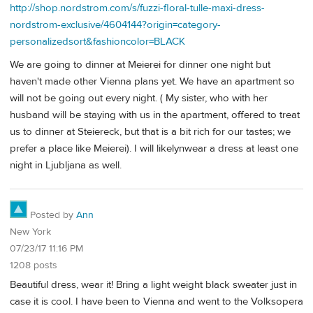
http://shop.nordstrom.com/s/fuzzi-floral-tulle-maxi-dress-
nordstrom-exclusive/4604144?origin=category-
personalizedsort&fashioncolor=BLACK
We are going to dinner at Meierei for dinner one night but
haven't made other Vienna plans yet. We have an apartment so
will not be going out every night. ( My sister, who with her
husband will be staying with us in the apartment, offered to treat
us to dinner at Steiereck, but that is a bit rich for our tastes; we
prefer a place like Meierei). I will likelynwear a dress at least one
night in Ljubljana as well.
Posted by
Ann
New York
07/23/17 11:16 PM
1208 posts
Beautiful dress, wear it! Bring a light weight black sweater just in
case it is cool. I have been to Vienna and went to the Volksopera