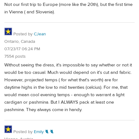
Not our first trip to Europe (more like the 20th), but the first time
in Vienna ( and Slovenia).
Posted by
CJean
Ontario, Canada
07/23/17 06:24 PM
7554 posts
Without seeing the dress, it's impossible to say whether or not it
would be too casual. Much would depend on it's cut and fabric.
However, projected temps ( for what that's worth) are for
daytime highs in the low to mid twenties (celcius). For me, that
would mean cool evening temps - enough to warrant a light
cardigan or pashmina. But I ALWAYS pack at least one
pashmina. They always come in handy.
Posted by
Emily 🐈 🐈