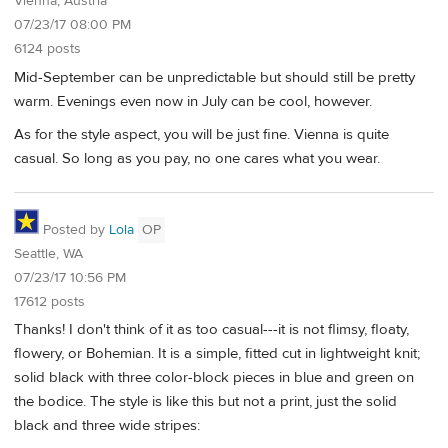
Vienna, Austria
07/23/17 08:00 PM
6124 posts
Mid-September can be unpredictable but should still be pretty
warm. Evenings even now in July can be cool, however.
As for the style aspect, you will be just fine. Vienna is quite
casual. So long as you pay, no one cares what you wear.
Posted by
Lola
OP
Seattle, WA
07/23/17 10:56 PM
17612 posts
Thanks! I don't think of it as too casual---it is not flimsy, floaty,
flowery, or Bohemian. It is a simple, fitted cut in lightweight knit;
solid black with three color-block pieces in blue and green on
the bodice. The style is like this but not a print, just the solid
black and three wide stripes: