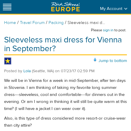
My Account
/
/
/
Home
Travel Forum
Packing
Sleeveless maxi d...
Please
sign in
to post.
Sleeveless maxi dress for Vienna
in September?
Jump to bottom
Posted by
Lola
(Seattle, WA)
on
07/23/17 02:59 PM
We will be in Vienna for a week in mid-September, after ten days
in Slovenia. I am thinking of taking my favorite long summer
dress---sleeveless, cool and comfortable---for dinners out in the
evening. Or am I wrong in thinking it will still be quite warm at this
time? (I will have a jacket I can wear over it).
Also, is this type of dress considered more resort-or cruise-wear
than city attire?