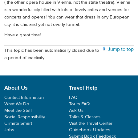
( the other opera house in Vienna, not the state theatre). Vienna
is a wonderful city filled with lots of lovely cafes and venues for
concerts and operas! You can wear that dress in any European
city, it is chic and yet not overly formal.
Have a great time!
Jump to top
This topic has been automatically closed due to
a period of inactivity.
About Us
Travel Help
Contact Information
FAQ
What We Do
Tours FAQ
Meet the Staff
Ask Us
Social Responsibility
Talks & Classes
Climate Smart
Visit the Travel Center
Jobs
Guidebook Updates
Submit Book Feedback