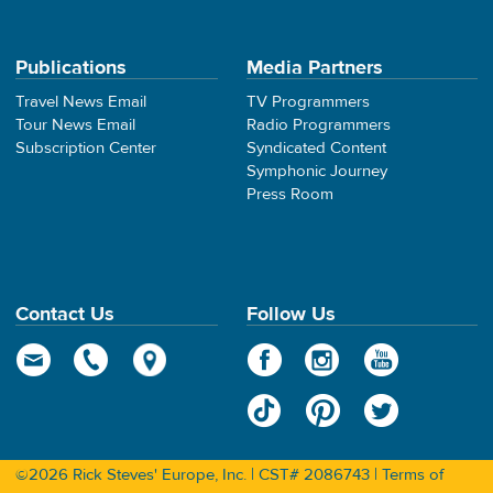
Publications
Media Partners
Travel News Email
TV Programmers
Tour News Email
Radio Programmers
Subscription Center
Syndicated Content
Symphonic Journey
Press Room
Contact Us
Follow Us
©2026 Rick Steves' Europe, Inc. | CST# 2086743 |
Terms of