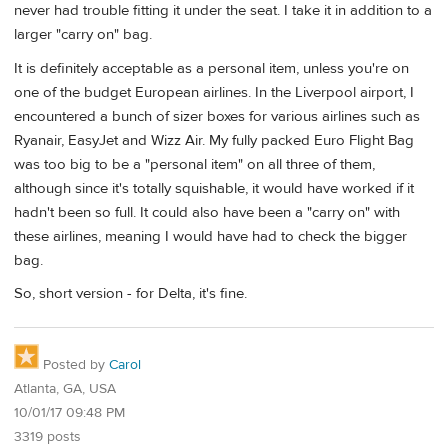
never had trouble fitting it under the seat. I take it in addition to a
larger "carry on" bag.
It is definitely acceptable as a personal item, unless you're on
one of the budget European airlines. In the Liverpool airport, I
encountered a bunch of sizer boxes for various airlines such as
Ryanair, EasyJet and Wizz Air. My fully packed Euro Flight Bag
was too big to be a "personal item" on all three of them,
although since it's totally squishable, it would have worked if it
hadn't been so full. It could also have been a "carry on" with
these airlines, meaning I would have had to check the bigger
bag.
So, short version - for Delta, it's fine.
Posted by
Carol
Atlanta, GA, USA
10/01/17 09:48 PM
3319 posts