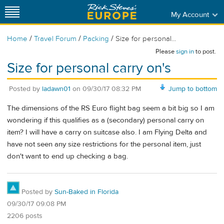
My Account
/
/
/
Home
Travel Forum
Packing
Size for personal...
Please
sign in
to post.
Size for personal carry on's
Posted by
ladawn01
on
09/30/17 08:32 PM
Jump to bottom
The dimensions of the RS Euro flight bag seem a bit big so I am
wondering if this qualifies as a (secondary) personal carry on
item? I will have a carry on suitcase also. I am Flying Delta and
have not seen any size restrictions for the personal item, just
don't want to end up checking a bag.
Posted by
Sun-Baked in Florida
09/30/17 09:08 PM
2206 posts