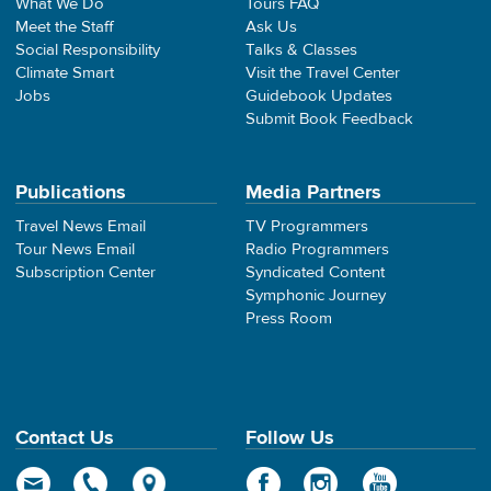
What We Do
Tours FAQ
Meet the Staff
Ask Us
Social Responsibility
Talks & Classes
Climate Smart
Visit the Travel Center
Jobs
Guidebook Updates
Submit Book Feedback
Publications
Media Partners
Travel News Email
TV Programmers
Tour News Email
Radio Programmers
Subscription Center
Syndicated Content
Symphonic Journey
Press Room
Contact Us
Follow Us