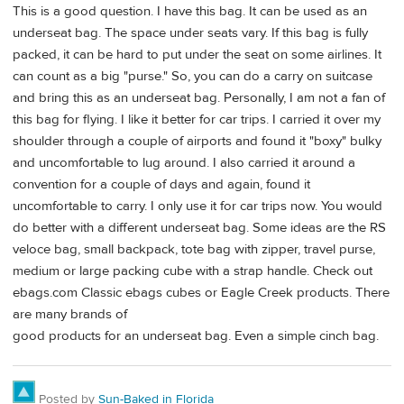
This is a good question. I have this bag. It can be used as an
underseat bag. The space under seats vary. If this bag is fully
packed, it can be hard to put under the seat on some airlines. It
can count as a big "purse." So, you can do a carry on suitcase
and bring this as an underseat bag. Personally, I am not a fan of
this bag for flying. I like it better for car trips. I carried it over my
shoulder through a couple of airports and found it "boxy" bulky
and uncomfortable to lug around. I also carried it around a
convention for a couple of days and again, found it
uncomfortable to carry. I only use it for car trips now. You would
do better with a different underseat bag. Some ideas are the RS
veloce bag, small backpack, tote bag with zipper, travel purse,
medium or large packing cube with a strap handle. Check out
ebags.com Classic ebags cubes or Eagle Creek products. There
are many brands of
good products for an underseat bag. Even a simple cinch bag.
Posted by
Sun-Baked in Florida