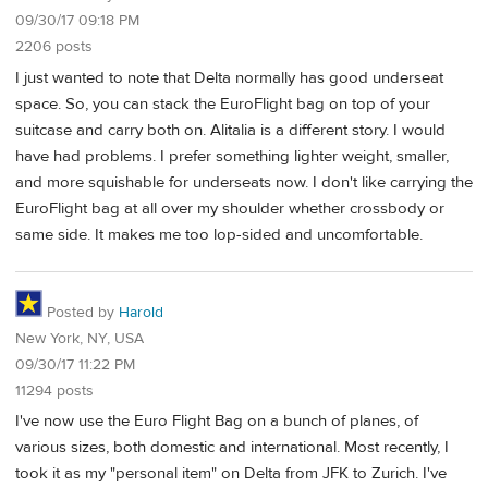
09/30/17 09:18 PM
2206 posts
I just wanted to note that Delta normally has good underseat
space. So, you can stack the EuroFlight bag on top of your
suitcase and carry both on. Alitalia is a different story. I would
have had problems. I prefer something lighter weight, smaller,
and more squishable for underseats now. I don't like carrying the
EuroFlight bag at all over my shoulder whether crossbody or
same side. It makes me too lop-sided and uncomfortable.
Posted by
Harold
New York, NY, USA
09/30/17 11:22 PM
11294 posts
I've now use the Euro Flight Bag on a bunch of planes, of
various sizes, both domestic and international. Most recently, I
took it as my "personal item" on Delta from JFK to Zurich. I've