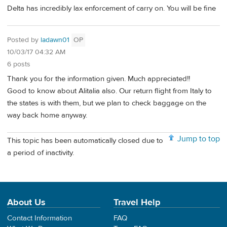
Delta has incredibly lax enforcement of carry on. You will be fine
Posted by
ladawn01
OP
10/03/17 04:32 AM
6 posts
Thank you for the information given. Much appreciated!!
Good to know about Alitalia also. Our return flight from Italy to
the states is with them, but we plan to check baggage on the
way back home anyway.
Jump to top
This topic has been automatically closed due to
a period of inactivity.
About Us
Travel Help
Contact Information
FAQ