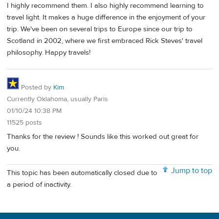
I highly recommend them. I also highly recommend learning to
travel light. It makes a huge difference in the enjoyment of your
trip. We've been on several trips to Europe since our trip to
Scotland in 2002, where we first embraced Rick Steves' travel
philosophy. Happy travels!
Posted by
Kim
Currently Oklahoma, usually Paris
01/10/24 10:38 PM
11525 posts
Thanks for the review ! Sounds like this worked out great for
you.
Jump to top
This topic has been automatically closed due to
a period of inactivity.