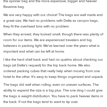
the spinner bag and the more expensive, bigger and heavier
Ravenna bag.
We are very happy with our choice! The bags are well made and
a great size. We had no problems with Delta as carryon bags,
they fit the overhead bins with no problem.
When they arrived, they looked small, though there was plenty of
room for our items. We are experienced travelers and big
believers in packing light. We've learned over the years what is
important and what can be left at home.
I like the hard shell back and had no qualms about checking our
bags (at Delta's request) for the trip back home. We also
ordered packing cubes that really help when moving from one
hotel to the other. It's easy to keep things organized and unpack.
The bags did well when rolling, even on uneven surfaces. The
ability to expand the size is a big plus. The one ding I could give
the bags is weight distribution. You have to pack heavier items in
the back. If not the bags tend to want to tip over.