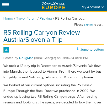
My Account
/
/
/
Home
Travel Forum
Packing
RS Rolling Carryo...
Please
sign in
to post.
RS Rolling Carryon Review -
Austria/Slovenia Trip
Jump to bottom
Posted by
DougMac
(Rural Georgia)
on
01/10/24 05:11 PM
We took a 12 day trip in December to Austria/Slovenia. We flew
into Munich, then bussed to Vienna. From there we went by bus
to Ljubljana and Salzburg, returning to Munich to fly home.
We looked at our current options, including the RS classic
Europe Through the Back Door we purchased in 2002. We
ended up buying two RS Rolling Carryon bags. After reading
reviews and looking at the specs, we decided to buy them over