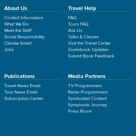
About Us
Travel Help
Contact Information
FAQ
What We Do
Tours FAQ
Meet the Staff
Ask Us
Social Responsibility
Talks & Classes
Climate Smart
Visit the Travel Center
Jobs
Guidebook Updates
Submit Book Feedback
Publications
Media Partners
Travel News Email
TV Programmers
Tour News Email
Radio Programmers
Subscription Center
Syndicated Content
Symphonic Journey
Press Room