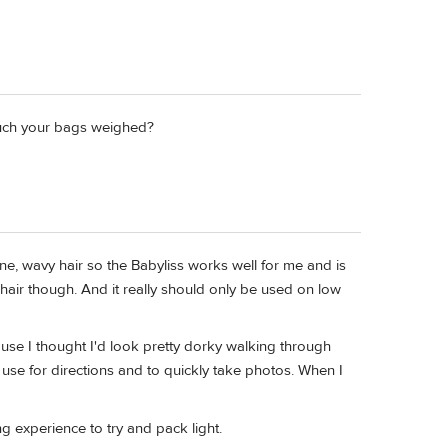
much your bags weighed?
ine, wavy hair so the Babyliss works well for me and is
r hair though. And it really should only be used on low
ause I thought I'd look pretty dorky walking through
 use for directions and to quickly take photos. When I
g experience to try and pack light.