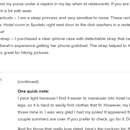
d my purse under a napkin in my lap when at restaurants. If you are 
h a bit with wear.
arbuds – I am a sleep princess and very sensitive to noise. These re
. Hotel room in Spoleto right next door to the dish washers in a res
se!
strap – I purchased a clear iphone case with detachable strap that can 
 Sarah’s experience getting her phone grabbed. The strap helped to
s great for hiking pictures.
P
(continued)
One quick note:
I pack light because I find it easier to maneuver into hotel r
legs, so it is hard to easily find clothes that fit. However,
threw mine in. I was very glad I had my poles! It appeared
couple summers are over. If you prefer to check, go for it. 
And for those that really love detail, here’s the packing list.