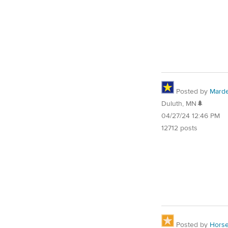
Posted by
Mard
Duluth, MN🌲
04/27/24 12:46 PM
12712 posts
Posted by
Horse