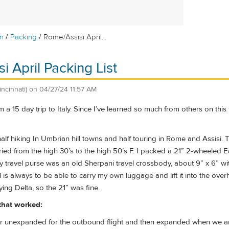
/
/
m
Packing
Rome/Assisi April...
i April Packing List
incinnati)
on
04/27/24 11:57 AM
 a 15 day trip to Italy. Since I’ve learned so much from others on this
alf hiking In Umbrian hill towns and half touring in Rome and Assisi. 
ried from the high 30’s to the high 50’s F. I packed a 21” 2-wheeled
 travel purse was an old Sherpani travel crossbody, about 9” x 6” wi
 is always to be able to carry my own luggage and lift it into the over
ying Delta, so the 21” was fine.
 that worked:
ler unexpanded for the outbound flight and then expanded when we a