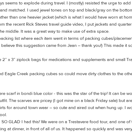
ys seems to explode during travel. I (mostly) resisted the urge to add l
 and matched. I used jewel tones on top and black/gray on the botto
ather than one heavier jacket (which is what I would have worn at hom
rom the recent Rick Steves travel guide video, I put jackets and quarter
he middle. It was a great way to make use of extra space.
acking list where each item went in terms of packing cubes/placement
I believe this suggestion came from Jean – thank you!) This made it s
 2” x 3” ziplock bags for medications and supplements and small Tra
 Eagle Creek packing cubes so could move dirty clothes to the other
re scarf in bondi blue color - this was the star of the trip! It can b
fit. The scarves are pricey (I got mine on a black Friday sale) but are
rts for around town wear – so cute and aired out when hung up. I wou
ool.
 SO GLAD I had this! We were on a Trestavere food tour, and one of t
ing at dinner, in front of all of us. It happened so quickly and was ve