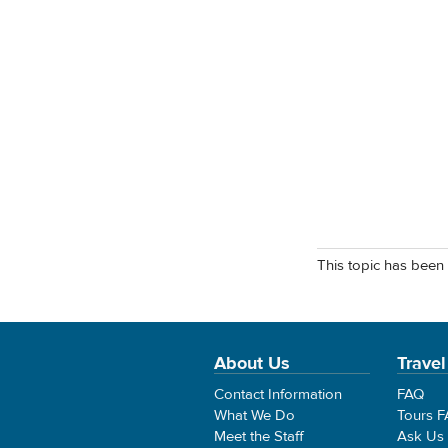
This topic has been 
About Us
Travel
Contact Information
FAQ
What We Do
Tours 
Meet the Staff
Ask Us