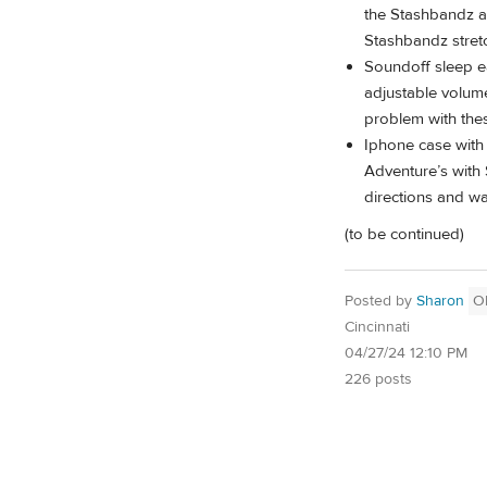
the Stashbandz an
Stashbandz stretc
Soundoff sleep e
adjustable volume
problem with the
Iphone case with 
Adventure’s with
directions and wa
(to be continued)
Posted by
Sharon
O
Cincinnati
04/27/24 12:10 PM
226 posts