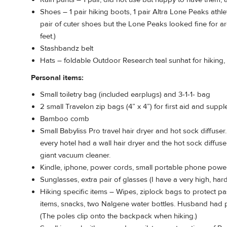
Shoes – 1 pair hiking boots, 1 pair Altra Lone Peaks athl
pair of cuter shoes but the Lone Peaks looked fine for a
feet.)
Stashbandz belt
Hats – foldable Outdoor Research teal sunhat for hiking,
Personal items:
Small toiletry bag (included earplugs) and 3-1-1- bag
2 small Travelon zip bags (4” x 4”) for first aid and supp
Bamboo comb
Small Babyliss Pro travel hair dryer and hot sock diffuser
every hotel had a wall hair dryer and the hot sock diffuser 
giant vacuum cleaner.
Kindle, iphone, power cords, small portable phone powe
Sunglasses, extra pair of glasses (I have a very high, hard
Hiking specific items – Wipes, ziplock bags to protect pass
items, snacks, two Nalgene water bottles. Husband had
(The poles clip onto the backpack when hiking.)