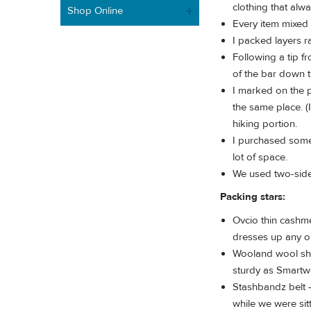
clothing that alwa
Shop Online
Every item mixed
I packed layers r
Following a tip f
of the bar down t
I marked on the p
the same place. (
hiking portion.
I purchased some
lot of space.
We used two-sided
Packing stars:
Ovcio thin cashme
dresses up any out
Wooland wool shi
sturdy as Smartw
Stashbandz belt -
while we were sitt