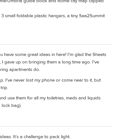
f Rome/Umbria guide book and Rome city map clipped
 3 small foldable plastic hangers, a tiny Sea2Summit
ou have some great ideas in here! I'm glad the Sheets
 I gave up on bringing them a long time ago. I've
ering apartments do.
. I've never lost my phone or come near to it, but
trip.
and use them for all my toiletries, meds and liquids
 lock bag).
deas. It’s a challenge to pack light.