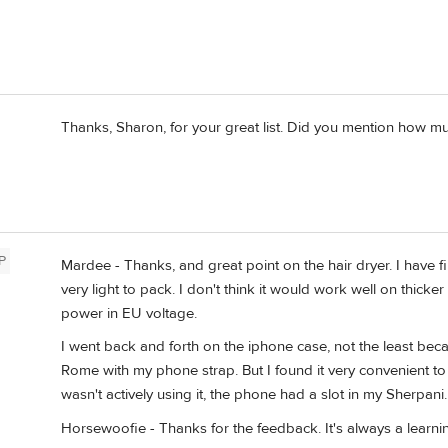
Thanks, Sharon, for your great list. Did you mention how 
P
Mardee - Thanks, and great point on the hair dryer. I have f
very light to pack. I don't think it would work well on thicke
power in EU voltage.
I went back and forth on the iphone case, not the least bec
Rome with my phone strap. But I found it very convenient to
wasn't actively using it, the phone had a slot in my Sherpani.
Horsewoofie - Thanks for the feedback. It's always a learnin