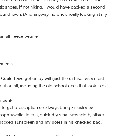
etic shoes. If not hiking, I would have packed a second
round town. (And anyway, no one’s really looking at my
 small fleece beanie
lements
. Could have gotten by with just the diffuser as almost
fit on all, including the old school ones that look like a
r bank
 to get prescription so always bring an extra pair.)
port/wallet in rain, quick dry small washcloth, blister
 packed sunscreen and my poles in his checked bag.