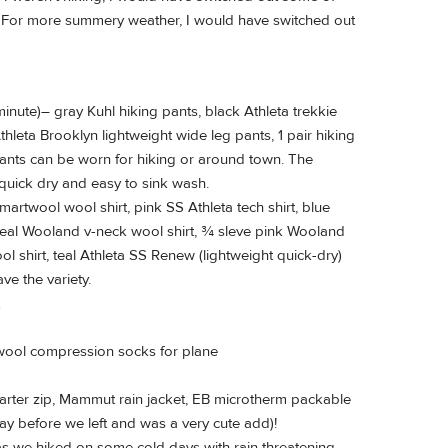
s. For more summery weather, I would have switched out
inute)– gray Kuhl hiking pants, black Athleta trekkie
thleta Brooklyn lightweight wide leg pants, 1 pair hiking
 pants can be worn for hiking or around town. The
quick dry and easy to sink wash.
artwool wool shirt, pink SS Athleta tech shirt, blue
teal Wooland v-neck wool shirt, ¾ sleve pink Wooland
 shirt, teal Athleta SS Renew (lightweight quick-dry)
ave the variety.
 wool compression socks for plane
arter zip, Mammut rain jacket, EB microtherm packable
ay before we left and was a very cute add)!
 as we hiked on some cold days with rain threatening.