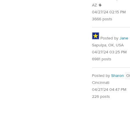
AZ 🌵
04/27/24 02:15 PM
3666 posts
Posted by
Jane
Sapulpa, OK, USA
04/27/24 03:25 PM
6981 posts
Posted by
Sharon
O
Cincinnati
04/27/24 04:47 PM
226 posts