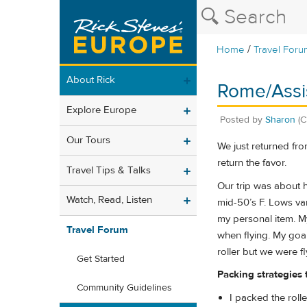
/
Home
Travel Foru
About Rick
Rome/Assis
Explore Europe
Posted by
Sharon
(C
Our Tours
We just returned from
return the favor.
Travel Tips & Talks
Our trip was about h
Watch, Read, Listen
mid-50’s F. Lows va
my personal item. My
Travel Forum
when flying. My goal
roller but we were fl
Get Started
Packing strategies
Community Guidelines
I packed the rol