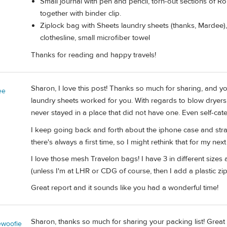
Small journal with pen and pencil, torn-out sections o
together with binder clip.
Ziplock bag with Sheets laundry sheets (thanks, Mardee),
clothesline, small microfiber towel
Thanks for reading and happy travels!
Sharon, I love this post! Thanks so much for sharing, and y
ee
laundry sheets worked for you. With regards to blow dryers,
never stayed in a place that did not have one. Even self-cat
I keep going back and forth about the iphone case and strap
there's always a first time, so I might rethink that for my next 
I love those mesh Travelon bags! I have 3 in different sizes 
(unless I'm at LHR or CDG of course, then I add a plastic zip
Great report and it sounds like you had a wonderful time!
Sharon, thanks so much for sharing your packing list! Great i
woofie