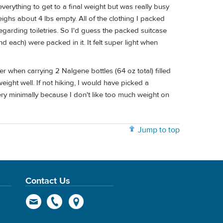
everything to get to a final weight but was really busy
eighs about 4 lbs empty. All of the clothing I packed
garding toiletries. So I'd guess the packed suitcase
each) were packed in it. It felt super light when
 when carrying 2 Nalgene bottles (64 oz total) filled
weight well. If not hiking, I would have picked a
ery minimally because I don't like too much weight on
Jump to top
Contact Us