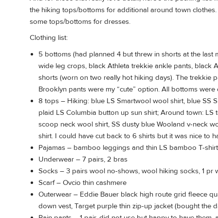
the hiking tops/bottoms for additional around town clothe
some tops/bottoms for dresses.
Clothing list:
5 bottoms (had planned 4 but threw in shorts at the last m
wide leg crops, black Athleta trekkie ankle pants, black A
shorts (worn on two really hot hiking days). The trekkie
Brooklyn pants were my “cute” option. All bottoms were 
8 tops – Hiking: blue LS Smartwool wool shirt, blue SS Sm
plaid LS Columbia button up sun shirt; Around town: LS 
scoop neck wool shirt, SS dusty blue Wooland v-neck wool
shirt. I could have cut back to 6 shirts but it was nice to h
Pajamas – bamboo leggings and thin LS bamboo T-shirt
Underwear – 7 pairs, 2 bras
Socks – 3 pairs wool no-shows, wool hiking socks, 1 pr
Scarf – Ovcio thin cashmere
Outerwear – Eddie Bauer black high route grid fleece qu
down vest, Target purple thin zip-up jacket (bought the d
Rain pants – 1 pair, did not use but happy to have them,