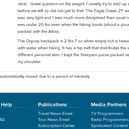
Jane - Great question on the weight. I usually try to add up 
before we left so did not get to that. The Eagle Creek 21" w
was very light and I was much more disciplined than usual re
was under 20 lbs even when the hiking boots (about a pound 
packed with the Altras.
The Osprey backpack is 2 lbs 7 oz when empty but is heavier
with water when hiking. It has a hip belt that distributes the 
different personal item. I kept the Sherpani purse packed v
my shoulder.
automatically closed due to a period of inactivity.
 Help
Publications
Media Partners
Travel News Email
TV Programmers
FAQ
Tour News Email
Radio Programmers
Subscription Center
Syndicated Content