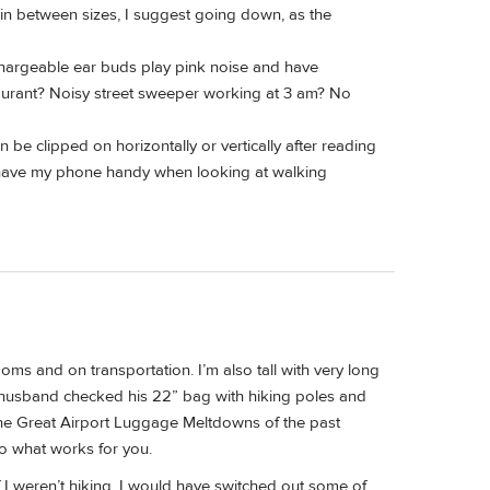
in between sizes, I suggest going down, as the
chargeable ear buds play pink noise and have
taurant? Noisy street sweeper working at 3 am? No
be clipped on horizontally or vertically after reading
 have my phone handy when looking at walking
ooms and on transportation. I’m also tall with very long
 my husband checked his 22” bag with hiking poles and
 the Great Airport Luggage Meltdowns of the past
Do what works for you.
 If I weren’t hiking, I would have switched out some of