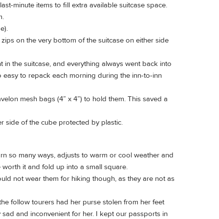
ast-minute items to fill extra available suitcase space.
m.
e).
 zips on the very bottom of the suitcase on either side
 in the suitcase, and everything always went back into
o easy to repack each morning during the inn-to-inn
velon mesh bags (4” x 4”) to hold them. This saved a
 side of the cube protected by plastic.
e worn so many ways, adjusts to warm or cool weather and
 worth it and fold up into a small square.
ld not wear them for hiking though, as they are not as
he follow tourers had her purse stolen from her feet
ry sad and inconvenient for her. I kept our passports in