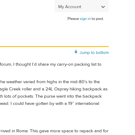
My Account
Please
sign in
to post.
Jump to bottom
 forum, I thought I’d share my carry-on packing list to
The weather varied from highs in the mid-80’s to the
 Eagle Creek roller and a 24L Osprey hiking backpack as
th lots of pockets. The purse went into the backpack
head. I could have gotten by with a 19” international
rrived in Rome. This gave more space to repack and for