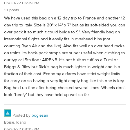
05/30/22 06:29 PM
10 posts
We have used this bag on a 12 day trip to France and another 12
day trip to Italy. Size is 20" x 14" x 7" but as its soft-sided you can
over pack it so much it could bulge to 9". Very friendly bag on
international flights and it easily fits in overhead bins (not
counting Ryan Air and the like). Also fits well on over head racks
on trains. Its back-pack straps are super useful when climbing to
our typical 5th floor AIRBNB. It's not built as tuff as a Tumi or
Briggs & Riley but Rick's bag is much lighter in weight and is a
fraction of their cost. Economy airfares have strict weight limits
for carry-on so having a very light empty bag like this one is key.
Bag held up fine after being checked several times. Wheels don't
look "beefy" but they have held up well so far.
Posted by
bogiesan
Boise, Idaho
05/30/22 08:35 PM