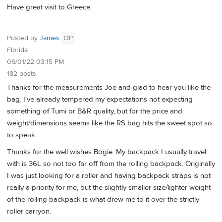
Have great visit to Greece.
Posted by
James
OP
Florida
06/01/22 03:15 PM
182 posts
Thanks for the measurements Joe and glad to hear you like the
bag. I've already tempered my expectations not expecting
something of Tumi or B&R quality, but for the price and
weight/dimensions seems like the RS bag hits the sweet spot so
to speak.
Thanks for the well wishes Bogie. My backpack I usually travel
with is 36L so not too far off from the rolling backpack. Originally
I was just looking for a roller and having backpack straps is not
really a priority for me, but the slightly smaller size/lighter weight
of the rolling backpack is what drew me to it over the strictly
roller carryon.