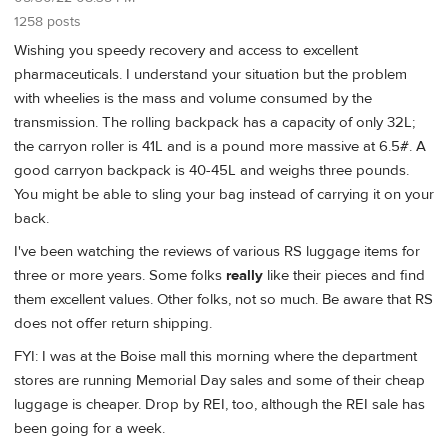
1258 posts
Wishing you speedy recovery and access to excellent
pharmaceuticals. I understand your situation but the problem
with wheelies is the mass and volume consumed by the
transmission. The rolling backpack has a capacity of only 32L;
the carryon roller is 41L and is a pound more massive at 6.5#. A
good carryon backpack is 40-45L and weighs three pounds.
You might be able to sling your bag instead of carrying it on your
back.
I've been watching the reviews of various RS luggage items for
three or more years. Some folks
really
like their pieces and find
them excellent values. Other folks, not so much. Be aware that RS
does not offer return shipping.
FYI: I was at the Boise mall this morning where the department
stores are running Memorial Day sales and some of their cheap
luggage is cheaper. Drop by REI, too, although the REI sale has
been going for a week.