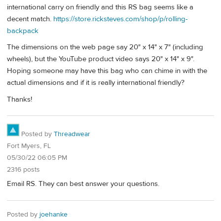
international carry on friendly and this RS bag seems like a
decent match.
https://store.ricksteves.com/shop/p/rolling-
backpack
The dimensions on the web page say 20" x 14" x 7" (including
wheels), but the YouTube product video says 20" x 14" x 9".
Hoping someone may have this bag who can chime in with the
actual dimensions and if it is really international friendly?
Thanks!
Posted by
Threadwear
Fort Myers, FL
05/30/22 06:05 PM
2316 posts
Email RS. They can best answer your questions.
Posted by
joehanke