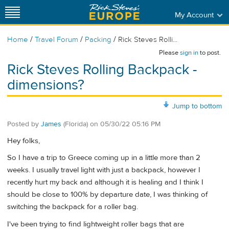
My Account
/
/
/
Home
Travel Forum
Packing
Rick Steves Rolli...
Please
sign in
to post.
Rick Steves Rolling Backpack -
dimensions?
Jump to bottom
Posted by
James
(Florida)
on
05/30/22 05:16 PM
Hey folks,
So I have a trip to Greece coming up in a little more than 2
weeks. I usually travel light with just a backpack, however I
recently hurt my back and although it is healing and I think I
should be close to 100% by departure date, I was thinking of
switching the backpack for a roller bag.
I've been trying to find lightweight roller bags that are