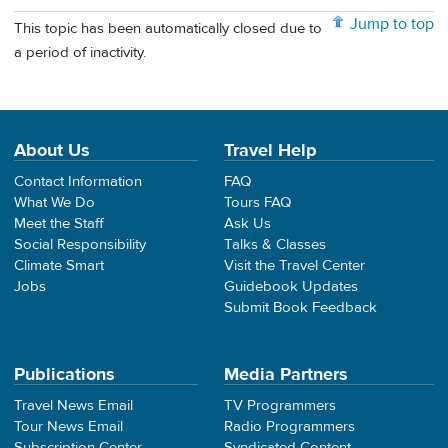
Jump to top
This topic has been automatically closed due to
a period of inactivity.
About Us
Travel Help
Contact Information
FAQ
What We Do
Tours FAQ
Meet the Staff
Ask Us
Social Responsibility
Talks & Classes
Climate Smart
Visit the Travel Center
Jobs
Guidebook Updates
Submit Book Feedback
Publications
Media Partners
Travel News Email
TV Programmers
Tour News Email
Radio Programmers
Subscription Center
Syndicated Content