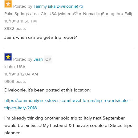
Posted by
Tammy (aka Diveloonie) 🤿
Palm Springs area, CA. USA (winters)🌴☀️ Nomadic (Spring thru Fall)
10/18/18 11:50 PM
3982 posts
Jean, when can we get a trip report?
Posted by
Jean
OP
Idaho, USA
10/19/18 12:04 AM
9968 posts
Diveloonie, it’s been posted at this location:
https://community.ricksteves.com/travel-forum/trip-reports/solo-
trip-to-italy-2018
I’m already thinking another solo trip to Italy next September
would be fantastic! My husband & I have a couple of States trips
planned.