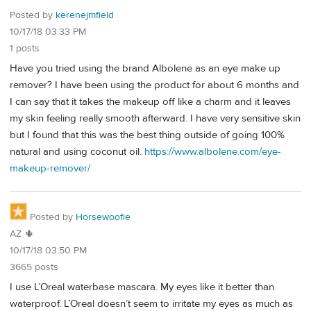
Posted by
kerenejmfield
10/17/18 03:33 PM
1 posts
Have you tried using the brand Albolene as an eye make up
remover? I have been using the product for about 6 months and
I can say that it takes the makeup off like a charm and it leaves
my skin feeling really smooth afterward. I have very sensitive skin
but I found that this was the best thing outside of going 100%
natural and using coconut oil.
https://www.albolene.com/eye-
makeup-remover/
Posted by
Horsewoofie
AZ 🌵
10/17/18 03:50 PM
3665 posts
I use L’Oreal waterbase mascara. My eyes like it better than
waterproof. L’Oreal doesn’t seem to irritate my eyes as much as