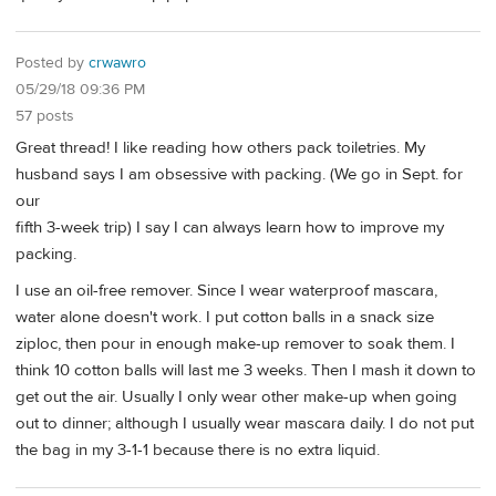
Posted by
crwawro
05/29/18 09:36 PM
57 posts
Great thread! I like reading how others pack toiletries. My
husband says I am obsessive with packing. (We go in Sept. for
our
fifth 3-week trip) I say I can always learn how to improve my
packing.
I use an oil-free remover. Since I wear waterproof mascara,
water alone doesn't work. I put cotton balls in a snack size
ziploc, then pour in enough make-up remover to soak them. I
think 10 cotton balls will last me 3 weeks. Then I mash it down to
get out the air. Usually I only wear other make-up when going
out to dinner; although I usually wear mascara daily. I do not put
the bag in my 3-1-1 because there is no extra liquid.