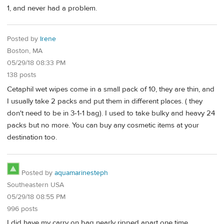
1, and never had a problem.
Posted by
Irene
Boston, MA
05/29/18 08:33 PM
138 posts
Cetaphil wet wipes come in a small pack of 10, they are thin, and
I usually take 2 packs and put them in different places. ( they
don't need to be in 3-1-1 bag). I used to take bulky and heavy 24
packs but no more. You can buy any cosmetic items at your
destination too.
Posted by
aquamarinesteph
Southeastern USA
05/29/18 08:55 PM
996 posts
I did have my carry on bag nearly ripped apart one time