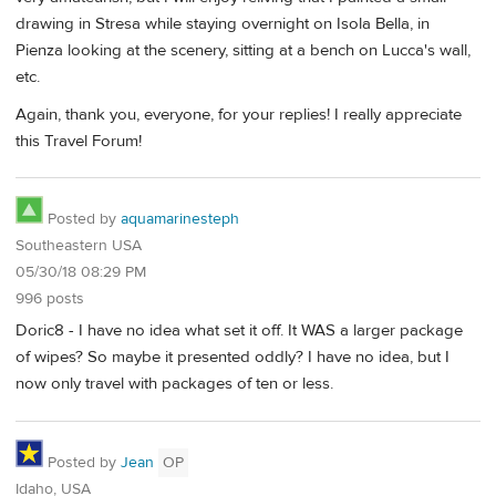
drawing in Stresa while staying overnight on Isola Bella, in
Pienza looking at the scenery, sitting at a bench on Lucca's wall,
etc.
Again, thank you, everyone, for your replies! I really appreciate
this Travel Forum!
Posted by
aquamarinesteph
Southeastern USA
05/30/18 08:29 PM
996 posts
Doric8 - I have no idea what set it off. It WAS a larger package
of wipes? So maybe it presented oddly? I have no idea, but I
now only travel with packages of ten or less.
Posted by
Jean
OP
Idaho, USA