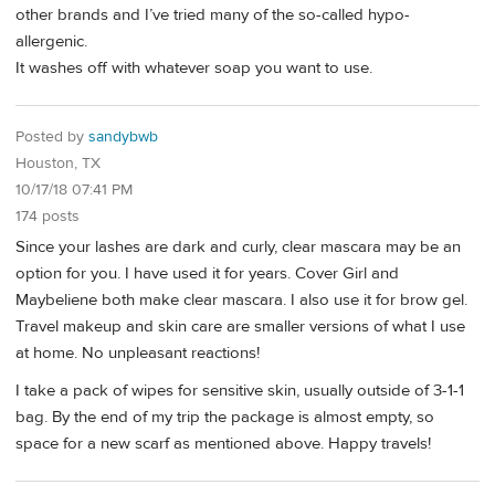
other brands and I’ve tried many of the so-called hypo-
allergenic.
It washes off with whatever soap you want to use.
Posted by
sandybwb
Houston, TX
10/17/18 07:41 PM
174 posts
Since your lashes are dark and curly, clear mascara may be an
option for you. I have used it for years. Cover Girl and
Maybeliene both make clear mascara. I also use it for brow gel.
Travel makeup and skin care are smaller versions of what I use
at home. No unpleasant reactions!
I take a pack of wipes for sensitive skin, usually outside of 3-1-1
bag. By the end of my trip the package is almost empty, so
space for a new scarf as mentioned above. Happy travels!