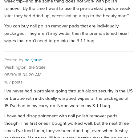
week trip--and the same thing does not work with polish
remover. By the time I went to use the pre-soaked pads a week
later they had dried up, necessitating a trip to the beauty mart."
You can buy nail polish remover pads that are individually
packaged. They aren't any wetter than the premoistened facial
wipes that don't need to go into the 3-1-1 bag.
Posted by
pollyhrae
Washington, the State
05/30/18 04:20 AM
107 posts
I've never had a problem going through aiport security in the US
or Europe with individually wrapped wipes or the packages of
15 I've had in my carry-on. None were in my 3-1-1 bag.
I have had disappointment with nail polish remover pads,
though. The first ones I bought worked well, but the next three
times I've tried them, they've been dried up, even when freshly