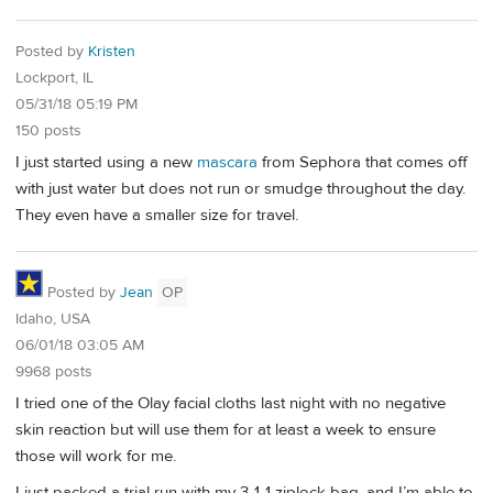
Posted by
Kristen
Lockport, IL
05/31/18 05:19 PM
150 posts
I just started using a new
mascara
from Sephora that comes off
with just water but does not run or smudge throughout the day.
They even have a smaller size for travel.
Posted by
Jean
OP
Idaho, USA
06/01/18 03:05 AM
9968 posts
I tried one of the Olay facial cloths last night with no negative
skin reaction but will use them for at least a week to ensure
those will work for me.
I just packed a trial run with my 3-1-1 ziplock bag, and I’m able to