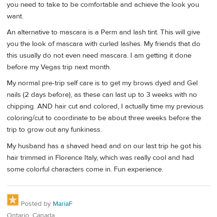
you need to take to be comfortable and achieve the look you
want.
An alternative to mascara is a Perm and lash tint. This will give
you the look of mascara with curled lashes. My friends that do
this usually do not even need mascara. I am getting it done
before my Vegas trip next month.
My normal pre-trip self care is to get my brows dyed and Gel
nails (2 days before), as these can last up to 3 weeks with no
chipping. AND hair cut and colored, I actually time my previous
coloring/cut to coordinate to be about three weeks before the
trip to grow out any funkiness.
My husband has a shaved head and on our last trip he got his
hair trimmed in Florence Italy, which was really cool and had
some colorful characters come in. Fun experience.
Posted by
MariaF
Ontario, Canada