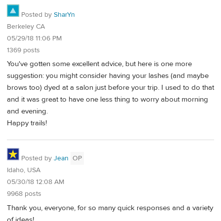
Posted by
SharYn
Berkeley CA
05/29/18 11:06 PM
1369 posts
You've gotten some excellent advice, but here is one more
suggestion: you might consider having your lashes (and maybe
brows too) dyed at a salon just before your trip. I used to do that
and it was great to have one less thing to worry about morning
and evening.
Happy trails!
Posted by
Jean
OP
Idaho, USA
05/30/18 12:08 AM
9968 posts
Thank you, everyone, for so many quick responses and a variety
of ideas!