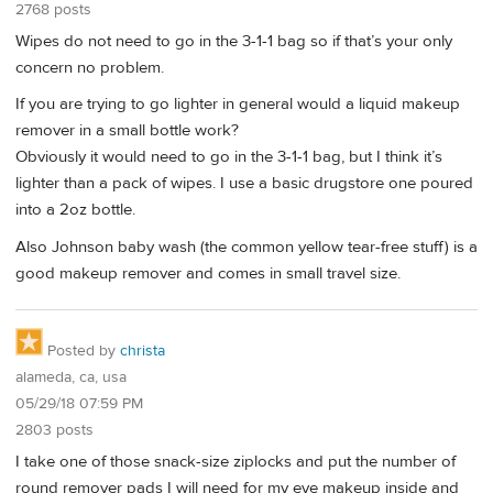
2768 posts
Wipes do not need to go in the 3-1-1 bag so if that’s your only
concern no problem.
If you are trying to go lighter in general would a liquid makeup
remover in a small bottle work?
Obviously it would need to go in the 3-1-1 bag, but I think it’s
lighter than a pack of wipes. I use a basic drugstore one poured
into a 2oz bottle.
Also Johnson baby wash (the common yellow tear-free stuff) is a
good makeup remover and comes in small travel size.
Posted by
christa
alameda, ca, usa
05/29/18 07:59 PM
2803 posts
I take one of those snack-size ziplocks and put the number of
round remover pads I will need for my eye makeup inside and