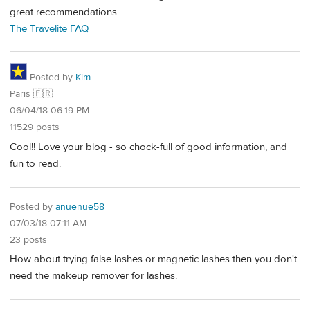
great recommendations.
The Travelite FAQ
Posted by
Kim
Paris 🇫🇷
06/04/18 06:19 PM
11529 posts
Cool!! Love your blog - so chock-full of good information, and
fun to read.
Posted by
anuenue58
07/03/18 07:11 AM
23 posts
How about trying false lashes or magnetic lashes then you don't
need the makeup remover for lashes.