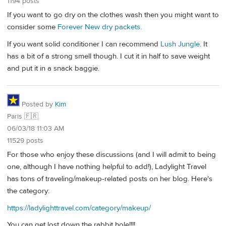
1194 posts
If you want to go dry on the clothes wash then you might want to
consider some
Forever New dry packets
.
If you want solid conditioner I can recommend
Lush Jungle
. It
has a bit of a strong smell though. I cut it in half to save weight
and put it in a snack baggie.
Posted by
Kim
Paris 🇫🇷
06/03/18 11:03 AM
11529 posts
For those who enjoy these discussions (and I will admit to being
one, although I have nothing helpful to add!), Ladylight Travel
has tons of traveling/makeup-related posts on her blog. Here's
the category:
https://ladylighttravel.com/category/makeup/
You can get lost down the rabbit hole!!!!