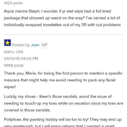
1623 posts
Aqua marine Steph, I wonder if yr wet wipe had a foil lined
package that showed up weird on the xray? I've carried a lot of
individually wrapped towelettes out of my 311 with out problems
Posted by
Jean
OP
Idaho, USA
05/30/18 08:00 PM
9968 posts
Thank you, Maria, for being the first person to mention a specific
mascara that might help me avoid needing to pack any facial
wipes!
Luckily, my shoes - Keen's Rose sandals, avoid the issue of
needing to touch-up my toes while on vacation since my toes are
covered in those sandals.
Pollyhrae, the painting hobby will be fun to try! They may end up
very amateurish, but I will enjoy reliving that I painted a small