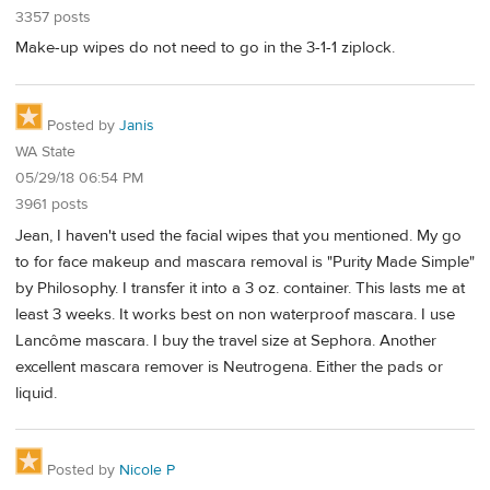
3357 posts
Make-up wipes do not need to go in the 3-1-1 ziplock.
Posted by
Janis
WA State
05/29/18 06:54 PM
3961 posts
Jean, I haven't used the facial wipes that you mentioned. My go
to for face makeup and mascara removal is "Purity Made Simple"
by Philosophy. I transfer it into a 3 oz. container. This lasts me at
least 3 weeks. It works best on non waterproof mascara. I use
Lancôme mascara. I buy the travel size at Sephora. Another
excellent mascara remover is Neutrogena. Either the pads or
liquid.
Posted by
Nicole P