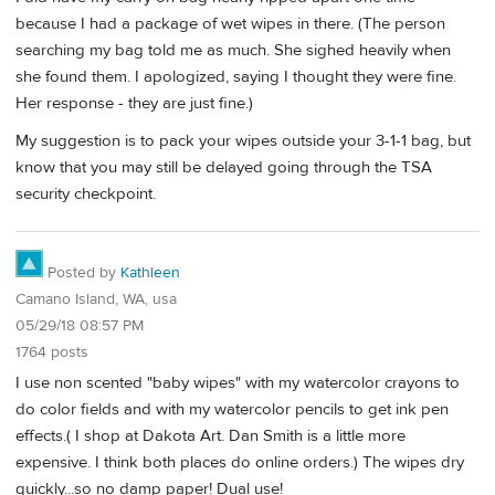
because I had a package of wet wipes in there. (The person
searching my bag told me as much. She sighed heavily when
she found them. I apologized, saying I thought they were fine.
Her response - they are just fine.)
My suggestion is to pack your wipes outside your 3-1-1 bag, but
know that you may still be delayed going through the TSA
security checkpoint.
Posted by
Kathleen
Camano Island, WA, usa
05/29/18 08:57 PM
1764 posts
I use non scented "baby wipes" with my watercolor crayons to
do color fields and with my watercolor pencils to get ink pen
effects.( I shop at Dakota Art. Dan Smith is a little more
expensive. I think both places do online orders.) The wipes dry
quickly...so no damp paper! Dual use!