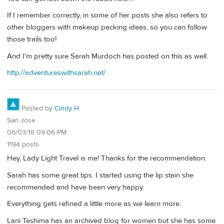
If I remember correctly, in some of her posts she also refers to
other bloggers with makeup packing ideas, so you can follow
those trails too!
And I'm pretty sure Sarah Murdoch has posted on this as well.
http://adventureswithsarah.net/
Posted by
Cindy H
San Jose
06/03/18 09:06 PM
1194 posts
Hey, Lady Light Travel is me! Thanks for the recommendation.
Sarah has some great tips. I started using the lip stain she
recommended and have been very happy.
Everything gets refined a little more as we learn more.
Lani Teshima has an archived blog for women but she has some