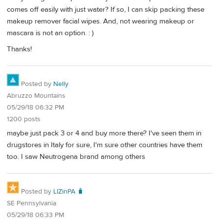
comes off easily with just water? If so, I can skip packing these
makeup remover facial wipes. And, not wearing makeup or
mascara is not an option. : )
Thanks!
Posted by
Nelly
Abruzzo Mountains
05/29/18 06:32 PM
1200 posts
maybe just pack 3 or 4 and buy more there? I've seen them in
drugstores in Italy for sure, I'm sure other countries have them
too. I saw Neutrogena brand among others
Posted by
LIZinPA 🧳
SE Pennsylvania
05/29/18 06:33 PM