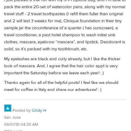
pack the entire 20-set of watercolor pens, along with my normal
travel stuff - 2 travel toothpastes (I refill them fuller than original
and 2 will last 3 weeks for me), Clinique foundation in their tiny
sample jar the circumference of a quarter ( has sunscreen), a
travel conditioner, a past hotel shampoo to wash initial sink
clothes, mascara, eyebrow “mascara”, and lipstick. Deodorant is
solid, so it’s packed with my toothbrush, etc.
My eyelashes are black and curly already, but I like the thicker
look of mascara. And, I agree that the hair color appt is very
important the Saturday before we leave each year! ; )
Thanks again for all of the helpful posts! I feel like we should
meet for coffee in Italy and share our adventures! : )
Posted by
Cindy H
San Jose
06/01/18 04:35 AM