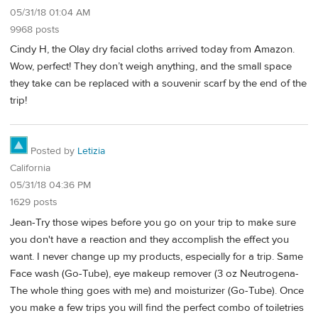
05/31/18 01:04 AM
9968 posts
Cindy H, the Olay dry facial cloths arrived today from Amazon.
Wow, perfect! They don’t weigh anything, and the small space
they take can be replaced with a souvenir scarf by the end of the
trip!
Posted by
Letizia
California
05/31/18 04:36 PM
1629 posts
Jean-Try those wipes before you go on your trip to make sure
you don't have a reaction and they accomplish the effect you
want. I never change up my products, especially for a trip. Same
Face wash (Go-Tube), eye makeup remover (3 oz Neutrogena-
The whole thing goes with me) and moisturizer (Go-Tube). Once
you make a few trips you will find the perfect combo of toiletries