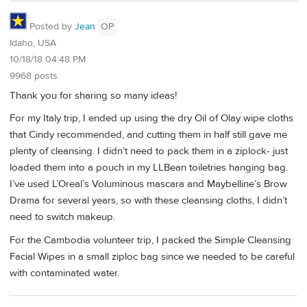
Posted by
Jean
OP
Idaho, USA
10/18/18 04:48 PM
9968 posts
Thank you for sharing so many ideas!
For my Italy trip, I ended up using the dry Oil of Olay wipe cloths
that Cindy recommended, and cutting them in half still gave me
plenty of cleansing. I didn’t need to pack them in a ziplock- just
loaded them into a pouch in my LLBean toiletries hanging bag.
I’ve used L’Oreal’s Voluminous mascara and Maybelline’s Brow
Drama for several years, so with these cleansing cloths, I didn’t
need to switch makeup.
For the Cambodia volunteer trip, I packed the Simple Cleansing
Facial Wipes in a small ziploc bag since we needed to be careful
with contaminated water.