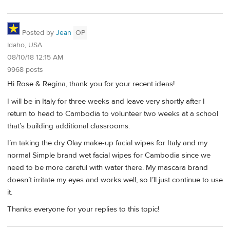
Posted by
Jean
OP
Idaho, USA
08/10/18 12:15 AM
9968 posts
Hi Rose & Regina, thank you for your recent ideas!
I will be in Italy for three weeks and leave very shortly after I
return to head to Cambodia to volunteer two weeks at a school
that’s building additional classrooms.
I’m taking the dry Olay make-up facial wipes for Italy and my
normal Simple brand wet facial wipes for Cambodia since we
need to be more careful with water there. My mascara brand
doesn’t irritate my eyes and works well, so I’ll just continue to use
it.
Thanks everyone for your replies to this topic!