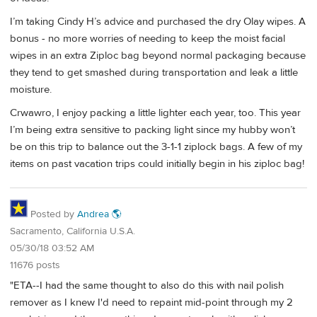
I’m taking Cindy H’s advice and purchased the dry Olay wipes. A
bonus - no more worries of needing to keep the moist facial
wipes in an extra Ziploc bag beyond normal packaging because
they tend to get smashed during transportation and leak a little
moisture.
Crwawro, I enjoy packing a little lighter each year, too. This year
I’m being extra sensitive to packing light since my hubby won’t
be on this trip to balance out the 3-1-1 ziplock bags. A few of my
items on past vacation trips could initially begin in his ziploc bag!
Posted by
Andrea 🌎
Sacramento, California U.S.A.
05/30/18 03:52 AM
11676 posts
"ETA--I had the same thought to also do this with nail polish
remover as I knew I'd need to repaint mid-point through my 2