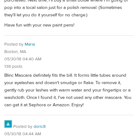
purchased. Next time, I'll buy a small bottle where I'm going or
pop into a local salon just for a polish removal. (Sometimes
they'll let you do it yourself for no charge.)
Have fun with your new paint pens!
Posted by
Maria
Boston, MA
05/30/18 04:40 AM
138 posts
Blinc Mascara definitely fits the bill. It forms little tubes around
your eyelashes and doesn't smudge or flake. To remove it,
gently rub your lashes with warm water and your fingertips or a
washcloth. Once I found it, I've not used any other mascara. You
can get it at Sephora or Amazon. Enjoy!
Posted by
doric8
05/30/18 04:44 AM