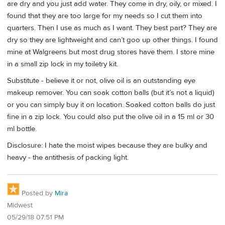
are dry and you just add water. They come in dry, oily, or mixed. I
found that they are too large for my needs so I cut them into
quarters. Then I use as much as I want. They best part? They are
dry so they are lightweight and can’t goo up other things. I found
mine at Walgreens but most drug stores have them. I store mine
in a small zip lock in my toiletry kit.
Substitute - believe it or not, olive oil is an outstanding eye
makeup remover. You can soak cotton balls (but it’s not a liquid)
or you can simply buy it on location. Soaked cotton balls do just
fine in a zip lock. You could also put the olive oil in a 15 ml or 30
ml bottle.
Disclosure: I hate the moist wipes because they are bulky and
heavy - the antithesis of packing light.
Posted by
Mira
Midwest
05/29/18 07:51 PM