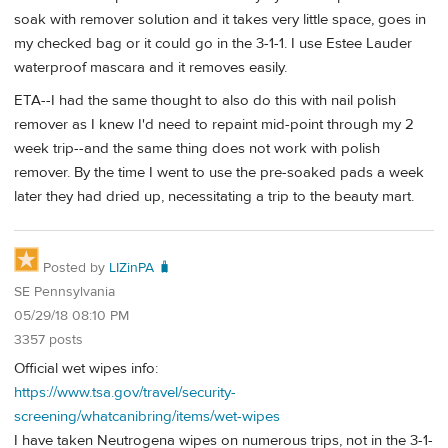
soak with remover solution and it takes very little space, goes in
my checked bag or it could go in the 3-1-1. I use Estee Lauder
waterproof mascara and it removes easily.
ETA--I had the same thought to also do this with nail polish
remover as I knew I'd need to repaint mid-point through my 2
week trip--and the same thing does not work with polish
remover. By the time I went to use the pre-soaked pads a week
later they had dried up, necessitating a trip to the beauty mart.
Posted by
LIZinPA 🧳
SE Pennsylvania
05/29/18 08:10 PM
3357 posts
Official wet wipes info:
https://www.tsa.gov/travel/security-
screening/whatcanibring/items/wet-wipes
I have taken Neutrogena wipes on numerous trips, not in the 3-1-