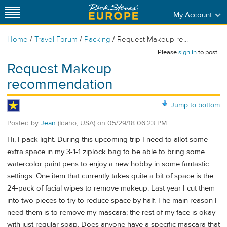
My Account
/
/
/
Home
Travel Forum
Packing
Request Makeup re...
Please
sign in
to post.
Request Makeup
recommendation
Jump to bottom
Posted by
Jean
(Idaho, USA)
on
05/29/18 06:23 PM
Hi, I pack light. During this upcoming trip I need to allot some
extra space in my 3-1-1 ziplock bag to be able to bring some
watercolor paint pens to enjoy a new hobby in some fantastic
settings. One item that currently takes quite a bit of space is the
24-pack of facial wipes to remove makeup. Last year I cut them
into two pieces to try to reduce space by half. The main reason I
need them is to remove my mascara; the rest of my face is okay
with just regular soap. Does anyone have a specific mascara that