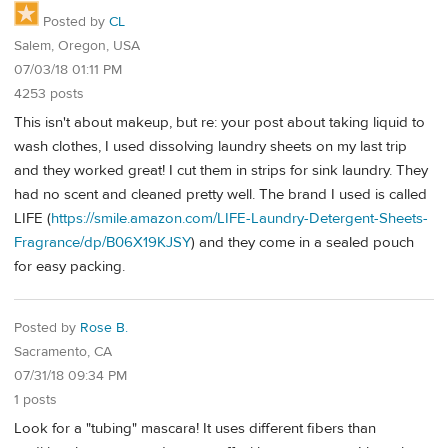
Posted by
CL
Salem, Oregon, USA
07/03/18 01:11 PM
4253 posts
This isn't about makeup, but re: your post about taking liquid to
wash clothes, I used dissolving laundry sheets on my last trip
and they worked great! I cut them in strips for sink laundry. They
had no scent and cleaned pretty well. The brand I used is called
LIFE (
https://smile.amazon.com/LIFE-Laundry-Detergent-Sheets-
Fragrance/dp/B06X19KJSY
) and they come in a sealed pouch
for easy packing.
Posted by
Rose B.
Sacramento, CA
07/31/18 09:34 PM
1 posts
Look for a "tubing" mascara! It uses different fibers than