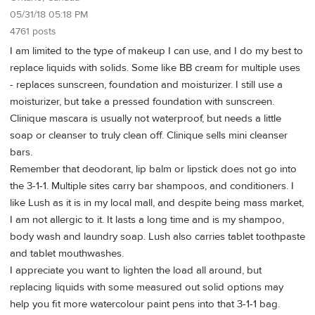
05/31/18 05:18 PM
4761 posts
I am limited to the type of makeup I can use, and I do my best to
replace liquids with solids. Some like BB cream for multiple uses
- replaces sunscreen, foundation and moisturizer. I still use a
moisturizer, but take a pressed foundation with sunscreen.
Clinique mascara is usually not waterproof, but needs a little
soap or cleanser to truly clean off. Clinique sells mini cleanser
bars.
Remember that deodorant, lip balm or lipstick does not go into
the 3-1-1. Multiple sites carry bar shampoos, and conditioners. I
like Lush as it is in my local mall, and despite being mass market,
I am not allergic to it. It lasts a long time and is my shampoo,
body wash and laundry soap. Lush also carries tablet toothpaste
and tablet mouthwashes.
I appreciate you want to lighten the load all around, but
replacing liquids with some measured out solid options may
help you fit more watercolour paint pens into that 3-1-1 bag.