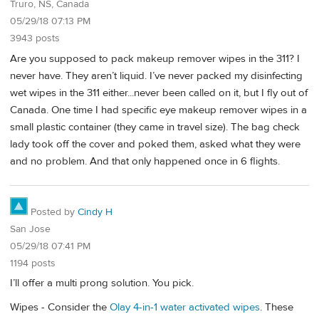
Truro, NS, Canada
05/29/18 07:13 PM
3943 posts
Are you supposed to pack makeup remover wipes in the 311? I
never have. They aren’t liquid. I’ve never packed my disinfecting
wet wipes in the 311 either...never been called on it, but I fly out of
Canada. One time I had specific eye makeup remover wipes in a
small plastic container (they came in travel size). The bag check
lady took off the cover and poked them, asked what they were
and no problem. And that only happened once in 6 flights.
Posted by
Cindy H
San Jose
05/29/18 07:41 PM
1194 posts
I’ll offer a multi prong solution. You pick.
Wipes - Consider the
Olay 4-in-1 water activated wipes
. These