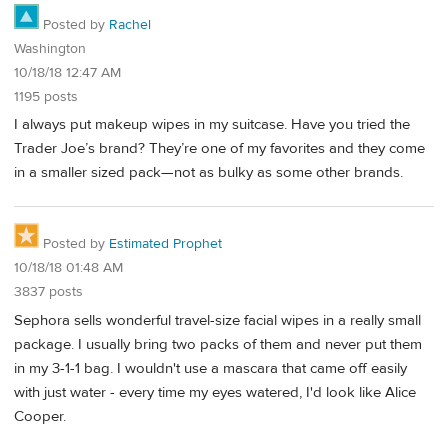
Posted by
Rachel
Washington
10/18/18 12:47 AM
1195 posts
I always put makeup wipes in my suitcase. Have you tried the
Trader Joe’s brand? They’re one of my favorites and they come
in a smaller sized pack—not as bulky as some other brands.
Posted by
Estimated Prophet
10/18/18 01:48 AM
3837 posts
Sephora sells wonderful travel-size facial wipes in a really small
package. I usually bring two packs of them and never put them
in my 3-1-1 bag. I wouldn't use a mascara that came off easily
with just water - every time my eyes watered, I'd look like Alice
Cooper.