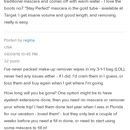
traditional mascara and comes off with warm water - I love the
boots no7 "Stay Perfect" mascara in the gold tube - available at
Target. I get insane volume and good length, and removing
really is easy.
Posted by
regina
USA
08/09/18 10:45 PM
32 posts
I've never packed make-up remover wipes in my 3-1-1 bag (LOL),
never had any issues either - if I did, I'd cram them in I guess, or
toss them and buy again when I get where I'm going.
How long will you be gone? One option might be to have
eyelash extensions done, then you need no mascara or remover
your whole trip! I had them done last year when I was in Florida
for our vacation - loved them! - but they only last a couple of
weeks before you need a fill in done, or need to start using
some mascara to fill in!