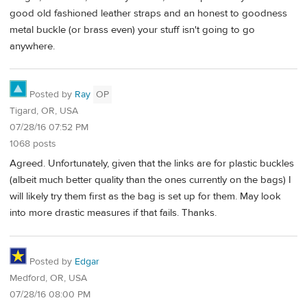
good old fashioned leather straps and an honest to goodness
metal buckle (or brass even) your stuff isn't going to go
anywhere.
Posted by
Ray
OP
Tigard, OR, USA
07/28/16 07:52 PM
1068 posts
Agreed. Unfortunately, given that the links are for plastic buckles
(albeit much better quality than the ones currently on the bags) I
will likely try them first as the bag is set up for them. May look
into more drastic measures if that fails. Thanks.
Posted by
Edgar
Medford, OR, USA
07/28/16 08:00 PM