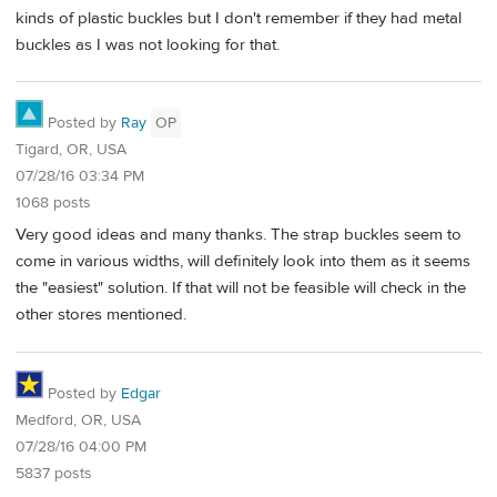
kinds of plastic buckles but I don't remember if they had metal
buckles as I was not looking for that.
Posted by
Ray
OP
Tigard, OR, USA
07/28/16 03:34 PM
1068 posts
Very good ideas and many thanks. The strap buckles seem to
come in various widths, will definitely look into them as it seems
the "easiest" solution. If that will not be feasible will check in the
other stores mentioned.
Posted by
Edgar
Medford, OR, USA
07/28/16 04:00 PM
5837 posts