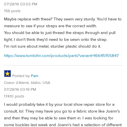
07/28/16 03:03 PM
158 posts
Maybe replace with these? They seem very sturdy. You'd have to
measure to see if your straps are the correct width.
You should be able to just thread the straps through and pull
tight, I don't think they'd need to be sewn onto the strap.
I'm not sure about metal, sturdier plastic should do it.
https://www.tombihn.com/products/parts?variant=16645155847
Posted by
Pam
Coeur d’Alene, Idaho, USA
07/28/16 03:19 PM
17410 posts
I would probably take it by your local shoe repair store for a
consult, lol. They may have you go to a fabric store like Joann's
and then they may be able to sew them in. I was looking for
some buckles last week and Joann's had a selection of different