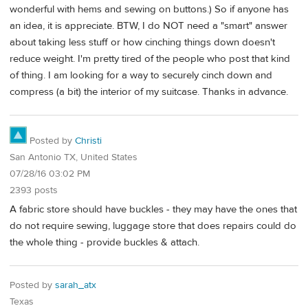
wonderful with hems and sewing on buttons.) So if anyone has
an idea, it is appreciate. BTW, I do NOT need a "smart" answer
about taking less stuff or how cinching things down doesn't
reduce weight. I'm pretty tired of the people who post that kind
of thing. I am looking for a way to securely cinch down and
compress (a bit) the interior of my suitcase. Thanks in advance.
Posted by
Christi
San Antonio TX, United States
07/28/16 03:02 PM
2393 posts
A fabric store should have buckles - they may have the ones that
do not require sewing, luggage store that does repairs could do
the whole thing - provide buckles & attach.
Posted by
sarah_atx
Texas