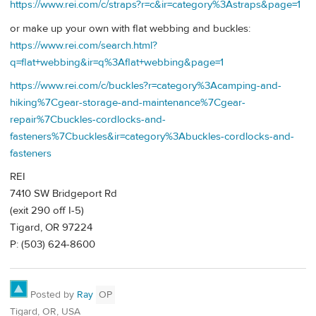
https://www.rei.com/c/straps?r=c&ir=category%3Astraps&page=1
or make up your own with flat webbing and buckles:
https://www.rei.com/search.html?
q=flat+webbing&ir=q%3Aflat+webbing&page=1
https://www.rei.com/c/buckles?r=category%3Acamping-and-
hiking%7Cgear-storage-and-maintenance%7Cgear-
repair%7Cbuckles-cordlocks-and-
fasteners%7Cbuckles&ir=category%3Abuckles-cordlocks-and-
fasteners
REI
7410 SW Bridgeport Rd
(exit 290 off I-5)
Tigard, OR 97224
P: (503) 624-8600
Posted by
Ray
OP
Tigard, OR, USA