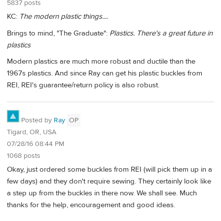
5837 posts
KC:
The modern plastic things....
Brings to mind, "The Graduate":
Plastics. There's a great future in
plastics
Modern plastics are much more robust and ductile than the
1967s plastics. And since Ray can get his plastic buckles from
REI, REI's guarantee/return policy is also robust.
Posted by
Ray
OP
Tigard, OR, USA
07/28/16 08:44 PM
1068 posts
Okay, just ordered some buckles from REI (will pick them up in a
few days) and they don't require sewing. They certainly look like
a step up from the buckles in there now. We shall see. Much
thanks for the help, encouragement and good ideas.