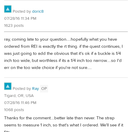
Posted by
doric8
07/28/16 11:34 PM
1623 posts
ray, coming late to your question.....hopefully what you have
ordered from REI is exactly the rt thing. if the quest continues, I
was just going to add the obvious that it's ok if a buckle is 1/4
inch too wide, but worthless if its a 1/4 inch too narrow.....so I'd
err on the too wide choice if you're not sure.....
Posted by
Ray
OP
Tigard, OR, USA
07/28/16 11:46 PM
1068 posts
Thanks for the comment....better late than never. The strap
seems to measure 1 inch, so that's what I ordered. We'll see if it