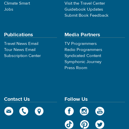
Climate Smart
Visit the Travel Center
Jobs
Guidebook Updates
Submit Book Feedback
Publications
Media Partners
Travel News Email
TV Programmers
Tour News Email
Radio Programmers
Subscription Center
Syndicated Content
Symphonic Journey
Press Room
Contact Us
Follow Us