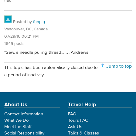
fits.
Posted by
funpig
Vancouver, BC, Canada
07/29/16 06:21 PM
1645 posts
"Sew, a needle pulling thread..." J. Andrews
Jump to top
This topic has been automatically closed due to
a period of inactivity.
About Us
Travel Help
Contact Information
FAQ
What We Do
Tours FAQ
Meet the Staff
Ask Us
Social Responsibility
Talks & Classes