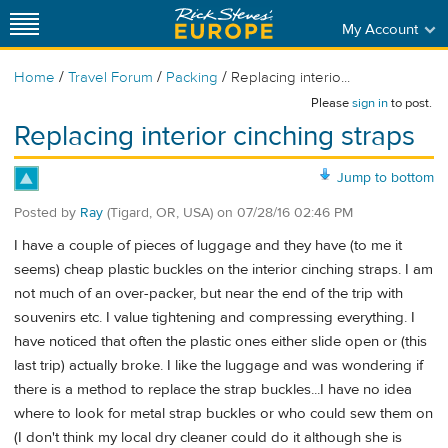
My Account
/
/
/
Home
Travel Forum
Packing
Replacing interio...
Please
sign in
to post.
Replacing interior cinching straps
Jump to bottom
Posted by
Ray
(Tigard, OR, USA)
on
07/28/16 02:46 PM
I have a couple of pieces of luggage and they have (to me it
seems) cheap plastic buckles on the interior cinching straps. I am
not much of an over-packer, but near the end of the trip with
souvenirs etc. I value tightening and compressing everything. I
have noticed that often the plastic ones either slide open or (this
last trip) actually broke. I like the luggage and was wondering if
there is a method to replace the strap buckles...I have no idea
where to look for metal strap buckles or who could sew them on
(I don't think my local dry cleaner could do it although she is