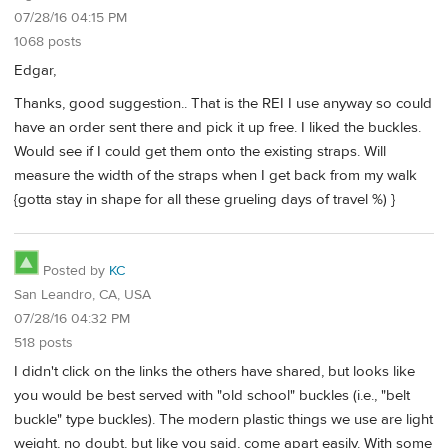
07/28/16 04:15 PM
1068 posts
Edgar,
Thanks, good suggestion.. That is the REI I use anyway so could
have an order sent there and pick it up free. I liked the buckles.
Would see if I could get them onto the existing straps. Will
measure the width of the straps when I get back from my walk
{gotta stay in shape for all these grueling days of travel %) }
Posted by
KC
San Leandro, CA, USA
07/28/16 04:32 PM
518 posts
I didn't click on the links the others have shared, but looks like
you would be best served with "old school" buckles (i.e., "belt
buckle" type buckles). The modern plastic things we use are light
weight, no doubt, but like you said, come apart easily. With some