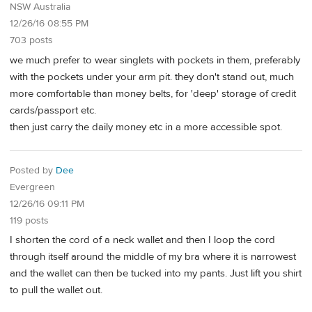
NSW Australia
12/26/16 08:55 PM
703 posts
we much prefer to wear singlets with pockets in them, preferably
with the pockets under your arm pit. they don't stand out, much
more comfortable than money belts, for 'deep' storage of credit
cards/passport etc.
then just carry the daily money etc in a more accessible spot.
Posted by
Dee
Evergreen
12/26/16 09:11 PM
119 posts
I shorten the cord of a neck wallet and then I loop the cord
through itself around the middle of my bra where it is narrowest
and the wallet can then be tucked into my pants. Just lift you shirt
to pull the wallet out.