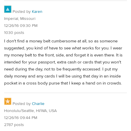
Posted by
Karen
Imperial, Missouri
12/26/16 09:30 PM
1030 posts
I don't find a money belt cumbersome at all, so as someone
suggested, you kind of have to see what works for you. I wear
my money belt to the front, side, and forget it is even there. It is
intended for your passport, extra cash or cards that you won't
need during the day, not to be frequently accessed. I put my
daily money and any cards I will be using that day in an inside
pocket in a cross body purse that I keep a hand on in crowds.
Posted by
Charlie
Honolulu/Seattle, HI/WA, USA
12/26/16 09:44 PM
2787 posts