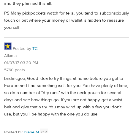
and they planned this all.
PS Many pickpockets watch for tells.. you tend to subconsciously
touch or pat where your money or wallet is hidden to reassure
yourself .
Posted by
TC
Atlanta
01/07/17 03:30 PM
5760 posts
bndmcgee, Good idea to try things at home before you get to
Europe and find something isn't for you. You have plenty of time,
so do a number of "dry runs" with the neck pouch for several
days and see how things go. If you are not happy, get a waist
belt and give that a try. You may wind up with a few you don't
use, but you'll be happy with the one you do use.
Posted by
Diane M
OP