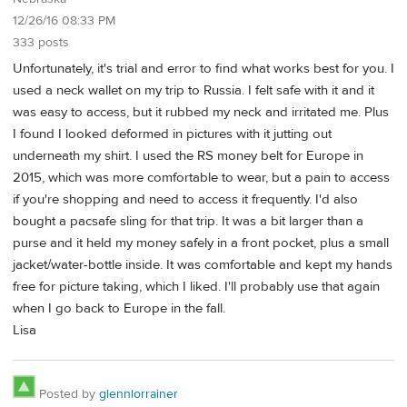
12/26/16 08:33 PM
333 posts
Unfortunately, it's trial and error to find what works best for you. I
used a neck wallet on my trip to Russia. I felt safe with it and it
was easy to access, but it rubbed my neck and irritated me. Plus
I found I looked deformed in pictures with it jutting out
underneath my shirt. I used the RS money belt for Europe in
2015, which was more comfortable to wear, but a pain to access
if you're shopping and need to access it frequently. I'd also
bought a pacsafe sling for that trip. It was a bit larger than a
purse and it held my money safely in a front pocket, plus a small
jacket/water-bottle inside. It was comfortable and kept my hands
free for picture taking, which I liked. I'll probably use that again
when I go back to Europe in the fall.
Lisa
Posted by
glennlorrainer