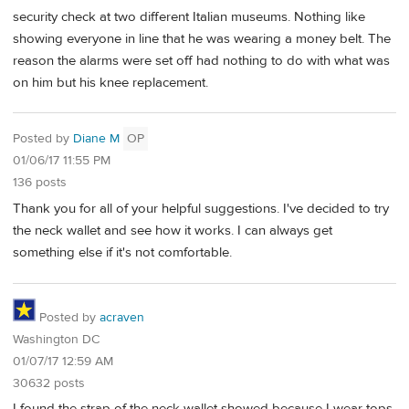
security check at two different Italian museums. Nothing like
showing everyone in line that he was wearing a money belt. The
reason the alarms were set off had nothing to do with what was
on him but his knee replacement.
Posted by
Diane M
OP
01/06/17 11:55 PM
136 posts
Thank you for all of your helpful suggestions. I've decided to try
the neck wallet and see how it works. I can always get
something else if it's not comfortable.
Posted by
acraven
Washington DC
01/07/17 12:59 AM
30632 posts
I found the strap of the neck wallet showed because I wear tops