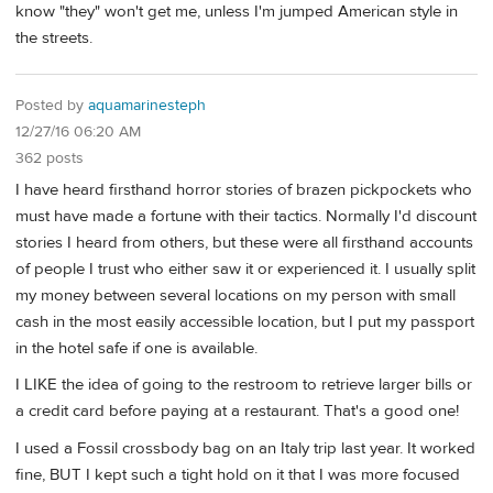
know "they" won't get me, unless I'm jumped American style in
the streets.
Posted by
aquamarinesteph
12/27/16 06:20 AM
362 posts
I have heard firsthand horror stories of brazen pickpockets who
must have made a fortune with their tactics. Normally I'd discount
stories I heard from others, but these were all firsthand accounts
of people I trust who either saw it or experienced it. I usually split
my money between several locations on my person with small
cash in the most easily accessible location, but I put my passport
in the hotel safe if one is available.
I LIKE the idea of going to the restroom to retrieve larger bills or
a credit card before paying at a restaurant. That's a good one!
I used a Fossil crossbody bag on an Italy trip last year. It worked
fine, BUT I kept such a tight hold on it that I was more focused