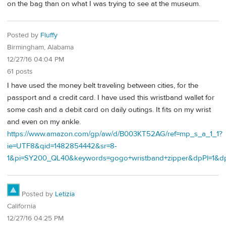
on the bag than on what I was trying to see at the museum.
Posted by
Fluffy
Birmingham, Alabama
12/27/16 04:04 PM
61 posts
I have used the money belt traveling between cities, for the
passport and a credit card. I have used this wristband wallet for
some cash and a debit card on daily outings. It fits on my wrist
and even on my ankle.
https://www.amazon.com/gp/aw/d/B003KT52AG/ref=mp_s_a_1_1?
ie=UTF8&qid=1482854442&sr=8-
1&pi=SY200_QL40&keywords=gogo+wristband+zipper&dpPl=1&d
Posted by
Letizia
California
12/27/16 04:25 PM