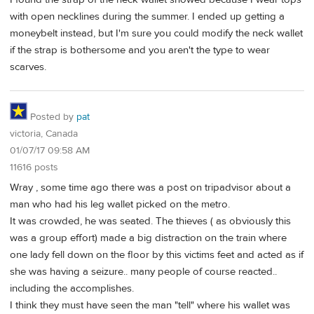
with open necklines during the summer. I ended up getting a
moneybelt instead, but I'm sure you could modify the neck wallet
if the strap is bothersome and you aren't the type to wear
scarves.
Posted by
pat
victoria, Canada
01/07/17 09:58 AM
11616 posts
Wray , some time ago there was a post on tripadvisor about a
man who had his leg wallet picked on the metro.
It was crowded, he was seated. The thieves ( as obviously this
was a group effort) made a big distraction on the train where
one lady fell down on the floor by this victims feet and acted as if
she was having a seizure.. many people of course reacted..
including the accomplishes.
I think they must have seen the man "tell" where his wallet was