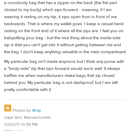
a crossbody bag that has a zipper on the back (the flat part
closest to my body) which zips forward - meaning, if I am
wearing it resting on my hip, it zips open from in front of me
backwards. That is where my wallet goes. I keep a casual hand
resting on the front end of it where all the zips are. I feel you on
babysitting your bag - but the nice thing about the inside-side
zip is that you can't get into it without getting between me and
the bag. I don't keep anything valuable in the main compartment.
My particular bag isn't made anymore but I think any purse with
a "body-side" zip that zips forward would work well. It always
baffles me when manufacturers make bags that zip closed
behind you. My particular bag is not slashproof, but I am still
pretty comfortable with it.
Posted by
Wray
Cape Ann, Massachusetts
03/02/17 10:58 PM