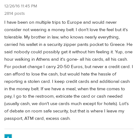
12/26/16 11:45 PM
2814 posts
I have been on multiple trips to Europe and would never
consider not wearing a money belt. I don't love the feel but it's
tolerable. My brother in law, who knows nearly everything,
carried his wallet in a security zipper pants pocket to Greece. He
said nobody could possibly get it without him feeling it. Yup, one
hour walking in Athens and it's gone- all his cards, all his cash.
For pocket change I carry 20-50 Euros, but never a credit card. I
can afford to lose the cash, but would hate the hassle of
reporting a stolen card. I keep credit cards and additional cash
in the money belt. If we have a meal, when the time comes to
pay, I go to the restroom, extricate the card or cash needed
(usually cash, we don't use cards much except for hotels). Lot's
of debate on room safe security, but that is where I leave my
passport, ATM card, excess cash.