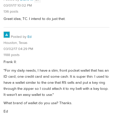
03/01/17 10:02 PM
136 posts
Great idea, TC. I intend to do just that.
Posted by
Ed
Houston, Texas
03/02/17 04:29 PM
1188 posts
Frank II:
"For my daily needs, I have a slim, front pocket wallet that has an
ID card, one credit card and some cash. It is super thin. I used to
have a wallet similar to the one that RS sells and put a key ring
through the zipper so I could attach it to my belt with a key loop.
It wasn't an easy wallet to use."
What brand of wallet do you use? Thanks.
Ed