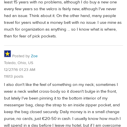
least 15 years with no problems, although I do buy a new one
every few years so the velcro is fairly new, although I've never
had an issue. Think about it. On the other hand, many people
travel for years without a money belt with no issue. I use mine as
much for organization as anything ... so I know what is where,
than for fear of pick pockets.
Posted by
Zoe
Toledo, Ohio, US
12/27/16 01:23 AM
11613 posts
I also don't like the feel of something on my neck; sometimes I
wear a neck wallet cross-body so it doesn't bulge in the front,
but lately I've been pinning it to the bottom interior of my
messenger bag, clasp the strap to an inside zipper pocket, and
keep the bag closed securely. Daily money is in a small change
purse, no cards, just €20-50 in cash. I usually know how much I
will spend in a day before I leave my hotel, but if I am overcome