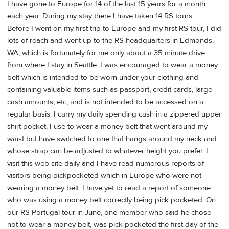
I have gone to Europe for 14 of the last 15 years for a month
each year. During my stay there I have taken 14 RS tours.
Before I went on my first trip to Europe and my first RS tour, I did
lots of reach and went up to the RS headquarters in Edmonds,
WA, which is fortunately for me only about a 35 minute drive
from where I stay in Seattle. I was encouraged to wear a money
belt which is intended to be worn under your clothing and
containing valuable items such as passport, credit cards, large
cash amounts, etc, and is not intended to be accessed on a
regular basis. I carry my daily spending cash in a zippered upper
shirt pocket. I use to wear a money belt that went around my
waist but have switched to one that hangs around my neck and
whose strap can be adjusted to whatever height you prefer. I
visit this web site daily and I have read numerous reports of
visitors being pickpocketed which in Europe who were not
wearing a money belt. I have yet to read a report of someone
who was using a money belt correctly being pick pocketed. On
our RS Portugal tour in June, one member who said he chose
not to wear a money belt, was pick pocketed the first day of the