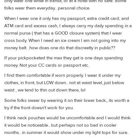
only wear one while in transit, or at a hotel with no safe. Some
folks wear them everyday.. personal choice.
When I wear one it only has my passport, extra credit card, and
ATM card and excess cash, I always carry my daily spending in a
normal purse ( that has a GOOD closure system) that I wear
cross body. When I need an ice cream I am not going into my
money belt. .how does one do that discreetly in public??
If your pickpocketed the max they get is one days spending
money. Not your CC cards or passport etc.
I find them comfortable if worn properly. I wear it under my
clothes, in front, but LOW down.. not at waist level, just below
waist , we tend to thin out down there, lol
Some folks swear by wearing it on their lower back,, its worth a
try if the front doesn't work for you.
I think neck pouches would be uncomfortable and I would think
it would be noticeable.. but perhaps not so bad in cooler
months.. in summer it would show under my light tops for sure.