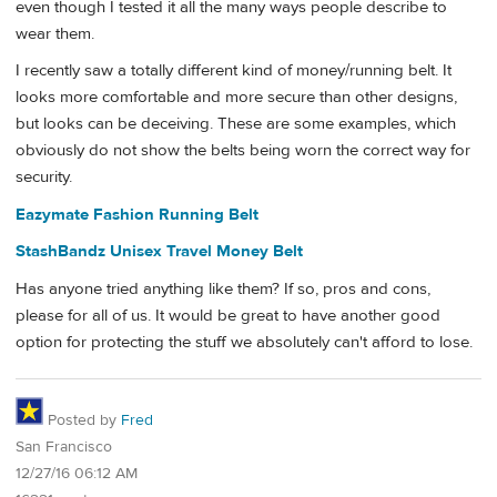
even though I tested it all the many ways people describe to
wear them.
I recently saw a totally different kind of money/running belt. It
looks more comfortable and more secure than other designs,
but looks can be deceiving. These are some examples, which
obviously do not show the belts being worn the correct way for
security.
Eazymate Fashion Running Belt
StashBandz Unisex Travel Money Belt
Has anyone tried anything like them? If so, pros and cons,
please for all of us. It would be great to have another good
option for protecting the stuff we absolutely can't afford to lose.
Posted by
Fred
San Francisco
12/27/16 06:12 AM