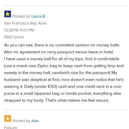
Posted by
Laura B
San Francisco Bay Area
12/26/16 11:01 PM
5697 posts
As you can see, there is no consistent opinion on money belts.
Also no agreement on carry passport versus leave in hotel.
I have used a money belt for all of my trips, find it comfortable
(use a snack-size Ziploc bag to keep cash from getting limp and
sweaty in the money belt, sandwich size for the passport) My
husband was skeptical at first, now doesn't even notice that he's
wearing it. Daily (under €50) cash and one credit card in a coin
purse in a small zippered bag or inside pocket, everything else
strapped to my body. That's what makes me feel secure.
Posted by
Alan
Folsom