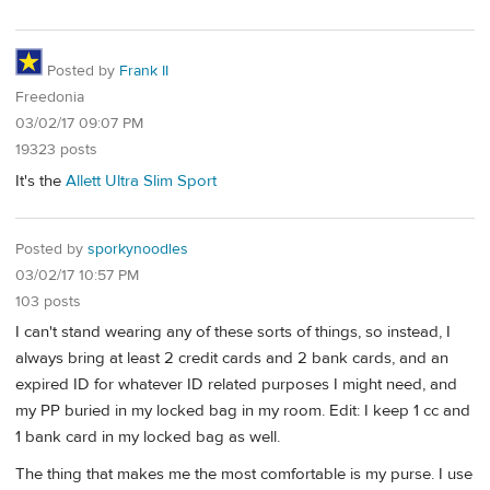
Posted by
Frank II
Freedonia
03/02/17 09:07 PM
19323 posts
It's the
Allett Ultra Slim Sport
Posted by
sporkynoodles
03/02/17 10:57 PM
103 posts
I can't stand wearing any of these sorts of things, so instead, I
always bring at least 2 credit cards and 2 bank cards, and an
expired ID for whatever ID related purposes I might need, and
my PP buried in my locked bag in my room. Edit: I keep 1 cc and
1 bank card in my locked bag as well.
The thing that makes me the most comfortable is my purse. I use