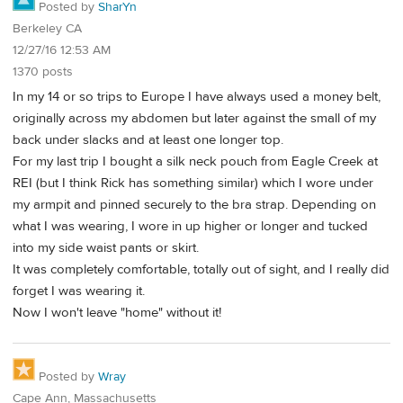
Posted by
SharYn
Berkeley CA
12/27/16 12:53 AM
1370 posts
In my 14 or so trips to Europe I have always used a money belt,
originally across my abdomen but later against the small of my
back under slacks and at least one longer top.
For my last trip I bought a silk neck pouch from Eagle Creek at
REI (but I think Rick has something similar) which I wore under
my armpit and pinned securely to the bra strap. Depending on
what I was wearing, I wore in up higher or longer and tucked
into my side waist pants or skirt.
It was completely comfortable, totally out of sight, and I really did
forget I was wearing it.
Now I won't leave "home" without it!
Posted by
Wray
Cape Ann, Massachusetts