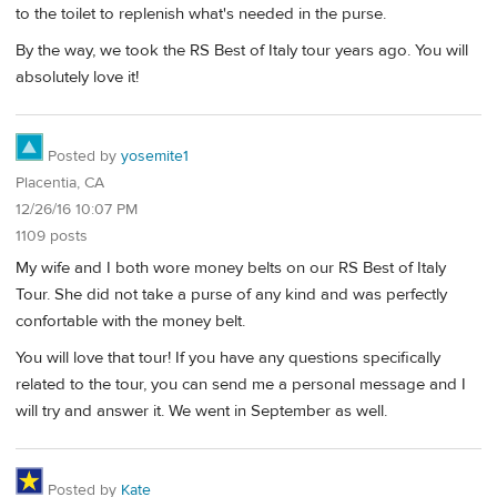
to the toilet to replenish what's needed in the purse.
By the way, we took the RS Best of Italy tour years ago. You will
absolutely love it!
Posted by
yosemite1
Placentia, CA
12/26/16 10:07 PM
1109 posts
My wife and I both wore money belts on our RS Best of Italy
Tour. She did not take a purse of any kind and was perfectly
confortable with the money belt.
You will love that tour! If you have any questions specifically
related to the tour, you can send me a personal message and I
will try and answer it. We went in September as well.
Posted by
Kate