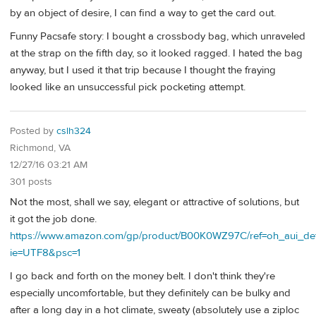
by an object of desire, I can find a way to get the card out.
Funny Pacsafe story: I bought a crossbody bag, which unraveled
at the strap on the fifth day, so it looked ragged. I hated the bag
anyway, but I used it that trip because I thought the fraying
looked like an unsuccessful pick pocketing attempt.
Posted by
cslh324
Richmond, VA
12/27/16 03:21 AM
301 posts
Not the most, shall we say, elegant or attractive of solutions, but
it got the job done.
https://www.amazon.com/gp/product/B00K0WZ97C/ref=oh_aui_de
ie=UTF8&psc=1
I go back and forth on the money belt. I don't think they're
especially uncomfortable, but they definitely can be bulky and
after a long day in a hot climate, sweaty (absolutely use a ziploc