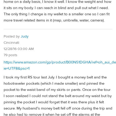
home on a daily basis, I know it well. I know the weight and how
it sits on my body. I can reach in blind and pull out what I need.
The only thing I change is my wallet to a smaller one so I can fit
more travel related items in it (map, umbrella, water, camera).
Posted by
Judy
Cincinnati
12/28/16 03:00 AM
79 posts
https://www.amazon.com/gp/product/B00N51DGHA/ref=oh_aui_de
ie=UTF8&psc=1
I took my first RS tour last July. I bought a money belt and the
hobotraveler pockets (which I made smaller) and pinned the
pocket to the waist band of my skirts or pants. Once on the tour
I soon realized I could not stand the belt around my waist but by
pinning the pocket I would forget that it was there plus it felt
secure. My husband's money belt fell off once during the trip and
he also had to remove it when he set off the alarms at the