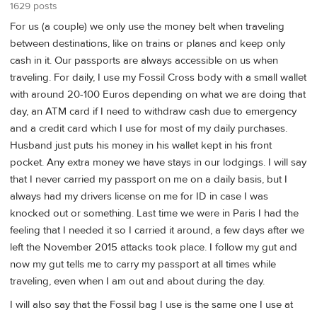
1629 posts
For us (a couple) we only use the money belt when traveling
between destinations, like on trains or planes and keep only
cash in it. Our passports are always accessible on us when
traveling. For daily, I use my Fossil Cross body with a small wallet
with around 20-100 Euros depending on what we are doing that
day, an ATM card if I need to withdraw cash due to emergency
and a credit card which I use for most of my daily purchases.
Husband just puts his money in his wallet kept in his front
pocket. Any extra money we have stays in our lodgings. I will say
that I never carried my passport on me on a daily basis, but I
always had my drivers license on me for ID in case I was
knocked out or something. Last time we were in Paris I had the
feeling that I needed it so I carried it around, a few days after we
left the November 2015 attacks took place. I follow my gut and
now my gut tells me to carry my passport at all times while
traveling, even when I am out and about during the day.
I will also say that the Fossil bag I use is the same one I use at