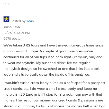
tour.
Posted by
Jean
Idaho, USA
12/26/16 10:01 PM
9978 posts
We're taken 3 RS tours and have traveled numerous times since
on our own in Europe. A couple of good practices we've
continued for all of our trips is to pack light - carry-on, only and
to wear moneybelts. My husband didn't like the regular
moneybelt design, so he switched to one that links into a belt
loop and sits vertically down the inside of his pants leg.
I wouldn't trust a cross-body purse as a safe spot for a passport,
credit cards, etc. I do wear a small cross-body and keep no
more than 20 Euro in it. If I stop for a snack, I can pay with that
money. The rest of our money, our credit cards & passports are
stored in our money belts. I just access the money belt when I go