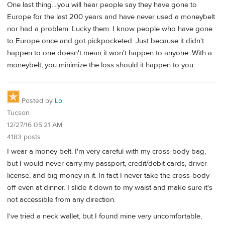
One last thing....you will hear people say they have gone to
Europe for the last 200 years and have never used a moneybelt
nor had a problem. Lucky them. I know people who have gone
to Europe once and got pickpocketed. Just because it didn't
happen to one doesn't mean it won't happen to anyone. With a
moneybelt, you minimize the loss should it happen to you.
Posted by
Lo
Tucson
12/27/16 05:21 AM
4183 posts
I wear a money belt. I'm very careful with my cross-body bag,
but I would never carry my passport, credit/debit cards, driver
license, and big money in it. In fact I never take the cross-body
off even at dinner. I slide it down to my waist and make sure it's
not accessible from any direction.
I've tried a neck wallet, but I found mine very uncomfortable,