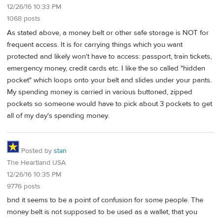
12/26/16 10:33 PM
1068 posts
As stated above, a money belt or other safe storage is NOT for
frequent access. It is for carrying things which you want
protected and likely won't have to access: passport, train tickets,
emergency money, credit cards etc. I like the so called "hidden
pocket" which loops onto your belt and slides under your pants.
My spending money is carried in various buttoned, zipped
pockets so someone would have to pick about 3 pockets to get
all of my day's spending money.
Posted by
stan
The Heartland USA
12/26/16 10:35 PM
9776 posts
bnd it seems to be a point of confusion for some people. The
money belt is not supposed to be used as a wallet, that you