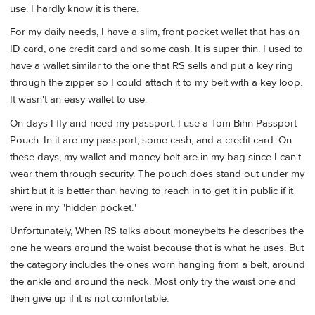
use. I hardly know it is there.
For my daily needs, I have a slim, front pocket wallet that has an
ID card, one credit card and some cash. It is super thin. I used to
have a wallet similar to the one that RS sells and put a key ring
through the zipper so I could attach it to my belt with a key loop.
It wasn't an easy wallet to use.
On days I fly and need my passport, I use a Tom Bihn Passport
Pouch. In it are my passport, some cash, and a credit card. On
these days, my wallet and money belt are in my bag since I can't
wear them through security. The pouch does stand out under my
shirt but it is better than having to reach in to get it in public if it
were in my "hidden pocket."
Unfortunately, When RS talks about moneybelts he describes the
one he wears around the waist because that is what he uses. But
the category includes the ones worn hanging from a belt, around
the ankle and around the neck. Most only try the waist one and
then give up if it is not comfortable.