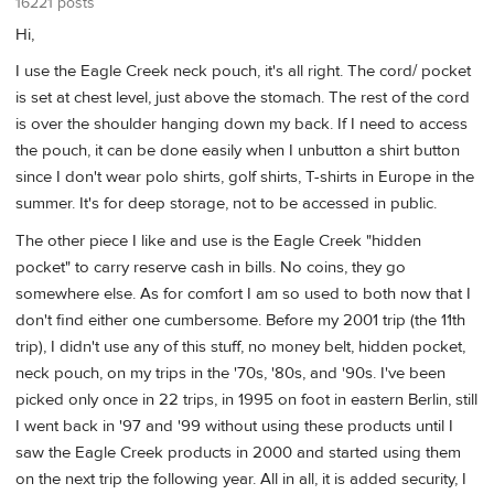
16221 posts
Hi,
I use the Eagle Creek neck pouch, it's all right. The cord/ pocket
is set at chest level, just above the stomach. The rest of the cord
is over the shoulder hanging down my back. If I need to access
the pouch, it can be done easily when I unbutton a shirt button
since I don't wear polo shirts, golf shirts, T-shirts in Europe in the
summer. It's for deep storage, not to be accessed in public.
The other piece I like and use is the Eagle Creek "hidden
pocket" to carry reserve cash in bills. No coins, they go
somewhere else. As for comfort I am so used to both now that I
don't find either one cumbersome. Before my 2001 trip (the 11th
trip), I didn't use any of this stuff, no money belt, hidden pocket,
neck pouch, on my trips in the '70s, '80s, and '90s. I've been
picked only once in 22 trips, in 1995 on foot in eastern Berlin, still
I went back in '97 and '99 without using these products until I
saw the Eagle Creek products in 2000 and started using them
on the next trip the following year. All in all, it is added security, I