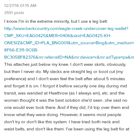
12/27/16 01:15 AM
3551 posts
I know I'm in the extreme minority, but I use a leg belt:
http://www.backcountry.com/eagle-creek-undercover-leg-wallet?
CMP_SKU=EAG0425&MER=0406&skid=EAG0425-KH-
ONESIZ&CMP_ID=PLA_BNG001&utm_source=Bing&utm_medium=P
8F66-E311-9C6B-
BC305BF82376&mr:referralID=NA&mr:device=c&mr:adType=pa&m
This attaches just below my knee. I don't wear skirts, obviously,
but then I never do. My slacks are straight leg or boot cut (my
preference) and I don't even feel the belt after about 5 minutes
and forget it is on. I forgot it before security one day during mid
transit, was wanded at Heathrow (as I always am), etc. and the
woman thought it was the best solution she'd seen...she said no
one would ever look there. And if they did, I'd trip over them and
know what they were doing. However, it seems most people
don't try or don't like this system. I have tried both neck and
waist belts, and don't like them. I've been using the leg belt for at