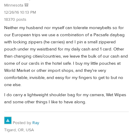
Minnesota 🎒
12/26/16 10:13 PM
18370 posts
Neither my husband nor myself can tolerate moneybelts so for
our European trips we use a combination of a Pacsafe daybag
with locking zippers (he carries) and I pin a small zippered
pouch under my waistband for my daily cash and 1 card. Other
than changing cities/countries, we leave the bulk of our cash and
some of our cards in the hotel safe. I buy my little pouches at
World Market or other import shops, and they're very
comfortable, invisible, and easy for my fingers to get to but no
one else.
I do carry a lightweight shoulder bag for my camera, Wet Wipes
and some other things I like to have along.
Posted by
Ray
Tigard, OR, USA