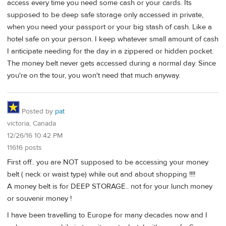
access every time you need some cash or your cards. Its
supposed to be deep safe storage only accessed in private,
when you need your passport or your big stash of cash. Like a
hotel safe on your person. I keep whatever small amount of cash
I anticipate needing for the day in a zippered or hidden pocket.
The money belt never gets accessed during a normal day. Since
you're on the tour, you won't need that much anyway.
Posted by
pat
victoria, Canada
12/26/16 10:42 PM
11616 posts
First off.. you are NOT supposed to be accessing your money
belt ( neck or waist type) while out and about shopping !!!!
A money belt is for DEEP STORAGE.. not for your lunch money
or souvenir money !
I have been travelling to Europe for many decades now and I