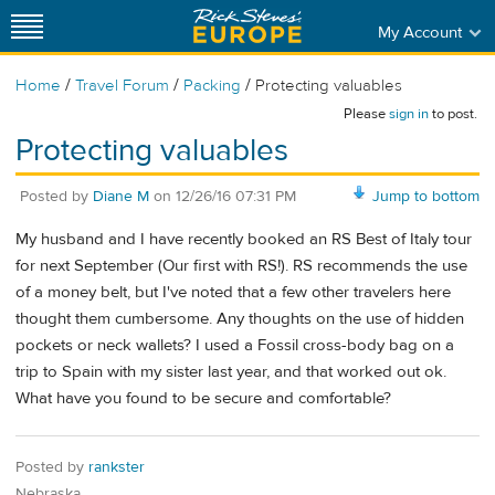
My Account
/
/
/
Home
Travel Forum
Packing
Protecting valuables
Please
sign in
to post.
Protecting valuables
Posted by
Diane M
on
12/26/16 07:31 PM
Jump to bottom
My husband and I have recently booked an RS Best of Italy tour
for next September (Our first with RS!). RS recommends the use
of a money belt, but I've noted that a few other travelers here
thought them cumbersome. Any thoughts on the use of hidden
pockets or neck wallets? I used a Fossil cross-body bag on a
trip to Spain with my sister last year, and that worked out ok.
What have you found to be secure and comfortable?
Posted by
rankster
Nebraska