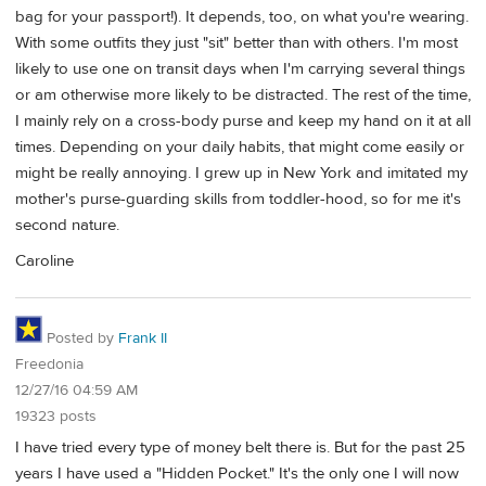
bag for your passport!). It depends, too, on what you're wearing.
With some outfits they just "sit" better than with others. I'm most
likely to use one on transit days when I'm carrying several things
or am otherwise more likely to be distracted. The rest of the time,
I mainly rely on a cross-body purse and keep my hand on it at all
times. Depending on your daily habits, that might come easily or
might be really annoying. I grew up in New York and imitated my
mother's purse-guarding skills from toddler-hood, so for me it's
second nature.
Caroline
Posted by
Frank II
Freedonia
12/27/16 04:59 AM
19323 posts
I have tried every type of money belt there is. But for the past 25
years I have used a "Hidden Pocket." It's the only one I will now