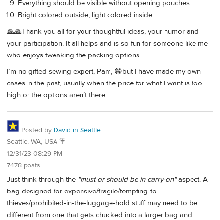
Everything should be visible without opening pouches
Bright colored outside, light colored inside
🙏🙏Thank you all for your thoughtful ideas, your humor and
your participation. It all helps and is so fun for someone like me
who enjoys tweaking the packing options.
I’m no gifted sewing expert, Pam, 😁but I have made my own
cases in the past, usually when the price for what I want is too
high or the options aren’t there….
Posted by
David in Seattle
Seattle, WA, USA ☔️
12/31/23 08:29 PM
7478 posts
Just think through the
"must or should be in carry-on"
aspect. A
bag designed for expensive/fragile/tempting-to-
thieves/prohibited-in-the-luggage-hold stuff may need to be
different from one that gets chucked into a larger bag and