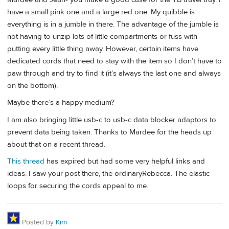
have a small pink one and a large red one. My quibble is
everything is in a jumble in there. The advantage of the jumble is
not having to unzip lots of little compartments or fuss with
putting every little thing away. However, certain items have
dedicated cords that need to stay with the item so I don’t have to
paw through and try to find it (it’s always the last one and always
on the bottom).
Maybe there’s a happy medium?
I am also bringing little usb-c to usb-c data blocker adaptors to
prevent data being taken. Thanks to Mardee for the heads up
about that on a recent thread.
This thread
has expired but had some very helpful links and
ideas. I saw your post there, the ordinaryRebecca. The elastic
loops for securing the cords appeal to me.
Posted by
Kim