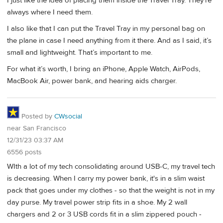
I just like the idea of placing them inside the Travel Tray. They’re
always where I need them.
I also like that I can put the Travel Tray in my personal bag on
the plane in case I need anything from it there. And as I said, it’s
small and lightweight. That’s important to me.
For what it’s worth, I bring an iPhone, Apple Watch, AirPods,
MacBook Air, power bank, and hearing aids charger.
Posted by
CWsocial
near San Francisco
12/31/23 03:37 AM
6556 posts
WIth a lot of my tech consolidating around USB-C, my travel tech
is decreasing. When I carry my power bank, it's in a slim waist
pack that goes under my clothes - so that the weight is not in my
day purse. My travel power strip fits in a shoe. My 2 wall
chargers and 2 or 3 USB cords fit in a slim zippered pouch -