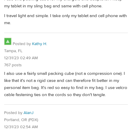
my tablet in my sling bag and same with cell phone.
I travel light and simple. I take only my tablet and cell phone with
me.
Posted by
Kathy H.
Tampa, FL
12/31/23 02:49 AM
767 posts
I also use a fairly small packing cube (not a compression one). I
like that it's not a rigid case and can therefore fit better in my
personal item bag. It's red so easy to find in my bag. I use velcro
cable fastening ties on the cords so they don't tangle.
Posted by
AlanJ
Portland, OR (PDX)
12/31/23 02:54 AM