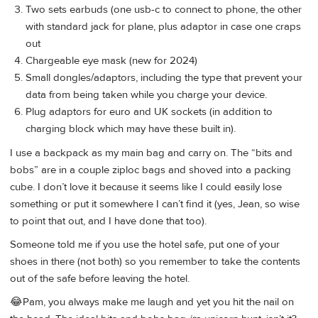
Two sets earbuds (one usb-c to connect to phone, the other
with standard jack for plane, plus adaptor in case one craps
out
Chargeable eye mask (new for 2024)
Small dongles/adaptors, including the type that prevent your
data from being taken while you charge your device.
Plug adaptors for euro and UK sockets (in addition to
charging block which may have these built in).
I use a backpack as my main bag and carry on. The “bits and
bobs” are in a couple ziploc bags and shoved into a packing
cube. I don’t love it because it seems like I could easily lose
something or put it somewhere I can’t find it (yes, Jean, so wise
to point that out, and I have done that too).
Someone told me if you use the hotel safe, put one of your
shoes in there (not both) so you remember to take the contents
out of the safe before leaving the hotel.
😂Pam, you always make me laugh and yet you hit the nail on