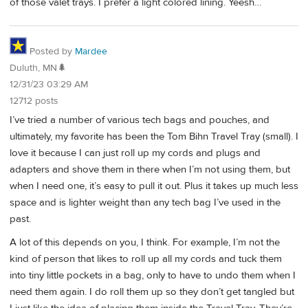
of those valet trays. I prefer a light colored lining. Yeesh…
Posted by
Mardee
Duluth, MN🌲
12/31/23 03:29 AM
12712 posts
I’ve tried a number of various tech bags and pouches, and
ultimately, my favorite has been the Tom Bihn Travel Tray (small). I
love it because I can just roll up my cords and plugs and
adapters and shove them in there when I’m not using them, but
when I need one, it’s easy to pull it out. Plus it takes up much less
space and is lighter weight than any tech bag I’ve used in the
past.
A lot of this depends on you, I think. For example, I’m not the
kind of person that likes to roll up all my cords and tuck them
into tiny little pockets in a bag, only to have to undo them when I
need them again. I do roll them up so they don’t get tangled but