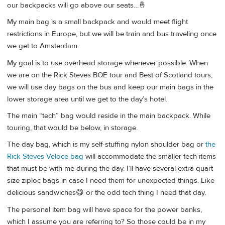
our backpacks will go above our seats…🤞
My main bag is a small backpack and would meet flight
restrictions in Europe, but we will be train and bus traveling once
we get to Amsterdam.
My goal is to use overhead storage whenever possible. When
we are on the Rick Steves BOE tour and Best of Scotland tours,
we will use day bags on the bus and keep our main bags in the
lower storage area until we get to the day’s hotel.
The main “tech” bag would reside in the main backpack. While
touring, that would be below, in storage.
The day bag, which is my self-stuffing nylon shoulder bag or
the
Rick Steves Veloce bag
will accommodate the smaller tech items
that must be with me during the day. I’ll have several extra quart
size ziploc bags in case I need them for unexpected things. Like
delicious sandwiches😋 or the odd tech thing I need that day.
The personal item bag will have space for the power banks,
which I assume you are referring to? So those could be in my