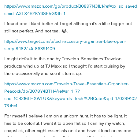
https://www.amazon.com/gp/product/B0897N31L1/ref=ox_sc_saved_
smid=A3TX4BYKY3SE5G&th=1
I found one I liked better at Target although it’s a little bigger but
still not perfect. And not teal, 😂.
https://www.target.com/p/tech-accesory-organizer-blue-open-
story-8482/-/A-86391409
I might default to this one by Travelon. Sometimes Travelon
products wind up at TJ Maxx so I thought I’d start cruising by
there occasionally and see if it turns up.
https://www.amazon.com/Travelon-Travel-Essentials-Organizer-
Peacock/dp/B078Y4BTH4/ref=sr_1_7?
crid=1CR316LHXWLUK&keywords=Tech.%2BCube&qid=170399102
7&th=1
For myself I believe I am on a unicorn hunt. It has to be light. It
has to be colorful. I want it to open flat so I can lay my watch,
chapstick, other night essentials on it and have it function as one