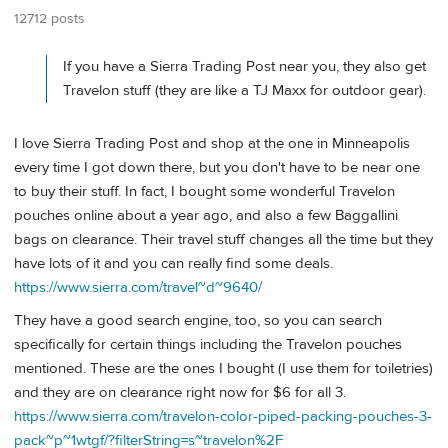
12712 posts
If you have a Sierra Trading Post near you, they also get
Travelon stuff (they are like a TJ Maxx for outdoor gear).
I love Sierra Trading Post and shop at the one in Minneapolis
every time I got down there, but you don't have to be near one
to buy their stuff. In fact, I bought some wonderful Travelon
pouches online about a year ago, and also a few Baggallini
bags on clearance. Their travel stuff changes all the time but they
have lots of it and you can really find some deals.
https://www.sierra.com/travel~d~9640/
They have a good search engine, too, so you can search
specifically for certain things including the Travelon pouches
mentioned. These are the ones I bought (I use them for toiletries)
and they are on clearance right now for $6 for all 3.
https://www.sierra.com/travelon-color-piped-packing-pouches-3-
pack~p~1wtgf/?filterString=s~travelon%2F