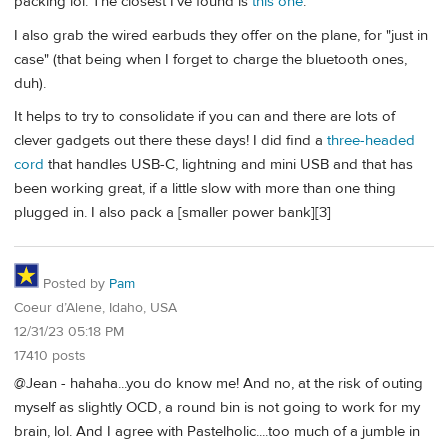
packing lol. The closest I've found is
this one
.
I also grab the wired earbuds they offer on the plane, for "just in
case" (that being when I forget to charge the bluetooth ones,
duh).
It helps to try to consolidate if you can and there are lots of
clever gadgets out there these days! I did find a
three-headed
cord
that handles USB-C, lightning and mini USB and that has
been working great, if a little slow with more than one thing
plugged in. I also pack a [smaller power bank][3]
Posted by
Pam
Coeur d’Alene, Idaho, USA
12/31/23 05:18 PM
17410 posts
@Jean - hahaha...you do know me! And no, at the risk of outing
myself as slightly OCD, a round bin is not going to work for my
brain, lol. And I agree with Pastelholic....too much of a jumble in