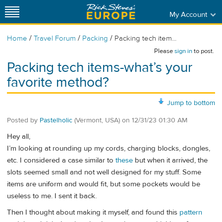
My Account
/
/
/
Home
Travel Forum
Packing
Packing tech item...
Please
sign in
to post.
Packing tech items-what’s your
favorite method?
Jump to bottom
Posted by
Pastelholic
(Vermont, USA)
on
12/31/23 01:30 AM
Hey all,
I’m looking at rounding up my cords, charging blocks, dongles,
etc. I considered a case similar to
these
but when it arrived, the
slots seemed small and not well designed for my stuff. Some
items are uniform and would fit, but some pockets would be
useless to me. I sent it back.
Then I thought about making it myself, and found this
pattern