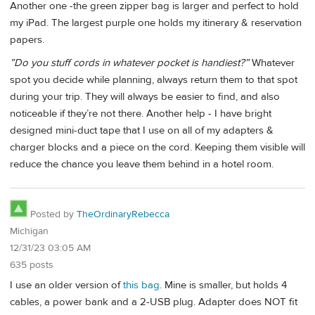
Another one -the green zipper bag is larger and perfect to hold
my iPad. The largest purple one holds my itinerary & reservation
papers.
”Do you stuff cords in whatever pocket is handiest?”
Whatever
spot you decide while planning, always return them to that spot
during your trip. They will always be easier to find, and also
noticeable if they’re not there. Another help - I have bright
designed mini-duct tape that I use on all of my adapters &
charger blocks and a piece on the cord. Keeping them visible will
reduce the chance you leave them behind in a hotel room.
Posted by
TheOrdinaryRebecca
Michigan
12/31/23 03:05 AM
635 posts
I use an older version of
this bag
. Mine is smaller, but holds 4
cables, a power bank and a 2-USB plug. Adapter does NOT fit