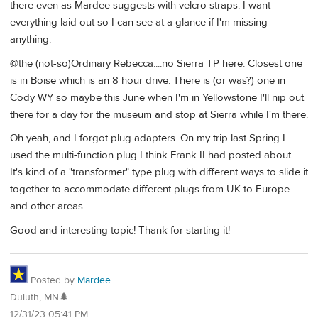
there even as Mardee suggests with velcro straps. I want
everything laid out so I can see at a glance if I'm missing
anything.
@the (not-so)Ordinary Rebecca....no Sierra TP here. Closest one
is in Boise which is an 8 hour drive. There is (or was?) one in
Cody WY so maybe this June when I'm in Yellowstone I'll nip out
there for a day for the museum and stop at Sierra while I'm there.
Oh yeah, and I forgot plug adapters. On my trip last Spring I
used the multi-function plug I think Frank II had posted about.
It's kind of a "transformer" type plug with different ways to slide it
together to accommodate different plugs from UK to Europe
and other areas.
Good and interesting topic! Thank for starting it!
Posted by
Mardee
Duluth, MN🌲
12/31/23 05:41 PM