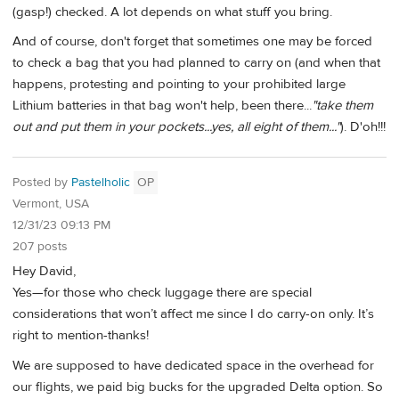
(gasp!) checked. A lot depends on what stuff you bring.
And of course, don't forget that sometimes one may be forced
to check a bag that you had planned to carry on (and when that
happens, protesting and pointing to your prohibited large
Lithium batteries in that bag won't help, been there...
"take them
out and put them in your pockets...yes, all eight of them..."
). D'oh!!!
Posted by
Pastelholic
OP
Vermont, USA
12/31/23 09:13 PM
207 posts
Hey David,
Yes—for those who check luggage there are special
considerations that won’t affect me since I do carry-on only. It’s
right to mention-thanks!
We are supposed to have dedicated space in the overhead for
our flights, we paid big bucks for the upgraded Delta option. So