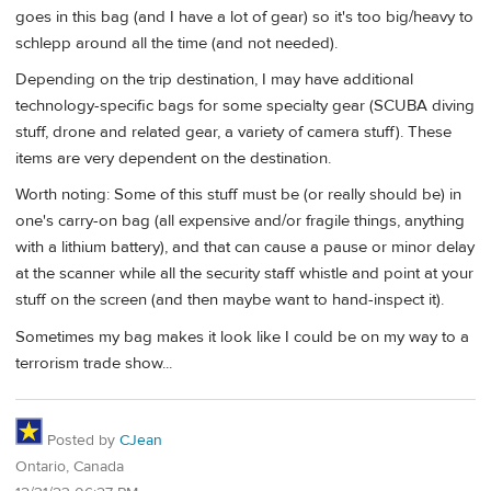
goes in this bag (and I have a lot of gear) so it's too big/heavy to
schlepp around all the time (and not needed).
Depending on the trip destination, I may have additional
technology-specific bags for some specialty gear (SCUBA diving
stuff, drone and related gear, a variety of camera stuff). These
items are very dependent on the destination.
Worth noting: Some of this stuff must be (or really should be) in
one's carry-on bag (all expensive and/or fragile things, anything
with a lithium battery), and that can cause a pause or minor delay
at the scanner while all the security staff whistle and point at your
stuff on the screen (and then maybe want to hand-inspect it).
Sometimes my bag makes it look like I could be on my way to a
terrorism trade show...
Posted by
CJean
Ontario, Canada