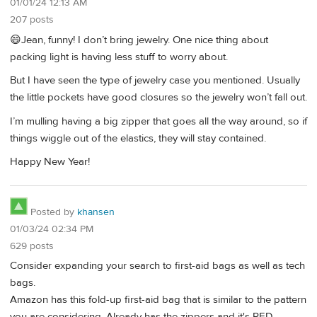
01/01/24 12:13 AM
207 posts
😄Jean, funny! I don’t bring jewelry. One nice thing about
packing light is having less stuff to worry about.
But I have seen the type of jewelry case you mentioned. Usually
the little pockets have good closures so the jewelry won’t fall out.
I’m mulling having a big zipper that goes all the way around, so if
things wiggle out of the elastics, they will stay contained.
Happy New Year!
Posted by
khansen
01/03/24 02:34 PM
629 posts
Consider expanding your search to first-aid bags as well as tech
bags.
Amazon has this fold-up first-aid bag that is similar to the pattern
you are considering. Already has the zippers and it's RED.