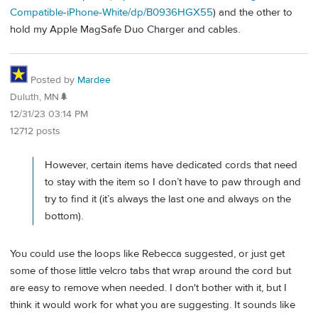
Compatible-iPhone-White/dp/B0936HGX55
) and the other to
hold my Apple MagSafe Duo Charger and cables.
Posted by
Mardee
Duluth, MN🌲
12/31/23 03:14 PM
12712 posts
However, certain items have dedicated cords that need
to stay with the item so I don’t have to paw through and
try to find it (it’s always the last one and always on the
bottom).
You could use the loops like Rebecca suggested, or just get
some of those little velcro tabs that wrap around the cord but
are easy to remove when needed. I don't bother with it, but I
think it would work for what you are suggesting. It sounds like