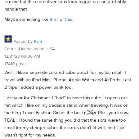
in mine but the current versions look bigger so can probably
handle that.
Maybe something like
this
? or
this
.
Posted by
Pam
Coeur d’Alene, Idaho, USA
12/31/23 03:06 AM
17410 posts
Well…I like a separate colored cube pouch for my tech stuff. I
travel with an iPad Mini, iPhone, Apple Watch and AirPods. Last
2 trips I added a power bank too.
Last year for Christmas I “had” to have this cube. It opens out
flat which I like on my bedside stand when traveling. It was on
the blog Travel Fashion Girl as the best (🙄😬). Plus, you know,
TEAL!! I found the same thing you did that the slots were too
small for my charger cubes the cords didn’t fit well, and it just
wasn’t right for my needs.