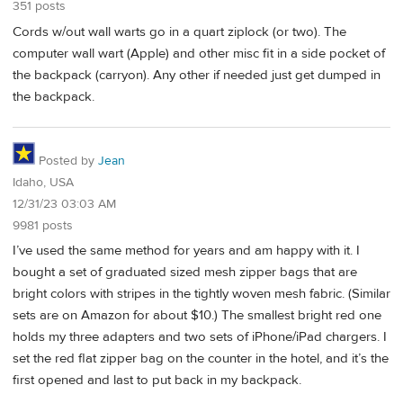
351 posts
Cords w/out wall warts go in a quart ziplock (or two). The
computer wall wart (Apple) and other misc fit in a side pocket of
the backpack (carryon). Any other if needed just get dumped in
the backpack.
Posted by
Jean
Idaho, USA
12/31/23 03:03 AM
9981 posts
I’ve used the same method for years and am happy with it. I
bought a set of graduated sized mesh zipper bags that are
bright colors with stripes in the tightly woven mesh fabric. (Similar
sets are on Amazon for about $10.) The smallest bright red one
holds my three adapters and two sets of iPhone/iPad chargers. I
set the red flat zipper bag on the counter in the hotel, and it’s the
first opened and last to put back in my backpack.