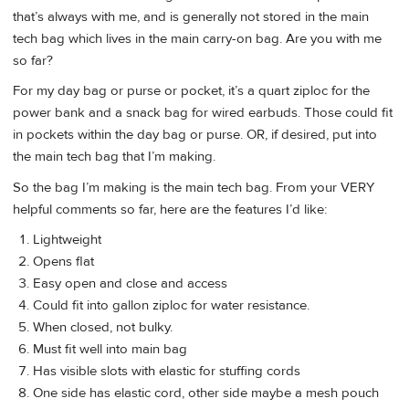
that’s always with me, and is generally not stored in the main
tech bag which lives in the main carry-on bag. Are you with me
so far?
For my day bag or purse or pocket, it’s a quart ziploc for the
power bank and a snack bag for wired earbuds. Those could fit
in pockets within the day bag or purse. OR, if desired, put into
the main tech bag that I’m making.
So the bag I’m making is the main tech bag. From your VERY
helpful comments so far, here are the features I’d like:
Lightweight
Opens flat
Easy open and close and access
Could fit into gallon ziploc for water resistance.
When closed, not bulky.
Must fit well into main bag
Has visible slots with elastic for stuffing cords
One side has elastic cord, other side maybe a mesh pouch