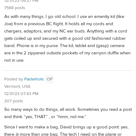
12/31/23 06:27 PM
7568 posts
As with many things, I go old school. I use an amenity kit (like
Joe) from a previous BC flight. It holds all my cords and
chargers, adaptors, and my NC ear buds. Anything with a cord
gets coiled up and secured with a good old fashioned rubber
band. Phone is in my purse. The kit, tablet and (gasp) camera
are in the 2 zippered outside pockets of my carryon duffle when
not in use.
Posted by
Pastelholic
OP
Vermont, USA
12/31/23 07:43 PM
207 posts
So many ways to do things, all work. Sometimes you read a post
and think “yes, THAT” , or “hmm, not me.”
Since I want to make a bag, David brings up a good point: yes,
there
is
more than one bag. The tech I need on the plane or