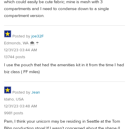
which could easily be cute fabric; mine is mesh with 3
compartments and I need to condense down to a single
compartment version.
Posted by
joe32F
Edmonds, WA 🌨 ☂
12/31/23 03:44 AM
13744 posts
I use the pouch that had the amenities kit in it from the time I had
biz class ( FF miles)
Posted by
Jean
Idaho, USA
12/31/23 03:48 AM
9981 posts
Pam, I think your unicorn may be residing in Seattle at the Tom
Bihn production store! If I wasn’t concerned about the shape (I