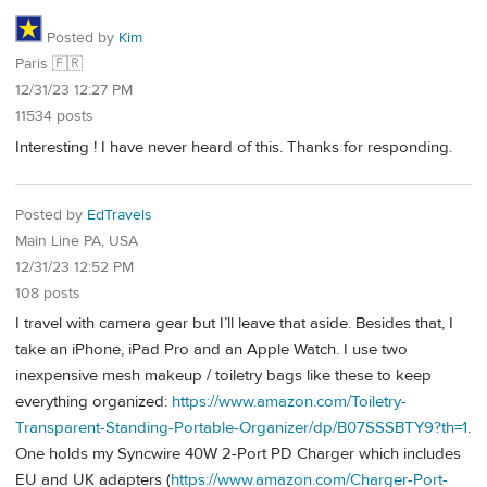
Posted by
Kim
Paris 🇫🇷
12/31/23 12:27 PM
11534 posts
Interesting ! I have never heard of this. Thanks for responding.
Posted by
EdTravels
Main Line PA, USA
12/31/23 12:52 PM
108 posts
I travel with camera gear but I’ll leave that aside. Besides that, I
take an iPhone, iPad Pro and an Apple Watch. I use two
inexpensive mesh makeup / toiletry bags like these to keep
everything organized:
https://www.amazon.com/Toiletry-
Transparent-Standing-Portable-Organizer/dp/B07SSSBTY9?th=1
.
One holds my Syncwire 40W 2-Port PD Charger which includes
EU and UK adapters (
https://www.amazon.com/Charger-Port-