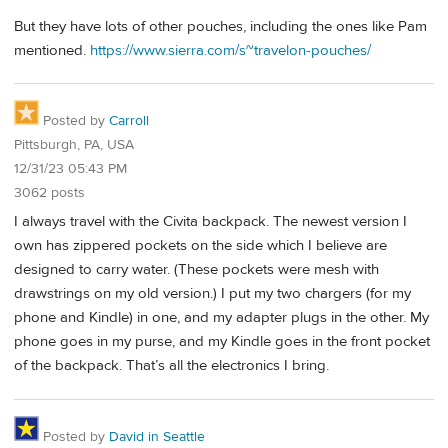
But they have lots of other pouches, including the ones like Pam
mentioned.
https://www.sierra.com/s~travelon-pouches/
Posted by
Carroll
Pittsburgh, PA, USA
12/31/23 05:43 PM
3062 posts
I always travel with the Civita backpack. The newest version I
own has zippered pockets on the side which I believe are
designed to carry water. (These pockets were mesh with
drawstrings on my old version.) I put my two chargers (for my
phone and Kindle) in one, and my adapter plugs in the other. My
phone goes in my purse, and my Kindle goes in the front pocket
of the backpack. That’s all the electronics I bring.
Posted by
David in Seattle