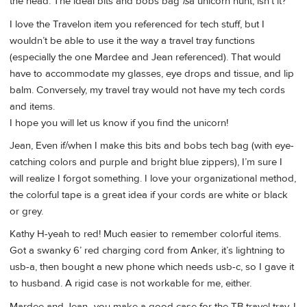
the head. The ideal bits and bobs bag
is
a unicorn hunt, isn’t it?
I love the Travelon item you referenced for tech stuff, but I
wouldn’t be able to use it the way a travel tray functions
(especially the one Mardee and Jean referenced). That would
have to accommodate my glasses, eye drops and tissue, and lip
balm. Conversely, my travel tray would not have my tech cords
and items.
I hope you will let us know if you find the unicorn!
Jean, Even if/when I make this bits and bobs tech bag (with eye-
catching colors and purple and bright blue zippers), I’m sure I
will realize I forgot something. I love your organizational method,
the colorful tape is a great idea if your cords are white or black
or grey.
Kathy H-yeah to red! Much easier to remember colorful items.
Got a swanky 6’ red charging cord from Anker, it’s lightning to
usb-a, then bought a new phone which needs usb-c, so I gave it
to husband. A rigid case is not workable for me, either.
Mardee and Jean- you make a good case for the TB travel tray. I