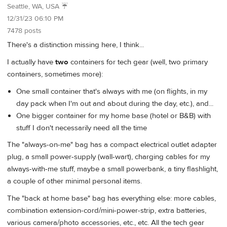
Seattle, WA, USA ☔️
12/31/23 06:10 PM
7478 posts
There's a distinction missing here, I think...
I actually have
two
containers for tech gear (well, two primary
containers, sometimes more):
One small container that's always with me (on flights, in my
day pack when I'm out and about during the day, etc.), and...
One bigger container for my home base (hotel or B&B) with
stuff I don't necessarily need all the time
The "always-on-me" bag has a compact electrical outlet adapter
plug, a small power-supply (wall-wart), charging cables for my
always-with-me stuff, maybe a small powerbank, a tiny flashlight,
a couple of other minimal personal items.
The "back at home base" bag has everything else: more cables,
combination extension-cord/mini-power-strip, extra batteries,
various camera/photo accessories, etc., etc. All the tech gear