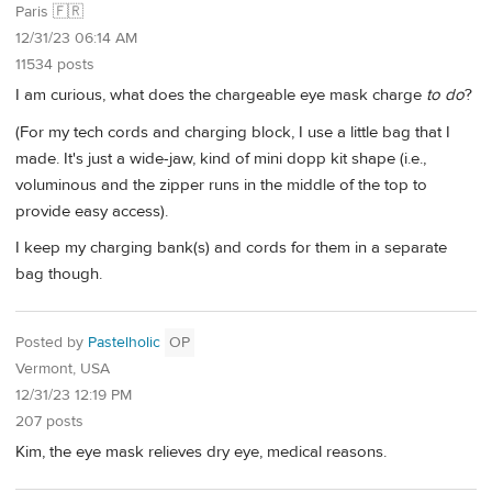
Paris 🇫🇷
12/31/23 06:14 AM
11534 posts
I am curious, what does the chargeable eye mask charge
to do
?
(For my tech cords and charging block, I use a little bag that I
made. It's just a wide-jaw, kind of mini dopp kit shape (i.e.,
voluminous and the zipper runs in the middle of the top to
provide easy access).
I keep my charging bank(s) and cords for them in a separate
bag though.
Posted by
Pastelholic
OP
Vermont, USA
12/31/23 12:19 PM
207 posts
Kim, the eye mask relieves dry eye, medical reasons.