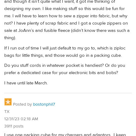
and though it isn’t quite what I want, it got me thinking of
designing my own. I like making stuff so this would be fun for
me. I will have to learn how to sew a zipper into fabric, but why
not? I have plenty of scrap fabric and I got a couple zippers on
sale at JoAnn’s and fusible fleece (didn’t know there was such a
thing).
If I run out of time I will just default to my go to, which is ziploc
bags for little things, and those would go in a packing cube.
Do you stuff cords in whatever pocket is handiest? Or do you
prefer a dedicated case for your electronic bits and bobs?
I have until late March.
Posted by
bostonphil7
TX
12/31/23 02:18 AM
3911 posts
I use one packing cube for my chargers and adaptors.. I keep