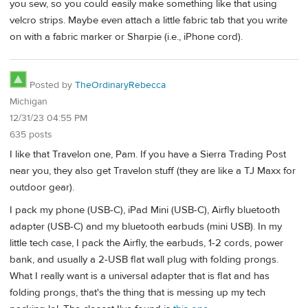
you sew, so you could easily make something like that using
velcro strips. Maybe even attach a little fabric tab that you write
on with a fabric marker or Sharpie (i.e., iPhone cord).
Posted by
TheOrdinaryRebecca
Michigan
12/31/23 04:55 PM
635 posts
I like that Travelon one, Pam. If you have a Sierra Trading Post
near you, they also get Travelon stuff (they are like a TJ Maxx for
outdoor gear).
I pack my phone (USB-C), iPad Mini (USB-C), Airfly bluetooth
adapter (USB-C) and my bluetooth earbuds (mini USB). In my
little tech case, I pack the Airfly, the earbuds, 1-2 cords, power
bank, and usually a 2-USB flat wall plug with folding prongs.
What I really want is a universal adapter that is flat and has
folding prongs, that's the thing that is messing up my tech