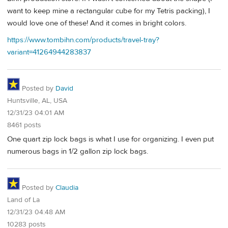
want to keep mine a rectangular cube for my Tetris packing), I
would love one of these! And it comes in bright colors.
https://www.tombihn.com/products/travel-tray?
variant=41264944283837
Posted by
David
Huntsville, AL, USA
12/31/23 04:01 AM
8461 posts
One quart zip lock bags is what I use for organizing. I even put
numerous bags in 1/2 gallon zip lock bags.
Posted by
Claudia
Land of La
12/31/23 04:48 AM
10283 posts