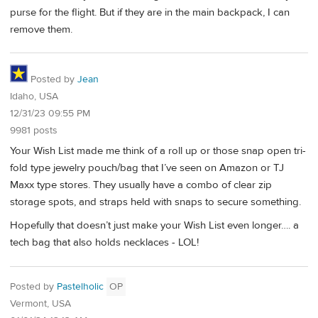
purse for the flight. But if they are in the main backpack, I can
remove them.
Posted by
Jean
Idaho, USA
12/31/23 09:55 PM
9981 posts
Your Wish List made me think of a roll up or those snap open tri-
fold type jewelry pouch/bag that I’ve seen on Amazon or TJ
Maxx type stores. They usually have a combo of clear zip
storage spots, and straps held with snaps to secure something.
Hopefully that doesn’t just make your Wish List even longer…. a
tech bag that also holds necklaces - LOL!
Posted by
Pastelholic
OP
Vermont, USA