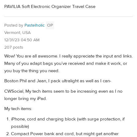
PAVILIA Soft Electronic Organizer Travel Case
Posted by
Pastelholic
OP
Vermont, USA
12/31/23 04:50 AM
207 posts
Wow! You are all awesome. I really appreciate the input and links.
Many of you adapt bags you’ve received and make it work, or
you buy the thing you need.
Boston Phil and Jean, I pack ultralight as well as I can-
CWSocial, My tech items seem to be increasing even as I no
longer bring my iPad.
My tech items:
iPhone, cord and charging block (with surge protection, if
possible)
Compact Power bank and cord, but might get another