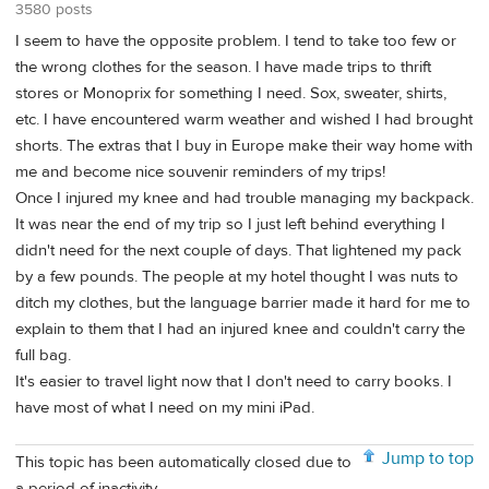
3580 posts
I seem to have the opposite problem. I tend to take too few or
the wrong clothes for the season. I have made trips to thrift
stores or Monoprix for something I need. Sox, sweater, shirts,
etc. I have encountered warm weather and wished I had brought
shorts. The extras that I buy in Europe make their way home with
me and become nice souvenir reminders of my trips!
Once I injured my knee and had trouble managing my backpack.
It was near the end of my trip so I just left behind everything I
didn't need for the next couple of days. That lightened my pack
by a few pounds. The people at my hotel thought I was nuts to
ditch my clothes, but the language barrier made it hard for me to
explain to them that I had an injured knee and couldn't carry the
full bag.
It's easier to travel light now that I don't need to carry books. I
have most of what I need on my mini iPad.
Jump to top
This topic has been automatically closed due to
a period of inactivity.