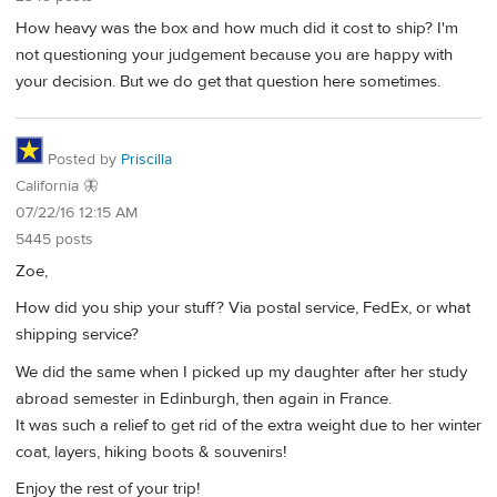
How heavy was the box and how much did it cost to ship? I'm
not questioning your judgement because you are happy with
your decision. But we do get that question here sometimes.
Posted by
Priscilla
California 🦋
07/22/16 12:15 AM
5445 posts
Zoe,
How did you ship your stuff? Via postal service, FedEx, or what
shipping service?
We did the same when I picked up my daughter after her study
abroad semester in Edinburgh, then again in France.
It was such a relief to get rid of the extra weight due to her winter
coat, layers, hiking boots & souvenirs!
Enjoy the rest of your trip!