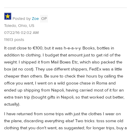
Posted by
Zoe
OP
Toledo, Ohio, US
07/22/16 02:02 AM
11613 posts
It cost close to €100, but it was h-e-a-v-y. Books, bottles in
addition to clothing. I budget that amount just to get rid of the
weight. I shipped it from Mail Boxes Etc, which also packed the
box (at no cost). They use different shippers, FedEx was a little
cheaper than others. Be sure to check their hours by calling the
office you want, I went on a wild goose chase in Roma and
ended up shipping from Napoli, having carried most of it for an
extra train trip (bought gifts in Napoli, so that worked out better,
actually).
I have returned from some trips with just the clothes I wear on
the plane, discarding everything else! Two tricks: toss some old
clothing that you don't want, as suggested; for longer trips, buy a