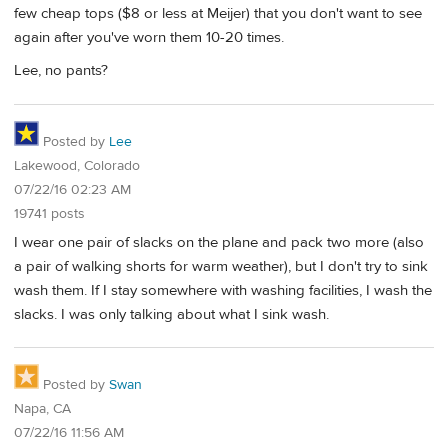
few cheap tops ($8 or less at Meijer) that you don't want to see
again after you've worn them 10-20 times.
Lee, no pants?
Posted by
Lee
Lakewood, Colorado
07/22/16 02:23 AM
19741 posts
I wear one pair of slacks on the plane and pack two more (also
a pair of walking shorts for warm weather), but I don't try to sink
wash them. If I stay somewhere with washing facilities, I wash the
slacks. I was only talking about what I sink wash.
Posted by
Swan
Napa, CA
07/22/16 11:56 AM