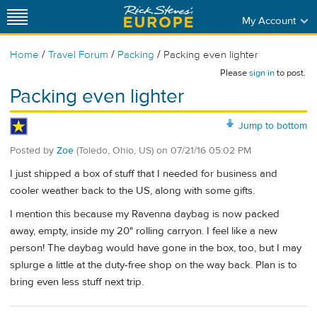
My Account
/
/
/
Home
Travel Forum
Packing
Packing even lighter
Please
sign in
to post.
Packing even lighter
Jump to bottom
Posted by
Zoe
(Toledo, Ohio, US)
on
07/21/16 05:02 PM
I just shipped a box of stuff that I needed for business and
cooler weather back to the US, along with some gifts.
I mention this because my Ravenna daybag is now packed
away, empty, inside my 20" rolling carryon. I feel like a new
person! The daybag would have gone in the box, too, but I may
splurge a little at the duty-free shop on the way back. Plan is to
bring even less stuff next trip.