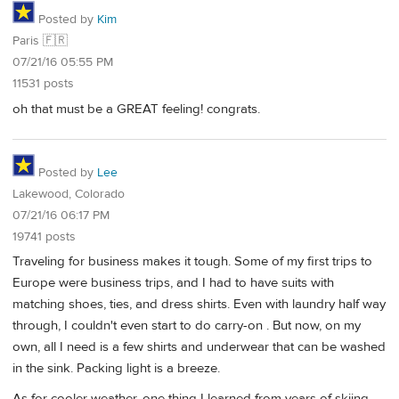
Posted by
Kim
Paris 🇫🇷
07/21/16 05:55 PM
11531 posts
oh that must be a GREAT feeling! congrats.
Posted by
Lee
Lakewood, Colorado
07/21/16 06:17 PM
19741 posts
Traveling for business makes it tough. Some of my first trips to
Europe were business trips, and I had to have suits with
matching shoes, ties, and dress shirts. Even with laundry half way
through, I couldn't even start to do carry-on . But now, on my
own, all I need is a few shirts and underwear that can be washed
in the sink. Packing light is a breeze.
As for cooler weather, one thing I learned from years of skiing