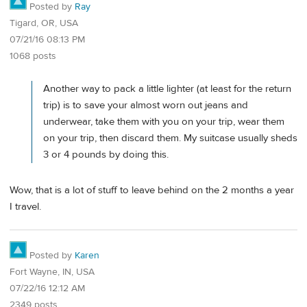
Posted by
Ray
Tigard, OR, USA
07/21/16 08:13 PM
1068 posts
Another way to pack a little lighter (at least for the return
trip) is to save your almost worn out jeans and
underwear, take them with you on your trip, wear them
on your trip, then discard them. My suitcase usually sheds
3 or 4 pounds by doing this.
Wow, that is a lot of stuff to leave behind on the 2 months a year
I travel.
Posted by
Karen
Fort Wayne, IN, USA
07/22/16 12:12 AM
2349 posts