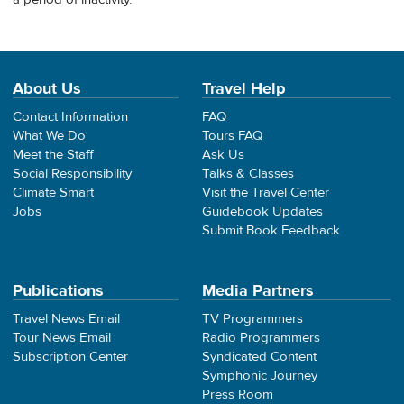
About Us
Travel Help
Contact Information
FAQ
What We Do
Tours FAQ
Meet the Staff
Ask Us
Social Responsibility
Talks & Classes
Climate Smart
Visit the Travel Center
Jobs
Guidebook Updates
Submit Book Feedback
Publications
Media Partners
Travel News Email
TV Programmers
Tour News Email
Radio Programmers
Subscription Center
Syndicated Content
Symphonic Journey
Press Room