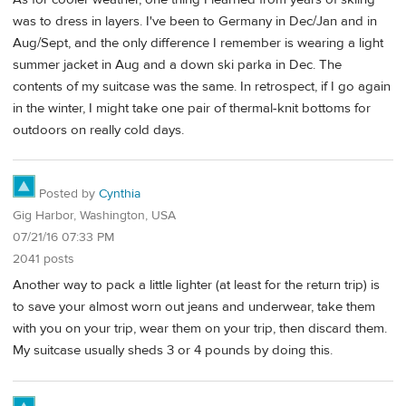
was to dress in layers. I've been to Germany in Dec/Jan and in
Aug/Sept, and the only difference I remember is wearing a light
summer jacket in Aug and a down ski parka in Dec. The
contents of my suitcase was the same. In retrospect, if I go again
in the winter, I might take one pair of thermal-knit bottoms for
outdoors on really cold days.
Posted by
Cynthia
Gig Harbor, Washington, USA
07/21/16 07:33 PM
2041 posts
Another way to pack a little lighter (at least for the return trip) is
to save your almost worn out jeans and underwear, take them
with you on your trip, wear them on your trip, then discard them.
My suitcase usually sheds 3 or 4 pounds by doing this.