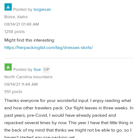
Posted by
bogiesan
Boise, Idaho
08/14/21 01:48 AM
1258 posts
Might find this interesting:
https://herpackinglist.com/tag/dresses-skirts/
Posted by
Sue
OP
North Carolina mountains
08/14/21 11:44 AM
551 posts
Thanks everyone for your wonderful input. I enjoy reading what
and how other travelers pack. Our flight leaves in three weeks. In
past years, pre-Covid, I would have already packed and
repacked several times by now. This year I have that little thing in
the back of my mind that thinks we might not be able to go, so I
haven’t started any pre-packing yet.