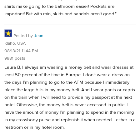
shirts make going to the bathroom easier! Pockets are
important! But with rain, skirts and sandals aren't good."
Posted by
Jean
Idaho, USA
08/13/21 11:44 PM
9981 posts
Laura B, I always am wearing a money belt and wear dresses at
least 50 percent of the time in Europe. I don’t wear a dress on
the days I’m planning to go to the ATM because I immediately
place the large bills in my money belt. And I wear pants or capris
on the train when I will need to provide my passport at the next
hotel. Otherwise, the money belt is never accessed in public. I
have the amount of money I’m planning to spend in the morning
in my crossbody purse and replenish it when needed - either in a
restroom or in my hotel room.