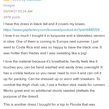
Oregon
09/04/21 05:24 AM
2978 posts
I have this dress in black tall and it covers my knees.
https://www.gapfactory.com/browse/product.do?pid=688559
I love it so much I bought it in turquoise and a sleeveless version
in olive. One of them is coming to Europe next summer. I just
went to Costa Rica and was so happy to have the black one. It
was hotter than Hades and I was sweating like a pig!
I love the material because it’s breathable, hardly feels like it
touches you, can be hand washed and easily dries overnight. It
has a crinkle texture so you never need to iron it and can roll it
up for packing. Can be dressed up or worn with sneakers. To
combat the thigh chub rub, I use a friction stick made for runners.
Works great and no additional shorts needed (defeats the
purpose of the dress!)
This is another dress I bought for a trip to Florida that was