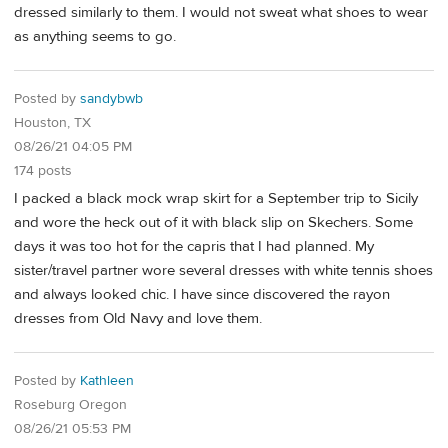
dressed similarly to them. I would not sweat what shoes to wear
as anything seems to go.
Posted by
sandybwb
Houston, TX
08/26/21 04:05 PM
174 posts
I packed a black mock wrap skirt for a September trip to Sicily
and wore the heck out of it with black slip on Skechers. Some
days it was too hot for the capris that I had planned. My
sister/travel partner wore several dresses with white tennis shoes
and always looked chic. I have since discovered the rayon
dresses from Old Navy and love them.
Posted by
Kathleen
Roseburg Oregon
08/26/21 05:53 PM