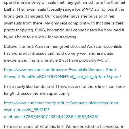
spend more money on suits that may get ruined form the thermal
baths. Their swim suits typically range for $14-17, so no loss if the
fabric gets damaged. Our daughter says she buys all of her
swimsuits from there. My only real complaint with that site is their
photoshopping. OMG, horrendous! I cannot describe how bad it
is, you have to go look for yourselves;)
Believe it or not, Amazon has great dresses! Amazon Essentials
has wonderful dresses that hold up very well and are quite
inexpensive. This is one style that I have probably 4-5 of.
https://www.amazon.com/Amazon-Essentials-Womens-Short-
Sleeve-X-Small/dp/B07YGLG9NH?ref_=ast_sto_dp&th=1&psc=1
I also really like Lands End. I have several of the a-line linen knee
length dresses the are super comfy.
https://www.landsend.com/products/womens-sleeveless-linen-
swing-dress/id_354212?
attributes=37887,43307,43324,44256,44967,45261
I am so envious of all of this talk. We are headed to Iceland so a