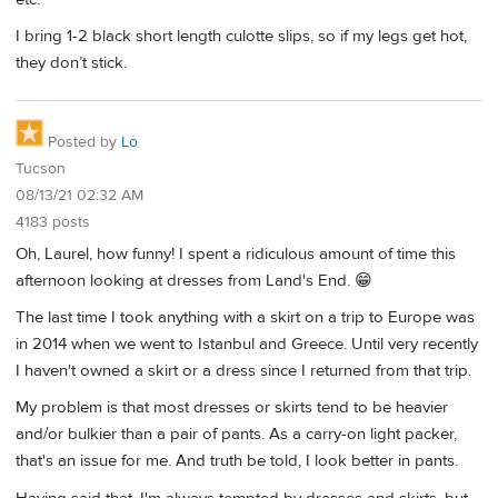
I bring 1-2 black short length culotte slips, so if my legs get hot,
they don’t stick.
Posted by
Lo
Tucson
08/13/21 02:32 AM
4183 posts
Oh, Laurel, how funny! I spent a ridiculous amount of time this
afternoon looking at dresses from Land's End. 😁
The last time I took anything with a skirt on a trip to Europe was
in 2014 when we went to Istanbul and Greece. Until very recently
I haven't owned a skirt or a dress since I returned from that trip.
My problem is that most dresses or skirts tend to be heavier
and/or bulkier than a pair of pants. As a carry-on light packer,
that's an issue for me. And truth be told, I look better in pants.