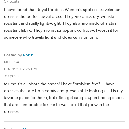
57 posts
I have found that Royal Robbins Women's spotless traveler tank
dress is the perfect travel dress. They are quick dry, wrinkle
resistant and really lightweight. They also are made of a stain
resistant fabric. They are rather expensive but well worth it for
someone who travels light and does carry on only,
Posted by
Robin
NC, USA
08/31/21 07:25 PM
39 posts
for me it's all about the shoes! I have "problem feet"... I have
dresses that are both comfy and presentable looking (JJill is my
favorite place for them), but often get caught up in finding shoes
that are comfortable for me to walk a lot that go with the
dresses.