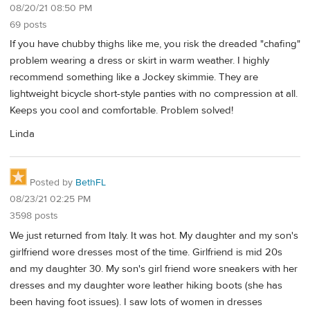
08/20/21 08:50 PM
69 posts
If you have chubby thighs like me, you risk the dreaded "chafing"
problem wearing a dress or skirt in warm weather. I highly
recommend something like a Jockey skimmie. They are
lightweight bicycle short-style panties with no compression at all.
Keeps you cool and comfortable. Problem solved!
Linda
Posted by
BethFL
08/23/21 02:25 PM
3598 posts
We just returned from Italy. It was hot. My daughter and my son's
girlfriend wore dresses most of the time. Girlfriend is mid 20s
and my daughter 30. My son's girl friend wore sneakers with her
dresses and my daughter wore leather hiking boots (she has
been having foot issues). I saw lots of women in dresses