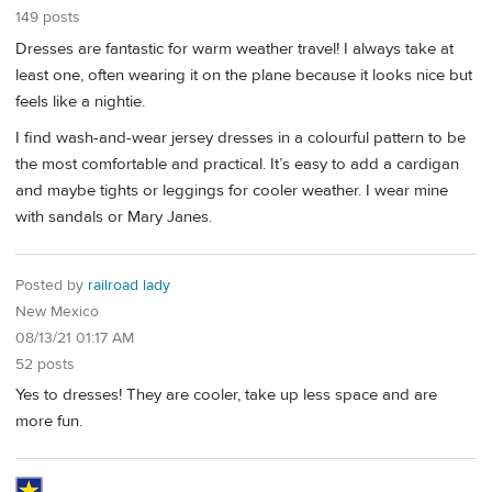
149 posts
Dresses are fantastic for warm weather travel! I always take at
least one, often wearing it on the plane because it looks nice but
feels like a nightie.
I find wash-and-wear jersey dresses in a colourful pattern to be
the most comfortable and practical. It’s easy to add a cardigan
and maybe tights or leggings for cooler weather. I wear mine
with sandals or Mary Janes.
Posted by
railroad lady
New Mexico
08/13/21 01:17 AM
52 posts
Yes to dresses! They are cooler, take up less space and are
more fun.