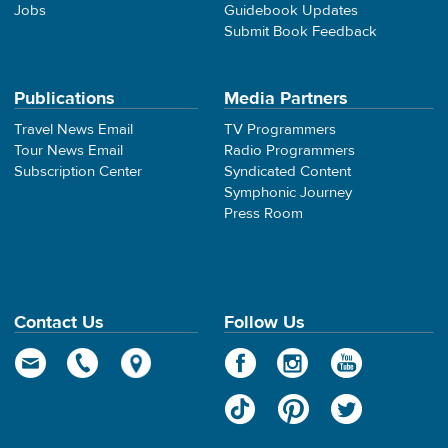
Jobs
Guidebook Updates
Submit Book Feedback
Publications
Media Partners
Travel News Email
TV Programmers
Tour News Email
Radio Programmers
Subscription Center
Syndicated Content
Symphonic Journey
Press Room
Contact Us
Follow Us