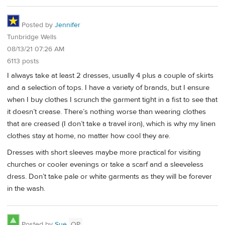
Posted by
Jennifer
Tunbridge Wells
08/13/21 07:26 AM
6113 posts
I always take at least 2 dresses, usually 4 plus a couple of skirts
and a selection of tops. I have a variety of brands, but I ensure
when I buy clothes I scrunch the garment tight in a fist to see that
it doesn’t crease. There’s nothing worse than wearing clothes
that are creased (I don’t take a travel iron), which is why my linen
clothes stay at home, no matter how cool they are.
Dresses with short sleeves maybe more practical for visiting
churches or cooler evenings or take a scarf and a sleeveless
dress. Don’t take pale or white garments as they will be forever
in the wash.
Posted by
Sue
OP