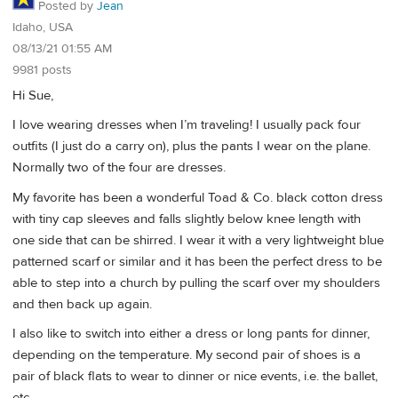
Posted by
Jean
Idaho, USA
08/13/21 01:55 AM
9981 posts
Hi Sue,
I love wearing dresses when I’m traveling! I usually pack four
outfits (I just do a carry on), plus the pants I wear on the plane.
Normally two of the four are dresses.
My favorite has been a wonderful Toad & Co. black cotton dress
with tiny cap sleeves and falls slightly below knee length with
one side that can be shirred. I wear it with a very lightweight blue
patterned scarf or similar and it has been the perfect dress to be
able to step into a church by pulling the scarf over my shoulders
and then back up again.
I also like to switch into either a dress or long pants for dinner,
depending on the temperature. My second pair of shoes is a
pair of black flats to wear to dinner or nice events, i.e. the ballet,
etc.