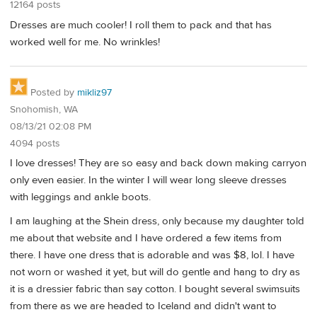
12164 posts
Dresses are much cooler! I roll them to pack and that has
worked well for me. No wrinkles!
Posted by
mikliz97
Snohomish, WA
08/13/21 02:08 PM
4094 posts
I love dresses! They are so easy and back down making carryon
only even easier. In the winter I will wear long sleeve dresses
with leggings and ankle boots.
I am laughing at the Shein dress, only because my daughter told
me about that website and I have ordered a few items from
there. I have one dress that is adorable and was $8, lol. I have
not worn or washed it yet, but will do gentle and hang to dry as
it is a dressier fabric than say cotton. I bought several swimsuits
from there as we are headed to Iceland and didn't want to