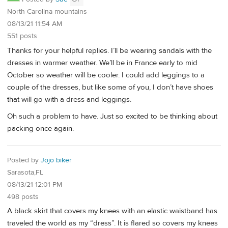
North Carolina mountains
08/13/21 11:54 AM
551 posts
Thanks for your helpful replies. I’ll be wearing sandals with the
dresses in warmer weather. We’ll be in France early to mid
October so weather will be cooler. I could add leggings to a
couple of the dresses, but like some of you, I don’t have shoes
that will go with a dress and leggings.
Oh such a problem to have. Just so excited to be thinking about
packing once again.
Posted by
Jojo biker
Sarasota,FL
08/13/21 12:01 PM
498 posts
A black skirt that covers my knees with an elastic waistband has
traveled the world as my “dress”. It is flared so covers my knees