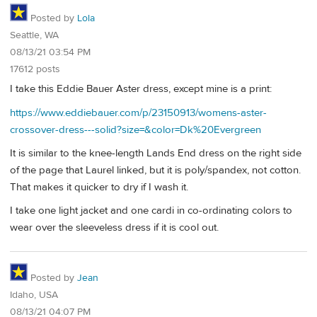
Posted by
Lola
Seattle, WA
08/13/21 03:54 PM
17612 posts
I take this Eddie Bauer Aster dress, except mine is a print:
https://www.eddiebauer.com/p/23150913/womens-aster-
crossover-dress---solid?size=&color=Dk%20Evergreen
It is similar to the knee-length Lands End dress on the right side
of the page that Laurel linked, but it is poly/spandex, not cotton.
That makes it quicker to dry if I wash it.
I take one light jacket and one cardi in co-ordinating colors to
wear over the sleeveless dress if it is cool out.
Posted by
Jean
Idaho, USA
08/13/21 04:07 PM