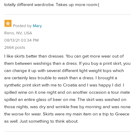
totally different wardrobe. Takes up more room:(
Posted by
Mary
Reno, NV, USA
08/13/21 03:34 PM
2664 posts
I like skirts better than dresses. You can get more wear out of
them between washings than a dress. If you buy a print skirt, you
can change it up with several different light weight tops which
are certainly less trouble to wash than a dress. I brought a
synthetic print skirt with me to Croatia and I was happy I did. I
spilled wine on it one night and on another occasion a tour mate
spilled an entire glass of beer on me. The skirt was washed on
those nights, was dry and wrinkle free by morning and was none
the worse for wear. Skirts were my main item on a trip to Greece
as well. Just something to think about.