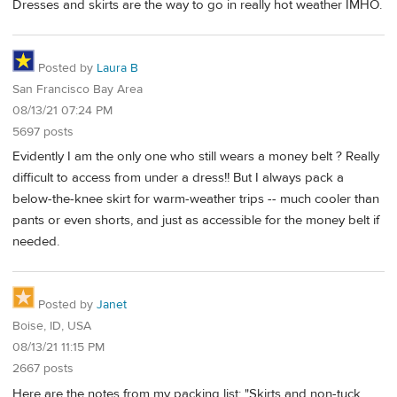
Dresses and skirts are the way to go in really hot weather IMHO.
Posted by
Laura B
San Francisco Bay Area
08/13/21 07:24 PM
5697 posts
Evidently I am the only one who still wears a money belt ? Really
difficult to access from under a dress!! But I always pack a
below-the-knee skirt for warm-weather trips -- much cooler than
pants or even shorts, and just as accessible for the money belt if
needed.
Posted by
Janet
Boise, ID, USA
08/13/21 11:15 PM
2667 posts
Here are the notes from my packing list: "Skirts and non-tuck