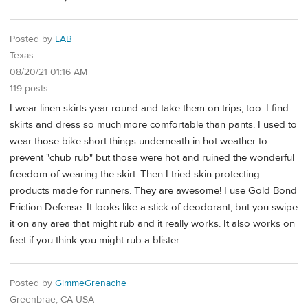
Posted by
LAB
Texas
08/20/21 01:16 AM
119 posts
I wear linen skirts year round and take them on trips, too. I find
skirts and dress so much more comfortable than pants. I used to
wear those bike short things underneath in hot weather to
prevent "chub rub" but those were hot and ruined the wonderful
freedom of wearing the skirt. Then I tried skin protecting
products made for runners. They are awesome! I use Gold Bond
Friction Defense. It looks like a stick of deodorant, but you swipe
it on any area that might rub and it really works. It also works on
feet if you think you might rub a blister.
Posted by
GimmeGrenache
Greenbrae, CA USA