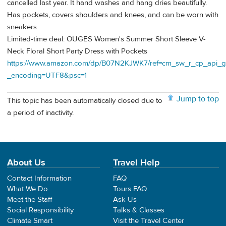
cancelled last year. It hand washes and hang dries beautifully.
Has pockets, covers shoulders and knees, and can be worn with
sneakers.
Limited-time deal: OUGES Women's Summer Short Sleeve V-
Neck Floral Short Party Dress with Pockets
https://www.amazon.com/dp/B07N2KJWK7/ref=cm_sw_r_cp_ap
_encoding=UTF8&psc=1
Jump to top
This topic has been automatically closed due to
a period of inactivity.
About Us
Travel Help
Contact Information
FAQ
What We Do
Tours FAQ
Meet the Staff
Ask Us
Social Responsibility
Talks & Classes
Climate Smart
Visit the Travel Center