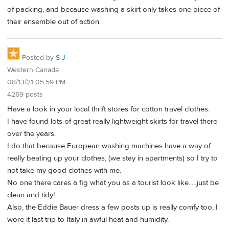
of packing, and because washing a skirt only takes one piece of
their ensemble out of action.
Posted by
S J
Western Canada
08/13/21 05:59 PM
4269 posts
Have a look in your local thrift stores for cotton travel clothes.
I have found lots of great really lightweight skirts for travel there
over the years.
I do that because European washing machines have a way of
really beating up your clothes, (we stay in apartments) so I try to
not take my good clothes with me.
No one there cares a fig what you as a tourist look like.....just be
clean and tidy!.
Also, the Eddie Bauer dress a few posts up is really comfy too, I
wore it last trip to Italy in awful heat and humidity.