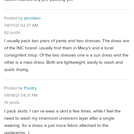
Posted by
janodavo
08/17/21 02:37 AM
62 posts
I usually pack two pairs of pants and two dresses. The dress are
of the INC brand -usually find them in Macy's and a local
consign!ent shop. Of the two dresses one is a sun dress and the
other is a maxi dress. Both are lightweight, easily to wash and
quick drying.
Posted by
Poultry
08/19/21 04:31 PM
10 posts
I pack skirts. I can re-wear a skirt a few times, while I feel the
need to wash my innermost underarm layer after a single
wearing. So a dress is just more fabric attached to the
underarms. :)