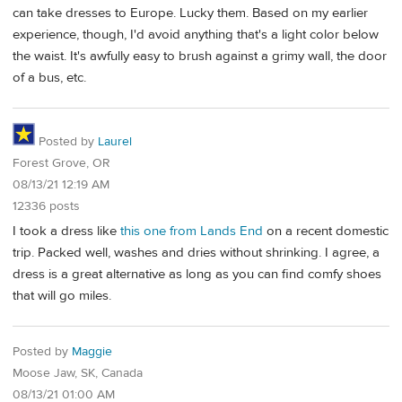
can take dresses to Europe. Lucky them. Based on my earlier
experience, though, I'd avoid anything that's a light color below
the waist. It's awfully easy to brush against a grimy wall, the door
of a bus, etc.
Posted by
Laurel
Forest Grove, OR
08/13/21 12:19 AM
12336 posts
I took a dress like
this one from Lands End
on a recent domestic
trip. Packed well, washes and dries without shrinking. I agree, a
dress is a great alternative as long as you can find comfy shoes
that will go miles.
Posted by
Maggie
Moose Jaw, SK, Canada
08/13/21 01:00 AM