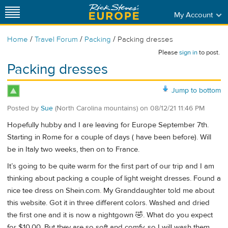
My Account
/
/
/
Home
Travel Forum
Packing
Packing dresses
Please
sign in
to post.
Packing dresses
Jump to bottom
Posted by
Sue
(North Carolina mountains)
on
08/12/21 11:46 PM
Hopefully hubby and I are leaving for Europe September 7th.
Starting in Rome for a couple of days ( have been before). Will
be in Italy two weeks, then on to France.
It’s going to be quite warm for the first part of our trip and I am
thinking about packing a couple of light weight dresses. Found a
nice tee dress on Shein.com. My Granddaughter told me about
this website. Got it in three different colors. Washed and dried
the first one and it is now a nightgown 🤣. What do you expect
for $10.00. But they are so soft and comfy, so I will wash them