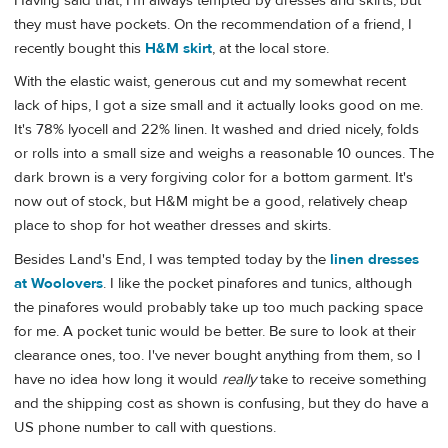
Having said that, I'm always tempted by dresses and skirts, but
they must have pockets. On the recommendation of a friend, I
recently bought this
H&M skirt
, at the local store.
With the elastic waist, generous cut and my somewhat recent
lack of hips, I got a size small and it actually looks good on me.
It's 78% lyocell and 22% linen. It washed and dried nicely, folds
or rolls into a small size and weighs a reasonable 10 ounces. The
dark brown is a very forgiving color for a bottom garment. It's
now out of stock, but H&M might be a good, relatively cheap
place to shop for hot weather dresses and skirts.
Besides Land's End, I was tempted today by the
linen dresses
at Woolovers
. I like the pocket pinafores and tunics, although
the pinafores would probably take up too much packing space
for me. A pocket tunic would be better. Be sure to look at their
clearance ones, too. I've never bought anything from them, so I
have no idea how long it would
really
take to receive something
and the shipping cost as shown is confusing, but they do have a
US phone number to call with questions.