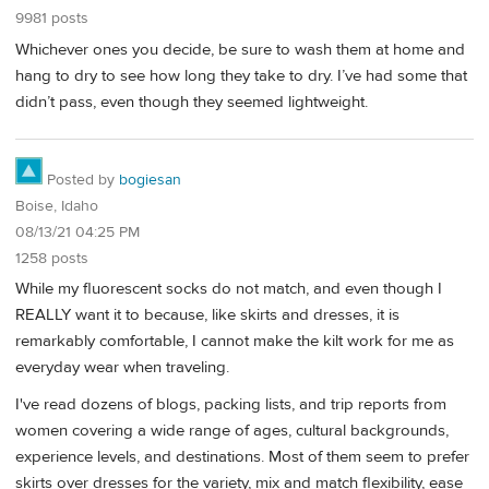
9981 posts
Whichever ones you decide, be sure to wash them at home and
hang to dry to see how long they take to dry. I’ve had some that
didn’t pass, even though they seemed lightweight.
Posted by
bogiesan
Boise, Idaho
08/13/21 04:25 PM
1258 posts
While my fluorescent socks do not match, and even though I
REALLY want it to because, like skirts and dresses, it is
remarkably comfortable, I cannot make the kilt work for me as
everyday wear when traveling.
I've read dozens of blogs, packing lists, and trip reports from
women covering a wide range of ages, cultural backgrounds,
experience levels, and destinations. Most of them seem to prefer
skirts over dresses for the variety, mix and match flexibility, ease