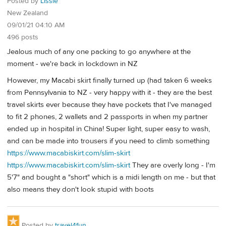
Posted by
LIssie
New Zealand
09/01/21 04:10 AM
496 posts
Jealous much of any one packing to go anywhere at the
moment - we're back in lockdown in NZ
However, my Macabi skirt finally turned up (had taken 6 weeks
from Pennsylvania to NZ - very happy with it - they are the best
travel skirts ever because they have pockets that I've managed
to fit 2 phones, 2 wallets and 2 passports in when my partner
ended up in hospital in China! Super light, super easy to wash,
and can be made into trousers if you need to climb something
https://www.macabiskirt.com/slim-skirt
https://www.macabiskirt.com/slim-skirt
They are overly long - I'm
5'7" and bought a "short" which is a midi length on me - but that
also means they don't look stupid with boots
Posted by
travel4fun