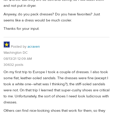
and not put in dryer.
Anyway, do you pack dresses? Do you have favorites? Just
seems like a dress would be much cooler.
Thanks for your input.
Posted by
acraven
Washington DC
08/13/21 12:09 AM
30632 posts
On my first trip to Europe I took a couple of dresses. I also took
some flat, leather-soled sandals. The dresses were fine (except I
took a white one--what was I thinking?); the stiff-soled sandals
were not. On that trip I learned that super-cushy shoes are critical
to me. Unfortunately, the sort of shoes I need look ludicrous with
dresses.
Others can find nice-looking shoes that work for them, so they