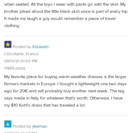
when seated. All the tops I wear with pants go with the skirt. My
brother joked about the little black skirt since is part of every trip.
It made me laugh a guy would remember a piece of travel
clothing.
Posted by
Elizabeth
L'Occitanie, France
08/13/21 01:03 PM
11969 posts
My favorite place for buying warm-weather dresses is the larger
farmers markets in Europe. I bought a lightweight one two days
ago for 20€ and will probably buy another next week. The tag
says made in Italy, for whatever that's worth. Otherwise, I have
my $10 Kohl's dress that has traveled a lot.
Posted by
jlkelman