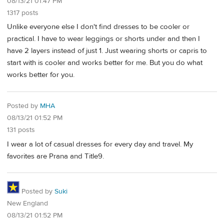
08/13/21 01:47 PM
1317 posts
Unlike everyone else I don't find dresses to be cooler or
practical. I have to wear leggings or shorts under and then I
have 2 layers instead of just 1. Just wearing shorts or capris to
start with is cooler and works better for me. But you do what
works better for you.
Posted by
MHA
08/13/21 01:52 PM
131 posts
I wear a lot of casual dresses for every day and travel. My
favorites are Prana and Title9.
Posted by
Suki
New England
08/13/21 01:52 PM