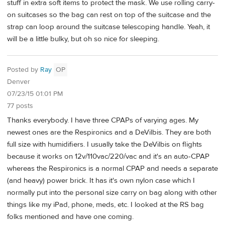
stuff in extra soft items to protect the mask. We use rolling carry-
on suitcases so the bag can rest on top of the suitcase and the
strap can loop around the suitcase telescoping handle. Yeah, it
will be a little bulky, but oh so nice for sleeping.
Posted by
Ray
OP
Denver
07/23/15 01:01 PM
77 posts
Thanks everybody. I have three CPAPs of varying ages. My
newest ones are the Respironics and a DeVilbis. They are both
full size with humidifiers. I usually take the DeVilbis on flights
because it works on 12v/110vac/220/vac and it's an auto-CPAP
whereas the Respironics is a normal CPAP and needs a separate
(and heavy) power brick. It has it's own nylon case which I
normally put into the personal size carry on bag along with other
things like my iPad, phone, meds, etc. I looked at the RS bag
folks mentioned and have one coming.