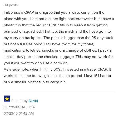
39 posts
I also use a CPAP and agree that you always carry it on the
plane with you. I am not a super light packer/traveler but I have a
plastic tub that the regular CPAP fits in to keep it from getting
bumped or squashed. That tub, the mask and the hose go into
my carry on backpack. The pack is bigger than the RS day pack
but not a full size pack. I still have room for my tablet,
medications, toiletries, snacks and a change of clothes. I pack a
smaller day pack in the checked luggage. This may not work for
you if you want to only use a carry on.
As a side note, when I hit my 60's, I invested in a travel CPAP. It
works the same but weighs less than a pound. I love it! I had to
buy a smaller plastic tub to carry it in.
Posted by
David
Huntsville, AL, USA
07/23/15 01:42 AM