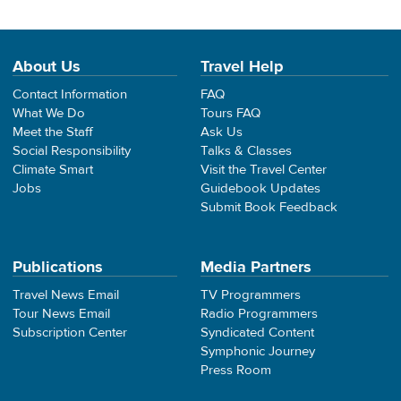
About Us
Travel Help
Contact Information
FAQ
What We Do
Tours FAQ
Meet the Staff
Ask Us
Social Responsibility
Talks & Classes
Climate Smart
Visit the Travel Center
Jobs
Guidebook Updates
Submit Book Feedback
Publications
Media Partners
Travel News Email
TV Programmers
Tour News Email
Radio Programmers
Subscription Center
Syndicated Content
Symphonic Journey
Press Room