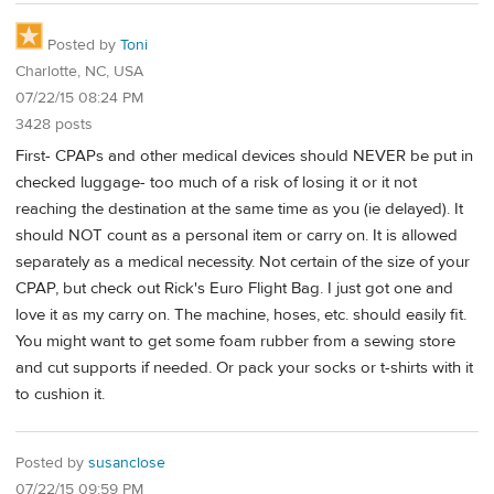
Posted by
Toni
Charlotte, NC, USA
07/22/15 08:24 PM
3428 posts
First- CPAPs and other medical devices should NEVER be put in
checked luggage- too much of a risk of losing it or it not
reaching the destination at the same time as you (ie delayed). It
should NOT count as a personal item or carry on. It is allowed
separately as a medical necessity. Not certain of the size of your
CPAP, but check out Rick's Euro Flight Bag. I just got one and
love it as my carry on. The machine, hoses, etc. should easily fit.
You might want to get some foam rubber from a sewing store
and cut supports if needed. Or pack your socks or t-shirts with it
to cushion it.
Posted by
susanclose
07/22/15 09:59 PM