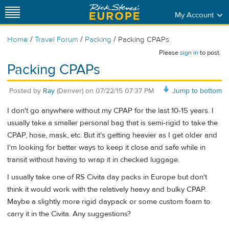
My Account
/
/
/
Home
Travel Forum
Packing
Packing CPAPs
Please
sign in
to post.
Packing CPAPs
Posted by
Ray
(Denver)
on
07/22/15 07:37 PM
Jump to bottom
I don't go anywhere without my CPAP for the last 10-15 years. I
usually take a smaller personal bag that is semi-rigid to take the
CPAP, hose, mask, etc. But it's getting heavier as I get older and
I'm looking for better ways to keep it close and safe while in
transit without having to wrap it in checked luggage.
I usually take one of RS Civita day packs in Europe but don't
think it would work with the relatively heavy and bulky CPAP.
Maybe a slightly more rigid daypack or some custom foam to
carry it in the Civita. Any suggestions?