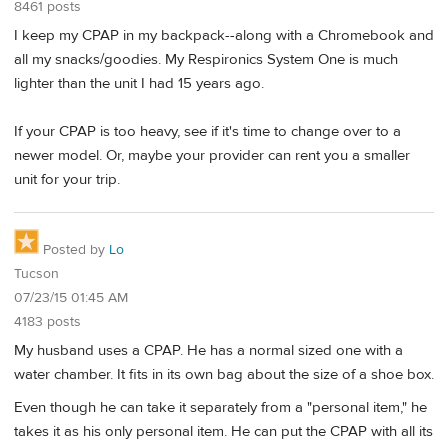
8461 posts
I keep my CPAP in my backpack--along with a Chromebook and
all my snacks/goodies. My Respironics System One is much
lighter than the unit I had 15 years ago.
If your CPAP is too heavy, see if it's time to change over to a
newer model. Or, maybe your provider can rent you a smaller
unit for your trip.
Posted by
Lo
Tucson
07/23/15 01:45 AM
4183 posts
My husband uses a CPAP. He has a normal sized one with a
water chamber. It fits in its own bag about the size of a shoe box.
Even though he can take it separately from a "personal item," he
takes it as his only personal item. He can put the CPAP with all its