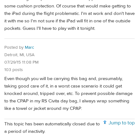
some cushion protection. Of course that would make getting to
the iPad during the flight problematic. I'm at work and don't have
it with me so I'm not sure if the iPad will fit in one of the outside
pockets. Guess I'll have to play with it tonight.
Posted by
Marc
Detroit, MI, USA
07/29/15 11:08 PM
103 posts
Even though you will be carrying this bag and, presumably,
taking good care of it, in a worst case scenario it could get
knocked around, tripped over, etc. To prevent possible damage
to the CPAP in my RS Civita day bag, I always wrap something
like a towel or jacket around my CPAP.
Jump to top
This topic has been automatically closed due to
a period of inactivity.