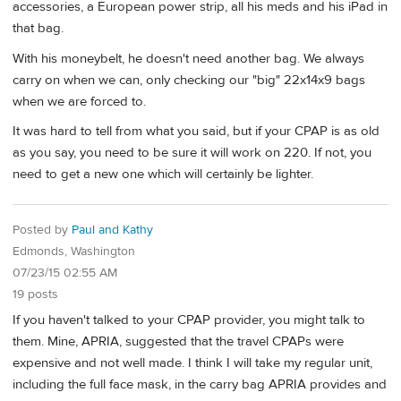
accessories, a European power strip, all his meds and his iPad in
that bag.
With his moneybelt, he doesn't need another bag. We always
carry on when we can, only checking our "big" 22x14x9 bags
when we are forced to.
It was hard to tell from what you said, but if your CPAP is as old
as you say, you need to be sure it will work on 220. If not, you
need to get a new one which will certainly be lighter.
Posted by
Paul and Kathy
Edmonds, Washington
07/23/15 02:55 AM
19 posts
If you haven't talked to your CPAP provider, you might talk to
them. Mine, APRIA, suggested that the travel CPAPs were
expensive and not well made. I think I will take my regular unit,
including the full face mask, in the carry bag APRIA provides and