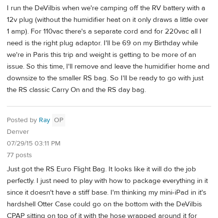
I run the DeVilbis when we're camping off the RV battery with a
12v plug (without the humidifier heat on it only draws a little over
1 amp). For 110vac there's a separate cord and for 220vac all I
need is the right plug adaptor. I'll be 69 on my Birthday while
we're in Paris this trip and weight is getting to be more of an
issue. So this time, I'll remove and leave the humidifier home and
downsize to the smaller RS bag. So I'll be ready to go with just
the RS classic Carry On and the RS day bag.
Posted by
Ray
OP
Denver
07/29/15 03:11 PM
77 posts
Just got the RS Euro Flight Bag. It looks like it will do the job
perfectly. I just need to play with how to package everything in it
since it doesn't have a stiff base. I'm thinking my mini-iPad in it's
hardshell Otter Case could go on the bottom with the DeVilbis
CPAP sitting on top of it with the hose wrapped around it for