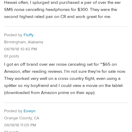
Hawaii often, I splurged and purchased a pair of over the ear
SMS noise cancelling headphones for $300. They were the
second highest rated pair on CR and work great for me.
Posted by
Fluffy
Birmingham, Alabama
06/19/18 10:43 PM
61 posts
I got an off brand over ear noise canceling set for ~$65 on
Amazon, after reading reviews. I'm not sure they're for sale now.
They worked very well on a cross country flight, even using a
splitter so my boyfriend and I could view a movie on the tablet
(downloaded from Amazon prime on their app).
Posted by
Eowyn
Orange County, CA
06/19/18 11:05 PM