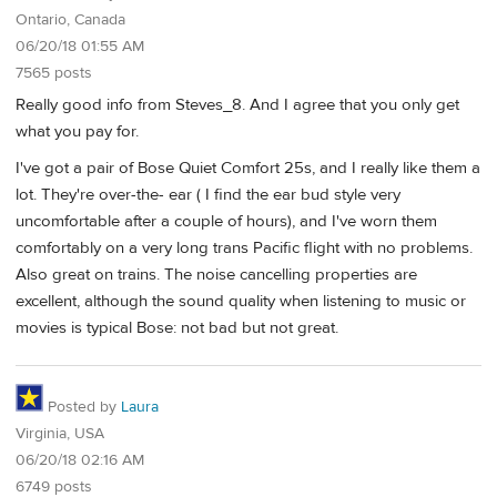
Ontario, Canada
06/20/18 01:55 AM
7565 posts
Really good info from Steves_8. And I agree that you only get
what you pay for.
I've got a pair of Bose Quiet Comfort 25s, and I really like them a
lot. They're over-the- ear ( I find the ear bud style very
uncomfortable after a couple of hours), and I've worn them
comfortably on a very long trans Pacific flight with no problems.
Also great on trains. The noise cancelling properties are
excellent, although the sound quality when listening to music or
movies is typical Bose: not bad but not great.
Posted by
Laura
Virginia, USA
06/20/18 02:16 AM
6749 posts