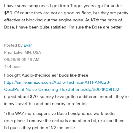
I have some sony ones I got from Target years ago for under
$50. Of course they are not as good as Bose, but they are pretty
effective at blocking out the engine noise. At 1/7th the price of
Bose, I have been quite satisfied. I’m sure the Bose are better.
Posted by
Evan
Prior Lake, MN, USA
09/29/18 05:49 AM
444 posts
I bought Audio-thecnica ear buds like these
https://smile.amazon.com/Audio-Technica-ATH-ANC23-
QuietPoint-Noise-Cancelling-Headphones/dp/B004K09H32
(I paid about $70, so may have gotten a different model - they're
in my 'travel' bin and not nearby to refer to)
1) the WAY more expensive Bose headphones work better
on a plane, I remove the earbuds and after a bit, re-insert them.
I'd guess they get rid of 1/2 the noise.