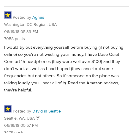
Posted by
Agnes
Washington DC Region, USA
06/19/18 05:33 PM
7058 posts
I would try out everything yourself before buying (if not buying
online) so you're not wasting your money. I have Bose Quiet
Comfort 15 headphones (they were well over $100) and they
don't work as well as I had hoped (they cancel out some
frequencies but not others. So if someone on the plane was
talking loudly, you'll hear all of it). Read the Amazon reviews,
they're helpful.
Posted by
David in Seattle
Seattle, WA, USA ☔️
06/19/18 05:57 PM
7478 posts