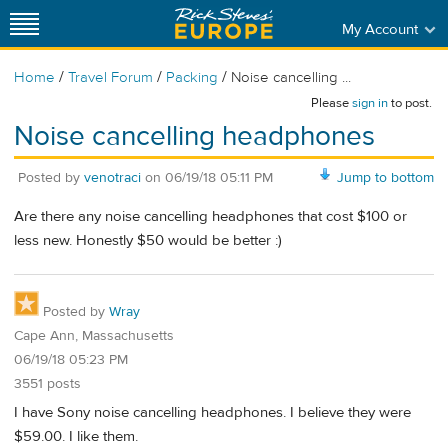
My Account
/
/
/
Home
Travel Forum
Packing
Noise cancelling ...
Please
sign in
to post.
Noise cancelling headphones
Posted by
venotraci
on
06/19/18 05:11 PM
Jump to bottom
Are there any noise cancelling headphones that cost $100 or
less new. Honestly $50 would be better :)
Posted by
Wray
Cape Ann, Massachusetts
06/19/18 05:23 PM
3551 posts
I have Sony noise cancelling headphones. I believe they were
$59.00. I like them.