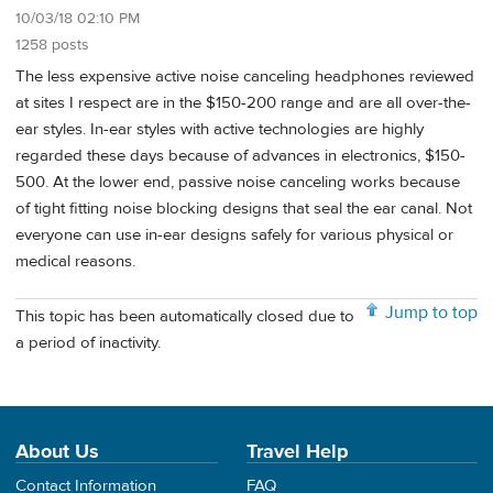
10/03/18 02:10 PM
1258 posts
The less expensive active noise canceling headphones reviewed
at sites I respect are in the $150-200 range and are all over-the-
ear styles. In-ear styles with active technologies are highly
regarded these days because of advances in electronics, $150-
500. At the lower end, passive noise canceling works because
of tight fitting noise blocking designs that seal the ear canal. Not
everyone can use in-ear designs safely for various physical or
medical reasons.
Jump to top
This topic has been automatically closed due to
a period of inactivity.
About Us
Travel Help
Contact Information
FAQ