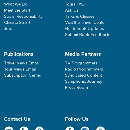
What We Do
Tours FAQ
Meet the Staff
Ask Us
Social Responsibility
Talks & Classes
Climate Smart
Visit the Travel Center
Jobs
Guidebook Updates
Submit Book Feedback
Publications
Media Partners
Travel News Email
TV Programmers
Tour News Email
Radio Programmers
Subscription Center
Syndicated Content
Symphonic Journey
Press Room
Contact Us
Follow Us