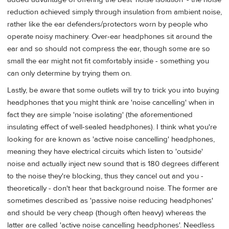
reduction achieved simply through insulation from ambient noise,
rather like the ear defenders/protectors worn by people who
operate noisy machinery. Over-ear headphones sit around the
ear and so should not compress the ear, though some are so
small the ear might not fit comfortably inside - something you
can only determine by trying them on.
Lastly, be aware that some outlets will try to trick you into buying
headphones that you might think are 'noise cancelling' when in
fact they are simple 'noise isolating' (the aforementioned
insulating effect of well-sealed headphones). I think what you're
looking for are known as 'active noise cancelling' headphones,
meaning they have electrical circuits which listen to 'outside'
noise and actually inject new sound that is 180 degrees different
to the noise they're blocking, thus they cancel out and you -
theoretically - don't hear that background noise. The former are
sometimes described as 'passive noise reducing headphones'
and should be very cheap (though often heavy) whereas the
latter are called 'active noise cancelling headphones'. Needless