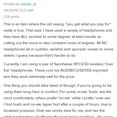
Posted by
steves_8
06/20/18 12:01 AM
228 posts
This is an item where the old saying, "you get what you pay for"
really is true. That said, I have used a variety of headphones and
they have ALL worked to some degree, at least insofar as
cutting out the more-or-less constant noise of engines. All NC
headphones let in sudden, variable and sporadic noises to some
extent, I guess because that's harder to do.
Currently, I am using a pair of Sennheiser BTC4.50 wireless 'Over
Ear' headphones. These cost me AUD180 (USD133) imported
and they work extremely well for the price.
One thing you should take heed of though, if you're going to be
using them long-haul, is comfort. For some, in-ear 'buds' are the
most comfortable, others prefer 'on-ear' while I prefer 'over-ear'.
I find buds and on-ear types hurt after a couple of hours, due to
localised pressure. Over-ear works best for me, and has the
added advantage of offering the best 'noise isolation' - the noise