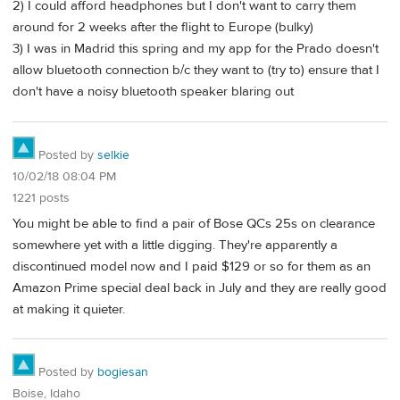
2) I could afford headphones but I don't want to carry them
around for 2 weeks after the flight to Europe (bulky)
3) I was in Madrid this spring and my app for the Prado doesn't
allow bluetooth connection b/c they want to (try to) ensure that I
don't have a noisy bluetooth speaker blaring out
Posted by
selkie
10/02/18 08:04 PM
1221 posts
You might be able to find a pair of Bose QCs 25s on clearance
somewhere yet with a little digging. They're apparently a
discontinued model now and I paid $129 or so for them as an
Amazon Prime special deal back in July and they are really good
at making it quieter.
Posted by
bogiesan
Boise, Idaho