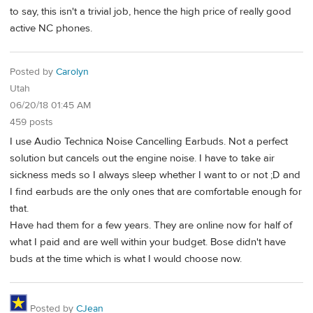
to say, this isn't a trivial job, hence the high price of really good
active NC phones.
Posted by
Carolyn
Utah
06/20/18 01:45 AM
459 posts
I use Audio Technica Noise Cancelling Earbuds. Not a perfect
solution but cancels out the engine noise. I have to take air
sickness meds so I always sleep whether I want to or not ;D and
I find earbuds are the only ones that are comfortable enough for
that.
Have had them for a few years. They are online now for half of
what I paid and are well within your budget. Bose didn't have
buds at the time which is what I would choose now.
Posted by
CJean