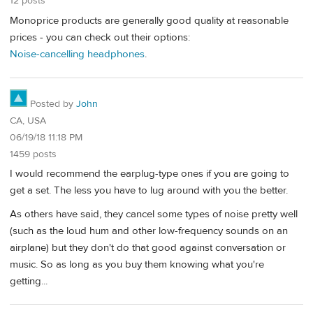
12 posts
Monoprice products are generally good quality at reasonable
prices - you can check out their options:
Noise-cancelling headphones
.
Posted by
John
CA, USA
06/19/18 11:18 PM
1459 posts
I would recommend the earplug-type ones if you are going to
get a set. The less you have to lug around with you the better.
As others have said, they cancel some types of noise pretty well
(such as the loud hum and other low-frequency sounds on an
airplane) but they don't do that good against conversation or
music. So as long as you buy them knowing what you're
getting...