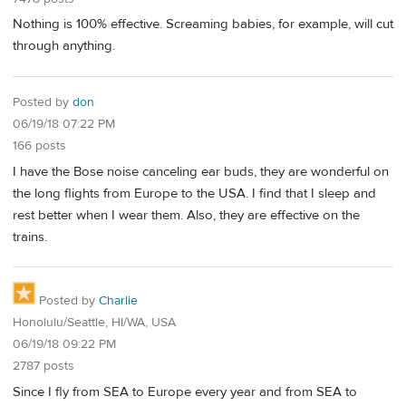
Nothing is 100% effective. Screaming babies, for example, will cut
through anything.
Posted by
don
06/19/18 07:22 PM
166 posts
I have the Bose noise canceling ear buds, they are wonderful on
the long flights from Europe to the USA. I find that I sleep and
rest better when I wear them. Also, they are effective on the
trains.
Posted by
Charlie
Honolulu/Seattle, HI/WA, USA
06/19/18 09:22 PM
2787 posts
Since I fly from SEA to Europe every year and from SEA to