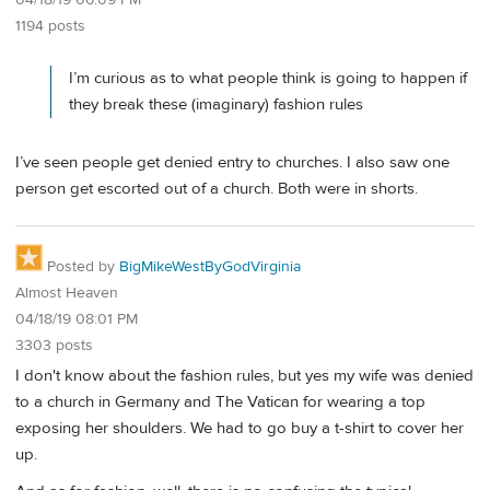
04/18/19 06:09 PM
1194 posts
I’m curious as to what people think is going to happen if
they break these (imaginary) fashion rules
I’ve seen people get denied entry to churches. I also saw one
person get escorted out of a church. Both were in shorts.
Posted by
BigMikeWestByGodVirginia
Almost Heaven
04/18/19 08:01 PM
3303 posts
I don't know about the fashion rules, but yes my wife was denied
to a church in Germany and The Vatican for wearing a top
exposing her shoulders. We had to go buy a t-shirt to cover her
up.