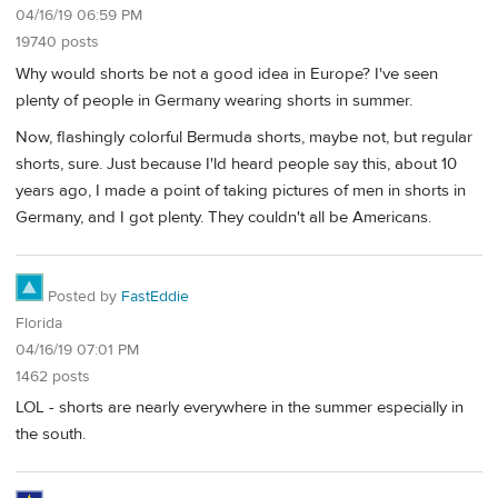
04/16/19 06:59 PM
19740 posts
Why would shorts be not a good idea in Europe? I've seen
plenty of people in Germany wearing shorts in summer.
Now, flashingly colorful Bermuda shorts, maybe not, but regular
shorts, sure. Just because I'ld heard people say this, about 10
years ago, I made a point of taking pictures of men in shorts in
Germany, and I got plenty. They couldn't all be Americans.
Posted by
FastEddie
Florida
04/16/19 07:01 PM
1462 posts
LOL - shorts are nearly everywhere in the summer especially in
the south.