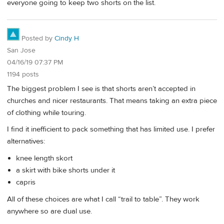
everyone going to keep two shorts on the list.
Posted by
Cindy H
San Jose
04/16/19 07:37 PM
1194 posts
The biggest problem I see is that shorts aren’t accepted in
churches and nicer restaurants. That means taking an extra piece
of clothing while touring.
I find it inefficient to pack something that has limited use. I prefer
alternatives:
knee length skort
a skirt with bike shorts under it
capris
All of these choices are what I call “trail to table”. They work
anywhere so are dual use.