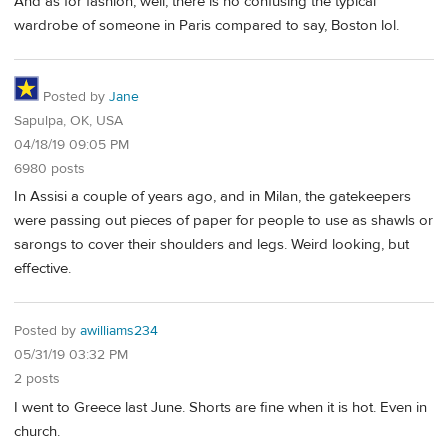
And as for fashion, well, there is no confusing the typical
wardrobe of someone in Paris compared to say, Boston lol.
Posted by
Jane
Sapulpa, OK, USA
04/18/19 09:05 PM
6980 posts
In Assisi a couple of years ago, and in Milan, the gatekeepers
were passing out pieces of paper for people to use as shawls or
sarongs to cover their shoulders and legs. Weird looking, but
effective.
Posted by
awilliams234
05/31/19 03:32 PM
2 posts
I went to Greece last June. Shorts are fine when it is hot. Even in
church.