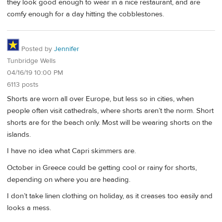
they look good enough to wear in a nice restaurant, and are
comfy enough for a day hitting the cobblestones.
Posted by
Jennifer
Tunbridge Wells
04/16/19 10:00 PM
6113 posts
Shorts are worn all over Europe, but less so in cities, when
people often visit cathedrals, where shorts aren’t the norm. Short
shorts are for the beach only. Most will be wearing shorts on the
islands.
I have no idea what Capri skimmers are.
October in Greece could be getting cool or rainy for shorts,
depending on where you are heading.
I don’t take linen clothing on holiday, as it creases too easily and
looks a mess.