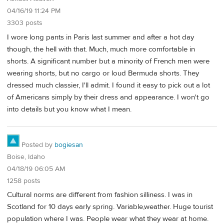
04/16/19 11:24 PM
3303 posts
I wore long pants in Paris last summer and after a hot day
though, the hell with that. Much, much more comfortable in
shorts. A significant number but a minority of French men were
wearing shorts, but no cargo or loud Bermuda shorts. They
dressed much classier, I'll admit. I found it easy to pick out a lot
of Americans simply by their dress and appearance. I won't go
into details but you know what I mean.
Posted by
bogiesan
Boise, Idaho
04/18/19 06:05 AM
1258 posts
Cultural norms are different from fashion silliness. I was in
Scotland for 10 days early spring. Variable,weather. Huge tourist
population where I was. People wear what they wear at home.