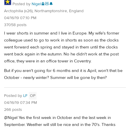
Posted by
Nigel🚊🧸🔔
Arctophilia (x26), Northamptonshire, England
04/16/19 07:10 PM
37058 posts
I wear shorts in summer and I live in Europe. My wife's former
colleague used to go to work in shorts as soon as the clocks
went forward each spring and stayed in them until the clocks
went back again in the autumn. No he didn't work at the post
office, they were in an office tower in Coventry.
But if you aren't going for 6 months and it is April, won't that be
October - nearly winter? Summer will be gone by then?
Posted by
LF
OP
04/16/19 07:34 PM
266 posts
@Nigel Yes the first week in October and the last week in
September. Weather will still be nice and in the 70's. Thanks