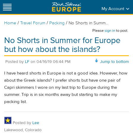
My Account
/
/
/
Home
Travel Forum
Packing
No Shorts in Summ...
Please
sign in
to post.
No Shorts in Summer for Europe
but how about the islands?
Posted by
LF
on
04/16/19 06:44 PM
Jump to bottom
I have heard shorts in Europe is not a good idea. However, how
about the Greek islands? I prefer shorts but have one pair of
Capri skimmers I wore on my last trip to Europe during the
summer. Trip is in six months away but starting to make my
packing list.
Posted by
Lee
Lakewood, Colorado