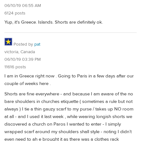
06/10/19 06:55 AM
6124 posts
Yup, it's Greece. Islands. Shorts are definitely ok.
Posted by
pat
victoria, Canada
06/10/19 03:39 PM
11616 posts
I am in Greece right now . Going to Paris in a few days after our
couple of weeks here .
Shorts are fine everywhere - and because I am aware of the no
bare shoulders in churches etiquette ( sometimes a rule but not
always ) I tie a thin gauzy scarf to my purse / takes up NO room
at all - and I used it last week , while wearing longish shorts we
discovered a church on Paros I wanted to enter - I simply
wrapped scarf around my shoulders shall style - noting I didn’t
even need to ah e brought it as there was a clothes rack