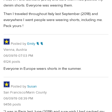
denim shorts. Everyone was wearing them.
Then I traveled throughout Italy last September (2018) and
everywhere I went people were wearing shorts, including me.
Pack yours !
Posted by
Emily 🐈 🐈
Vienna, Austria
06/09/19 07:03 PM
6124 posts
Everyone in Europe wears shorts in the summer.
Posted by
Susan
San Francisco/Marin County
06/09/19 08:39 PM
9456 posts
“I was in Paris last June (2018) and sure wish I had packed my