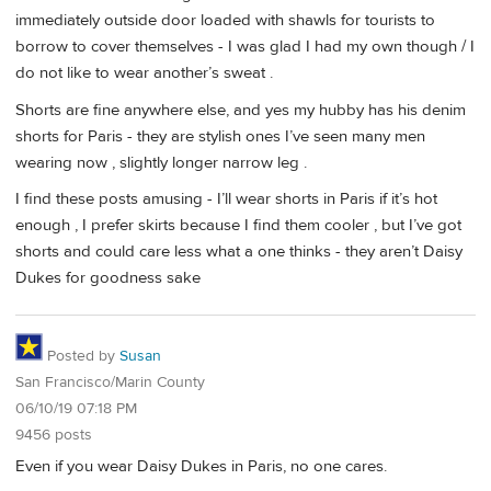
immediately outside door loaded with shawls for tourists to
borrow to cover themselves - I was glad I had my own though / I
do not like to wear another’s sweat .
Shorts are fine anywhere else, and yes my hubby has his denim
shorts for Paris - they are stylish ones I’ve seen many men
wearing now , slightly longer narrow leg .
I find these posts amusing - I’ll wear shorts in Paris if it’s hot
enough , I prefer skirts because I find them cooler , but I’ve got
shorts and could care less what a one thinks - they aren’t Daisy
Dukes for goodness sake
Posted by
Susan
San Francisco/Marin County
06/10/19 07:18 PM
9456 posts
Even if you wear Daisy Dukes in Paris, no one cares.