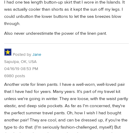
I had one tea length button-up skirt that I wore in the Islands. It
was actually cooler than shorts as it kept the sun off my legs. I
could unbutton the lower buttons to let the sea breezes blow
through.
Also never underestimate the power of the linen pant.
Posted by
Jane
Sapulpa, OK, USA
04/16/19 08:53 PM
6980 posts
Another vote for linen pants. I have a well-worn, well-loved pair
that I have had for years. Many years. It's part of my travel kit
unless we're going in winter. They are loose, with the waist partly
elastic, and deep side pockets. As far as I'm concerned, they're
the perfect summer travel pants. Oh, how I wish I had bought
another pair! They are cool, and can be dressed up, if you're the
type to do that. (I'm seriously fashion-challenged, myself.) But