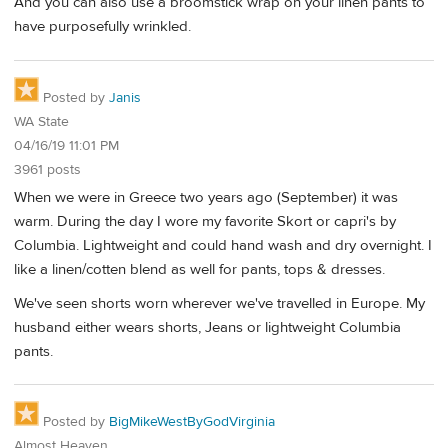
And you can also use a broomstick wrap on your linen pants to
have purposefully wrinkled.
Posted by
Janis
WA State
04/16/19 11:01 PM
3961 posts
When we were in Greece two years ago (September) it was
warm. During the day I wore my favorite Skort or capri's by
Columbia. Lightweight and could hand wash and dry overnight. I
like a linen/cotten blend as well for pants, tops & dresses.
We've seen shorts worn wherever we've travelled in Europe. My
husband either wears shorts, Jeans or lightweight Columbia
pants.
Posted by
BigMikeWestByGodVirginia
Almost Heaven