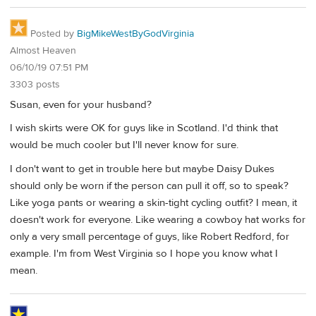
Posted by
BigMikeWestByGodVirginia
Almost Heaven
06/10/19 07:51 PM
3303 posts
Susan, even for your husband?
I wish skirts were OK for guys like in Scotland. I'd think that
would be much cooler but I'll never know for sure.
I don't want to get in trouble here but maybe Daisy Dukes
should only be worn if the person can pull it off, so to speak?
Like yoga pants or wearing a skin-tight cycling outfit? I mean, it
doesn't work for everyone. Like wearing a cowboy hat works for
only a very small percentage of guys, like Robert Redford, for
example. I'm from West Virginia so I hope you know what I
mean.