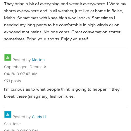
They bring a bit of everything and wear it everywhere. I Wore my
shorts everywhere and in all weather, just like at home in Boise,
Idaho. Sometimes with knee high wool socks. Sometimes I
needed my long pants to be comfortable in high winds or on
exposed mountains. No one cares. Great conversation starter
sometimes. Bring your shorts. Enjoy yourself.
Posted by
Morten
Copenhagen, Denmark
04/18/19 07:43 AM
971 posts
I’m curious as to what people think is going to happen if they
break these (imaginary) fashion rules.
Posted by
Cindy H
San Jose