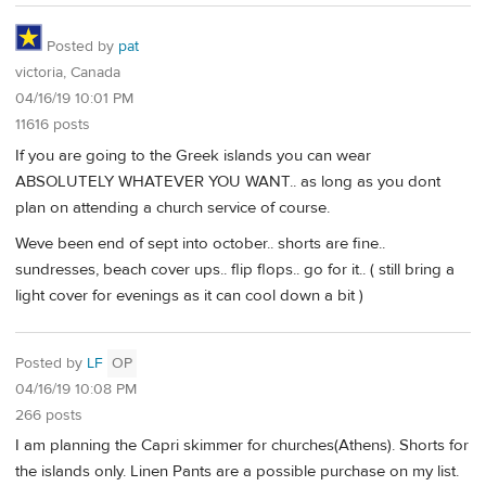
Posted by
pat
victoria, Canada
04/16/19 10:01 PM
11616 posts
If you are going to the Greek islands you can wear
ABSOLUTELY WHATEVER YOU WANT.. as long as you dont
plan on attending a church service of course.
Weve been end of sept into october.. shorts are fine..
sundresses, beach cover ups.. flip flops.. go for it.. ( still bring a
light cover for evenings as it can cool down a bit )
Posted by
LF
OP
04/16/19 10:08 PM
266 posts
I am planning the Capri skimmer for churches(Athens). Shorts for
the islands only. Linen Pants are a possible purchase on my list.