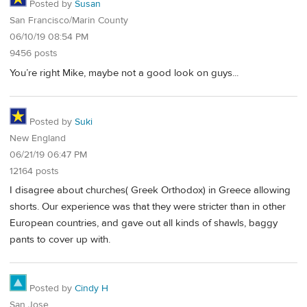
Posted by
Susan
San Francisco/Marin County
06/10/19 08:54 PM
9456 posts
You’re right Mike, maybe not a good look on guys...
Posted by
Suki
New England
06/21/19 06:47 PM
12164 posts
I disagree about churches( Greek Orthodox) in Greece allowing
shorts. Our experience was that they were stricter than in other
European countries, and gave out all kinds of shawls, baggy
pants to cover up with.
Posted by
Cindy H
San Jose