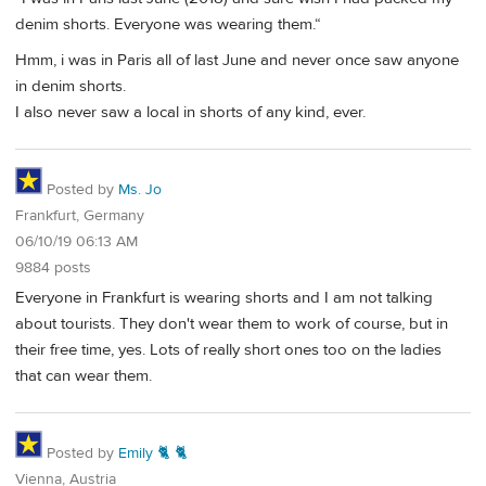
denim shorts. Everyone was wearing them.“
Hmm, i was in Paris all of last June and never once saw anyone
in denim shorts.
I also never saw a local in shorts of any kind, ever.
Posted by
Ms. Jo
Frankfurt, Germany
06/10/19 06:13 AM
9884 posts
Everyone in Frankfurt is wearing shorts and I am not talking
about tourists. They don't wear them to work of course, but in
their free time, yes. Lots of really short ones too on the ladies
that can wear them.
Posted by
Emily 🐈 🐈
Vienna, Austria