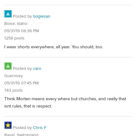
Posted by
bogiesan
Boise, Idaho
05/31/19 06:36 PM
1258 posts
I wear shorts everywhere, all year. You should, too.
Posted by
caro
Guernsey
05/31/19 07:45 PM
743 posts
Think Morten means every where but churches, and really that
isnt rules, that is respect.
Posted by
Chris F
Basel, Switzerland