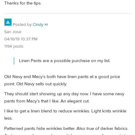
Thanks for the tips.
Posted by
Cindy H
San Jose
04/16/19 10:37 PM
1194 posts
Linen Pants are a possible purchase on my list.
Old Navy and Macy’s both have linen pants at a good price
point. Old Navy sells out quickly.
They should start showing up any day now. I have some navy
pants from Macy’s that I like. An elegant cut.
I like to get a linen blend to reduce wrinkles. Light knits wrinkle
less.
Patterned pants hide wrinkles better. Also true of darker fabrics.