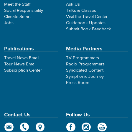
Meet the Staff
Ask Us
Social Responsibility
Talks & Classes
Climate Smart
Visit the Travel Center
Jobs
Guidebook Updates
Submit Book Feedback
Publications
Media Partners
Travel News Email
TV Programmers
Tour News Email
Radio Programmers
Subscription Center
Syndicated Content
Symphonic Journey
Press Room
Contact Us
Follow Us