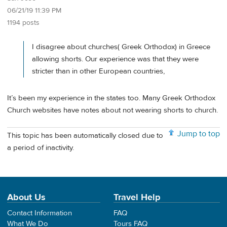
06/21/19 11:39 PM
1194 posts
I disagree about churches( Greek Orthodox) in Greece
allowing shorts. Our experience was that they were
stricter than in other European countries,
It’s been my experience in the states too. Many Greek Orthodox
Church websites have notes about not wearing shorts to church.
Jump to top
This topic has been automatically closed due to
a period of inactivity.
About Us
Travel Help
Contact Information
FAQ
What We Do
Tours FAQ