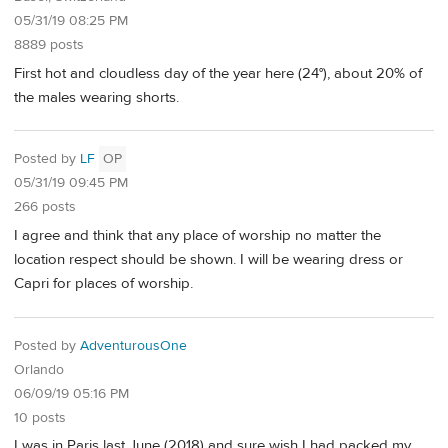
05/31/19 08:25 PM
8889 posts
First hot and cloudless day of the year here (24°), about 20% of
the males wearing shorts.
Posted by
LF
OP
05/31/19 09:45 PM
266 posts
I agree and think that any place of worship no matter the
location respect should be shown. I will be wearing dress or
Capri for places of worship.
Posted by
AdventurousOne
Orlando
06/09/19 05:16 PM
10 posts
I was in Paris last June (2018) and sure wish I had packed my