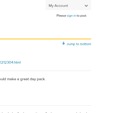
My Account
Please
sign in
to post.
Jump to bottom
2212304.html
 would make a great day pack.