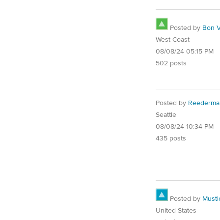
Posted by
Bon V
West Coast
08/08/24 05:15 PM
502 posts
Posted by
Reederma
Seattle
08/08/24 10:34 PM
435 posts
Posted by
Must
United States