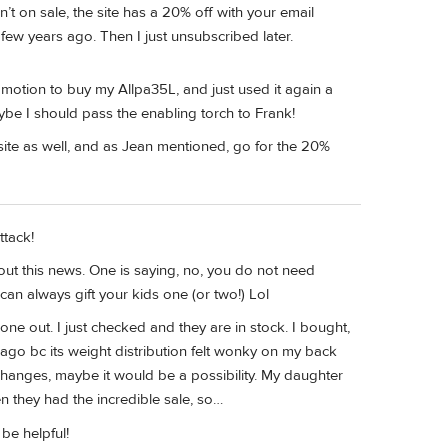
n’t on sale, the site has a 20% off with your email
few years ago. Then I just unsubscribed later.
omotion to buy my Allpa35L, and just used it again a
be I should pass the enabling torch to Frank!
ite as well, and as Jean mentioned, go for the 20%
ttack!
ut this news. One is saying, no, you do not need
can always gift your kids one (or two!) Lol
ne out. I just checked and they are in stock. I bought,
go bc its weight distribution felt wonky on my back
changes, maybe it would be a possibility. My daughter
 they had the incredible sale, so…
be helpful!