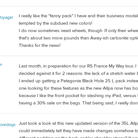
I really like the "fanny pack" I have and their business mode
oyage!
tempted by the subdued new colors!
I do now sometimes need wheels, though. If only their whee
that's about two more pounds than Away-ish carbonite opt
Thanks for the news!
n
Last month, in preparation for our RS France My Way tour, I 
decided against it for 2 reasons: the lack of a stretch water
I ended up getting a Patagonia Black Hole 25 L pack instead,
one looking for these features as the new Allpa now has bot
because I like the front pocket for stashing my iPad, versus
having a 30% sale on the bags. That being said, I really don
Just took a look at this new updated version of the 35L Allp
lovedogs
could immediately tell they have made changes somehow to ho