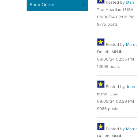
Posted by
stan
Shop Online
The Heartland USA
08/08/24 02:08 PM
9775 posts
Posted by
Mard
Duluth, MN🌲
08/08/24 02:35 PM
12698 posts
Posted by
Jean
Idaho, USA
08/08/24 03:29 PM
9966 posts
Posted by
Mard
Duluth, MN🌲