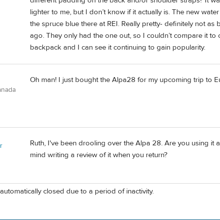
different padding on the back and/or shoulder straps? It was 
lighter to me, but I don’t know if it actually is. The new water
the spruce blue there at REI. Really pretty- definitely not a
ago. They only had the one out, so I couldn’t compare it to ot
backpack and I can see it continuing to gain popularity.
Oh man! I just bought the Alpa28 for my upcoming trip to 
anada
Ruth, I've been drooling over the Alpa 28. Are you using it
r
mind writing a review of it when you return?
automatically closed due to a period of inactivity.