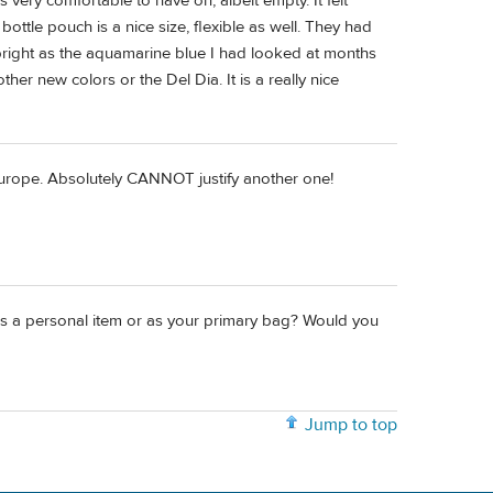
very comfortable to have on, albeit empty. It felt
 bottle pouch is a nice size, flexible as well. They had
s bright as the aquamarine blue I had looked at months
her new colors or the Del Dia. It is a really nice
Europe. Absolutely CANNOT justify another one!
 as a personal item or as your primary bag? Would you
Jump to top