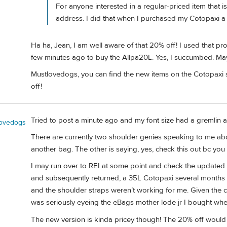
For anyone interested in a regular-priced item that is
address. I did that when I purchased my Cotopaxi a 
Ha ha, Jean, I am well aware of that 20% off! I used that pr
few minutes ago to buy the Allpa20L. Yes, I succumbed. May
Mustlovedogs, you can find the new items on the Cotopaxi s
off!
Tried to post a minute ago and my font size had a gremlin a
lovedogs
There are currently two shoulder genies speaking to me abo
another bag. The other is saying, yes, check this out bc you 
I may run over to REI at some point and check the updated o
and subsequently returned, a 35L Cotopaxi several months a
and the shoulder straps weren’t working for me. Given the 
was seriously eyeing the eBags mother lode jr I bought when
The new version is kinda pricey though! The 20% off would 