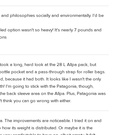
l and philosophies socially and environmentally. I'd be
led option wasn't so heavy! It's nearly 7 pounds and
ions
took a long, hard look at the 28 L Allpa pack, but
 bottle pocket and a pass-through strap for roller bags.
 because it had both. It looks like I wasn't the only
h! I'm going to stick with the Patagonia, though,
 the back sleeve area on the Allpa. Plus, Patagonia was
't think you can go wrong with either.
a. The improvements are noticeable. I tried it on and
w its weight is distributed. Or maybe it is the