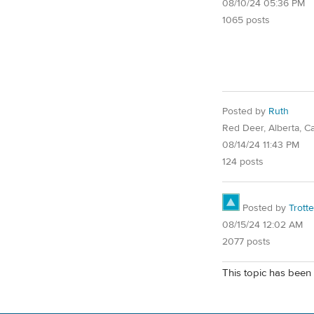
08/10/24 05:36 PM
1065 posts
Posted by
Ruth
Red Deer, Alberta, C
08/14/24 11:43 PM
124 posts
Posted by
Trotte
08/15/24 12:02 AM
2077 posts
This topic has been 