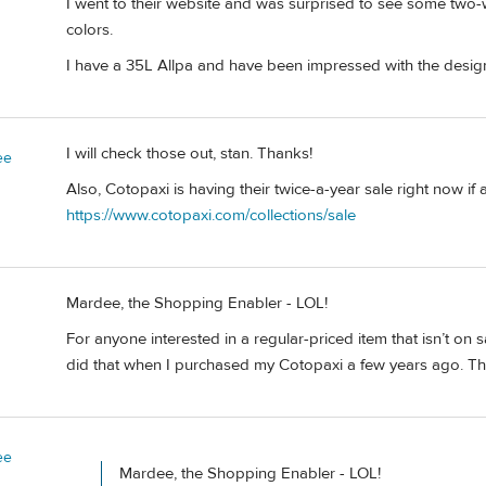
I went to their website and was surprised to see some tw
colors.
I have a 35L Allpa and have been impressed with the design
I will check those out, stan. Thanks!
ee
Also, Cotopaxi is having their twice-a-year sale right now if 
https://www.cotopaxi.com/collections/sale
Mardee, the Shopping Enabler - LOL!
For anyone interested in a regular-priced item that isn’t on s
did that when I purchased my Cotopaxi a few years ago. Then
ee
Mardee, the Shopping Enabler - LOL!