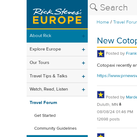
/
Home
Travel Foru
About Rick
New Cotop
Explore Europe
Posted by
Frank 
Our Tours
Cotopaxi recently a
https://www.prnewsw
Travel Tips & Talks
Watch, Read, Listen
Posted by
Mard
Travel Forum
Duluth, MN🌲
08/08/24 01:46 PM
Get Started
12698 posts
Community Guidelines