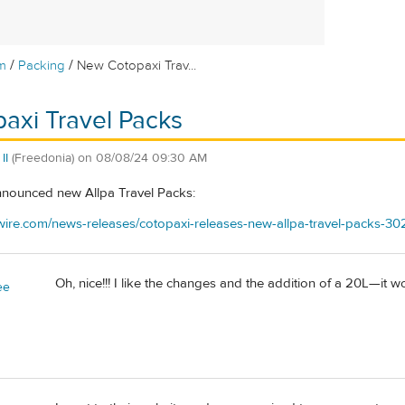
/
/
m
Packing
New Cotopaxi Trav...
axi Travel Packs
II
(Freedonia)
on
08/08/24 09:30 AM
nnounced new Allpa Travel Packs:
ire.com/news-releases/cotopaxi-releases-new-allpa-travel-packs-30
Oh, nice!!! I like the changes and the addition of a 20L—it
ee