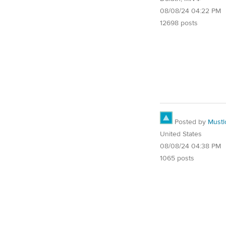
08/08/24 04:22 PM
12698 posts
Posted by
Must
United States
08/08/24 04:38 PM
1065 posts