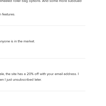
o-wheeled roller bag options. And some more subdued
 features.
anyone is in the market.
ale, the site has a 20% off with your email address. I
 I just unsubscribed later.