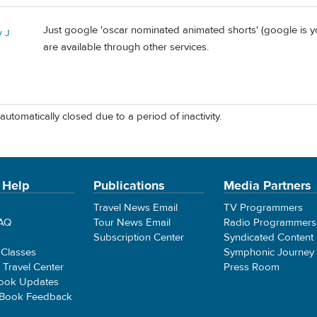
Just google 'oscar nominated animated shorts' (google is 
 J
are available through other services.
automatically closed due to a period of inactivity.
 Help
Publications
Media Partners
Travel News Email
TV Programmers
FAQ
Tour News Email
Radio Programmers
Subscription Center
Syndicated Content
 Classes
Symphonic Journey
e Travel Center
Press Room
ook Updates
 Book Feedback