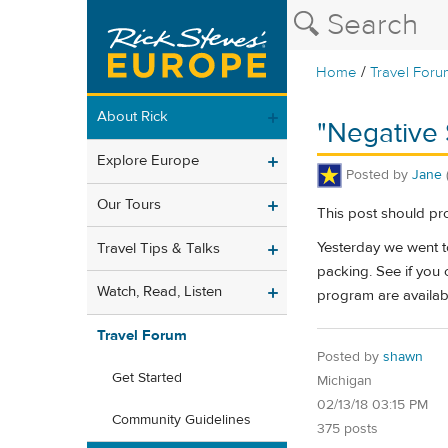
/
Home
Travel Foru
About Rick
"Negative
Explore Europe
Posted by
Jane
Our Tours
This post should pro
Yesterday we went to
Travel Tips & Talks
packing. See if you ca
Watch, Read, Listen
program are availabl
Travel Forum
Posted by
shawn
Get Started
Michigan
02/13/18 03:15 PM
Community Guidelines
375 posts