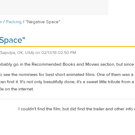
/
/
m
Packing
"Negative Space"
 Space"
(Sapulpa, OK, USA)
on
02/13/18 02:50 PM
bably go in the Recommended Books and Movies section, but since it di
 see the nominees for best short animated films. One of them was a lo
n find it. It's not only beautifully done, it's a sweet little tribute from 
e on the internet.
I couldn't find the film, but did find the trailer and other info