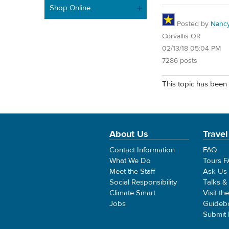
Shop Online
Posted by
Nancy
Corvallis OR
02/13/18 05:04 PM
7286 posts
This topic has been 
About Us
Travel
Contact Information
FAQ
What We Do
Tours 
Meet the Staff
Ask Us
Social Responsibility
Talks &
Climate Smart
Visit th
Jobs
Guideb
Submit