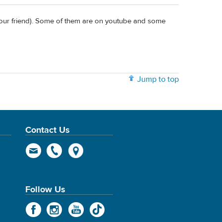
your friend). Some of them are on youtube and some
Jump to top
Contact Us
Follow Us