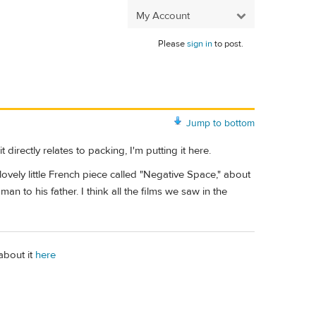
My Account
Please
sign in
to post.
Jump to bottom
rectly relates to packing, I'm putting it here.
vely little French piece called "Negative Space," about
a man to his father. I think all the films we saw in the
 about it
here