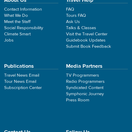
About Us
Travel Help
Contact Information
FAQ
What We Do
Tours FAQ
Meet the Staff
Ask Us
Social Responsibility
Talks & Classes
Climate Smart
Visit the Travel Center
Jobs
Guidebook Updates
Submit Book Feedback
Publications
Media Partners
Travel News Email
TV Programmers
Tour News Email
Radio Programmers
Subscription Center
Syndicated Content
Symphonic Journey
Press Room