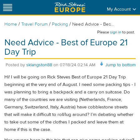
My Account
/
/
/
Home
Travel Forum
Packing
Need Advice - Bes...
Please
sign in
to post.
Need Advice - Best of Europe 21
Day Trip
Posted by
sklangston88
on
07/18/24 02:14 AM
Jump to bottom
Hi! I will be going on Rick Steves Best of Europe 21 Day Trip
beginning at the very end of August. I need some packing tips - I
was planning to bring a backpack and a carry on suitcase. Do
many of the countries we are visiting (Netherlands, France,
Germany, Switzerland, Italy, Austria) have cobblestone streets
that will make it difficult to roll/lug around? I’m debating whether
to take out some of the clothes I packed and leave them at
home if this is the case.