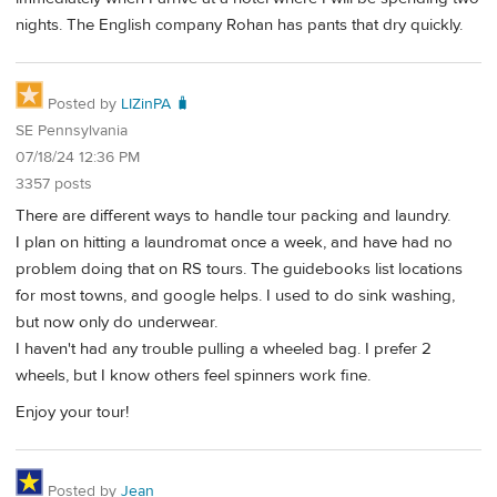
nights. The English company Rohan has pants that dry quickly.
Posted by
LIZinPA 🧳
SE Pennsylvania
07/18/24 12:36 PM
3357 posts
There are different ways to handle tour packing and laundry.
I plan on hitting a laundromat once a week, and have had no
problem doing that on RS tours. The guidebooks list locations
for most towns, and google helps. I used to do sink washing,
but now only do underwear.
I haven't had any trouble pulling a wheeled bag. I prefer 2
wheels, but I know others feel spinners work fine.
Enjoy your tour!
Posted by
Jean