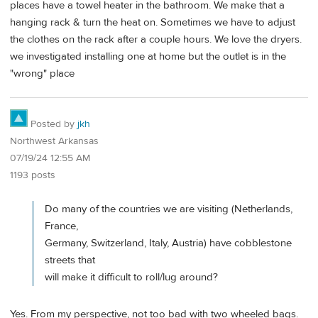
places have a towel heater in the bathroom. We make that a
hanging rack & turn the heat on. Sometimes we have to adjust
the clothes on the rack after a couple hours. We love the dryers.
we investigated installing one at home but the outlet is in the
"wrong" place
Posted by
jkh
Northwest Arkansas
07/19/24 12:55 AM
1193 posts
Do many of the countries we are visiting (Netherlands,
France,
Germany, Switzerland, Italy, Austria) have cobblestone
streets that
will make it difficult to roll/lug around?
Yes. From my perspective, not too bad with two wheeled bags.