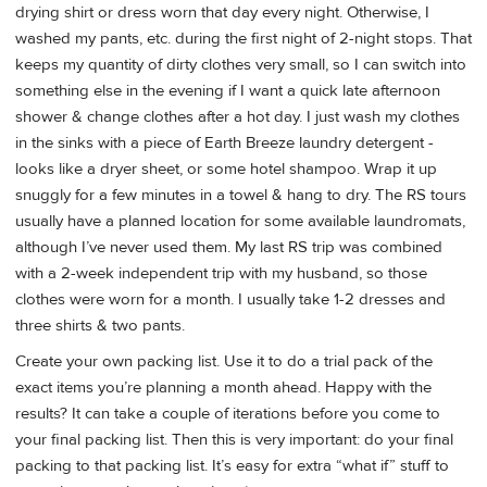
drying shirt or dress worn that day every night. Otherwise, I
washed my pants, etc. during the first night of 2-night stops. That
keeps my quantity of dirty clothes very small, so I can switch into
something else in the evening if I want a quick late afternoon
shower & change clothes after a hot day. I just wash my clothes
in the sinks with a piece of Earth Breeze laundry detergent -
looks like a dryer sheet, or some hotel shampoo. Wrap it up
snuggly for a few minutes in a towel & hang to dry. The RS tours
usually have a planned location for some available laundromats,
although I’ve never used them. My last RS trip was combined
with a 2-week independent trip with my husband, so those
clothes were worn for a month. I usually take 1-2 dresses and
three shirts & two pants.
Create your own packing list. Use it to do a trial pack of the
exact items you’re planning a month ahead. Happy with the
results? It can take a couple of iterations before you come to
your final packing list. Then this is very important: do your final
packing to that packing list. It’s easy for extra “what if” stuff to