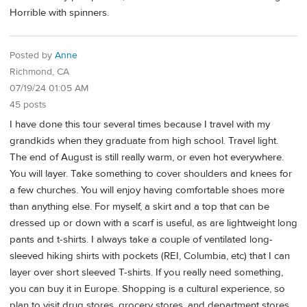
Horrible with spinners.
Posted by
Anne
Richmond, CA
07/19/24 01:05 AM
45 posts
I have done this tour several times because I travel with my
grandkids when they graduate from high school. Travel light.
The end of August is still really warm, or even hot everywhere.
You will layer. Take something to cover shoulders and knees for
a few churches. You will enjoy having comfortable shoes more
than anything else. For myself, a skirt and a top that can be
dressed up or down with a scarf is useful, as are lightweight long
pants and t-shirts. I always take a couple of ventilated long-
sleeved hiking shirts with pockets (REI, Columbia, etc) that I can
layer over short sleeved T-shirts. If you really need something,
you can buy it in Europe. Shopping is a cultural experience, so
plan to visit drug stores, grocery stores, and department stores.