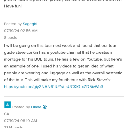
Have fun!
Posted by
Sagegirl
07/19/24 02:56 AM
8 posts
I will be going on this tour next week and found that our tour
guide steve corkin has a youtube channel that he creates a
montage for his BOE tours. He has a few on Youtube, but here's
an example of one. I used his videos to get an idea of what
people are wearing and luggage as well as the overall aesthetic
of the tour. This will make my fourth tour with Rick Steve's:
https://youtu.be/giy2NAN61IU?si=sUCKlG-xZD5ivWo3
Posted by
Diane 🏖️
CA
07/19/24 08:10 AM
2314 posts