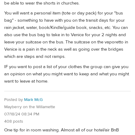
be able to wear the shorts in churches.
You will want a personal item (tote or day pack) for your "bus
bag" - something to have with you on the transit days for your
rain jacket, water, book/Kindle/guide book, snacks, etc. You can
also use the bus bag to take in to Venice for your 2 nights and
leave your suitcase on the bus. The suitcase on the vaporetto in
Venice is a pain in the neck as well as going over the bridges
which are steps and not ramps.
IF you want to post a list of your clothes the group can give you
an opinion on what you might want to keep and what you might
want to leave at home.
Posted by
Mark McG
Mayberry on the Willamette
07/18/24 08:34 PM
408 posts
One tip for in room washing. Almost all of our hotel/air BnB