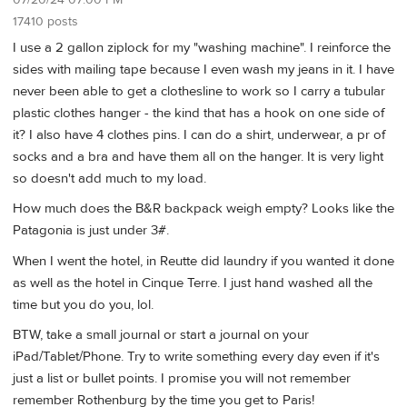
07/20/24 07:00 PM
17410 posts
I use a 2 gallon ziplock for my "washing machine". I reinforce the
sides with mailing tape because I even wash my jeans in it. I have
never been able to get a clothesline to work so I carry a tubular
plastic clothes hanger - the kind that has a hook on one side of
it? I also have 4 clothes pins. I can do a shirt, underwear, a pr of
socks and a bra and have them all on the hanger. It is very light
so doesn't add much to my load.
How much does the B&R backpack weigh empty? Looks like the
Patagonia is just under 3#.
When I went the hotel, in Reutte did laundry if you wanted it done
as well as the hotel in Cinque Terre. I just hand washed all the
time but you do you, lol.
BTW, take a small journal or start a journal on your
iPad/Tablet/Phone. Try to write something every day even if it's
just a list or bullet points. I promise you will not remember
remember Rothenburg by the time you get to Paris!