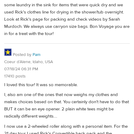
some laundry in the sink for items that were quick dry and we
used Rick's clothes line for drying in the shower/tub overnight.
Look at Rick's page for packing and check videos by Sarah
Murdoch. We always use carryon size bags. Bon Voyage you are
in for a treat with the tour!
Posted by
Pam
Coeur d’Alene, Idaho, USA
07/18/24 06:31 PM
17410 posts
I loved this tour! It was so memorable.
I, also am one of the ones that now weighs my clothes and
makes choices based on that. You certainly don't have to do that
BUT it can be an eye opener. 2 plain white tees might be
radically different weights....
I now use a 2-wheeled roller along with a personal item. For the
21 day tour I used Rick's Convertible back pack and the