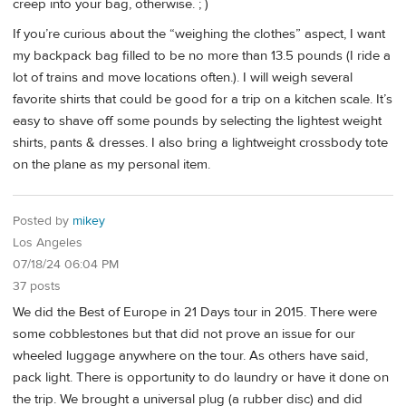
creep into your bag, otherwise. ; )
If you’re curious about the “weighing the clothes” aspect, I want
my backpack bag filled to be no more than 13.5 pounds (I ride a
lot of trains and move locations often.). I will weigh several
favorite shirts that could be good for a trip on a kitchen scale. It’s
easy to shave off some pounds by selecting the lightest weight
shirts, pants & dresses. I also bring a lightweight crossbody tote
on the plane as my personal item.
Posted by
mikey
Los Angeles
07/18/24 06:04 PM
37 posts
We did the Best of Europe in 21 Days tour in 2015. There were
some cobblestones but that did not prove an issue for our
wheeled luggage anywhere on the tour. As others have said,
pack light. There is opportunity to do laundry or have it done on
the trip. We brought a universal plug (a rubber disc) and did