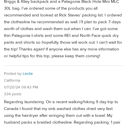
Briggs & Riley backpack and a Patagonia Black Hole Mini MLC
30L bag. I’ve ordered some of the products you all
recommended and looked at Rick Steves’ packing list. I ordered
the clothesline he recommended as well. I’ll plan to pack 7-days
worth of clothes and wash them out when I can. I’ve got some
thin Patagonia t-shirts and some REI and North Face quick dry
pants and shorts so hopefully, those will work out. I can’t wait for
the trip! Thanks again! If anyone else has any more information
or helpful tips for this trip, please keep them coming!
Posted by
Leslie
California
07/20/24 06:43 PM
334 posts
Regarding laundering: On a recent walking/hiking 9 day trip to
Canada I found that my sink washed clothes dried very fast
using the hairdryer after wringing them out with a towel. My
husband packs a braided clothesline. Regarding packing: 1 pair