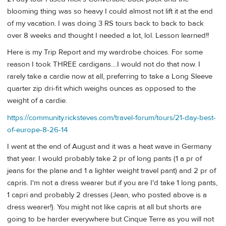
blooming thing was so heavy I could almost not lift it at the end
of my vacation. I was doing 3 RS tours back to back to back
over 8 weeks and thought I needed a lot, lol. Lesson learned!!
Here is my Trip Report and my wardrobe choices. For some
reason I took THREE cardigans....I would not do that now. I
rarely take a cardie now at all, preferring to take a Long Sleeve
quarter zip dri-fit which weighs ounces as opposed to the
weight of a cardie.
https://community.ricksteves.com/travel-forum/tours/21-day-best-
of-europe-8-26-14
I went at the end of August and it was a heat wave in Germany
that year. I would probably take 2 pr of long pants (1 a pr of
jeans for the plane and 1 a lighter weight travel pant) and 2 pr of
capris. I'm not a dress wearer but if you are I'd take 1 long pants,
1 capri and probably 2 dresses (Jean, who posted above is a
dress wearer!). You might not like capris at all but shorts are
going to be harder everywhere but Cinque Terre as you will not