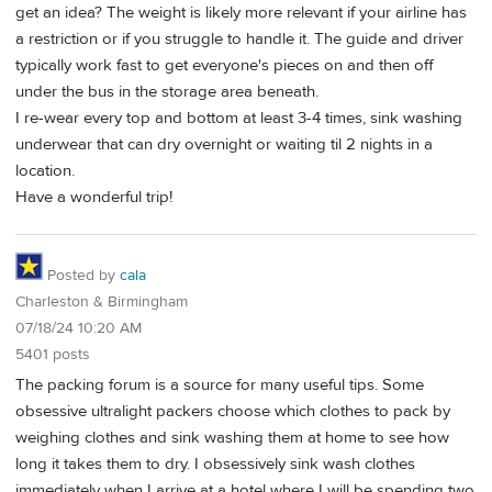
get an idea? The weight is likely more relevant if your airline has
a restriction or if you struggle to handle it. The guide and driver
typically work fast to get everyone's pieces on and then off
under the bus in the storage area beneath.
I re-wear every top and bottom at least 3-4 times, sink washing
underwear that can dry overnight or waiting til 2 nights in a
location.
Have a wonderful trip!
Posted by
cala
Charleston & Birmingham
07/18/24 10:20 AM
5401 posts
The packing forum is a source for many useful tips. Some
obsessive ultralight packers choose which clothes to pack by
weighing clothes and sink washing them at home to see how
long it takes them to dry. I obsessively sink wash clothes
immediately when I arrive at a hotel where I will be spending two