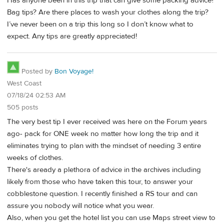
Has anyone been in this trip that can give some packing advice?
Bag tips? Are there places to wash your clothes along the trip?
I’ve never been on a trip this long so I don’t know what to
expect. Any tips are greatly appreciated!
Posted by
Bon Voyage!
West Coast
07/18/24 02:53 AM
505 posts
The very best tip I ever received was here on the Forum years
ago- pack for ONE week no matter how long the trip and it
eliminates trying to plan with the mindset of needing 3 entire
weeks of clothes.
There's aready a plethora of advice in the archives including
likely from those who have taken this tour, to answer your
cobblestone question. I recently finished a RS tour and can
assure you nobody will notice what you wear.
Also, when you get the hotel list you can use Maps street view to