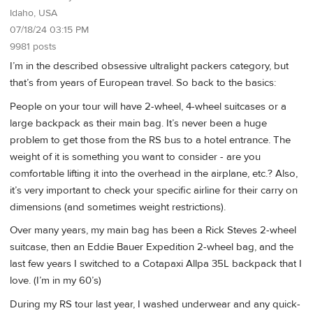
Idaho, USA
07/18/24 03:15 PM
9981 posts
I’m in the described obsessive ultralight packers category, but
that’s from years of European travel. So back to the basics:
People on your tour will have 2-wheel, 4-wheel suitcases or a
large backpack as their main bag. It’s never been a huge
problem to get those from the RS bus to a hotel entrance. The
weight of it is something you want to consider - are you
comfortable lifting it into the overhead in the airplane, etc.? Also,
it’s very important to check your specific airline for their carry on
dimensions (and sometimes weight restrictions).
Over many years, my main bag has been a Rick Steves 2-wheel
suitcase, then an Eddie Bauer Expedition 2-wheel bag, and the
last few years I switched to a Cotapaxi Allpa 35L backpack that I
love. (I’m in my 60’s)
During my RS tour last year, I washed underwear and any quick-