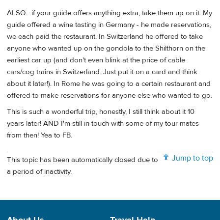
ALSO....if your guide offers anything extra, take them up on it. My
guide offered a wine tasting in Germany - he made reservations,
we each paid the restaurant. In Switzerland he offered to take
anyone who wanted up on the gondola to the Shilthorn on the
earliest car up (and don't even blink at the price of cable
cars/cog trains in Switzerland. Just put it on a card and think
about it later!). In Rome he was going to a certain restaurant and
offered to make reservations for anyone else who wanted to go.
This is such a wonderful trip, honestly, I still think about it 10
years later! AND I'm still in touch with some of my tour mates
from then! Yea to FB.
Jump to top
This topic has been automatically closed due to
a period of inactivity.