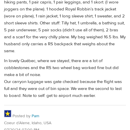
hiking pants, 1 pair capris, 1 pair leggings, and 1 skort. (I wore
joggers on the plane). 1 hooded Royal Robbin’s track jacket
(wore on plane), 1 rain jacket, 1 long sleeve shirt, 1 sweater, and 2
short sleeve shirts. Other stuff: Tilly hat, 1 umbrella, a bathing suit,
5 pair underwear, 5 pair socks (didn’t use all of them), 2 bras
and a scarf for the very chilly plane. My bag weighed 16.5 lbs. My
husband only carries a RS backpack that weighs about the
same.
In lovely Québec, where we stayed, there are a lot of
cobblestones and the RS two wheel bag worked fine but did
make a bit of noise.
Our carryon luggage was gate checked because the flight was
full and they were out of bin space. We were the second to last
to board. Note to self: get to airport much earlier.
Posted by
Pam
Coeur d’Alene, Idaho, USA