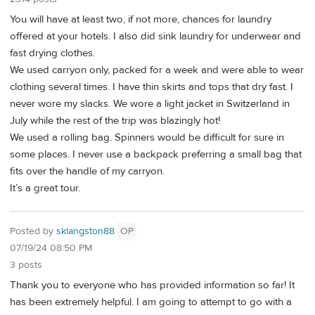
You will have at least two, if not more, chances for laundry
offered at your hotels. I also did sink laundry for underwear and
fast drying clothes.
We used carryon only, packed for a week and were able to wear
clothing several times. I have thin skirts and tops that dry fast. I
never wore my slacks. We wore a light jacket in Switzerland in
July while the rest of the trip was blazingly hot!
We used a rolling bag. Spinners would be difficult for sure in
some places. I never use a backpack preferring a small bag that
fits over the handle of my carryon.
It’s a great tour.
Posted by
sklangston88
OP
07/19/24 08:50 PM
3 posts
Thank you to everyone who has provided information so far! It
has been extremely helpful. I am going to attempt to go with a