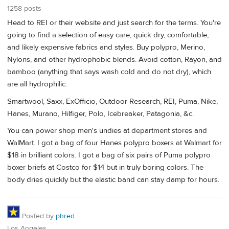
1258 posts
Head to REI or their website and just search for the terms. You're
going to find a selection of easy care, quick dry, comfortable,
and likely expensive fabrics and styles. Buy polypro, Merino,
Nylons, and other hydrophobic blends. Avoid cotton, Rayon, and
bamboo (anything that says wash cold and do not dry), which
are all hydrophilic.
Smartwool, Saxx, ExOfficio, Outdoor Research, REI, Puma, Nike,
Hanes, Murano, Hilfiger, Polo, Icebreaker, Patagonia, &c.
You can power shop men's undies at department stores and
WalMart. I got a bag of four Hanes polypro boxers at Walmart for
$18 in brilliant colors. I got a bag of six pairs of Puma polypro
boxer briefs at Costco for $14 but in truly boring colors. The
body dries quickly but the elastic band can stay damp for hours.
Posted by
phred
Los Angeles