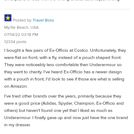
Posted by
Travel Boss
Myrtle Beach, USA
07/14/22 03:18 PM
12334 posts
I bought a few pairs of Ex-Officio at Costco. Unfortunately, they
were flat on front, with a fly, instead of a pouch shaped front.
They were noticeably less comfortable than Underarmour so
they went to charity. I've heard Ex-Officio has a newer design
with a pouch in front, I'd look to see if those are what is selling
on Amazon.
I've tried other brands over the years, primarily because they
were a good price (Adidas, Spyder, Champion, Ex-Officio and
others) but haven't found one yet that I liked as much as
Underarmour. I finally gave up and now just have the one brand
in my dresser.