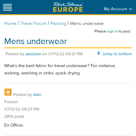
My Account
/
/
/
Home
Travel Forum
Packing
Mens underwear
Please
sign in
to post.
Mens underwear
Posted by
jaesbow
on
07/12/22 06:21 PM
Jump to bottom
What’s the best fabric for travel underwear? For instance,
wicking, washing in sinks, quick drying.
Posted by
Alan
Folsom
07/12/22 06:27 PM
2814 posts
Ex Officio.