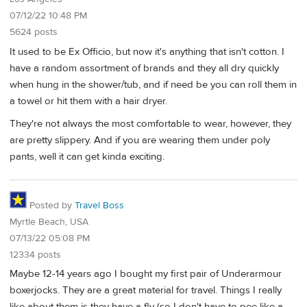
07/12/22 10:48 PM
5624 posts
It used to be Ex Officio, but now it's anything that isn't cotton. I
have a random assortment of brands and they all dry quickly
when hung in the shower/tub, and if need be you can roll them in
a towel or hit them with a hair dryer.
They're not always the most comfortable to wear, however, they
are pretty slippery. And if you are wearing them under poly
pants, well it can get kinda exciting.
Posted by
Travel Boss
Myrtle Beach, USA
07/13/22 05:08 PM
12334 posts
Maybe 12-14 years ago I bought my first pair of Underarmour
boxerjocks. They are a great material for travel. Things I really
like about them is they have a fly (so I don't have to pee like a