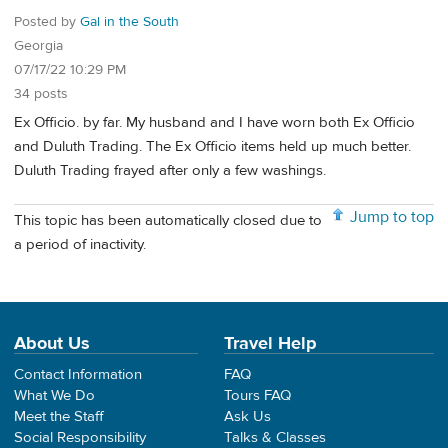
Posted by
Gal in the South
Georgia
07/17/22 10:29 PM
34 posts
Ex Officio. by far. My husband and I have worn both Ex Officio
and Duluth Trading. The Ex Officio items held up much better.
Duluth Trading frayed after only a few washings.
Jump to top
This topic has been automatically closed due to
a period of inactivity.
About Us
Travel Help
Contact Information
FAQ
What We Do
Tours FAQ
Meet the Staff
Ask Us
Social Responsibility
Talks & Classes