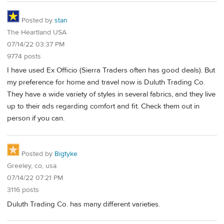
Posted by
stan
The Heartland USA
07/14/22 03:37 PM
9774 posts
I have used Ex Officio (Sierra Traders often has good deals). But
my preference for home and travel now is Duluth Trading Co.
They have a wide variety of styles in several fabrics, and they live
up to their ads regarding comfort and fit. Check them out in
person if you can.
Posted by
Bigtyke
Greeley, co, usa
07/14/22 07:21 PM
3116 posts
Duluth Trading Co. has many different varieties.