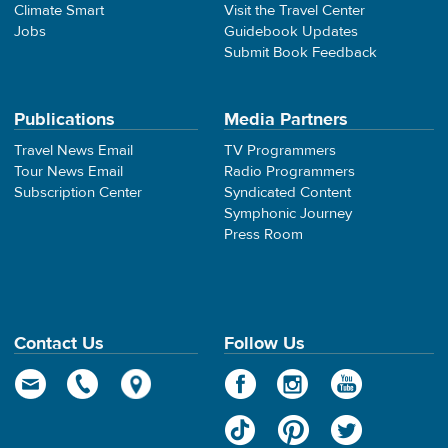
Climate Smart
Visit the Travel Center
Jobs
Guidebook Updates
Submit Book Feedback
Publications
Media Partners
Travel News Email
TV Programmers
Tour News Email
Radio Programmers
Subscription Center
Syndicated Content
Symphonic Journey
Press Room
Contact Us
Follow Us