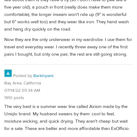
five year old), a pouch in front (really does make them more
comfortable), the longer inseam won't ride up (9" is wonderful
but 6" works well too) and they wear like iron. They hand wash
and hang dry quickly on the road.
Now they are the only underwear in my wardrobe. I use them for
travel and everyday wear. I recently threw away one of the first
pairs I bought, but only one pair, the rest are still going strong.
Posted by
Barkinpark
Bay Area, California
07/14/22 05:34 AM
1910 posts
The very best is a summer wear line called Airism made by the
Uniqlo brand. My husband swears by them: cool to feel,
moisture wicking, and quick drying. They aren't cheap but wait
for a sale. These are better and more affordable than ExOfficio.