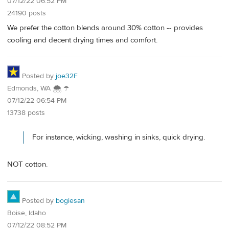
07/12/22 06:52 PM
24190 posts
We prefer the cotton blends around 30% cotton -- provides
cooling and decent drying times and comfort.
Posted by
joe32F
Edmonds, WA 🌨 ☂
07/12/22 06:54 PM
13738 posts
For instance, wicking, washing in sinks, quick drying.
NOT cotton.
Posted by
bogiesan
Boise, Idaho
07/12/22 08:52 PM