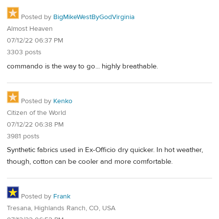
Posted by
BigMikeWestByGodVirginia
Almost Heaven
07/12/22 06:37 PM
3303 posts
commando is the way to go... highly breathable.
Posted by
Kenko
Citizen of the World
07/12/22 06:38 PM
3981 posts
Synthetic fabrics used in Ex-Officio dry quicker. In hot weather,
though, cotton can be cooler and more comfortable.
Posted by
Frank
Tresana, Highlands Ranch, CO, USA