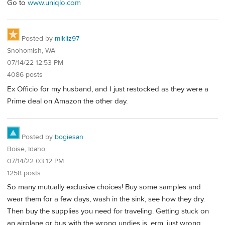
Go to
www.uniqlo.com
Posted by
mikliz97
Snohomish, WA
07/14/22 12:53 PM
4086 posts
Ex Officio for my husband, and I just restocked as they were a
Prime deal on Amazon the other day.
Posted by
bogiesan
Boise, Idaho
07/14/22 03:12 PM
1258 posts
So many mutually exclusive choices! Buy some samples and
wear them for a few days, wash in the sink, see how they dry.
Then buy the supplies you need for traveling. Getting stuck on
an airplane or bus with the wrong undies is, erm, just wrong.