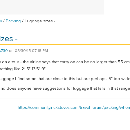
/
/
m
Packing
Luggage sizes -
zes -
s730
on
08/30/15 07:18 PM
y on a tour - the airline says that carry on can be no larger than 55 cm
thing like 21.5" 13.5" 9"
ggage I find some that are close to this but are perhaps .5" too wide
and does anyone have suggestions for luggage that falls in that rang
https://community.ricksteves.com/travel-forum/packing/when