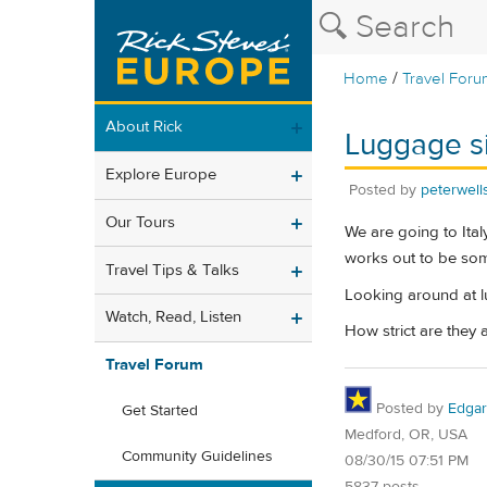
/
Home
Travel Foru
About Rick
Luggage si
Explore Europe
Posted by
peterwell
Our Tours
We are going to Ital
works out to be some
Travel Tips & Talks
Looking around at lu
Watch, Read, Listen
How strict are they 
Travel Forum
Posted by
Edgar
Get Started
Medford, OR, USA
Community Guidelines
08/30/15 07:51 PM
5837 posts