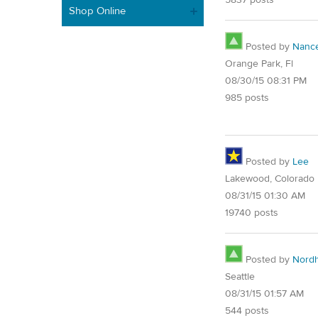
Shop Online
Posted by
Nanc
Orange Park, Fl
08/30/15 08:31 PM
985 posts
Posted by
Lee
Lakewood, Colorado
08/31/15 01:30 AM
19740 posts
Posted by
Nord
Seattle
08/31/15 01:57 AM
544 posts