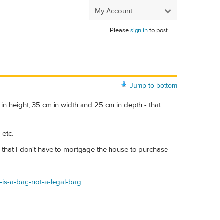
My Account
Please
sign in
to post.
Jump to bottom
 in height, 35 cm in width and 25 cm in depth - that
 etc.
e that I don't have to mortgage the house to purchase
-is-a-bag-not-a-legal-bag