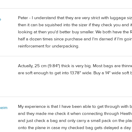
Peter - I understand that they are very strict with luggage siz
e
then it can be squished into the sizer if they check you and it
looking at then you'd better buy smaller. We both have the
half a dozen times since purchase and I'm darned if I'm go
reinforcement for underpacking.
Actually, 25 cm (9.84") thick is very big. Most bags are thinn
are soft enough to get into 13.78" wide. Buy a 14" wide soft ba
My experience is that I have been able to get through with bags
heim
and they made me check it when connecting through Heathrow
and just check a bag and only carry a small pack on the pla
onto the plane in case my checked bag gets delayed a day 