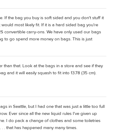
e. If the bag you buy is soft sided and you don't stuff it
 would most likely fit. If it is a hard sided bag you're
 RS convertible carry-ons. We have only used our bags
ing to go spend more money on bags. This is just
er than that. Look at the bags in a store and see if they
g and it will easily squash to fit into 13.78 (35 cm).
 in Seattle, but I had one that was just a little too full
. Ever since all the new liquid rules I've given up
ne. I do pack a change of clothes and some toiletries
. . . that has happened many many times.