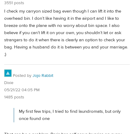
3551 posts
I check my carryon sized bag even though I can lift it into the
overhead bin. I don’t like having it in the airport and I like to
breeze onto the plane with no worry about bin space. I also
believe if you can’t lift it on your own, you shouldn’t let or ask
strangers to do it when there is clearly an option to check your
bag. Having a husband do it is between you and your marriage.
;)
Posted by
Jojo Rabbit
Dixie
05/21/22 04:05 PM
1485 posts
My first few trips, I tried to find laundromats, but only
once found one