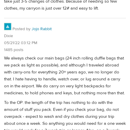
take just 3-5 changes of clothes. Because of needing so few
clothes, my carryon is just over 12# and easy to lift.
Posted by
Jojo Rabbit
Dixie
05/21/22 03:12 PM
1485 posts
We always check our main bags (24 inch rolling duffle bags that
we pack as light as possible), and although I traveled abroad
with carry-ons for everything 20+ years ago, we no longer do
that. I hate having to handle, watch over, or lug around a carry
on in the airport. We do carry on very light backpacks for
medicines, to hold phones and keys, but nothing more than that.
To the OP: the length of the trip has nothing to do with the
amount of stuff you pack. Even if you check your bag, do not
overpack - expect to wash and dry clothes during your trip
about once a week. So anything you would need for a one week