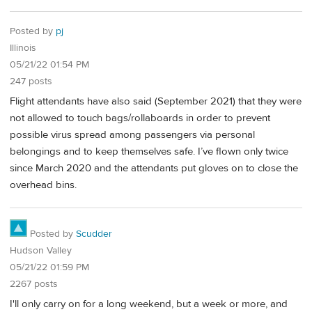
Posted by
pj
Illinois
05/21/22 01:54 PM
247 posts
Flight attendants have also said (September 2021) that they were
not allowed to touch bags/rollaboards in order to prevent
possible virus spread among passengers via personal
belongings and to keep themselves safe. I’ve flown only twice
since March 2020 and the attendants put gloves on to close the
overhead bins.
Posted by
Scudder
Hudson Valley
05/21/22 01:59 PM
2267 posts
I'll only carry on for a long weekend, but a week or more, and