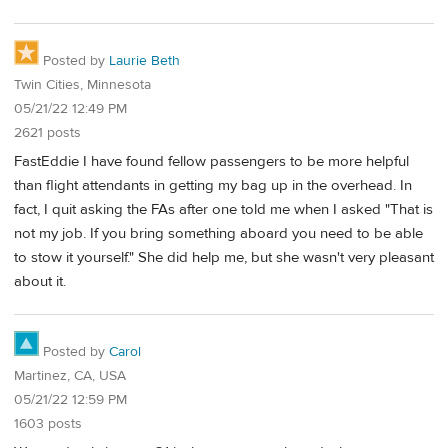
Posted by
Laurie Beth
Twin Cities, Minnesota
05/21/22 12:49 PM
2621 posts
FastEddie I have found fellow passengers to be more helpful
than flight attendants in getting my bag up in the overhead. In
fact, I quit asking the FAs after one told me when I asked "That is
not my job. If you bring something aboard you need to be able
to stow it yourself." She did help me, but she wasn't very pleasant
about it.
Posted by
Carol
Martinez, CA, USA
05/21/22 12:59 PM
1603 posts