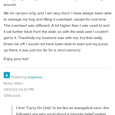
around.
We do carryon only, and I am very short. I have always been able
to manage my bag and lifting it overhead, except for one time.
The overhead was different. A bit higher then I was used to and
it sat further back from the aisle, so with the aisle seat I couldn't
get to it. Thankfully my husband was with me, but that really
threw me off. I would not have been able to even put my purse
up there, it was just too far for a short person;)
Enjoy your trip!
Posted by
bogiesan
Boise, Idaho
05/21/22 02:23 PM
1258 posts
I find "Carry On Only" to be like an evangelical sect—the
followers are very vocal about a minority belief system