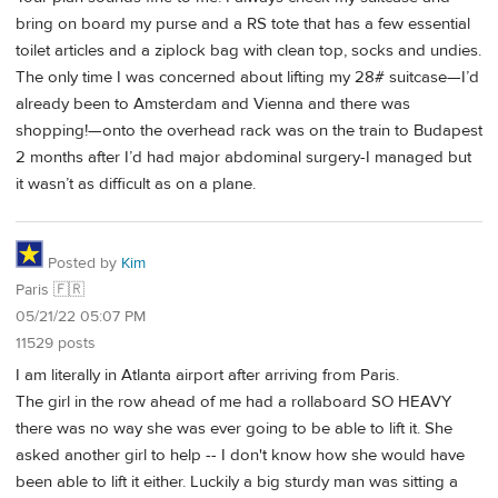
bring on board my purse and a RS tote that has a few essential
toilet articles and a ziplock bag with clean top, socks and undies.
The only time I was concerned about lifting my 28# suitcase—I’d
already been to Amsterdam and Vienna and there was
shopping!—onto the overhead rack was on the train to Budapest
2 months after I’d had major abdominal surgery-I managed but
it wasn’t as difficult as on a plane.
Posted by
Kim
Paris 🇫🇷
05/21/22 05:07 PM
11529 posts
I am literally in Atlanta airport after arriving from Paris.
The girl in the row ahead of me had a rollaboard SO HEAVY
there was no way she was ever going to be able to lift it. She
asked another girl to help -- I don't know how she would have
been able to lift it either. Luckily a big sturdy man was sitting a