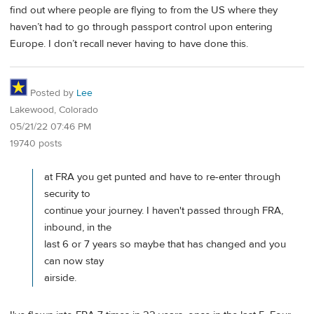
find out where people are flying to from the US where they
haven’t had to go through passport control upon entering
Europe. I don’t recall never having to have done this.
Posted by
Lee
Lakewood, Colorado
05/21/22 07:46 PM
19740 posts
at FRA you get punted and have to re-enter through
security to
continue your journey. I haven't passed through FRA,
inbound, in the
last 6 or 7 years so maybe that has changed and you
can now stay
airside.