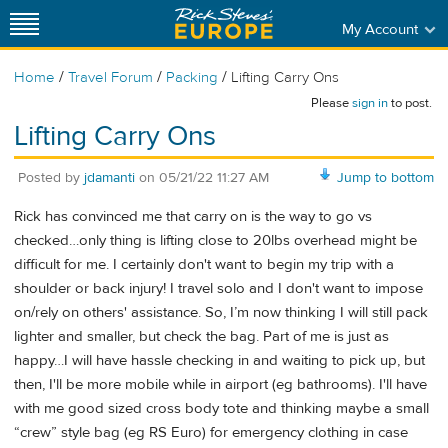
My Account
/
/
/
Home
Travel Forum
Packing
Lifting Carry Ons
Please
sign in
to post.
Lifting Carry Ons
Posted by
jdamanti
on
05/21/22 11:27 AM
Jump to bottom
Rick has convinced me that carry on is the way to go vs
checked…only thing is lifting close to 20lbs overhead might be
difficult for me. I certainly don't want to begin my trip with a
shoulder or back injury! I travel solo and I don't want to impose
on/rely on others' assistance. So, I’m now thinking I will still pack
lighter and smaller, but check the bag. Part of me is just as
happy…I will have hassle checking in and waiting to pick up, but
then, I'll be more mobile while in airport (eg bathrooms). I'll have
with me good sized cross body tote and thinking maybe a small
“crew” style bag (eg RS Euro) for emergency clothing in case