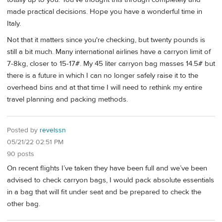
made practical decisions. Hope you have a wonderful time in
Italy.
Not that it matters since you're checking, but twenty pounds is
still a bit much. Many international airlines have a carryon limit of
7-8kg, closer to 15-17#. My 45 liter carryon bag masses 14.5# but
there is a future in which I can no longer safely raise it to the
overhead bins and at that time I will need to rethink my entire
travel planning and packing methods.
Posted by
revelssn
05/21/22 02:51 PM
90 posts
On recent flights I’ve taken they have been full and we’ve been
advised to check carryon bags, I would pack absolute essentials
in a bag that will fit under seat and be prepared to check the
other bag.