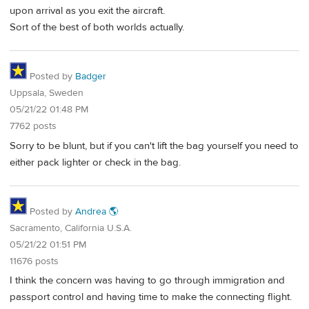
upon arrival as you exit the aircraft.
Sort of the best of both worlds actually.
Posted by
Badger
Uppsala, Sweden
05/21/22 01:48 PM
7762 posts
Sorry to be blunt, but if you can't lift the bag yourself you need to
either pack lighter or check in the bag.
Posted by
Andrea 🌎
Sacramento, California U.S.A.
05/21/22 01:51 PM
11676 posts
I think the concern was having to go through immigration and
passport control and having time to make the connecting flight.