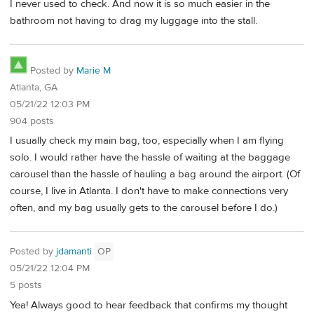
I never used to check. And now it is so much easier in the
bathroom not having to drag my luggage into the stall.
Posted by
Marie M
Atlanta, GA
05/21/22 12:03 PM
904 posts
I usually check my main bag, too, especially when I am flying
solo. I would rather have the hassle of waiting at the baggage
carousel than the hassle of hauling a bag around the airport. (Of
course, I live in Atlanta. I don't have to make connections very
often, and my bag usually gets to the carousel before I do.)
Posted by
jdamanti
OP
05/21/22 12:04 PM
5 posts
Yea! Always good to hear feedback that confirms my thought