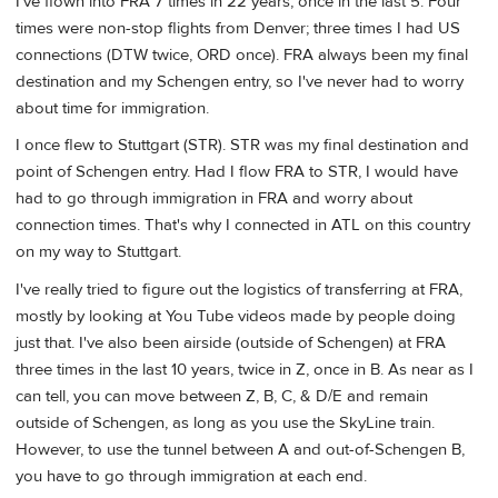
I've flown into FRA 7 times in 22 years, once in the last 5. Four
times were non-stop flights from Denver; three times I had US
connections (DTW twice, ORD once). FRA always been my final
destination and my Schengen entry, so I've never had to worry
about time for immigration.
I once flew to Stuttgart (STR). STR was my final destination and
point of Schengen entry. Had I flow FRA to STR, I would have
had to go through immigration in FRA and worry about
connection times. That's why I connected in ATL on this country
on my way to Stuttgart.
I've really tried to figure out the logistics of transferring at FRA,
mostly by looking at You Tube videos made by people doing
just that. I've also been airside (outside of Schengen) at FRA
three times in the last 10 years, twice in Z, once in B. As near as I
can tell, you can move between Z, B, C, & D/E and remain
outside of Schengen, as long as you use the SkyLine train.
However, to use the tunnel between A and out-of-Schengen B,
you have to go through immigration at each end.