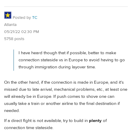
Posted by
TC
Atlanta
05/21/22 02:30 PM
5758 posts
I have heard though that if possible, better to make
connection stateside vs in Europe to avoid having to go
through immigration during layover time.
On the other hand, if the connection is made in Europe, and it's
missed due to late arrival, mechanical problems, etc., at least one
will already be in Europe. If push comes to shove one can
usually take a train or another airline to the final destination if
needed.
If a direct flght is not available, try to build in
plenty
of
connection time stateside.