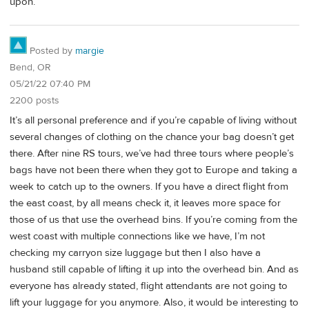
upon.
Posted by
margie
Bend, OR
05/21/22 07:40 PM
2200 posts
It’s all personal preference and if you’re capable of living without
several changes of clothing on the chance your bag doesn’t get
there. After nine RS tours, we’ve had three tours where people’s
bags have not been there when they got to Europe and taking a
week to catch up to the owners. If you have a direct flight from
the east coast, by all means check it, it leaves more space for
those of us that use the overhead bins. If you’re coming from the
west coast with multiple connections like we have, I’m not
checking my carryon size luggage but then I also have a
husband still capable of lifting it up into the overhead bin. And as
everyone has already stated, flight attendants are not going to
lift your luggage for you anymore. Also, it would be interesting to