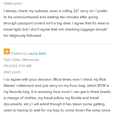
11966 posts
I always check my suitcase, even a rolling 22" carry on. I prefer
to be unencumbered and waiting ten minutes after going
through passport control isn't a big deal. I agree that it's wise to
travel light, but I don't agree that not checking luggage should
be religiously followed.
Posted by
Laurie Beth
Twin Cities, Minnesota
05/21/22 11:51 AM
2621 posts
I so agree with your decision. Most times now I check my Rick
Steves' rollaboard and just carry on my Euro bag, which BTW is
my favorite bag. It is amazing how much I can get in there (meds,
a change of clothes, my travel pillow, my Kindle and travel
documents, etc.) I will admit though it has taken some getting
used to having to wait for my bag to come down the ramp since