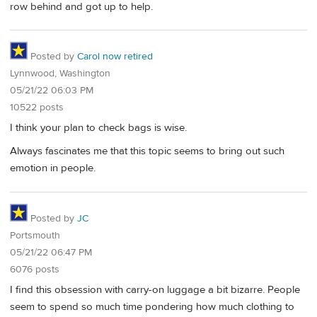
row behind and got up to help.
Posted by
Carol now retired
Lynnwood, Washington
05/21/22 06:03 PM
10522 posts
I think your plan to check bags is wise.
Always fascinates me that this topic seems to bring out such
emotion in people.
Posted by
JC
Portsmouth
05/21/22 06:47 PM
6076 posts
I find this obsession with carry-on luggage a bit bizarre. People
seem to spend so much time pondering how much clothing to