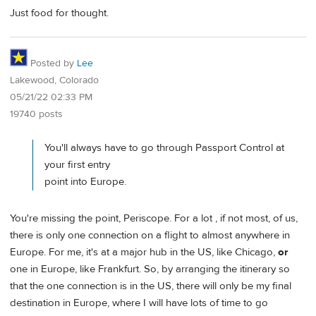
Just food for thought.
Posted by
Lee
Lakewood, Colorado
05/21/22 02:33 PM
19740 posts
You'll always have to go through Passport Control at
your first entry
point into Europe.
You're missing the point, Periscope. For a lot , if not most, of us,
there is only one connection on a flight to almost anywhere in
Europe. For me, it's at a major hub in the US, like Chicago,
or
one in Europe, like Frankfurt. So, by arranging the itinerary so
that the one connection is in the US, there will only be my final
destination in Europe, where I will have lots of time to go