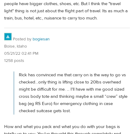
people have bigger clothes, shoes, etc. But I think the "travel
light" thing is not just about the flight part of travel. Its as much a
train, bus, hotel, etc., nuisance to carry too much.
Posted by
bogiesan
Boise, Idaho
05/21/22 02:41 PM
1258 posts
Rick has convinced me that carry on is the way to go vs
checked…only thing is lifting close to 20lbs overhead
might be difficult for me. ... I'll have with me good sized
cross body tote and thinking maybe a small “crew” style
bag (eg RS Euro) for emergency clothing in case
checked suitcase gets lost.
How and what you pack and what you do with your bags is
totally up to you. You've thought this through completely and