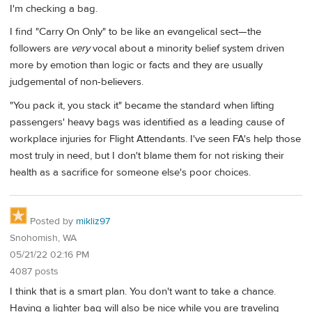
I'm checking a bag.
I find "Carry On Only" to be like an evangelical sect—the
followers are
very
vocal about a minority belief system driven
more by emotion than logic or facts and they are usually
judgemental of non-believers.
"You pack it, you stack it" became the standard when lifting
passengers' heavy bags was identified as a leading cause of
workplace injuries for Flight Attendants. I've seen FA's help those
most truly in need, but I don't blame them for not risking their
health as a sacrifice for someone else's poor choices.
Posted by
mikliz97
Snohomish, WA
05/21/22 02:16 PM
4087 posts
I think that is a smart plan. You don't want to take a chance.
Having a lighter bag will also be nice while you are traveling