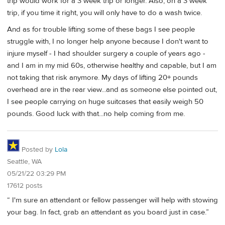
trip would work for a 3 week trip or longer. Also, on a 3 week
trip, if you time it right, you will only have to do a wash twice.
And as for trouble lifting some of these bags I see people
struggle with, I no longer help anyone because I don't want to
injure myself - I had shoulder surgery a couple of years ago -
and I am in my mid 60s, otherwise healthy and capable, but I am
not taking that risk anymore. My days of lifting 20+ pounds
overhead are in the rear view...and as someone else pointed out,
I see people carrying on huge suitcases that easily weigh 50
pounds. Good luck with that...no help coming from me.
Posted by
Lola
Seattle, WA
05/21/22 03:29 PM
17612 posts
“ I'm sure an attendant or fellow passenger will help with stowing
your bag. In fact, grab an attendant as you board just in case.”