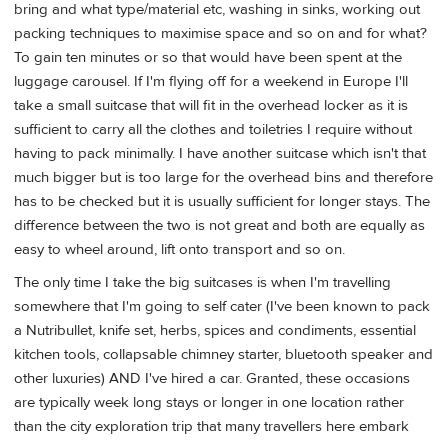
bring and what type/material etc, washing in sinks, working out
packing techniques to maximise space and so on and for what?
To gain ten minutes or so that would have been spent at the
luggage carousel. If I'm flying off for a weekend in Europe I'll
take a small suitcase that will fit in the overhead locker as it is
sufficient to carry all the clothes and toiletries I require without
having to pack minimally. I have another suitcase which isn't that
much bigger but is too large for the overhead bins and therefore
has to be checked but it is usually sufficient for longer stays. The
difference between the two is not great and both are equally as
easy to wheel around, lift onto transport and so on.
The only time I take the big suitcases is when I'm travelling
somewhere that I'm going to self cater (I've been known to pack
a Nutribullet, knife set, herbs, spices and condiments, essential
kitchen tools, collapsable chimney starter, bluetooth speaker and
other luxuries) AND I've hired a car. Granted, these occasions
are typically week long stays or longer in one location rather
than the city exploration trip that many travellers here embark