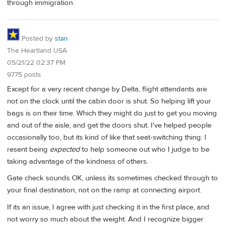
through immigration.
Posted by
stan
The Heartland USA
05/21/22 02:37 PM
9775 posts
Except for a very recent change by Delta, flight attendants are
not on the clock until the cabin door is shut. So helping lift your
bags is on their time. Which they might do just to get you moving
and out of the aisle, and get the doors shut. I've helped people
occasionally too, but its kind of like that seat-switching thing: I
resent being
expected
to help someone out who I judge to be
taking advantage of the kindness of others.
Gate check sounds OK, unless its sometimes checked through to
your final destination, not on the ramp at connecting airport.
If its an issue, I agree with just checking it in the first place, and
not worry so much about the weight. And I recognize bigger