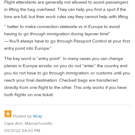
Flight attendants are generally not allowed to assist passengers
in lifting the bag overhead. They can help you find a spot if the
bins are full, but their work rules say they cannot help with lifting.
“ better to make connection stateside vs in Europe to avoid
having to go through immigration during layover time"
—-You'll always have to go through Passport Control at your first
entry point into Europe.”
The key word is “entry point”. In many cases you can change
planes in Europe airside, so you do not “enter” the country and
you do not have to go through immigration, or customs until you
reach your final destination. Checked bags are transferred
directly from one flight to the other. This only works if you have
both flights on one ticket.
Posted by
Wray
Cape Ann, Massachusetts
05/21/22 04:00 PM