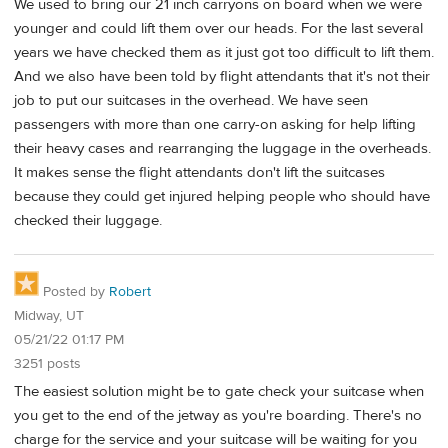
We used to bring our 21 inch carryons on board when we were
younger and could lift them over our heads. For the last several
years we have checked them as it just got too difficult to lift them.
And we also have been told by flight attendants that it's not their
job to put our suitcases in the overhead. We have seen
passengers with more than one carry-on asking for help lifting
their heavy cases and rearranging the luggage in the overheads.
It makes sense the flight attendants don't lift the suitcases
because they could get injured helping people who should have
checked their luggage.
Posted by
Robert
Midway, UT
05/21/22 01:17 PM
3251 posts
The easiest solution might be to gate check your suitcase when
you get to the end of the jetway as you're boarding. There's no
charge for the service and your suitcase will be waiting for you