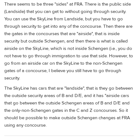
There seems to be three "sides" at FRA. There is the public side
(Landside) that you can get to without going through security.
You can use the SkyLine from Landside, but you have to go
through security to get into any of the concourse. Then there are
the gates in the concourses that are "airside", that is inside
security but outside Schengen, and then there is what is called
airside on the SkyLine, which is not inside Schengen (i.e., you do
not have to go through immigration to use that side. However, to
go from an airside car on the SkyLine to the non-Schengen
gates of a concourse, I believe you still have to go through
security.
The SkyLine has cars that are "landside", that is they go between
the outside security areas of B and D/E, and it has "airside cars
that go between the outside Schengen areas of B and D/E and
the only-non-Schengen gates in the C and Z concourses. So it
should be possible to make outside Schengen changes at FRA
using any concourse.