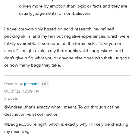
driven more by emotion than logic or facts and they are
usually judgemental of non-believers.
I travel carryon-only based on solid research, my refined
packing skills, and my few but negative experiences, which were
totally avoidable. If someone on the forum asks, "Carryon or
check?" I might explain my thoroughly valid suggestions but I
don't give a fig what you or anyone else does with their luggage
or how many bags they take.
Posted by
jdamanti
OP
05/21/22 02:29 PM
5 posts
@Andrea...that's exactly what I meant. To go through at final
destination vs at connection.
@Badger...you're right, which is exactly why I'll likely be checking
my main bag.