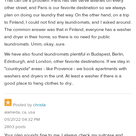
That can be a problem. Paris has self serve lavaries on every
other street, and Paris is our favorite destination so we always
plan on doing our laundry that way. On the other hand, on a trip
to Finland, I could not find any laundromats, and I asked around.
The common answer was that in Finland, everyone has a washer
and dryer in their home, so there is no need for public
laundromats. Umm, okay...sure.
We have also found laundromats plentiful in Budapest, Berlin,
Edinburgh, and London, other favorite destinations. If we stay in
"countryside" areas - like Provence - we book apartments with
washers and dryers in the unit. At least a washer if there is a
good place to hang clothes to dry...
Posted by
christa
alameda, ca, usa
05/21/22 04:32 PM
2803 posts
Your plan sounds fine to me. I always check my suitcase and