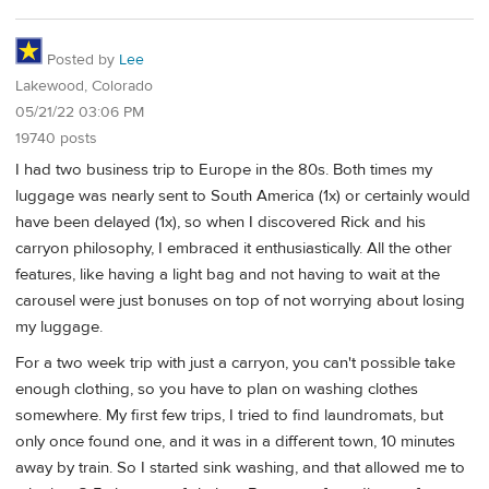
Posted by
Lee
Lakewood, Colorado
05/21/22 03:06 PM
19740 posts
I had two business trip to Europe in the 80s. Both times my
luggage was nearly sent to South America (1x) or certainly would
have been delayed (1x), so when I discovered Rick and his
carryon philosophy, I embraced it enthusiastically. All the other
features, like having a light bag and not having to wait at the
carousel were just bonuses on top of not worrying about losing
my luggage.
For a two week trip with just a carryon, you can't possible take
enough clothing, so you have to plan on washing clothes
somewhere. My first few trips, I tried to find laundromats, but
only once found one, and it was in a different town, 10 minutes
away by train. So I started sink washing, and that allowed me to