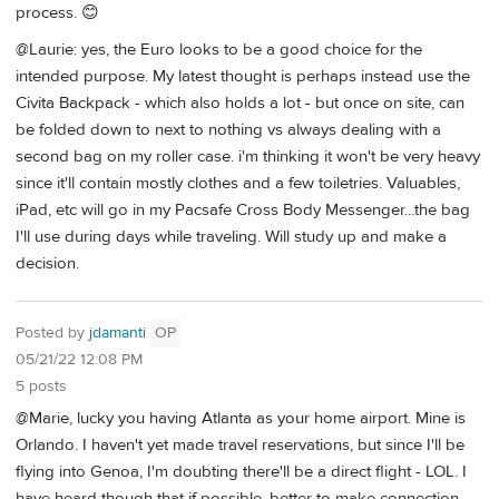
process. 😊
@Laurie: yes, the Euro looks to be a good choice for the
intended purpose. My latest thought is perhaps instead use the
Civita Backpack - which also holds a lot - but once on site, can
be folded down to next to nothing vs always dealing with a
second bag on my roller case. i'm thinking it won't be very heavy
since it'll contain mostly clothes and a few toiletries. Valuables,
iPad, etc will go in my Pacsafe Cross Body Messenger...the bag
I'll use during days while traveling. Will study up and make a
decision.
Posted by
jdamanti
OP
05/21/22 12:08 PM
5 posts
@Marie, lucky you having Atlanta as your home airport. Mine is
Orlando. I haven't yet made travel reservations, but since I'll be
flying into Genoa, I'm doubting there'll be a direct flight - LOL. I
have heard though that if possible, better to make connection