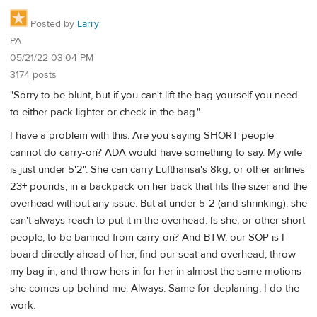
Posted by
Larry
PA
05/21/22 03:04 PM
3174 posts
"Sorry to be blunt, but if you can't lift the bag yourself you need
to either pack lighter or check in the bag."
I have a problem with this. Are you saying SHORT people
cannot do carry-on? ADA would have something to say. My wife
is just under 5'2". She can carry Lufthansa's 8kg, or other airlines'
23+ pounds, in a backpack on her back that fits the sizer and the
overhead without any issue. But at under 5-2 (and shrinking), she
can't always reach to put it in the overhead. Is she, or other short
people, to be banned from carry-on? And BTW, our SOP is I
board directly ahead of her, find our seat and overhead, throw
my bag in, and throw hers in for her in almost the same motions
she comes up behind me. Always. Same for deplaning, I do the
work.