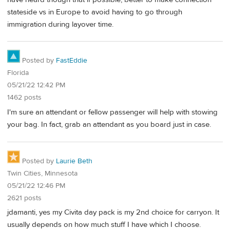
stateside vs in Europe to avoid having to go through
immigration during layover time.
Posted by
FastEddie
Florida
05/21/22 12:42 PM
1462 posts
I'm sure an attendant or fellow passenger will help with stowing
your bag. In fact, grab an attendant as you board just in case.
Posted by
Laurie Beth
Twin Cities, Minnesota
05/21/22 12:46 PM
2621 posts
jdamanti, yes my Civita day pack is my 2nd choice for carryon. It
usually depends on how much stuff I have which I choose.