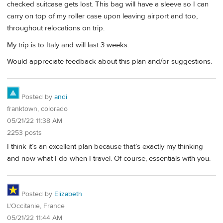
checked suitcase gets lost. This bag will have a sleeve so I can
carry on top of my roller case upon leaving airport and too,
throughout relocations on trip.
My trip is to Italy and will last 3 weeks.
Would appreciate feedback about this plan and/or suggestions.
Posted by
andi
franktown, colorado
05/21/22 11:38 AM
2253 posts
I think it’s an excellent plan because that’s exactly my thinking
and now what I do when I travel. Of course, essentials with you.
Posted by
Elizabeth
L'Occitanie, France
05/21/22 11:44 AM