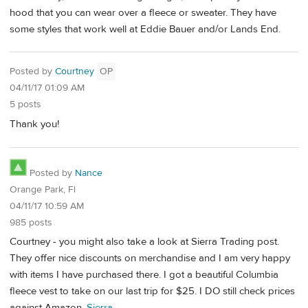
hood that you can wear over a fleece or sweater. They have
some styles that work well at Eddie Bauer and/or Lands End.
Posted by
Courtney
OP
04/11/17 01:09 AM
5 posts
Thank you!
Posted by
Nance
Orange Park, Fl
04/11/17 10:59 AM
985 posts
Courtney - you might also take a look at Sierra Trading post.
They offer nice discounts on merchandise and I am very happy
with items I have purchased there. I got a beautiful Columbia
fleece vest to take on our last trip for $25. I DO still check prices
against Amazon.
Sierra