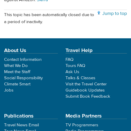
Jump to top
This topic has been automatically closed due to
a period of inactivity.
About Us
Travel Help
Contact Information
FAQ
What We Do
Tours FAQ
Meet the Staff
Ask Us
Social Responsibility
Talks & Classes
Climate Smart
Visit the Travel Center
Jobs
Guidebook Updates
Submit Book Feedback
Publications
Media Partners
Travel News Email
TV Programmers