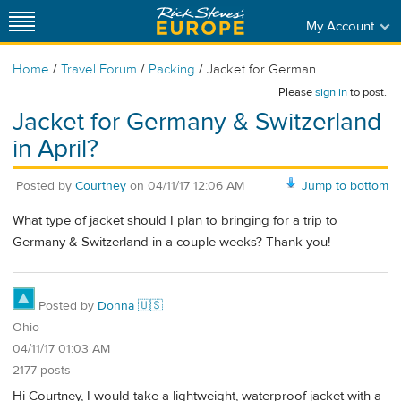
My Account
/
/
/
Home
Travel Forum
Packing
Jacket for German...
Please
sign in
to post.
Jacket for Germany & Switzerland
in April?
Posted by
Courtney
on
04/11/17 12:06 AM
Jump to bottom
What type of jacket should I plan to bringing for a trip to
Germany & Switzerland in a couple weeks? Thank you!
Posted by
Donna 🇺🇸
Ohio
04/11/17 01:03 AM
2177 posts
Hi Courtney, I would take a lightweight, waterproof jacket with a