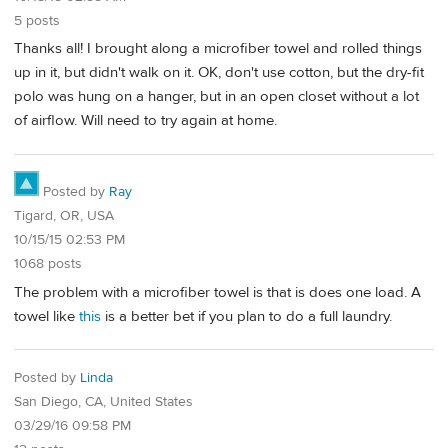
5 posts
Thanks all! I brought along a microfiber towel and rolled things
up in it, but didn't walk on it. OK, don't use cotton, but the dry-fit
polo was hung on a hanger, but in an open closet without a lot
of airflow. Will need to try again at home.
Posted by
Ray
Tigard, OR, USA
10/15/15 02:53 PM
1068 posts
The problem with a microfiber towel is that is does one load. A
towel like
this
is a better bet if you plan to do a full laundry.
Posted by
Linda
San Diego, CA, United States
03/29/16 09:58 PM