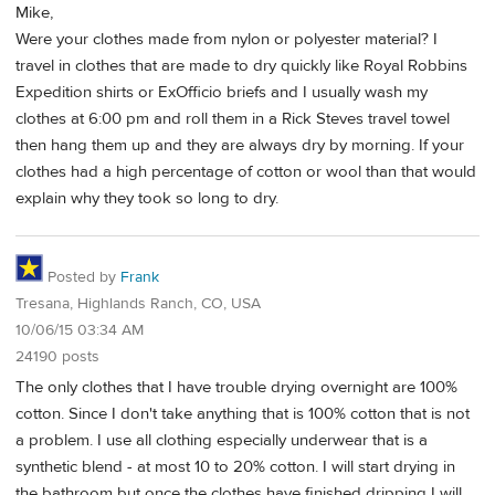
Mike,
Were your clothes made from nylon or polyester material? I
travel in clothes that are made to dry quickly like Royal Robbins
Expedition shirts or ExOfficio briefs and I usually wash my
clothes at 6:00 pm and roll them in a Rick Steves travel towel
then hang them up and they are always dry by morning. If your
clothes had a high percentage of cotton or wool than that would
explain why they took so long to dry.
Posted by
Frank
Tresana, Highlands Ranch, CO, USA
10/06/15 03:34 AM
24190 posts
The only clothes that I have trouble drying overnight are 100%
cotton. Since I don't take anything that is 100% cotton that is not
a problem. I use all clothing especially underwear that is a
synthetic blend - at most 10 to 20% cotton. I will start drying in
the bathroom but once the clothes have finished dripping I will