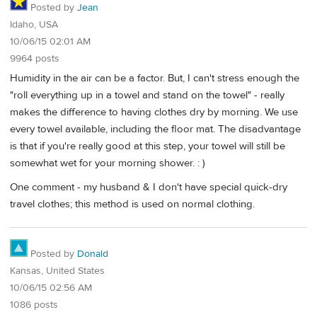
Posted by
Jean
Idaho, USA
10/06/15 02:01 AM
9964 posts
Humidity in the air can be a factor. But, I can't stress enough the
"roll everything up in a towel and stand on the towel" - really
makes the difference to having clothes dry by morning. We use
every towel available, including the floor mat. The disadvantage
is that if you're really good at this step, your towel will still be
somewhat wet for your morning shower. : )
One comment - my husband & I don't have special quick-dry
travel clothes; this method is used on normal clothing.
Posted by
Donald
Kansas, United States
10/06/15 02:56 AM
1086 posts