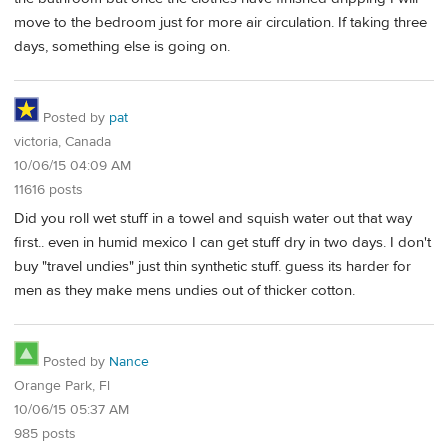
move to the bedroom just for more air circulation. If taking three
days, something else is going on.
Posted by
pat
victoria, Canada
10/06/15 04:09 AM
11616 posts
Did you roll wet stuff in a towel and squish water out that way
first.. even in humid mexico I can get stuff dry in two days. I don't
buy "travel undies" just thin synthetic stuff. guess its harder for
men as they make mens undies out of thicker cotton.
Posted by
Nance
Orange Park, Fl
10/06/15 05:37 AM
985 posts