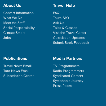
About Us
Travel Help
Contact Information
FAQ
What We Do
Tours FAQ
Meet the Staff
Ask Us
Social Responsibility
Talks & Classes
Climate Smart
Visit the Travel Center
Jobs
Guidebook Updates
Submit Book Feedback
Publications
Media Partners
Travel News Email
TV Programmers
Tour News Email
Radio Programmers
Subscription Center
Syndicated Content
Symphonic Journey
Press Room