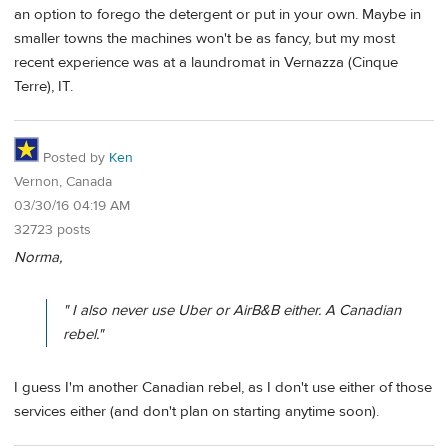
an option to forego the detergent or put in your own. Maybe in
smaller towns the machines won't be as fancy, but my most
recent experience was at a laundromat in Vernazza (Cinque
Terre), IT.
Posted by
Ken
Vernon, Canada
03/30/16 04:19 AM
32723 posts
Norma,
" I also never use Uber or AirB&B either. A Canadian
rebel."
I guess I'm another Canadian rebel, as I don't use either of those
services either (and don't plan on starting anytime soon).