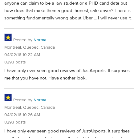
anyone can claim to be a law student or a PHD candidate but
how does that make them a good, honest, safe driver? There is
something fundamentally wrong about Uber ... I will never use it.
Posted by
Norma
Montreal, Quebec, Canada
04/02/16 10:22 AM
8293 posts
I have only ever seen good reviews of JustAirports. It surprises
me that you have not. Have another look.
Posted by
Norma
Montreal, Quebec, Canada
04/02/16 10:26 AM
8293 posts
I have only ever seen good reviews of JustAirports. It surprises