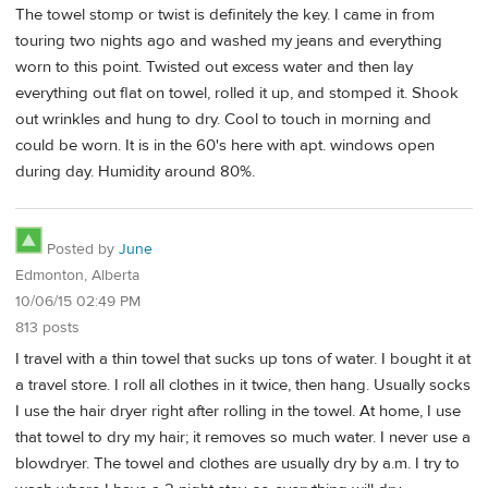
The towel stomp or twist is definitely the key. I came in from
touring two nights ago and washed my jeans and everything
worn to this point. Twisted out excess water and then lay
everything out flat on towel, rolled it up, and stomped it. Shook
out wrinkles and hung to dry. Cool to touch in morning and
could be worn. It is in the 60's here with apt. windows open
during day. Humidity around 80%.
Posted by
June
Edmonton, Alberta
10/06/15 02:49 PM
813 posts
I travel with a thin towel that sucks up tons of water. I bought it at
a travel store. I roll all clothes in it twice, then hang. Usually socks
I use the hair dryer right after rolling in the towel. At home, I use
that towel to dry my hair; it removes so much water. I never use a
blowdryer. The towel and clothes are usually dry by a.m. I try to