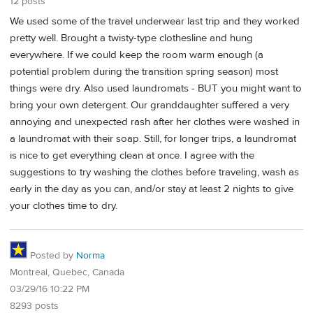
12 posts
We used some of the travel underwear last trip and they worked
pretty well. Brought a twisty-type clothesline and hung
everywhere. If we could keep the room warm enough (a
potential problem during the transition spring season) most
things were dry. Also used laundromats - BUT you might want to
bring your own detergent. Our granddaughter suffered a very
annoying and unexpected rash after her clothes were washed in
a laundromat with their soap. Still, for longer trips, a laundromat
is nice to get everything clean at once. I agree with the
suggestions to try washing the clothes before traveling, wash as
early in the day as you can, and/or stay at least 2 nights to give
your clothes time to dry.
Posted by
Norma
Montreal, Quebec, Canada
03/29/16 10:22 PM
8293 posts