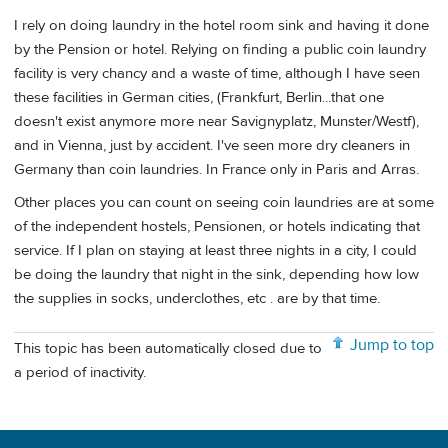
I rely on doing laundry in the hotel room sink and having it done
by the Pension or hotel. Relying on finding a public coin laundry
facility is very chancy and a waste of time, although I have seen
these facilities in German cities, (Frankfurt, Berlin...that one
doesn't exist anymore more near Savignyplatz, Munster/Westf),
and in Vienna, just by accident. I've seen more dry cleaners in
Germany than coin laundries. In France only in Paris and Arras.
Other places you can count on seeing coin laundries are at some
of the independent hostels, Pensionen, or hotels indicating that
service. If I plan on staying at least three nights in a city, I could
be doing the laundry that night in the sink, depending how low
the supplies in socks, underclothes, etc . are by that time.
Jump to top
This topic has been automatically closed due to
a period of inactivity.