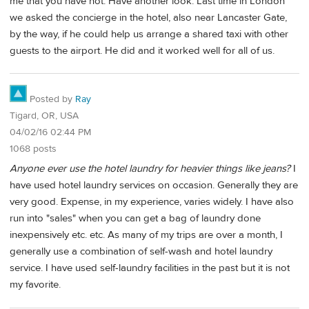
me that you have not. Have another look. Last time in London
we asked the concierge in the hotel, also near Lancaster Gate,
by the way, if he could help us arrange a shared taxi with other
guests to the airport. He did and it worked well for all of us.
Posted by
Ray
Tigard, OR, USA
04/02/16 02:44 PM
1068 posts
Anyone ever use the hotel laundry for heavier things like jeans?
I
have used hotel laundry services on occasion. Generally they are
very good. Expense, in my experience, varies widely. I have also
run into "sales" when you can get a bag of laundry done
inexpensively etc. etc. As many of my trips are over a month, I
generally use a combination of self-wash and hotel laundry
service. I have used self-laundry facilities in the past but it is not
my favorite.