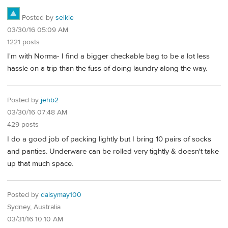
Posted by
selkie
03/30/16 05:09 AM
1221 posts
I'm with Norma- I find a bigger checkable bag to be a lot less
hassle on a trip than the fuss of doing laundry along the way.
Posted by
jehb2
03/30/16 07:48 AM
429 posts
I do a good job of packing lightly but I bring 10 pairs of socks
and panties. Underware can be rolled very tightly & doesn't take
up that much space.
Posted by
daisymay100
Sydney, Australia
03/31/16 10:10 AM