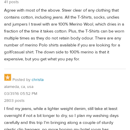
41 posts
Agree with most of the above. Steer clear of any clothing that
contains cotton, including jeans. All the T-Shirts, socks, undies
and jumpers I travel with are 100% Merino Wool, which dries in a
fraction of the time it takes cotton. Plus, the T-Shirts can be worn
multiple times as they do not retain body odour. There are any
number of merino Polo shirts available if you are looking for a
golf/casual shirt. The down side to 100% merino is that it
expensive, but you get what you pay for.
Posted by
christa
alameda, ca, usa
03/31/16 05:52 PM
2803 posts
I find my jeans, while a lighter weight denim, still take at least
overnight if not a bit longer to dry, so I plan my washing days
carefully and this trip I'm bringing along a couple of sturdy
plastic clip hangers, no more hoping my hotel room has