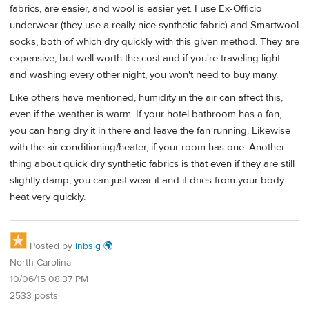
fabrics, are easier, and wool is easier yet. I use Ex-Officio
underwear (they use a really nice synthetic fabric) and Smartwool
socks, both of which dry quickly with this given method. They are
expensive, but well worth the cost and if you're traveling light
and washing every other night, you won't need to buy many.
Like others have mentioned, humidity in the air can affect this,
even if the weather is warm. If your hotel bathroom has a fan,
you can hang dry it in there and leave the fan running. Likewise
with the air conditioning/heater, if your room has one. Another
thing about quick dry synthetic fabrics is that even if they are still
slightly damp, you can just wear it and it dries from your body
heat very quickly.
Posted by
lnbsig 🌍
North Carolina
10/06/15 08:37 PM
2533 posts