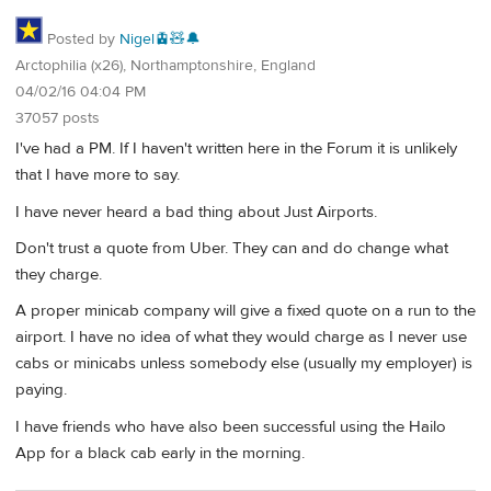
Posted by
Nigel🚊🧸🔔
Arctophilia (x26), Northamptonshire, England
04/02/16 04:04 PM
37057 posts
I've had a PM. If I haven't written here in the Forum it is unlikely
that I have more to say.
I have never heard a bad thing about Just Airports.
Don't trust a quote from Uber. They can and do change what
they charge.
A proper minicab company will give a fixed quote on a run to the
airport. I have no idea of what they would charge as I never use
cabs or minicabs unless somebody else (usually my employer) is
paying.
I have friends who have also been successful using the Hailo
App for a black cab early in the morning.