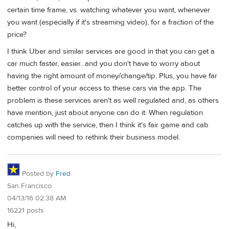
certain time frame, vs. watching whatever you want, whenever
you want (especially if it's streaming video), for a fraction of the
price?
I think Uber and similar services are good in that you can get a
car much faster, easier...and you don't have to worry about
having the right amount of money/change/tip. Plus, you have far
better control of your access to these cars via the app. The
problem is these services aren't as well regulated and, as others
have mention, just about anyone can do it. When regulation
catches up with the service, then I think it's fair game and cab
companies will need to rethink their business model.
Posted by
Fred
San Francisco
04/13/16 02:38 AM
16221 posts
Hi,