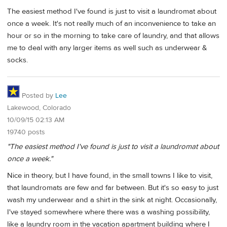
The easiest method I've found is just to visit a laundromat about
once a week. It's not really much of an inconvenience to take an
hour or so in the morning to take care of laundry, and that allows
me to deal with any larger items as well such as underwear &
socks.
Posted by
Lee
Lakewood, Colorado
10/09/15 02:13 AM
19740 posts
"The easiest method I've found is just to visit a laundromat about
once a week."
Nice in theory, but I have found, in the small towns I like to visit,
that laundromats are few and far between. But it's so easy to just
wash my underwear and a shirt in the sink at night. Occasionally,
I've stayed somewhere where there was a washing possibility,
like a laundry room in the vacation apartment building where I