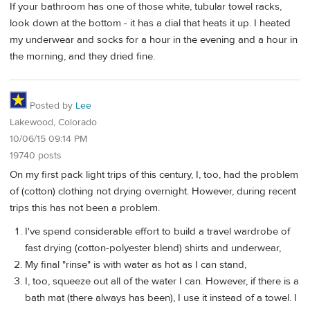
If your bathroom has one of those white, tubular towel racks,
look down at the bottom - it has a dial that heats it up. I heated
my underwear and socks for a hour in the evening and a hour in
the morning, and they dried fine.
Posted by
Lee
Lakewood, Colorado
10/06/15 09:14 PM
19740 posts
On my first pack light trips of this century, I, too, had the problem
of (cotton) clothing not drying overnight. However, during recent
trips this has not been a problem.
I've spend considerable effort to build a travel wardrobe of
fast drying (cotton-polyester blend) shirts and underwear,
My final "rinse" is with water as hot as I can stand,
I, too, squeeze out all of the water I can. However, if there is a
bath mat (there always has been), I use it instead of a towel. I