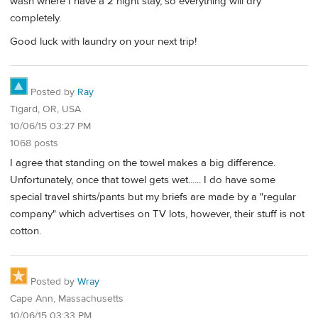
wash where I have a 2 night stay, so everything will dry
completely.
Good luck with laundry on your next trip!
Posted by
Ray
Tigard, OR, USA
10/06/15 03:27 PM
1068 posts
I agree that standing on the towel makes a big difference.
Unfortunately, once that towel gets wet...... I do have some
special travel shirts/pants but my briefs are made by a "regular
company" which advertises on TV lots, however, their stuff is not
cotton.
Posted by
Wray
Cape Ann, Massachusetts
10/06/15 03:33 PM