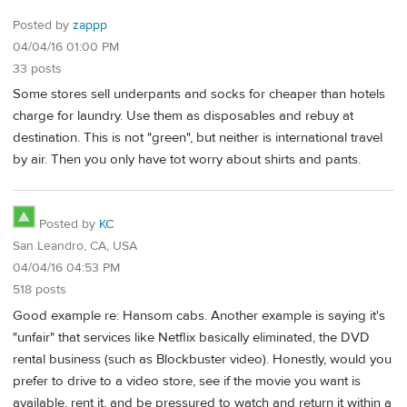
Posted by
zappp
04/04/16 01:00 PM
33 posts
Some stores sell underpants and socks for cheaper than hotels
charge for laundry. Use them as disposables and rebuy at
destination. This is not "green", but neither is international travel
by air. Then you only have tot worry about shirts and pants.
Posted by
KC
San Leandro, CA, USA
04/04/16 04:53 PM
518 posts
Good example re: Hansom cabs. Another example is saying it's
"unfair" that services like Netflix basically eliminated, the DVD
rental business (such as Blockbuster video). Honestly, would you
prefer to drive to a video store, see if the movie you want is
available, rent it, and be pressured to watch and return it within a