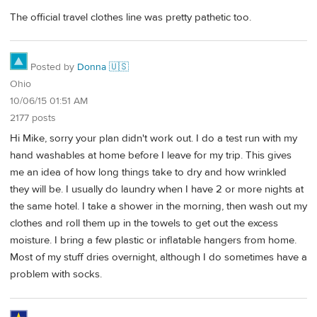
The official travel clothes line was pretty pathetic too.
Posted by
Donna 🇺🇸
Ohio
10/06/15 01:51 AM
2177 posts
Hi Mike, sorry your plan didn't work out. I do a test run with my
hand washables at home before I leave for my trip. This gives
me an idea of how long things take to dry and how wrinkled
they will be. I usually do laundry when I have 2 or more nights at
the same hotel. I take a shower in the morning, then wash out my
clothes and roll them up in the towels to get out the excess
moisture. I bring a few plastic or inflatable hangers from home.
Most of my stuff dries overnight, although I do sometimes have a
problem with socks.