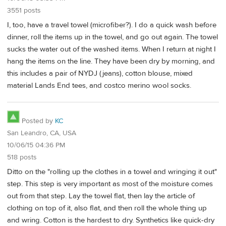
3551 posts
I, too, have a travel towel (microfiber?). I do a quick wash before
dinner, roll the items up in the towel, and go out again. The towel
sucks the water out of the washed items. When I return at night I
hang the items on the line. They have been dry by morning, and
this includes a pair of NYDJ (jeans), cotton blouse, mixed
material Lands End tees, and costco merino wool socks.
Posted by
KC
San Leandro, CA, USA
10/06/15 04:36 PM
518 posts
Ditto on the "rolling up the clothes in a towel and wringing it out"
step. This step is very important as most of the moisture comes
out from that step. Lay the towel flat, then lay the article of
clothing on top of it, also flat, and then roll the whole thing up
and wring. Cotton is the hardest to dry. Synthetics like quick-dry