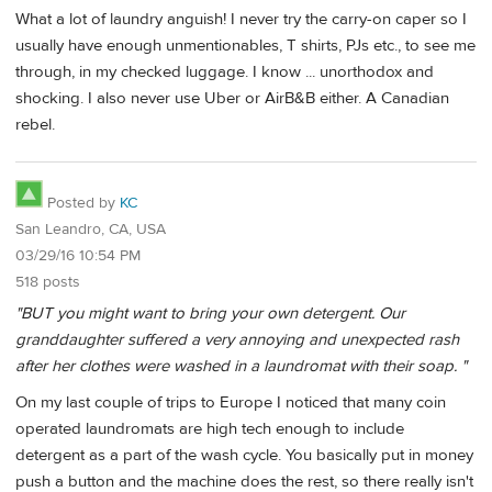
What a lot of laundry anguish! I never try the carry-on caper so I
usually have enough unmentionables, T shirts, PJs etc., to see me
through, in my checked luggage. I know ... unorthodox and
shocking. I also never use Uber or AirB&B either. A Canadian
rebel.
Posted by
KC
San Leandro, CA, USA
03/29/16 10:54 PM
518 posts
"BUT you might want to bring your own detergent. Our
granddaughter suffered a very annoying and unexpected rash
after her clothes were washed in a laundromat with their soap. "
On my last couple of trips to Europe I noticed that many coin
operated laundromats are high tech enough to include
detergent as a part of the wash cycle. You basically put in money
push a button and the machine does the rest, so there really isn't