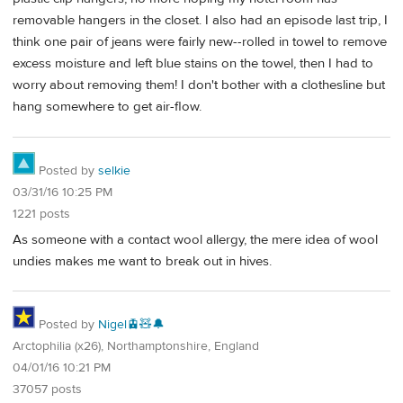
removable hangers in the closet. I also had an episode last trip, I
think one pair of jeans were fairly new--rolled in towel to remove
excess moisture and left blue stains on the towel, then I had to
worry about removing them! I don't bother with a clothesline but
hang somewhere to get air-flow.
Posted by
selkie
03/31/16 10:25 PM
1221 posts
As someone with a contact wool allergy, the mere idea of wool
undies makes me want to break out in hives.
Posted by
Nigel🚊🧸🔔
Arctophilia (x26), Northamptonshire, England
04/01/16 10:21 PM
37057 posts