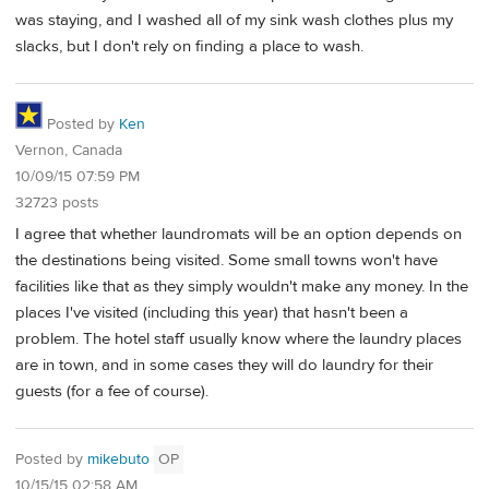
was staying, and I washed all of my sink wash clothes plus my
slacks, but I don't rely on finding a place to wash.
Posted by
Ken
Vernon, Canada
10/09/15 07:59 PM
32723 posts
I agree that whether laundromats will be an option depends on
the destinations being visited. Some small towns won't have
facilities like that as they simply wouldn't make any money. In the
places I've visited (including this year) that hasn't been a
problem. The hotel staff usually know where the laundry places
are in town, and in some cases they will do laundry for their
guests (for a fee of course).
Posted by
mikebuto
OP
10/15/15 02:58 AM