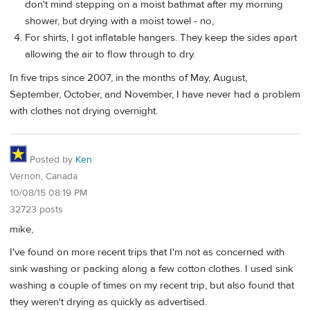
don't mind stepping on a moist bathmat after my morning
shower, but drying with a moist towel - no,
For shirts, I got inflatable hangers. They keep the sides apart
allowing the air to flow through to dry.
In five trips since 2007, in the months of May, August,
September, October, and November, I have never had a problem
with clothes not drying overnight.
Posted by
Ken
Vernon, Canada
10/08/15 08:19 PM
32723 posts
mike,
I've found on more recent trips that I'm not as concerned with
sink washing or packing along a few cotton clothes. I used sink
washing a couple of times on my recent trip, but also found that
they weren't drying as quickly as advertised.