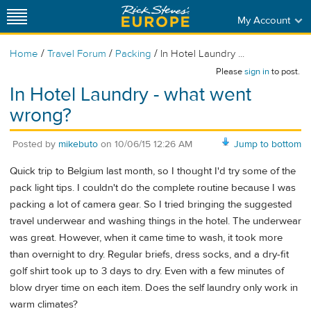
My Account
/
/
/
Home
Travel Forum
Packing
In Hotel Laundry ...
Please
sign in
to post.
In Hotel Laundry - what went
wrong?
Posted by
mikebuto
on
10/06/15 12:26 AM
Jump to bottom
Quick trip to Belgium last month, so I thought I'd try some of the
pack light tips. I couldn't do the complete routine because I was
packing a lot of camera gear. So I tried bringing the suggested
travel underwear and washing things in the hotel. The underwear
was great. However, when it came time to wash, it took more
than overnight to dry. Regular briefs, dress socks, and a dry-fit
golf shirt took up to 3 days to dry. Even with a few minutes of
blow dryer time on each item. Does the self laundry only work in
warm climates?