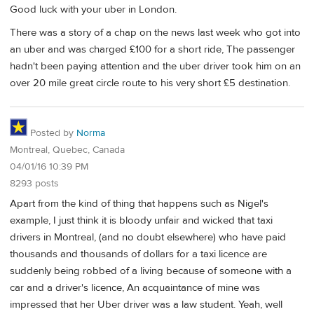
Good luck with your uber in London.
There was a story of a chap on the news last week who got into
an uber and was charged £100 for a short ride, The passenger
hadn't been paying attention and the uber driver took him on an
over 20 mile great circle route to his very short £5 destination.
Posted by
Norma
Montreal, Quebec, Canada
04/01/16 10:39 PM
8293 posts
Apart from the kind of thing that happens such as Nigel's
example, I just think it is bloody unfair and wicked that taxi
drivers in Montreal, (and no doubt elsewhere) who have paid
thousands and thousands of dollars for a taxi licence are
suddenly being robbed of a living because of someone with a
car and a driver's licence, An acquaintance of mine was
impressed that her Uber driver was a law student. Yeah, well