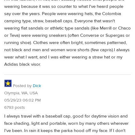
wearing because it was so counter to what I've heard people
say over the years. People were wearing hats, the Colombia
camping type, straw, baseball caps. Everyone that wasn't
wearing flat sandals or athletic type sandals (like Merrill or Chaco
or Teva) were wearing sneakers (often Converse or Supergas or
running shoe). Clothes were often bright, sometimes patterned,
not black and men and women wore shorts (few capris).I always
wear what I want, and I was either wearing a straw hat or my
Adidas black visor.
Posted by
Dick
Olympia, WA, USA
05/29/23 06:02 PM
6793 posts
I always travel with a baseball cap, good for daytime vision and
face shading, light and portable, worn by many others wherever
I've been. In rain it keeps the parka hood off my face. If I don't