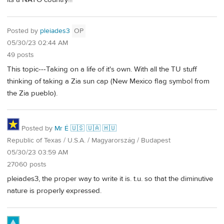
Posted by
pleiades3
OP
05/30/23 02:44 AM
49 posts
This topic---Taking on a life of it's own. With all the TU stuff
thinking of taking a Zia sun cap (New Mexico flag symbol from
the Zia pueblo).
Posted by
Mr É 🇺🇸 🇺🇦 🇭🇺
Republic of Texas / U.S.A. / Magyarország / Budapest
05/30/23 03:59 AM
27060 posts
pleiades3, the proper way to write it is. t.u. so that the diminutive
nature is properly expressed.