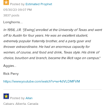
Posted by
Estimated Prophet
05/30/23 09:07 PM
3837 posts
Longhorns....
In 1956, J.R. *[Ewing]
enrolled at the University of Texas and went
off to Austin for four years. He was an excellent student,
extremely popular fraternity brother, and a party goer and
thrower extraordinaire. He had an enormous capacity for
women, of course, and food and drink, Texas style. His drink of
choice, bourbon and branch, became the illicit rage on campus.
*
Aggies...
Rick Perry
https://www.youtube.com/watch?v=wr4dVLDMFVM
Posted by
Allan
Calgary, Alberta, Canada