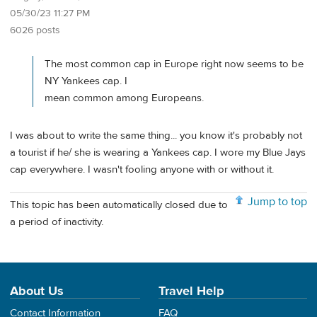
05/30/23 11:27 PM
6026 posts
The most common cap in Europe right now seems to be
NY Yankees cap. I
mean common among Europeans.
I was about to write the same thing... you know it's probably not
a tourist if he/ she is wearing a Yankees cap. I wore my Blue Jays
cap everywhere. I wasn't fooling anyone with or without it.
Jump to top
This topic has been automatically closed due to
a period of inactivity.
About Us
Travel Help
Contact Information
FAQ