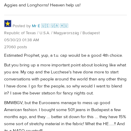
Aggies and Longhorns! Heaven help us!
Posted by
Mr É 🇺🇸 🇺🇦 🇭🇺
Republic of Texas / U.S.A. / Magyarország / Budapest
05/30/23 01:38 AM
27060 posts
Estimated Prophet, yup, a t.u. cap would be a good 4th choice.
But you bring up a more important point about looking like what
you are. My cap and the Lucchese's have done more to start
conversations with people around the world than any other thing
I have done. I go for the people, so why would I want to blend
in? I save the bever stetson for fancy nights out.
BMWBGV, but the Eurooeans manage to mess up good
American fashion. I bought some 501 jeans in Budapest a few
months ago, and they .... better sit down for this .... they have 15%
some sort of stretchy material in the fabric! What the HE......!! And
its a NATO country!!!