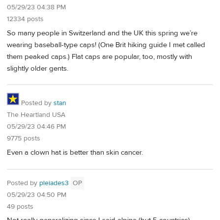
05/29/23 04:38 PM
12334 posts
So many people in Switzerland and the UK this spring we’re
wearing baseball-type caps! (One Brit hiking guide I met called
them peaked caps.) Flat caps are popular, too, mostly with
slightly older gents.
Posted by
stan
The Heartland USA
05/29/23 04:46 PM
9775 posts
Even a clown hat is better than skin cancer.
Posted by
pleiades3
OP
05/29/23 04:50 PM
49 posts