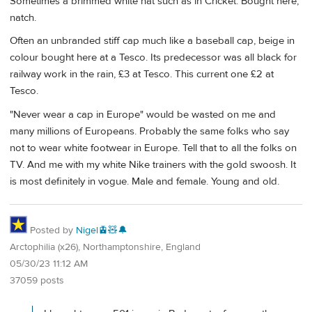
Sometimes a brimmed white hat such as in Cricket. Bought here,
natch.
Often an unbranded stiff cap much like a baseball cap, beige in
colour bought here at a Tesco. Its predecessor was all black for
railway work in the rain, £3 at Tesco. This current one £2 at
Tesco.
"Never wear a cap in Europe" would be wasted on me and
many millions of Europeans. Probably the same folks who say
not to wear white footwear in Europe. Tell that to all the folks on
TV. And me with my white Nike trainers with the gold swoosh. It
is most definitely in vogue. Male and female. Young and old.
Posted by
Nigel🚊🧸🔔
Arctophilia (x26), Northamptonshire, England
05/30/23 11:12 AM
37059 posts