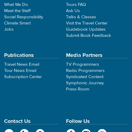
What We Do
Tours FAQ
Meet the Staff
Ask Us
Social Responsibility
Talks & Classes
Climate Smart
Visit the Travel Center
Jobs
Guidebook Updates
Submit Book Feedback
Publications
Media Partners
Travel News Email
TV Programmers
Tour News Email
Radio Programmers
Subscription Center
Syndicated Content
Symphonic Journey
Press Room
Contact Us
Follow Us