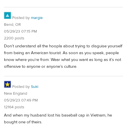
Posted by
margie
Bend, OR
05/29/23 07:15 PM
2200 posts
Don’t understand all the hoopla about trying to disguise yourself
from being an American tourist. As soon as you speak, people
know where you’re from. Wear what you want as long as it’s not
offensive to anyone or anyone’s culture.
Posted by
Suki
New England
05/29/23 07:49 PM
12164 posts
And when my husband lost his baseball cap in Vietnam, he
bought one of theirs.