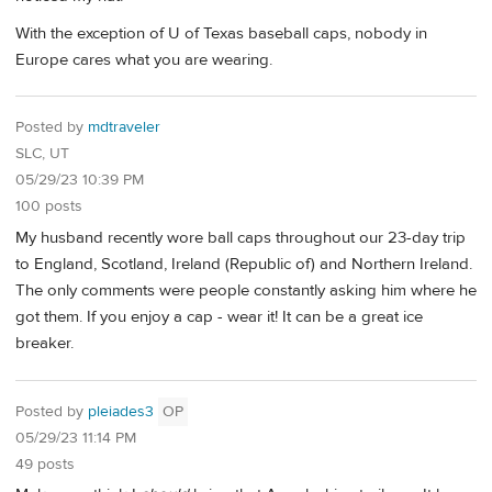
With the exception of U of Texas baseball caps, nobody in
Europe cares what you are wearing.
Posted by
mdtraveler
SLC, UT
05/29/23 10:39 PM
100 posts
My husband recently wore ball caps throughout our 23-day trip
to England, Scotland, Ireland (Republic of) and Northern Ireland.
The only comments were people constantly asking him where he
got them. If you enjoy a cap - wear it! It can be a great ice
breaker.
Posted by
pleiades3
OP
05/29/23 11:14 PM
49 posts