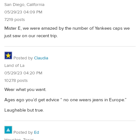
San Diego, California
05/29/23 04:09 PM
7219 posts
Mister E, we were amazed by the number of Yankees caps we
just saw on our recent trip.
Posted by
Claudia
Land of La
05/29/23 04:20 PM
10278 posts
Wear what you want.
Ages ago you’d get advice “ no one wears jeans in Europe.”
Laughable but true.
Posted by
Ed