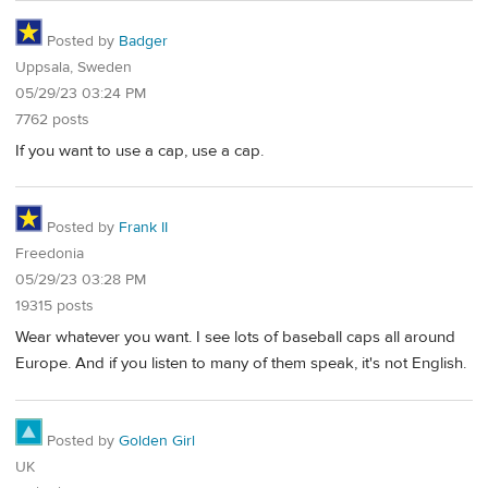
Posted by
Badger
Uppsala, Sweden
05/29/23 03:24 PM
7762 posts
If you want to use a cap, use a cap.
Posted by
Frank II
Freedonia
05/29/23 03:28 PM
19315 posts
Wear whatever you want. I see lots of baseball caps all around
Europe. And if you listen to many of them speak, it's not English.
Posted by
Golden Girl
UK