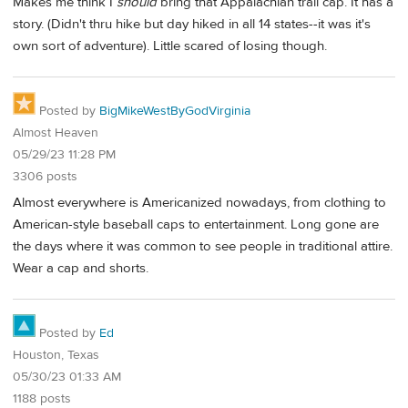
Makes me think I
should
bring that Appalachian trail cap. It has a
story. (Didn't thru hike but day hiked in all 14 states--it was it's
own sort of adventure). Little scared of losing though.
Posted by
BigMikeWestByGodVirginia
Almost Heaven
05/29/23 11:28 PM
3306 posts
Almost everywhere is Americanized nowadays, from clothing to
American-style baseball caps to entertainment. Long gone are
the days where it was common to see people in traditional attire.
Wear a cap and shorts.
Posted by
Ed
Houston, Texas
05/30/23 01:33 AM
1188 posts