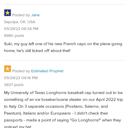
Posted by
Jane
Sapulpa, OK, USA
05/29/23 08:34 PM
6980 posts
Suki, my guy left one of his new French caps on the plane going
home; he's still ticked off about that!
Posted by
Estimated Prophet
05/29/23 09:16 PM
3837 posts
My University of Texas Longhorns baseball cap turned out to be
something of an ice breaker/scene stealer on our April 2022 trip
to Italy. On 3 separate occasions (Positano, Salerno, and
Paestum), Italians and/or Europeans - I didn't check their
passports - made a point of saying "Go Longhorns!" when they
noticed my hat.