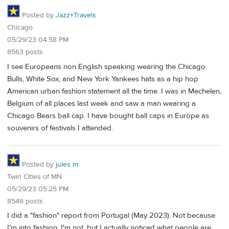
Posted by
Jazz+Travels
Chicago
05/29/23 04:58 PM
8563 posts
I see Europeans non English speaking wearing the Chicago
Bulls, White Sox, and New York Yankees hats as a hip hop
American urban fashion statement all the time. I was in Mechelen,
Belgium of all places last week and saw a man wearing a
Chicago Bears ball cap. I have bought ball caps in Europe as
souvenirs of festivals I attended.
Posted by
jules m
Twin Cities of MN
05/29/23 05:25 PM
8546 posts
I did a "fashion" report from Portugal (May 2023). Not because
I'm into fashion, I'm not, but I actually noticed what people are