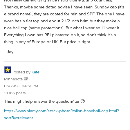
Not really generalizing since I said alpine (but 5 countries).
Thanks, maybe some dated advise I have seen. Sunday cap (it's
a brand name), they are coated for rain and SPF. The one I have
worn has a flat top and about 2 1/2 inch brim but they make a
nice ball cap (same protections). But what I wear so I'll wear it.
Everything I own has REI plastered on it, so don't think it's a
thing in any of Europe or UK. But price is right.
--Jay
Posted by
Kate
Minnesota 🎒
05/29/23 04:51 PM
18365 posts
This might help answer the question? 🧢 🙂
https://www.alamy.com/stock-photo/italian-baseball-cap.html?
sortBy=relevant