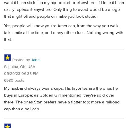
want it I can stick it in my hip pocket or elsewhere. If I lose it I can
easily replace it anywhere. Only thing to avoid would be a logo
that might offend people or make you look stupid.
Yes, people will know you're American, from the way you walk,
talk, smile all the time, and many other clues. Nothing wrong with
that.
Posted by
Jane
Sapulpa, OK, USA
05/29/23 06:38 PM
6980 posts
My husband always wears caps. His favorites are the ones he
buys in Europe; as Golden Girl mentioned, they're sold over
there. The ones Stan prefers have a flatter top; more a railroad
cap than a ball cap.