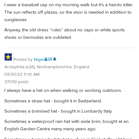
I wear a baseball cap on my morning walk but it's a hairdo killer.
The sun reflects off plazas, so the visor is needed in addition to
sunglasses.
Anyway, the old dress “rules” about no caps or white sports
shoes or bermudas are outdated.
Posted by
Nigel🚊🧸🔔
Arctophilia (x26), Northamptonshire, England
05/30/23 11:10 AM
37059 posts
I always have a hat on when walking or working outdoors.
Sometimes a straw hat - bought it in Switzerland.
Sometimes a brimmed hat - bought in Lombardy Italy.
Sometimes a waterproof rain hat with wide brim, bought at an
English Garden Centre many many years ago.