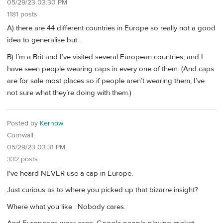
05/29/23 03:30 PM
1181 posts
A) there are 44 different countries in Europe so really not a good
idea to generalise but…
B) I’m a Brit and I’ve visited several European countries, and I
have seen people wearing caps in every one of them. (And caps
are for sale most places so if people aren’t wearing them, I’ve
not sure what they’re doing with them.)
Posted by
Kernow
Cornwall
05/29/23 03:31 PM
332 posts
I've heard NEVER use a cap in Europe.
Just curious as to where you picked up that bizarre insight?
Where what you like . Nobody cares.