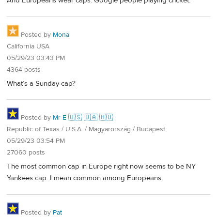
And Europeans wear caps. Google people playing cricket.
Posted by
Mona
California USA
05/29/23 03:43 PM
4364 posts
What’s a Sunday cap?
Posted by
Mr É 🇺🇸 🇺🇦 🇭🇺
Republic of Texas / U.S.A. / Magyarország / Budapest
05/29/23 03:54 PM
27060 posts
The most common cap in Europe right now seems to be NY
Yankees cap. I mean common among Europeans.
Posted by
Pat