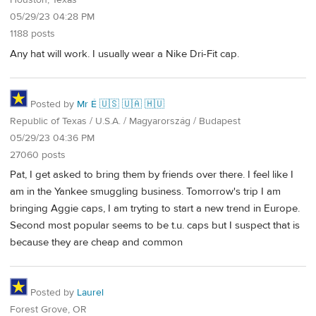
Houston, Texas
05/29/23 04:28 PM
1188 posts
Any hat will work. I usually wear a Nike Dri-Fit cap.
Posted by
Mr É 🇺🇸 🇺🇦 🇭🇺
Republic of Texas / U.S.A. / Magyarország / Budapest
05/29/23 04:36 PM
27060 posts
Pat, I get asked to bring them by friends over there. I feel like I
am in the Yankee smuggling business. Tomorrow's trip I am
bringing Aggie caps, I am tryting to start a new trend in Europe.
Second most popular seems to be t.u. caps but I suspect that is
because they are cheap and common
Posted by
Laurel
Forest Grove, OR