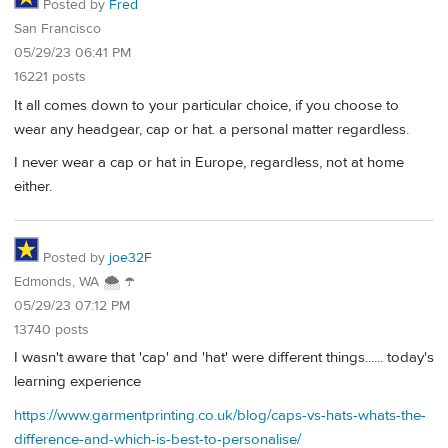
Posted by
Fred
San Francisco
05/29/23 06:41 PM
16221 posts
It all comes down to your particular choice, if you choose to
wear any headgear, cap or hat. a personal matter regardless.
I never wear a cap or hat in Europe, regardless, not at home
either.
Posted by
joe32F
Edmonds, WA 🌨 ☂
05/29/23 07:12 PM
13740 posts
I wasn't aware that 'cap' and 'hat' were different things...... today's
learning experience
https://www.garmentprinting.co.uk/blog/caps-vs-hats-whats-the-
difference-and-which-is-best-to-personalise/