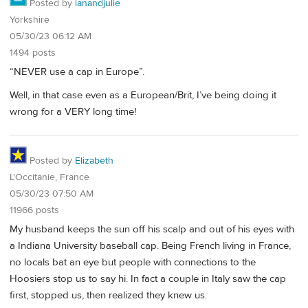
Posted by
ianandjulie
Yorkshire
05/30/23 06:12 AM
1494 posts
“NEVER use a cap in Europe”.
Well, in that case even as a European/Brit, I’ve being doing it
wrong for a VERY long time!
Posted by
Elizabeth
L'Occitanie, France
05/30/23 07:50 AM
11966 posts
My husband keeps the sun off his scalp and out of his eyes with
a Indiana University baseball cap. Being French living in France,
no locals bat an eye but people with connections to the
Hoosiers stop us to say hi. In fact a couple in Italy saw the cap
first, stopped us, then realized they knew us.