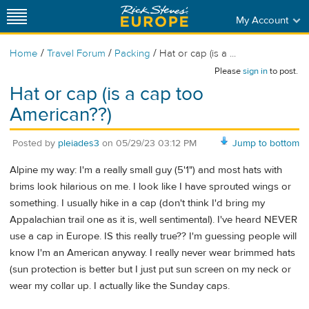
My Account
/
/
/
Home
Travel Forum
Packing
Hat or cap (is a ...
Please
sign in
to post.
Hat or cap (is a cap too
American??)
Posted by
pleiades3
on
05/29/23 03:12 PM
Jump to bottom
Alpine my way: I'm a really small guy (5'1") and most hats with
brims look hilarious on me. I look like I have sprouted wings or
something. I usually hike in a cap (don't think I'd bring my
Appalachian trail one as it is, well sentimental). I've heard NEVER
use a cap in Europe. IS this really true?? I'm guessing people will
know I'm an American anyway. I really never wear brimmed hats
(sun protection is better but I just put sun screen on my neck or
wear my collar up. I actually like the Sunday caps.