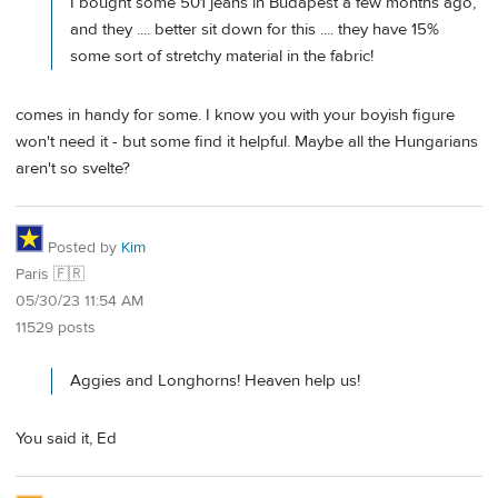
I bought some 501 jeans in Budapest a few months ago,
and they .... better sit down for this .... they have 15%
some sort of stretchy material in the fabric!
comes in handy for some. I know you with your boyish figure
won't need it - but some find it helpful. Maybe all the Hungarians
aren't so svelte?
Posted by
Kim
Paris 🇫🇷
05/30/23 11:54 AM
11529 posts
Aggies and Longhorns! Heaven help us!
You said it, Ed