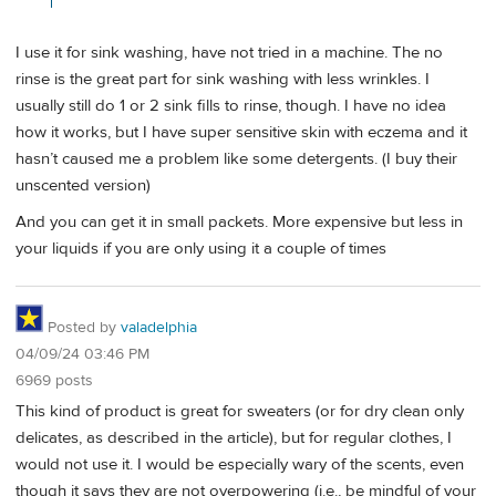
I use it for sink washing, have not tried in a machine. The no
rinse is the great part for sink washing with less wrinkles. I
usually still do 1 or 2 sink fills to rinse, though. I have no idea
how it works, but I have super sensitive skin with eczema and it
hasn’t caused me a problem like some detergents. (I buy their
unscented version)
And you can get it in small packets. More expensive but less in
your liquids if you are only using it a couple of times
Posted by
valadelphia
04/09/24 03:46 PM
6969 posts
This kind of product is great for sweaters (or for dry clean only
delicates, as described in the article), but for regular clothes, I
would not use it. I would be especially wary of the scents, even
though it says they are not overpowering (i.e., be mindful of your