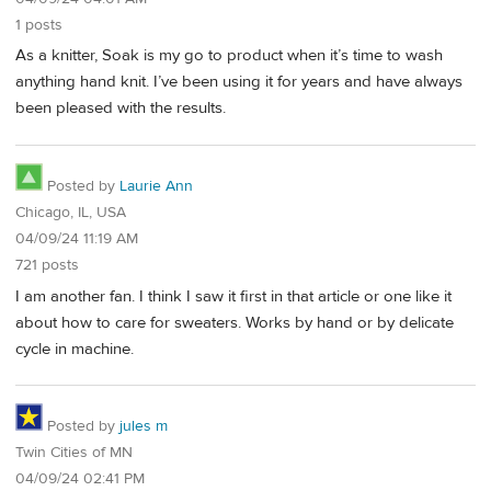
1 posts
As a knitter, Soak is my go to product when it’s time to wash
anything hand knit. I’ve been using it for years and have always
been pleased with the results.
Posted by
Laurie Ann
Chicago, IL, USA
04/09/24 11:19 AM
721 posts
I am another fan. I think I saw it first in that article or one like it
about how to care for sweaters. Works by hand or by delicate
cycle in machine.
Posted by
jules m
Twin Cities of MN
04/09/24 02:41 PM