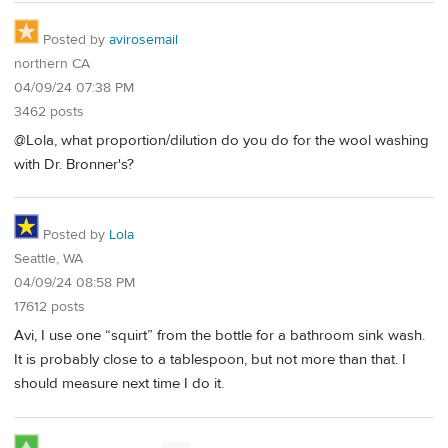
Posted by
avirosemail
northern CA
04/09/24 07:38 PM
3462 posts
@Lola, what proportion/dilution do you do for the wool washing
with Dr. Bronner's?
Posted by
Lola
Seattle, WA
04/09/24 08:58 PM
17612 posts
Avi, I use one “squirt” from the bottle for a bathroom sink wash.
It is probably close to a tablespoon, but not more than that. I
should measure next time I do it.