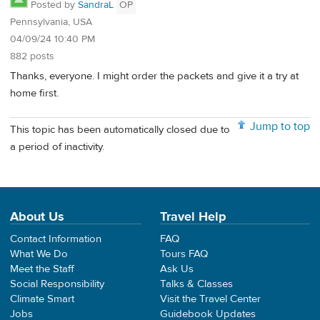
Posted by
SandraL
OP
Pennsylvania, USA
04/09/24 10:40 PM
882 posts
Thanks, everyone. I might order the packets and give it a try at
home first.
Jump to top
This topic has been automatically closed due to
a period of inactivity.
About Us
Travel Help
Contact Information
FAQ
What We Do
Tours FAQ
Meet the Staff
Ask Us
Social Responsibility
Talks & Classes
Climate Smart
Visit the Travel Center
Jobs
Guidebook Updates