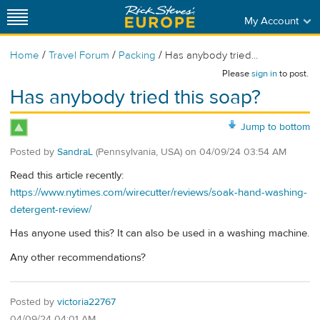
My Account
/
/
/
Home
Travel Forum
Packing
Has anybody tried...
Please
sign in
to post.
Has anybody tried this soap?
Jump to bottom
Posted by
SandraL
(Pennsylvania, USA)
on
04/09/24 03:54 AM
Read this article recently:
https://www.nytimes.com/wirecutter/reviews/soak-hand-washing-
detergent-review/
Has anyone used this? It can also be used in a washing machine.
Any other recommendations?
Posted by
victoria22767
04/09/24 04:01 AM