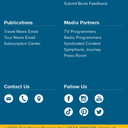
Submit Book Feedback
Publications
Media Partners
Travel News Email
TV Programmers
Tour News Email
Radio Programmers
Subscription Center
Syndicated Content
Symphonic Journey
Press Room
Contact Us
Follow Us