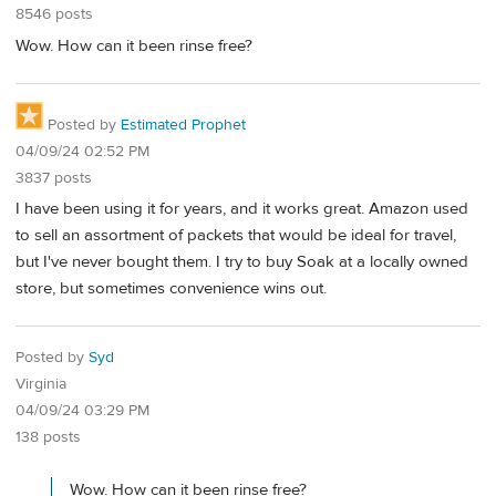
8546 posts
Wow. How can it been rinse free?
Posted by
Estimated Prophet
04/09/24 02:52 PM
3837 posts
I have been using it for years, and it works great. Amazon used
to sell an assortment of packets that would be ideal for travel,
but I've never bought them. I try to buy Soak at a locally owned
store, but sometimes convenience wins out.
Posted by
Syd
Virginia
04/09/24 03:29 PM
138 posts
Wow. How can it been rinse free?