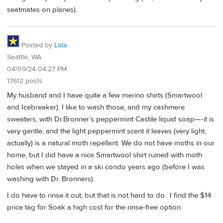
seatmates on planes).
Posted by
Lola
Seattle, WA
04/09/24 04:27 PM
17612 posts
My husband and I have quite a few merino shirts (Smartwool
and Icebreaker). I like to wash those, and my cashmere
sweaters, with Dr.Bronner’s peppermint Castile liquid soap—-it is
very gentle, and the light peppermint scent it leaves (very light,
actually) is a natural moth repellant. We do not have moths in our
home, but I did have a nice Smartwool shirt ruined with moth
holes when we stayed in a ski condo years ago (before I was
washing with Dr. Bronners).
I do have to rinse it out, but that is not hard to do.. I find the $14
price tag for Soak a high cost for the rinse-free option.