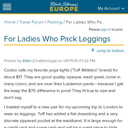
My Account
/
/
/
Home
Travel Forum
Packing
For Ladies Who Pa...
Please
sign in
to post.
For Ladies Who Pack Leggings
Jump to bottom
Posted by
Ellen
(Chattanooga)
on
08/15/15 01:32 PM
Costco sells my favorite yoga tights ("Tuff Athletics" brand) for
about $17. They are good quality, opaque, wash great, come in
many colors, and are nicer than Lululemon pants---because I get
the keep the $75 difference in price! They fit true to size and
don't sag.
I treated myself to a new pair for my upcoming trip to London to
wear as leggings. Tuff has added a flat drawstring and a very
discrete zippered pocket at the waistband. It is large enough for
a credit card and some cash and will be a great place to hide