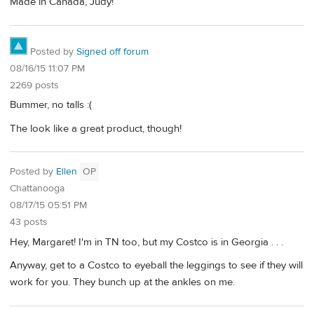
Made in Canada, Judy!
Posted by
Signed off forum
08/16/15 11:07 PM
2269 posts
Bummer, no talls :(
The look like a great product, though!
Posted by
Ellen
OP
Chattanooga
08/17/15 05:51 PM
43 posts
Hey, Margaret! I'm in TN too, but my Costco is in Georgia . . .
Anyway, get to a Costco to eyeball the leggings to see if they will
work for you. They bunch up at the ankles on me.