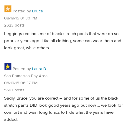
Posted by
Bruce
08/19/15 01:30 PM
2623 posts
Leggings reminds me of black stretch pants that were oh so
popular years ago. Like all clothing, some can wear them and
look great, while others...
Posted by
Laura B
San Francisco Bay Area
08/19/15 06:37 PM
5697 posts
Sadly, Bruce, you are correct -- and for some of us the black
stretch pants DID look good years ago but now ... we look for
comfort and wear long tunics to hide what the years have
added.