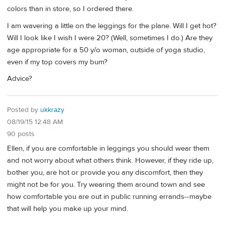
colors than in store, so I ordered there.
I am wavering a little on the leggings for the plane. Will I get hot?
Will I look like I wish I were 20? (Well, sometimes I do.) Are they
age appropriate for a 50 y/o woman, outside of yoga studio,
even if my top covers my bum?
Advice?
Posted by
ukkrazy
08/19/15 12:48 AM
90 posts
Ellen, if you are comfortable in leggings you should wear them
and not worry about what others think. However, if they ride up,
bother you, are hot or provide you any discomfort, then they
might not be for you. Try wearing them around town and see
how comfortable you are out in public running errands--maybe
that will help you make up your mind.