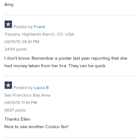
Amy
Posted by
Frank
Tresana, Highlands Ranch, CO, USA
08/15/15 08:41 PM
24191 posts
I don't know. Remember a poster last year reporting that she
had money taken from her bra. They can be quick.
Posted by
Laura B
San Francisco Bay Area
08/15/15 11:19 PM
5697 posts
Thanks Ellen
Nice to see another Costco fan!