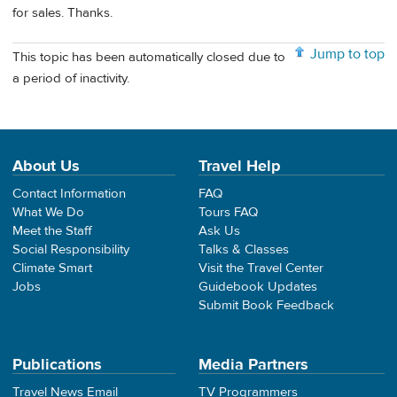
for sales. Thanks.
Jump to top
This topic has been automatically closed due to
a period of inactivity.
About Us
Travel Help
Contact Information
FAQ
What We Do
Tours FAQ
Meet the Staff
Ask Us
Social Responsibility
Talks & Classes
Climate Smart
Visit the Travel Center
Jobs
Guidebook Updates
Submit Book Feedback
Publications
Media Partners
Travel News Email
TV Programmers