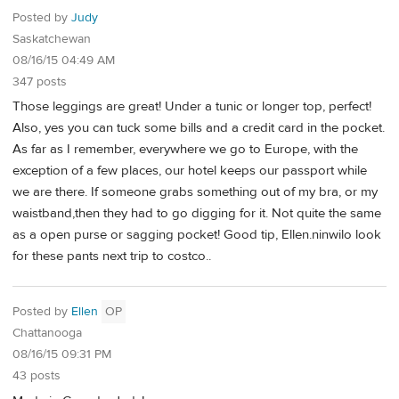
Posted by
Judy
Saskatchewan
08/16/15 04:49 AM
347 posts
Those leggings are great! Under a tunic or longer top, perfect!
Also, yes you can tuck some bills and a credit card in the pocket.
As far as I remember, everywhere we go to Europe, with the
exception of a few places, our hotel keeps our passport while
we are there. If someone grabs something out of my bra, or my
waistband,then they had to go digging for it. Not quite the same
as a open purse or sagging pocket! Good tip, Ellen.ninwilo look
for these pants next trip to costco..
Posted by
Ellen
OP
Chattanooga
08/16/15 09:31 PM
43 posts