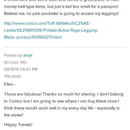
money belt type items, but just a tad too small for a passport.
Believe me, no pick-pocketer is going to access my leggings!
http://www.costco.com/Tuff-Athletics%C2%AE-
Ladies%E2%80%99-Printed-Active-Yoga-Legging-
Black-.product.100160270.html
Posted by
amyk
St Louis, MO
08/15/15 06:03 PM
156 posts
Ellen -
Those are fabulous! Thanks so much for sharing. I don't belong
to Costco but I am going to see where I can buy these since I
think these would work well in my every day life - especially in
the winter!
Happy Travels!