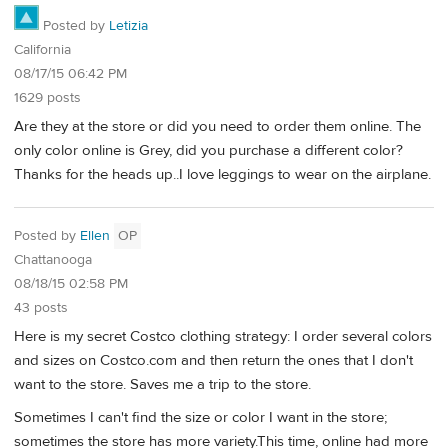
Posted by
Letizia
California
08/17/15 06:42 PM
1629 posts
Are they at the store or did you need to order them online. The
only color online is Grey, did you purchase a different color?
Thanks for the heads up..I love leggings to wear on the airplane.
Posted by
Ellen
OP
Chattanooga
08/18/15 02:58 PM
43 posts
Here is my secret Costco clothing strategy: I order several colors
and sizes on Costco.com and then return the ones that I don't
want to the store. Saves me a trip to the store.
Sometimes I can't find the size or color I want in the store;
sometimes the store has more variety.This time, online had more