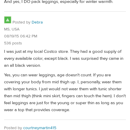
And yes, I DO pack leggings, especially for winter warmth.
Posted by
Debra
MS, USA
08/19/15 06:42 PM
536 posts
I was just at my local Costco store. They had a good supply of
every available color, except black. I was surprised they came in
an all black version.
Yes, you can wear leggings, age doesn't count. If you are
covering your body from mid thigh up. I, personally, wear them
with longer tunics. I just would not wear them with tunic shorter
than mid thigh (think mini skirt, fingers can touch the hem). I don't
feel leggings are just for the young or super thin as long as you
wear a top that provides coverage.
Posted by
courtneymartin415