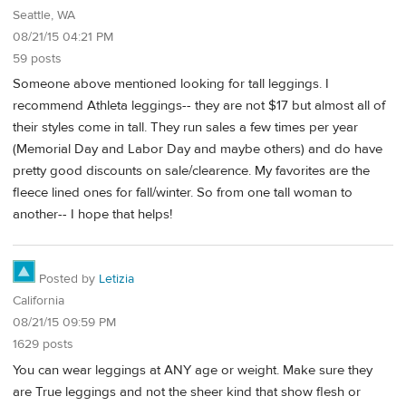
Seattle, WA
08/21/15 04:21 PM
59 posts
Someone above mentioned looking for tall leggings. I
recommend Athleta leggings-- they are not $17 but almost all of
their styles come in tall. They run sales a few times per year
(Memorial Day and Labor Day and maybe others) and do have
pretty good discounts on sale/clearence. My favorites are the
fleece lined ones for fall/winter. So from one tall woman to
another-- I hope that helps!
Posted by
Letizia
California
08/21/15 09:59 PM
1629 posts
You can wear leggings at ANY age or weight. Make sure they
are True leggings and not the sheer kind that show flesh or