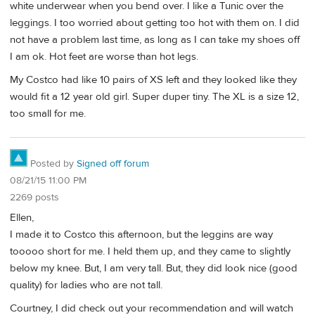
white underwear when you bend over. I like a Tunic over the
leggings. I too worried about getting too hot with them on. I did
not have a problem last time, as long as I can take my shoes off
I am ok. Hot feet are worse than hot legs.
My Costco had like 10 pairs of XS left and they looked like they
would fit a 12 year old girl. Super duper tiny. The XL is a size 12,
too small for me.
Posted by
Signed off forum
08/21/15 11:00 PM
2269 posts
Ellen,
I made it to Costco this afternoon, but the leggins are way
tooooo short for me. I held them up, and they came to slightly
below my knee. But, I am very tall. But, they did look nice (good
quality) for ladies who are not tall.
Courtney, I did check out your recommendation and will watch