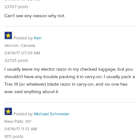
23707 posts
Can't see any reason why not.
Posted by
Ken
Vernon, Canada
04/16/17 07:09 AM
32725 posts
I usually leave my electric razor in my checked luggage, but you
shouldn't have any trouble packing it in carry-on. I usually pack a
Trac III (or whatever) blade razor in carry-on, and no one has
ever said anything about it.
Posted by
Michael Schneider
New Paltz, NY
04/16/17 11:13 AM
9111 posts