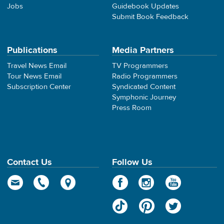
Jobs
Guidebook Updates
Submit Book Feedback
Publications
Media Partners
Travel News Email
TV Programmers
Tour News Email
Radio Programmers
Subscription Center
Syndicated Content
Symphonic Journey
Press Room
Contact Us
Follow Us