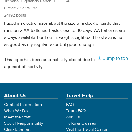
Tresana, Highlands Ranch, CO, USA
07/14/17 04:29 PM
24192 posts
I used an electric razor about the size of a deck of cards that
runs on 2 AA batteries. Lasts close to 30 days. AA batteries are
always available. For Lee - it weights eight oz. The shave is not
as good as my regular razor but good enough.
Jump to top
This topic has been automatically closed due to
a period of inactivity.
About Us
Travel Help
Contact Information
FAQ
What We Do
Tours FAQ
Meet the Staff
Ask Us
Social Responsibility
Talks & Classes
Climate Smart
Visit the Travel Center