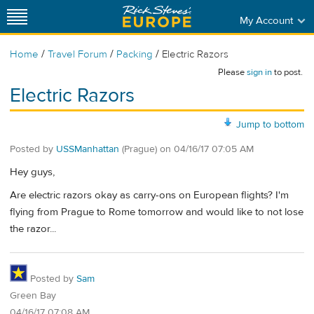
My Account
/
/
/
Home
Travel Forum
Packing
Electric Razors
Please
sign in
to post.
Electric Razors
Jump to bottom
Posted by
USSManhattan
(Prague)
on
04/16/17 07:05 AM
Hey guys,
Are electric razors okay as carry-ons on European flights? I'm
flying from Prague to Rome tomorrow and would like to not lose
the razor...
Posted by
Sam
Green Bay
04/16/17 07:08 AM