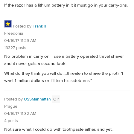
If the razor has a lithium battery in it it must go in your carry-ons.
Posted by
Frank II
Freedonia
04/16/17 11:29 AM
19327 posts
No problem in carry on. I use a battery operated travel shaver
and it never gets a second look.
What do they think you will do.....threaten to shave the pilot? "I
want 1 million dollars or I'll trim his sideburns."
Posted by
USSManhattan
OP
Prague
04/16/17 11:32 AM
4 posts
Not sure what I could do with toothpaste either, and yet...