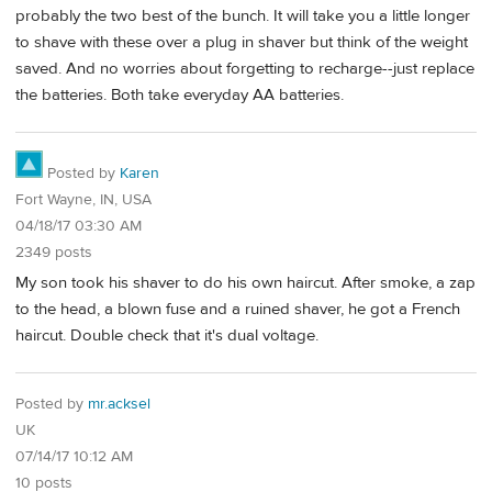
probably the two best of the bunch. It will take you a little longer
to shave with these over a plug in shaver but think of the weight
saved. And no worries about forgetting to recharge--just replace
the batteries. Both take everyday AA batteries.
Posted by
Karen
Fort Wayne, IN, USA
04/18/17 03:30 AM
2349 posts
My son took his shaver to do his own haircut. After smoke, a zap
to the head, a blown fuse and a ruined shaver, he got a French
haircut. Double check that it's dual voltage.
Posted by
mr.acksel
UK
07/14/17 10:12 AM
10 posts