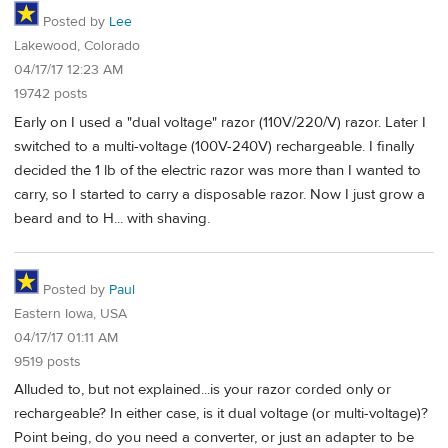
Posted by
Lee
Lakewood, Colorado
04/17/17 12:23 AM
19742 posts
Early on I used a "dual voltage" razor (110V/220/V) razor. Later I
switched to a multi-voltage (100V-240V) rechargeable. I finally
decided the 1 lb of the electric razor was more than I wanted to
carry, so I started to carry a disposable razor. Now I just grow a
beard and to H... with shaving.
Posted by
Paul
Eastern Iowa, USA
04/17/17 01:11 AM
9519 posts
Alluded to, but not explained...is your razor corded only or
rechargeable? In either case, is it dual voltage (or multi-voltage)?
Point being, do you need a converter, or just an adapter to be