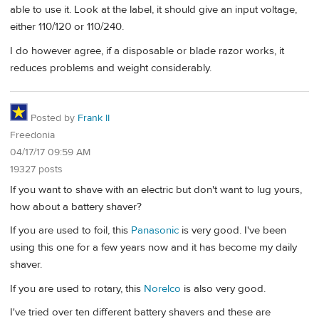
able to use it. Look at the label, it should give an input voltage,
either 110/120 or 110/240.
I do however agree, if a disposable or blade razor works, it
reduces problems and weight considerably.
Posted by
Frank II
Freedonia
04/17/17 09:59 AM
19327 posts
If you want to shave with an electric but don't want to lug yours,
how about a battery shaver?
If you are used to foil, this
Panasonic
is very good. I've been
using this one for a few years now and it has become my daily
shaver.
If you are used to rotary, this
Norelco
is also very good.
I've tried over ten different battery shavers and these are