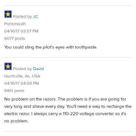
Posted by
JC
Portsmouth
04/16/17 03:57 PM
6077 posts
You could sting the pilot's eyes with toothpaste.
Posted by
David
Huntsville, AL, USA
04/16/17 04:06 PM
8461 posts
No problem on the razors. The problem is if you are going for
very long and shave every day. You'll need a way to recharge the
electric razor. I always carry a 110-220 voltage converter so it's
no problem.