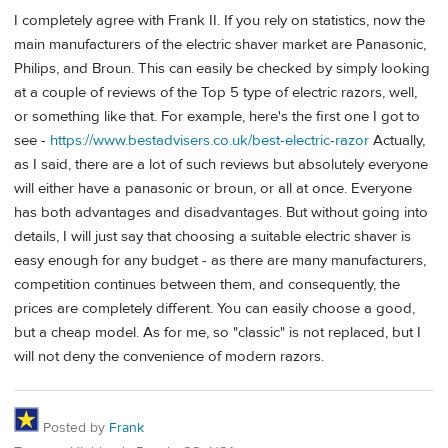
I completely agree with Frank II. If you rely on statistics, now the
main manufacturers of the electric shaver market are Panasonic,
Philips, and Broun. This can easily be checked by simply looking
at a couple of reviews of the Top 5 type of electric razors, well,
or something like that. For example, here's the first one I got to
see -
https://www.bestadvisers.co.uk/best-electric-razor
Actually,
as I said, there are a lot of such reviews but absolutely everyone
will either have a panasonic or broun, or all at once. Everyone
has both advantages and disadvantages. But without going into
details, I will just say that choosing a suitable electric shaver is
easy enough for any budget - as there are many manufacturers,
competition continues between them, and consequently, the
prices are completely different. You can easily choose a good,
but a cheap model. As for me, so "classic" is not replaced, but I
will not deny the convenience of modern razors.
Posted by
Frank