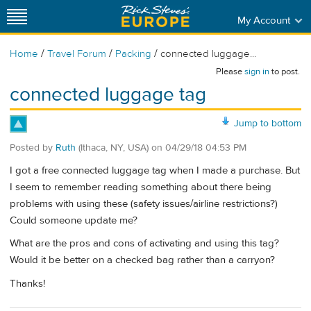
My Account
/
/
/
Home
Travel Forum
Packing
connected luggage...
Please
sign in
to post.
connected luggage tag
Jump to bottom
Posted by
Ruth
(Ithaca, NY, USA)
on
04/29/18 04:53 PM
I got a free connected luggage tag when I made a purchase. But
I seem to remember reading something about there being
problems with using these (safety issues/airline restrictions?)
Could someone update me?
What are the pros and cons of activating and using this tag?
Would it be better on a checked bag rather than a carryon?
Thanks!