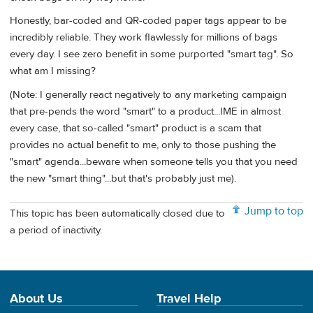
Honestly, bar-coded and QR-coded paper tags appear to be
incredibly reliable. They work flawlessly for millions of bags
every day. I see zero benefit in some purported "smart tag". So
what am I missing?
(Note: I generally react negatively to any marketing campaign
that pre-pends the word "smart" to a product...IME in almost
every case, that so-called "smart" product is a scam that
provides no actual benefit to me, only to those pushing the
"smart" agenda...beware when someone tells you that you need
the new "smart thing"...but that's probably just me).
Jump to top
This topic has been automatically closed due to
a period of inactivity.
About Us
Travel Help