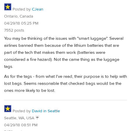
Posted by
CJean
Ontario, Canada
04/29/18 05:25 PM
7552 posts
You may be thinking of the issues with "smart luggage". Several
airlines banned them because of the lithium batteries that are
part of the tech that makes them work (batteries were
considered a fire hazard). Not the came thing as the luggage
tags.
As for the tags - from what I've read, their purpose is to help with
lost bags. Seems reasonable that checked bags would be the
ones more likely to be lost.
Posted by
David in Seattle
Seattle, WA, USA ☔️
04/29/18 08:51 PM