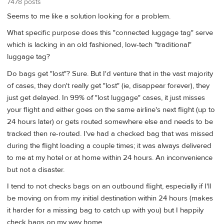
7478 posts
Seems to me like a solution looking for a problem.
What specific purpose does this "connected luggage tag" serve
which is lacking in an old fashioned, low-tech "traditional"
luggage tag?
Do bags get "lost"? Sure. But I'd venture that in the vast majority
of cases, they don't really get "lost" (ie, disappear forever), they
just get delayed. In 99% of "lost luggage" cases, it just misses
your flight and either goes on the same airline's next flight (up to
24 hours later) or gets routed somewhere else and needs to be
tracked then re-routed. I've had a checked bag that was missed
during the flight loading a couple times; it was always delivered
to me at my hotel or at home within 24 hours. An inconvenience
but not a disaster.
I tend to not checks bags on an outbound flight, especially if I'll
be moving on from my initial destination within 24 hours (makes
it harder for a missing bag to catch up with you) but I happily
check bags on my way home.