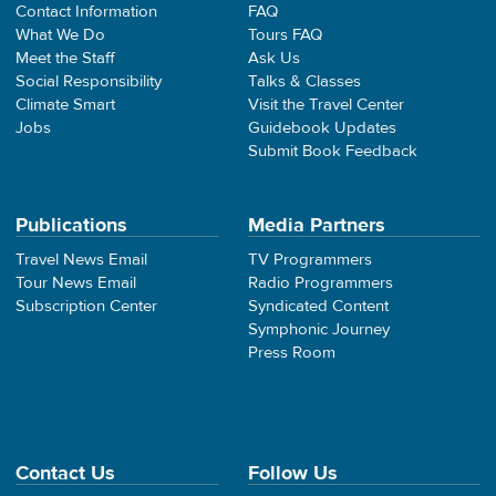
Contact Information
FAQ
What We Do
Tours FAQ
Meet the Staff
Ask Us
Social Responsibility
Talks & Classes
Climate Smart
Visit the Travel Center
Jobs
Guidebook Updates
Submit Book Feedback
Publications
Media Partners
Travel News Email
TV Programmers
Tour News Email
Radio Programmers
Subscription Center
Syndicated Content
Symphonic Journey
Press Room
Contact Us
Follow Us