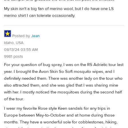
My skin isn't a big fan of merino wool, but I do have one LS
merino shirt I can tolerate occasionally.
Posted by
Jean
Idaho, USA
08/13/24 03:55 AM
9981 posts
For your question of bug spray, I was on the RS Adriatic tour last
year. I brought the Avon Skin So Soft mosquito wipes, and I
definitely needed them. There was another lady on the tour who
also attracted them, and she was glad that I was sharing mine
with her. I mostly noticed the mosquitoes during the second half
of the tour.
I wear my favorite Rose style Keen sandals for any trips in
Europe between May-to-October and at home during those
months. They have a wonderful sole for cobblestones, hiking,