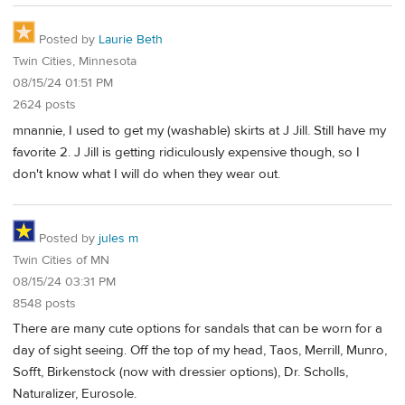
Posted by
Laurie Beth
Twin Cities, Minnesota
08/15/24 01:51 PM
2624 posts
mnannie, I used to get my (washable) skirts at J Jill. Still have my
favorite 2. J Jill is getting ridiculously expensive though, so I
don't know what I will do when they wear out.
Posted by
jules m
Twin Cities of MN
08/15/24 03:31 PM
8548 posts
There are many cute options for sandals that can be worn for a
day of sight seeing. Off the top of my head, Taos, Merrill, Munro,
Sofft, Birkenstock (now with dressier options), Dr. Scholls,
Naturalizer, Eurosole.