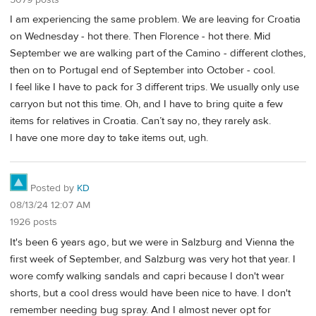
I am experiencing the same problem. We are leaving for Croatia
on Wednesday - hot there. Then Florence - hot there. Mid
September we are walking part of the Camino - different clothes,
then on to Portugal end of September into October - cool.
I feel like I have to pack for 3 different trips. We usually only use
carryon but not this time. Oh, and I have to bring quite a few
items for relatives in Croatia. Can’t say no, they rarely ask.
I have one more day to take items out, ugh.
Posted by
KD
08/13/24 12:07 AM
1926 posts
It's been 6 years ago, but we were in Salzburg and Vienna the
first week of September, and Salzburg was very hot that year. I
wore comfy walking sandals and capri because I don't wear
shorts, but a cool dress would have been nice to have. I don't
remember needing bug spray. And I almost never opt for