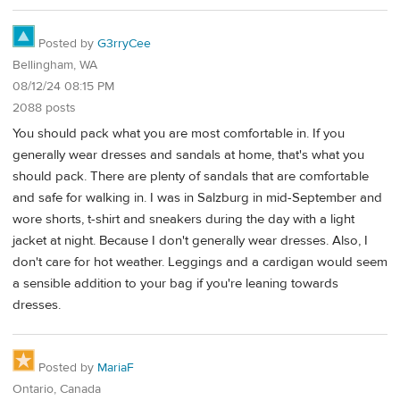
Posted by
G3rryCee
Bellingham, WA
08/12/24 08:15 PM
2088 posts
You should pack what you are most comfortable in. If you
generally wear dresses and sandals at home, that's what you
should pack. There are plenty of sandals that are comfortable
and safe for walking in. I was in Salzburg in mid-September and
wore shorts, t-shirt and sneakers during the day with a light
jacket at night. Because I don't generally wear dresses. Also, I
don't care for hot weather. Leggings and a cardigan would seem
a sensible addition to your bag if you're leaning towards
dresses.
Posted by
MariaF
Ontario, Canada