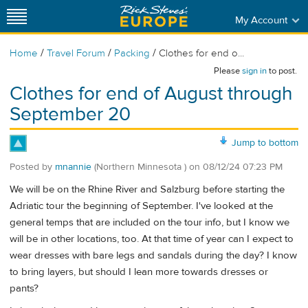
My Account
/
/
/
Home
Travel Forum
Packing
Clothes for end o...
Please
sign in
to post.
Clothes for end of August through
September 20
Jump to bottom
Posted by
mnannie
(Northern Minnesota )
on
08/12/24 07:23 PM
We will be on the Rhine River and Salzburg before starting the
Adriatic tour the beginning of September. I've looked at the
general temps that are included on the tour info, but I know we
will be in other locations, too. At that time of year can I expect to
wear dresses with bare legs and sandals during the day? I know
to bring layers, but should I lean more towards dresses or
pants?