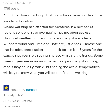
08/12/24 08:37 PM
4761 posts
A tip for all travel packing - look up historical weather data for all
your travel locations.
Global warming has affected temperatures in a number of
regions so 'general, or average' temps are often useless.
Historical weather can be found in a variety of websites -
Wunderground and Time and Date are just 2 sites. Choose one
that includes precipitation. Look back for the last 5 years for the
exact dates you are traveling and see what are the trends. Some
times of year are more variable requiring a variety of clothing,
others may be fairly stable...but seeing the actual temperatures
will let you know what you will be comfortable wearing.
Posted by
Barbara
Brooklyn, NY
08/12/24 08:40 PM
5079 posts