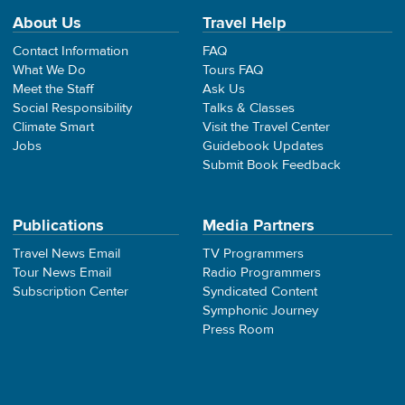
About Us
Travel Help
Contact Information
FAQ
What We Do
Tours FAQ
Meet the Staff
Ask Us
Social Responsibility
Talks & Classes
Climate Smart
Visit the Travel Center
Jobs
Guidebook Updates
Submit Book Feedback
Publications
Media Partners
Travel News Email
TV Programmers
Tour News Email
Radio Programmers
Subscription Center
Syndicated Content
Symphonic Journey
Press Room