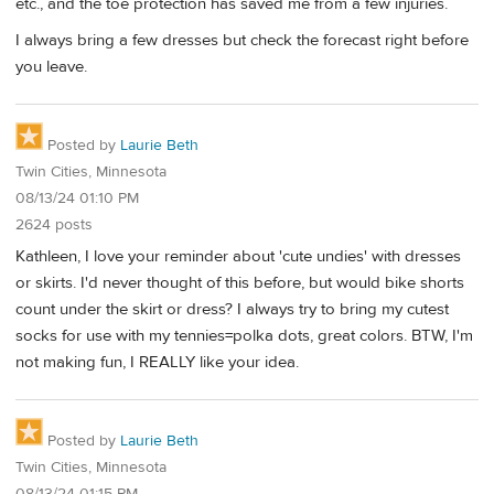
etc., and the toe protection has saved me from a few injuries.
I always bring a few dresses but check the forecast right before
you leave.
Posted by
Laurie Beth
Twin Cities, Minnesota
08/13/24 01:10 PM
2624 posts
Kathleen, I love your reminder about 'cute undies' with dresses
or skirts. I'd never thought of this before, but would bike shorts
count under the skirt or dress? I always try to bring my cutest
socks for use with my tennies=polka dots, great colors. BTW, I'm
not making fun, I REALLY like your idea.
Posted by
Laurie Beth
Twin Cities, Minnesota
08/13/24 01:15 PM