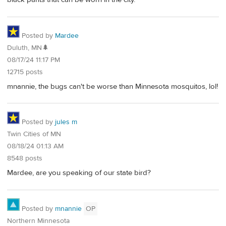
Posted by
Mardee
Duluth, MN🌲
08/17/24 11:17 PM
12715 posts
mnannie, the bugs can't be worse than Minnesota mosquitos, lol!
Posted by
jules m
Twin Cities of MN
08/18/24 01:13 AM
8548 posts
Mardee, are you speaking of our state bird?
Posted by
mnannie
OP
Northern Minnesota