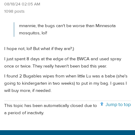
08/18/24 02:05 AM
1098 posts
mnannie, the bugs can't be worse than Minnesota
mosquitos, lol!
I hope not, lol! But what if they are?;)
I just spent 8 days at the edge of the BWCA and used spray
once or twice. They really haven't been bad this year.
I found 2 Bugables wipes from when little Lu was a babe (she's
going to kindergarten in two weeks) to put in my bag. I guess I
will buy more, if needed.
Jump to top
This topic has been automatically closed due to
a period of inactivity.