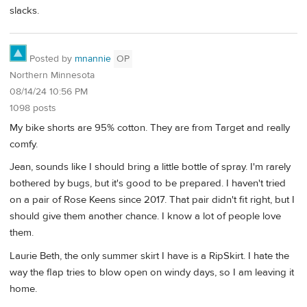
slacks.
Posted by
mnannie
OP
Northern Minnesota
08/14/24 10:56 PM
1098 posts
My bike shorts are 95% cotton. They are from Target and really
comfy.
Jean, sounds like I should bring a little bottle of spray. I'm rarely
bothered by bugs, but it's good to be prepared. I haven't tried
on a pair of Rose Keens since 2017. That pair didn't fit right, but I
should give them another chance. I know a lot of people love
them.
Laurie Beth, the only summer skirt I have is a RipSkirt. I hate the
way the flap tries to blow open on windy days, so I am leaving it
home.