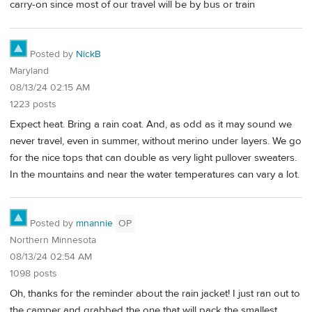
carry-on since most of our travel will be by bus or train
Posted by
NickB
Maryland
08/13/24 02:15 AM
1223 posts
Expect heat. Bring a rain coat. And, as odd as it may sound we
never travel, even in summer, without merino under layers. We go
for the nice tops that can double as very light pullover sweaters.
In the mountains and near the water temperatures can vary a lot.
Posted by
mnannie
OP
Northern Minnesota
08/13/24 02:54 AM
1098 posts
Oh, thanks for the reminder about the rain jacket! I just ran out to
the camper and grabbed the one that will pack the smallest.