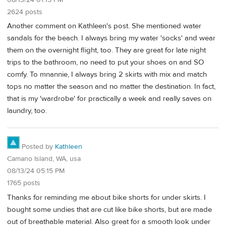
2624 posts
Another comment on Kathleen's post. She mentioned water
sandals for the beach. I always bring my water 'socks' and wear
them on the overnight flight, too. They are great for late night
trips to the bathroom, no need to put your shoes on and SO
comfy. To mnannie, I always bring 2 skirts with mix and match
tops no matter the season and no matter the destination. In fact,
that is my 'wardrobe' for practically a week and really saves on
laundry, too.
Posted by
Kathleen
Camano Island, WA, usa
08/13/24 05:15 PM
1765 posts
Thanks for reminding me about bike shorts for under skirts. I
bought some undies that are cut like bike shorts, but are made
out of breathable material. Also great for a smooth look under