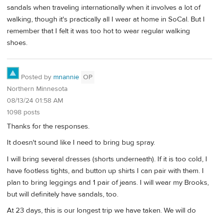
sandals when traveling internationally when it involves a lot of
walking, though it's practically all I wear at home in SoCal. But I
remember that I felt it was too hot to wear regular walking
shoes.
Posted by
mnannie
OP
Northern Minnesota
08/13/24 01:58 AM
1098 posts
Thanks for the responses.
It doesn't sound like I need to bring bug spray.
I will bring several dresses (shorts underneath). If it is too cold, I
have footless tights, and button up shirts I can pair with them. I
plan to bring leggings and 1 pair of jeans. I will wear my Brooks,
but will definitely have sandals, too.
At 23 days, this is our longest trip we have taken. We will do