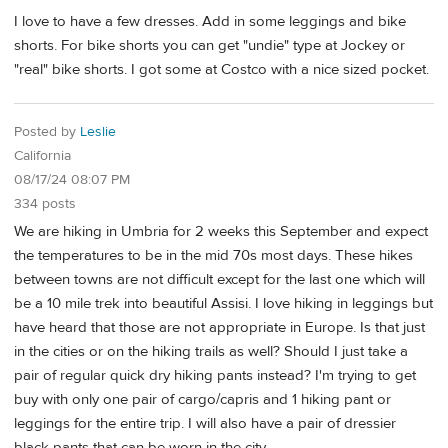
I love to have a few dresses. Add in some leggings and bike
shorts. For bike shorts you can get "undie" type at Jockey or
"real" bike shorts. I got some at Costco with a nice sized pocket.
Posted by
Leslie
California
08/17/24 08:07 PM
334 posts
We are hiking in Umbria for 2 weeks this September and expect
the temperatures to be in the mid 70s most days. These hikes
between towns are not difficult except for the last one which will
be a 10 mile trek into beautiful Assisi. I love hiking in leggings but
have heard that those are not appropriate in Europe. Is that just
in the cities or on the hiking trails as well? Should I just take a
pair of regular quick dry hiking pants instead? I'm trying to get
buy with only one pair of cargo/capris and 1 hiking pant or
leggings for the entire trip. I will also have a pair of dressier
black pants that can be worn in the city.