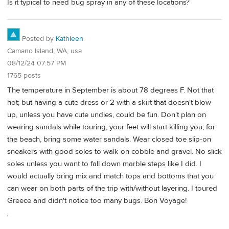
Is it typical to need bug spray in any of these locations?
Posted by
Kathleen
Camano Island, WA, usa
08/12/24 07:57 PM
1765 posts
The temperature in September is about 78 degrees F. Not that
hot; but having a cute dress or 2 with a skirt that doesn't blow
up, unless you have cute undies, could be fun. Don't plan on
wearing sandals while touring, your feet will start killing you; for
the beach, bring some water sandals. Wear closed toe slip-on
sneakers with good soles to walk on cobble and gravel. No slick
soles unless you want to fall down marble steps like I did. I
would actually bring mix and match tops and bottoms that you
can wear on both parts of the trip with/without layering. I toured
Greece and didn't notice too many bugs. Bon Voyage!
'