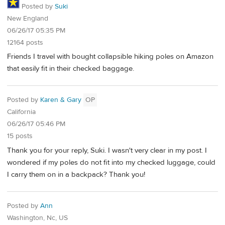
Posted by
Suki
New England
06/26/17 05:35 PM
12164 posts
Friends I travel with bought collapsible hiking poles on Amazon
that easily fit in their checked baggage.
Posted by
Karen & Gary
OP
California
06/26/17 05:46 PM
15 posts
Thank you for your reply, Suki. I wasn't very clear in my post. I
wondered if my poles do not fit into my checked luggage, could
I carry them on in a backpack? Thank you!
Posted by
Ann
Washington, Nc, US