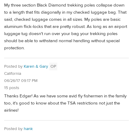
My three section Black Diamond trekking poles collapse down
to a length that fits diagonally in my checked luggage bag. That
said, checked luggage comes in all sizes. My poles are basic
aluminum flick-locks that are pretty robust. As long as an airport
luggage tug doesn't run over your bag your trekking poles
should be able to withstand normal handling without special
protection.
Posted by
Karen & Gary
OP
California
06/26/17 09:17 PM
15 posts
Thanks Edger! As we have some avid fly fishermen in the family
too, it's good to know about the TSA restrictions not just the
airlines!
Posted by
hank