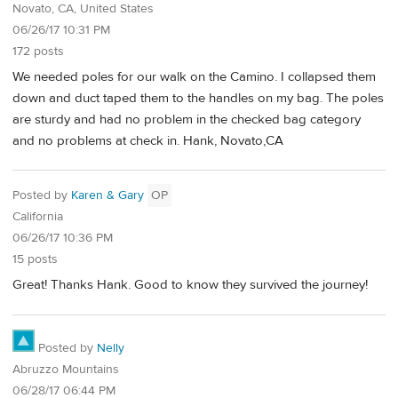
Novato, CA, United States
06/26/17 10:31 PM
172 posts
We needed poles for our walk on the Camino. I collapsed them
down and duct taped them to the handles on my bag. The poles
are sturdy and had no problem in the checked bag category
and no problems at check in. Hank, Novato,CA
Posted by
Karen & Gary
OP
California
06/26/17 10:36 PM
15 posts
Great! Thanks Hank. Good to know they survived the journey!
Posted by
Nelly
Abruzzo Mountains
06/28/17 06:44 PM