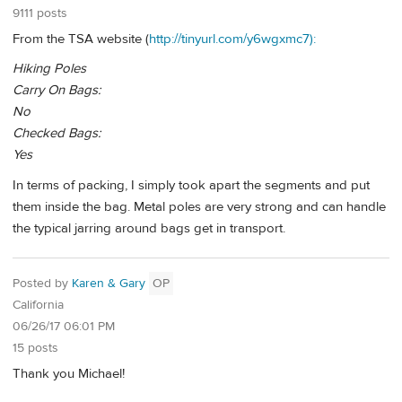
9111 posts
From the TSA website (
http://tinyurl.com/y6wgxmc7):
Hiking Poles
Carry On Bags:
No
Checked Bags:
Yes
In terms of packing, I simply took apart the segments and put
them inside the bag. Metal poles are very strong and can handle
the typical jarring around bags get in transport.
Posted by
Karen & Gary
OP
California
06/26/17 06:01 PM
15 posts
Thank you Michael!