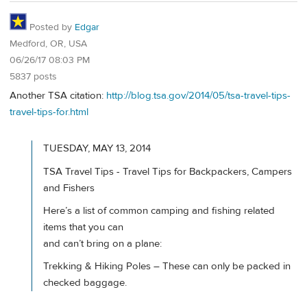
Posted by
Edgar
Medford, OR, USA
06/26/17 08:03 PM
5837 posts
Another TSA citation:
http://blog.tsa.gov/2014/05/tsa-travel-tips-
travel-tips-for.html
TUESDAY, MAY 13, 2014
TSA Travel Tips - Travel Tips for Backpackers, Campers
and Fishers
Here’s a list of common camping and fishing related
items that you can
and can’t bring on a plane:
Trekking & Hiking Poles – These can only be packed in
checked baggage.