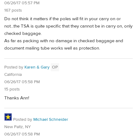
06/26/17 05:57 PM
167 posts
Do not think it matters if the poles will fit in your carry on or
not...the TSA is quite specific that they cannot be in carry on, only
checked baggage.
As far as packing with no damage in checked baggage and
document mailing tube works well as protection.
Posted by
Karen & Gary
OP
California
06/26/17 05:58 PM
15 posts
Thanks Ann!
Posted by
Michael Schneider
New Paltz, NY
06/26/17 05:58 PM