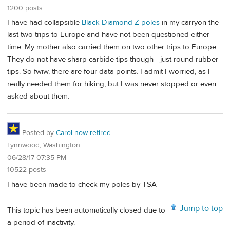
1200 posts
I have had collapsible
Black Diamond Z poles
in my carryon the
last two trips to Europe and have not been questioned either
time. My mother also carried them on two other trips to Europe.
They do not have sharp carbide tips though - just round rubber
tips. So fwiw, there are four data points. I admit I worried, as I
really needed them for hiking, but I was never stopped or even
asked about them.
Posted by
Carol now retired
Lynnwood, Washington
06/28/17 07:35 PM
10522 posts
I have been made to check my poles by TSA
Jump to top
This topic has been automatically closed due to
a period of inactivity.