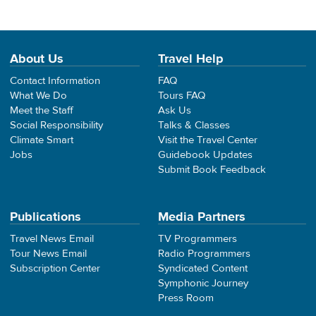
About Us
Travel Help
Contact Information
FAQ
What We Do
Tours FAQ
Meet the Staff
Ask Us
Social Responsibility
Talks & Classes
Climate Smart
Visit the Travel Center
Jobs
Guidebook Updates
Submit Book Feedback
Publications
Media Partners
Travel News Email
TV Programmers
Tour News Email
Radio Programmers
Subscription Center
Syndicated Content
Symphonic Journey
Press Room