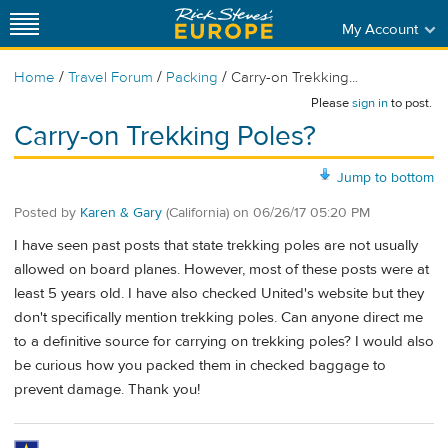
My Account
/
/
/
Home
Travel Forum
Packing
Carry-on Trekking...
Please
sign in
to post.
Carry-on Trekking Poles?
Jump to bottom
Posted by
Karen & Gary
(California)
on
06/26/17 05:20 PM
I have seen past posts that state trekking poles are not usually
allowed on board planes. However, most of these posts were at
least 5 years old. I have also checked United's website but they
don't specifically mention trekking poles. Can anyone direct me
to a definitive source for carrying on trekking poles? I would also
be curious how you packed them in checked baggage to
prevent damage. Thank you!