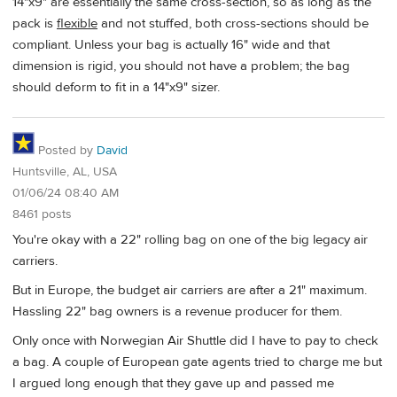
14"x9" are essentially the same cross-section, so as long as the
pack is
flexible
and not stuffed, both cross-sections should be
compliant. Unless your bag is actually 16" wide and that
dimension is rigid, you should not have a problem; the bag
should deform to fit in a 14"x9" sizer.
Posted by
David
Huntsville, AL, USA
01/06/24 08:40 AM
8461 posts
You're okay with a 22" rolling bag on one of the big legacy air
carriers.
But in Europe, the budget air carriers are after a 21" maximum.
Hassling 22" bag owners is a revenue producer for them.
Only once with Norwegian Air Shuttle did I have to pay to check
a bag. A couple of European gate agents tried to charge me but
I argued long enough that they gave up and passed me