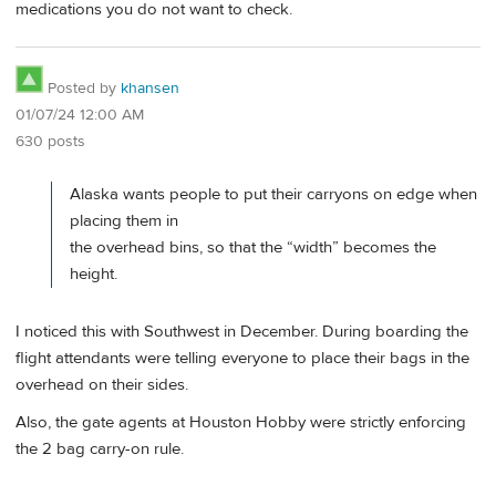
medications you do not want to check.
Posted by
khansen
01/07/24 12:00 AM
630 posts
Alaska wants people to put their carryons on edge when
placing them in
the overhead bins, so that the “width” becomes the
height.
I noticed this with Southwest in December. During boarding the
flight attendants were telling everyone to place their bags in the
overhead on their sides.
Also, the gate agents at Houston Hobby were strictly enforcing
the 2 bag carry-on rule.