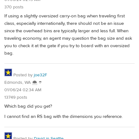
370 posts
If using a slightly oversized carry-on bag when traveling first
class, especially internationally, there should not be an issue
since the overhead bins are typically larger and less full. When
traveling economy, an agent may question the bag size and ask
you to check it at the gate if you try to board with an oversized
bag.
Posted by
joe32F
Edmonds, WA 🌨 ☂
01/06/24 02:34 AM
13749 posts
Which bag did you get?
I cannot find an RS bag with the dimensions you reference.
Posted by
David in Seattle