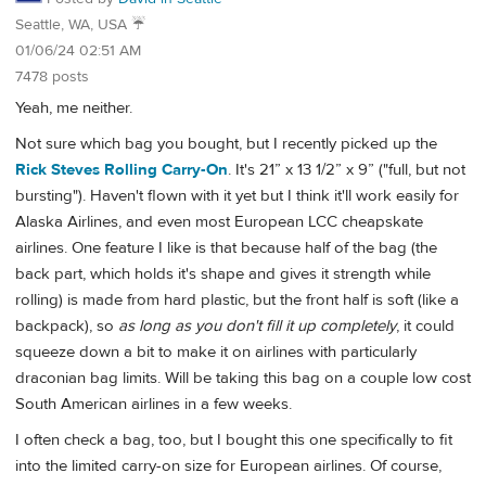
Seattle, WA, USA ☔️
01/06/24 02:51 AM
7478 posts
Yeah, me neither.
Not sure which bag you bought, but I recently picked up the
Rick Steves Rolling Carry-On
. It's 21” x 13 1/2” x 9” ("full, but not
bursting"). Haven't flown with it yet but I think it'll work easily for
Alaska Airlines, and even most European LCC cheapskate
airlines. One feature I like is that because half of the bag (the
back part, which holds it's shape and gives it strength while
rolling) is made from hard plastic, but the front half is soft (like a
backpack), so
as long as you don't fill it up completely
, it could
squeeze down a bit to make it on airlines with particularly
draconian bag limits. Will be taking this bag on a couple low cost
South American airlines in a few weeks.
I often check a bag, too, but I bought this one specifically to fit
into the limited carry-on size for European airlines. Of course,