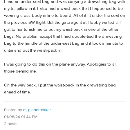
I had an under-seat bag and was carrying a drawstring bag with
my trtl pillow in it. I also had a waist-pack that I happened to be
wearing cross-body in line to board. All of it fit under the seat on
the previous SW flight. But the gate agent at Hobby waited til I
got to her to ask me to put my waist-pack in one of the other
bags. No problem except that I had double-tied the drawstring
bag to the handle of the under-seat bag and it took a minute to
untie and put the waist-pack in.
I was going to do this on the plane anyway. Apologies to all
those behind me.
On the way back, I put the waist-pack in the drawstring bag
ahead of time.
Posted by
mj.globetrekker
01/08/24 01:44 PM
2 posts