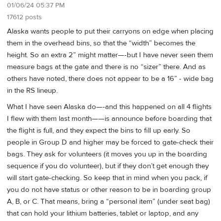
01/06/24 05:37 PM
17612 posts
Alaska wants people to put their carryons on edge when placing
them in the overhead bins, so that the “width” becomes the
height. So an extra 2” might matter—-but I have never seen them
measure bags at the gate and there is no “sizer” there. And as
others have noted, there does not appear to be a 16” - wide bag
in the RS lineup.
What I have seen Alaska do—-and this happened on all 4 flights
I flew with them last month——is announce before boarding that
the flight is full, and they expect the bins to fill up early. So
people in Group D and higher may be forced to gate-check their
bags. They ask for volunteers (it moves you up in the boarding
sequence if you do volunteer), but if they don’t get enough they
will start gate-checking. So keep that in mind when you pack, if
you do not have status or other reason to be in boarding group
A, B, or C. That means, bring a “personal item” (under seat bag)
that can hold your lithium batteries, tablet or laptop, and any