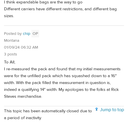
I think expandable bags are the way to go
Different carriers have different restrictions, and different bag
sizes.
Posted by
chip
OP
Montana
01/09/24 06:32 AM
3 posts
To All;
I re-measured the pack and found that my initial measurements
were for the unfilled pack which has squashed down to a 16"
width. With the pack filled the measurement in question is,
indeed a qualifying 14" width. My apologies to the folks at Rick
Steves merchandise.
Jump to top
This topic has been automatically closed due to
a period of inactivity.