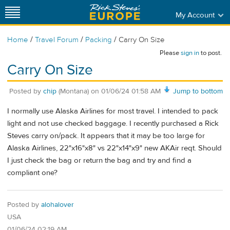
My Account
/
/
/
Home
Travel Forum
Packing
Carry On Size
Please
sign in
to post.
Carry On Size
Posted by
chip
(Montana)
on
01/06/24 01:58 AM
Jump to bottom
I normally use Alaska Airlines for most travel. I intended to pack
light and not use checked baggage. I recently purchased a Rick
Steves carry on/pack. It appears that it may be too large for
Alaska Airlines, 22"x16"x8" vs 22"x14"x9" new AKAir reqt. Should
I just check the bag or return the bag and try and find a
compliant one?
Posted by
alohalover
USA
01/06/24 02:19 AM