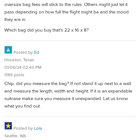
oversize bag fees will stick to the rules. Others might just let it
pass depending on how full the flight might be and the mood
they are in.
Which bag did you buy that's 22 x 16 x 8?
Posted by
Ed
Houston, Texas
01/06/24 02:43 PM
1189 posts
Chip, did you measure the bag? If not stand it up next to a wall
and measure the length, width and height. If it is an expandable
suitcase make sure you measure it unexpanded. Let us know
what you find out.
Posted by
Lola
Seattle, WA