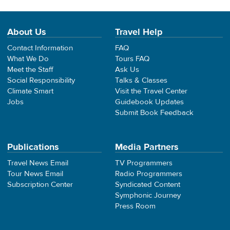
About Us
Travel Help
Contact Information
FAQ
What We Do
Tours FAQ
Meet the Staff
Ask Us
Social Responsibility
Talks & Classes
Climate Smart
Visit the Travel Center
Jobs
Guidebook Updates
Submit Book Feedback
Publications
Media Partners
Travel News Email
TV Programmers
Tour News Email
Radio Programmers
Subscription Center
Syndicated Content
Symphonic Journey
Press Room