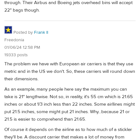
through. Their Airbus and Boeing jets overhead bins will accept
22" bags though.
Posted by
Frank II
Freedonia
01/06/24 12:58 PM
19333 posts
The problem we have with European air carriers is that they use
metric and in the US we don't. So, these carriers will round down
their dimensions.
As an example, many people here say the maximum you can
take is 21" lengthwise. Not so, in reality, it's 55 cm which is 21.65
inches or about 1/3 inch less than 22 inches. Some airllines might
put 21.5 inches, some might put 21 inches. Why...because 21 or
21.5 is easier to comprehend than 21.65.
Of course it depends on the airline as to how much of a stickler
they'll be. A discount carrier that makes a lot of money from