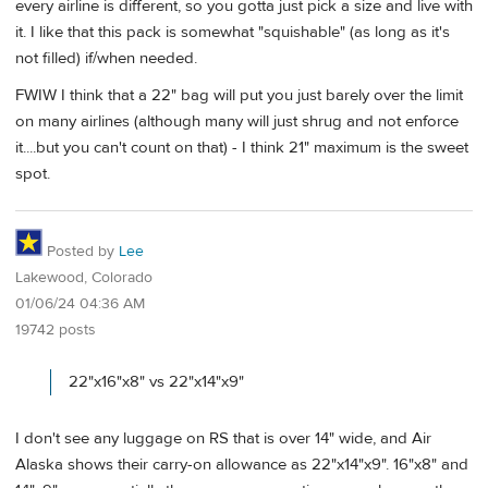
every airline is different, so you gotta just pick a size and live with
it. I like that this pack is somewhat "squishable" (as long as it's
not filled) if/when needed.
FWIW I think that a 22" bag will put you just barely over the limit
on many airlines (although many will just shrug and not enforce
it....but you can't count on that) - I think 21" maximum is the sweet
spot.
Posted by
Lee
Lakewood, Colorado
01/06/24 04:36 AM
19742 posts
22"x16"x8" vs 22"x14"x9"
I don't see any luggage on RS that is over 14" wide, and Air
Alaska shows their carry-on allowance as 22"x14"x9". 16"x8" and