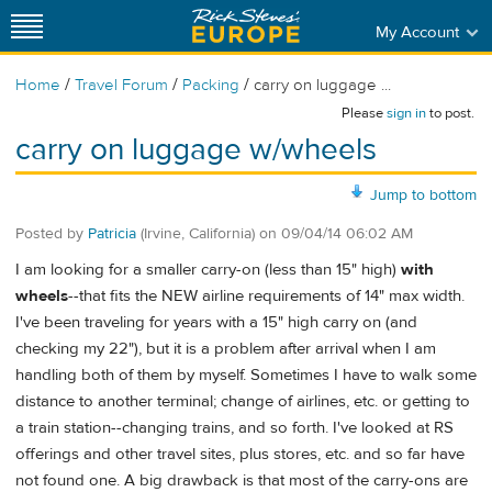
My Account
/
/
/
Home
Travel Forum
Packing
carry on luggage ...
Please
sign in
to post.
carry on luggage w/wheels
Jump to bottom
Posted by
Patricia
(Irvine, California)
on
09/04/14 06:02 AM
I am looking for a smaller carry-on (less than 15" high)
with
wheels
--that fits the NEW airline requirements of 14" max width.
I've been traveling for years with a 15" high carry on (and
checking my 22"), but it is a problem after arrival when I am
handling both of them by myself. Sometimes I have to walk some
distance to another terminal; change of airlines, etc. or getting to
a train station--changing trains, and so forth. I've looked at RS
offerings and other travel sites, plus stores, etc. and so far have
not found one. A big drawback is that most of the carry-ons are