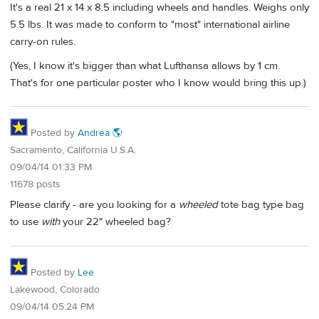
It's a real 21 x 14 x 8.5 including wheels and handles. Weighs only
5.5 lbs. It was made to conform to "most" international airline
carry-on rules.
(Yes, I know it's bigger than what Lufthansa allows by 1 cm.
That's for one particular poster who I know would bring this up.)
Posted by
Andrea 🌎
Sacramento, California U.S.A.
09/04/14 01:33 PM
11678 posts
Please clarify - are you looking for a
wheeled
tote bag type bag
to use
with
your 22" wheeled bag?
Posted by
Lee
Lakewood, Colorado
09/04/14 05:24 PM