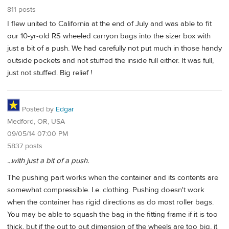
811 posts
I flew united to California at the end of July and was able to fit
our 10-yr-old RS wheeled carryon bags into the sizer box with
just a bit of a push. We had carefully not put much in those handy
outside pockets and not stuffed the inside full either. It was full,
just not stuffed. Big relief !
Posted by
Edgar
Medford, OR, USA
09/05/14 07:00 PM
5837 posts
...with just a bit of a push.
The pushing part works when the container and its contents are
somewhat compressible. I.e. clothing. Pushing doesn't work
when the container has rigid directions as do most roller bags.
You may be able to squash the bag in the fitting frame if it is too
thick, but if the out to out dimension of the wheels are too big, it