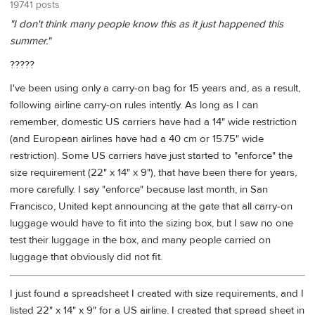
19741 posts
"I don't think many people know this as it just happened this
summer."
?????
I've been using only a carry-on bag for 15 years and, as a result,
following airline carry-on rules intently. As long as I can
remember, domestic US carriers have had a 14" wide restriction
(and European airlines have had a 40 cm or 15.75" wide
restriction). Some US carriers have just started to "enforce" the
size requirement (22" x 14" x 9"), that have been there for years,
more carefully. I say "enforce" because last month, in San
Francisco, United kept announcing at the gate that all carry-on
luggage would have to fit into the sizing box, but I saw no one
test their luggage in the box, and many people carried on
luggage that obviously did not fit.
I just found a spreadsheet I created with size requirements, and I
listed 22" x 14" x 9" for a US airline. I created that spread sheet in