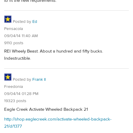
to fit the new requirements.
Posted by
Ed
Pensacola
09/04/14 11:40 AM
9110 posts
REI Wheely Beast. About a hundred and fifty bucks.
Indestructible.
Posted by
Frank II
Freedonia
09/04/14 01:28 PM
19323 posts
Eagle Creek Activate Wheeled Backpack 21
http://shop.eaglecreek.com/activate-wheeled-backpack-
21/d/1377