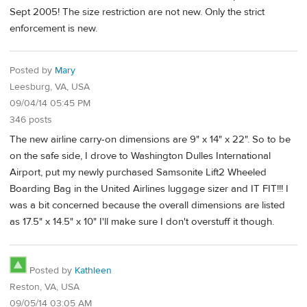
Sept 2005! The size restriction are not new. Only the strict
enforcement is new.
Posted by
Mary
Leesburg, VA, USA
09/04/14 05:45 PM
346 posts
The new airline carry-on dimensions are 9" x 14" x 22". So to be
on the safe side, I drove to Washington Dulles International
Airport, put my newly purchased Samsonite Lift2 Wheeled
Boarding Bag in the United Airlines luggage sizer and IT FIT!!! I
was a bit concerned because the overall dimensions are listed
as 17.5" x 14.5" x 10" I'll make sure I don't overstuff it though.
Posted by
Kathleen
Reston, VA, USA
09/05/14 03:05 AM