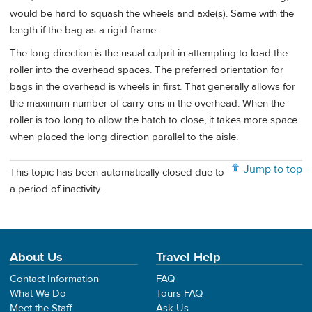
would be hard to squash the wheels and axle(s). Same with the
length if the bag as a rigid frame.
The long direction is the usual culprit in attempting to load the
roller into the overhead spaces. The preferred orientation for
bags in the overhead is wheels in first. That generally allows for
the maximum number of carry-ons in the overhead. When the
roller is too long to allow the hatch to close, it takes more space
when placed the long direction parallel to the aisle.
Jump to top
This topic has been automatically closed due to
a period of inactivity.
About Us
Travel Help
Contact Information
FAQ
What We Do
Tours FAQ
Meet the Staff
Ask Us