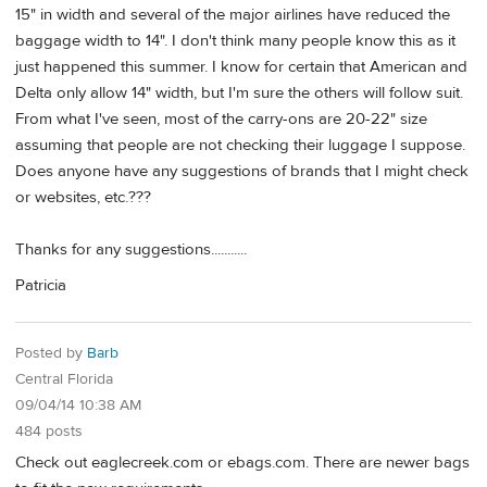
15" in width and several of the major airlines have reduced the
baggage width to 14". I don't think many people know this as it
just happened this summer. I know for certain that American and
Delta only allow 14" width, but I'm sure the others will follow suit.
From what I've seen, most of the carry-ons are 20-22" size
assuming that people are not checking their luggage I suppose.
Does anyone have any suggestions of brands that I might check
or websites, etc.???
Thanks for any suggestions...........
Patricia
Posted by
Barb
Central Florida
09/04/14 10:38 AM
484 posts
Check out eaglecreek.com or ebags.com. There are newer bags