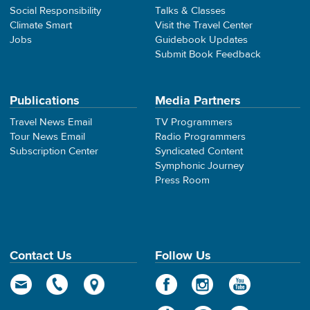
Social Responsibility
Talks & Classes
Climate Smart
Visit the Travel Center
Jobs
Guidebook Updates
Submit Book Feedback
Publications
Media Partners
Travel News Email
TV Programmers
Tour News Email
Radio Programmers
Subscription Center
Syndicated Content
Symphonic Journey
Press Room
Contact Us
Follow Us