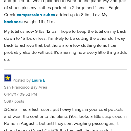
and pulled out what I planned to wear on the plane. My 2nd pair
of shoes plus my clothes packed in 2 large and 1 small Eagle
Creek
compression cubes
added up to 8 lbs, 1 oz. My
backpack
weighs 1 lb, 11 oz.
My total us now 9 lbs, 12 oz. I hope to keep the total on my back
down to 15 lbs or less. I'm likely to be cutting the other stuff way
back to achieve that, but there are a few clothing items I can
probably also do without. It's amazing how every little thing adds
up.
Posted by
Laura B
San Francisco Bay Area
04/17/17 09:52 PM
5697 posts
@Carla -- as a last resort, put heavy things in your coat pockets
and wear the coat onto the plane. (Yes, looks a little suspicious in
Rome in August ... but until they start weighing passengers, it
should work.) Or just CHECK the bag with the heavy stuff.