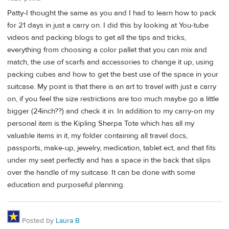
Patty-I thought the same as you and I had to learn how to pack
for 21 days in just a carry on. I did this by looking at You-tube
videos and packing blogs to get all the tips and tricks,
everything from choosing a color pallet that you can mix and
match, the use of scarfs and accessories to change it up, using
packing cubes and how to get the best use of the space in your
suitcase. My point is that there is an art to travel with just a carry
on, if you feel the size restrictions are too much maybe go a little
bigger (24inch??) and check it in. In addition to my carry-on my
personal item is the Kipling Sherpa Tote which has all my
valuable items in it, my folder containing all travel docs,
passports, make-up, jewelry, medication, tablet ect, and that fits
under my seat perfectly and has a space in the back that slips
over the handle of my suitcase. It can be done with some
education and purposeful planning.
Posted by
Laura B