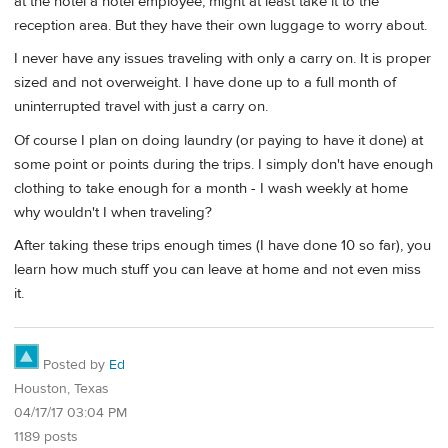
at the hotel a hotel employee, might at least take it to the
reception area. But they have their own luggage to worry about.
I never have any issues traveling with only a carry on. It is proper
sized and not overweight. I have done up to a full month of
uninterrupted travel with just a carry on.
Of course I plan on doing laundry (or paying to have it done) at
some point or points during the trips. I simply don't have enough
clothing to take enough for a month - I wash weekly at home
why wouldn't I when traveling?
After taking these trips enough times (I have done 10 so far), you
learn how much stuff you can leave at home and not even miss
it.
Posted by
Ed
Houston, Texas
04/17/17 03:04 PM
1189 posts