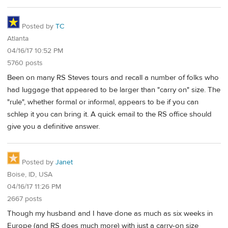
Posted by
TC
Atlanta
04/16/17 10:52 PM
5760 posts
Been on many RS Steves tours and recall a number of folks who
had luggage that appeared to be larger than "carry on" size. The
"rule", whether formal or informal, appears to be if you can
schlep it you can bring it. A quick email to the RS office should
give you a definitive answer.
Posted by
Janet
Boise, ID, USA
04/16/17 11:26 PM
2667 posts
Though my husband and I have done as much as six weeks in
Europe (and RS does much more) with just a carry-on size