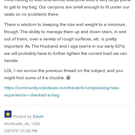
to get to my bag. Our carryons are small enough to fit under our
seats so no problems there.
There is wisdom to keeping the size and weight to a minimum,
though. The ability to manage them up and down stairs, in and
out of trains, over a variety of rough surfaces, etc. is pretty
important. As The Husband and I age (we're in our early 60's)
we will probably have to further lighten the current load we can
handle.
LOL, I ran across the previous thread on the subject, and you
might find some of it a chuckle. 😁
https://community.ricksteves.com/travel-forum/packing/new-
experience-i-checked-a-bag
Posted by
David
Huntsville, AL, USA
04/17/17 01:08 PM