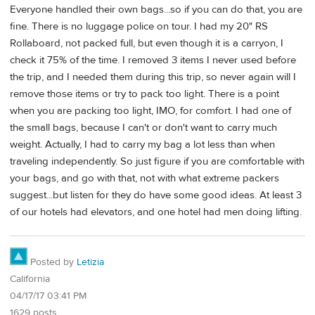
Everyone handled their own bags...so if you can do that, you are
fine. There is no luggage police on tour. I had my 20" RS
Rollaboard, not packed full, but even though it is a carryon, I
check it 75% of the time. I removed 3 items I never used before
the trip, and I needed them during this trip, so never again will I
remove those items or try to pack too light. There is a point
when you are packing too light, IMO, for comfort. I had one of
the small bags, because I can't or don't want to carry much
weight. Actually, I had to carry my bag a lot less than when
traveling independently. So just figure if you are comfortable with
your bags, and go with that, not with what extreme packers
suggest...but listen for they do have some good ideas. At least 3
of our hotels had elevators, and one hotel had men doing lifting.
Posted by
Letizia
California
04/17/17 03:41 PM
1629 posts