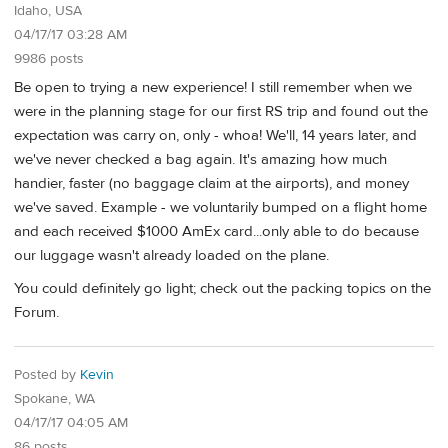
Idaho, USA
04/17/17 03:28 AM
9986 posts
Be open to trying a new experience! I still remember when we
were in the planning stage for our first RS trip and found out the
expectation was carry on, only - whoa! We'll, 14 years later, and
we've never checked a bag again. It's amazing how much
handier, faster (no baggage claim at the airports), and money
we've saved. Example - we voluntarily bumped on a flight home
and each received $1000 AmEx card...only able to do because
our luggage wasn't already loaded on the plane.
You could definitely go light; check out the packing topics on the
Forum.
Posted by
Kevin
Spokane, WA
04/17/17 04:05 AM
86 posts