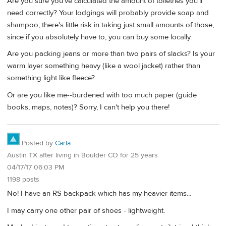
Are you sure you've calculated the amount of toiletries you'll
need correctly? Your lodgings will probably provide soap and
shampoo; there's little risk in taking just small amounts of those,
since if you absolutely have to, you can buy some locally.
Are you packing jeans or more than two pairs of slacks? Is your
warm layer something heavy (like a wool jacket) rather than
something light like fleece?
Or are you like me--burdened with too much paper (guide
books, maps, notes)? Sorry, I can't help you there!
Posted by
Carla
Austin TX after living in Boulder CO for 25 years
04/17/17 06:03 PM
1198 posts
No! I have an RS backpack which has my heavier items...
I may carry one other pair of shoes - lightweight.