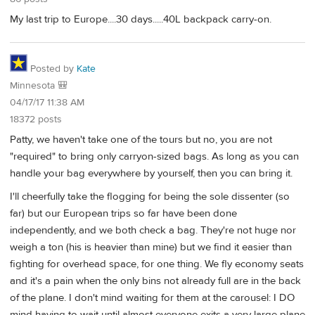
My last trip to Europe....30 days.....40L backpack carry-on.
Posted by
Kate
Minnesota 🎒
04/17/17 11:38 AM
18372 posts
Patty, we haven't take one of the tours but no, you are not
"required" to bring only carryon-sized bags. As long as you can
handle your bag everywhere by yourself, then you can bring it.
I'll cheerfully take the flogging for being the sole dissenter (so
far) but our European trips so far have been done
independently, and we both check a bag. They're not huge nor
weigh a ton (his is heavier than mine) but we find it easier than
fighting for overhead space, for one thing. We fly economy seats
and it's a pain when the only bins not already full are in the back
of the plane. I don't mind waiting for them at the carousel: I DO
mind having to wait until almost everyone exits a very large plane