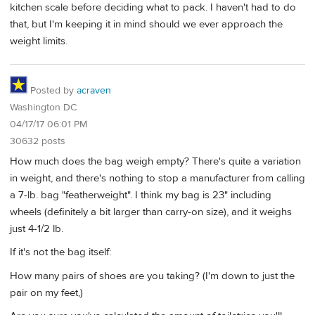
kitchen scale before deciding what to pack. I haven't had to do
that, but I'm keeping it in mind should we ever approach the
weight limits.
Posted by
acraven
Washington DC
04/17/17 06:01 PM
30632 posts
How much does the bag weigh empty? There's quite a variation
in weight, and there's nothing to stop a manufacturer from calling
a 7-lb. bag "featherweight". I think my bag is 23" including
wheels (definitely a bit larger than carry-on size), and it weighs
just 4-1/2 lb.
If it's not the bag itself:
How many pairs of shoes are you taking? (I'm down to just the
pair on my feet,)