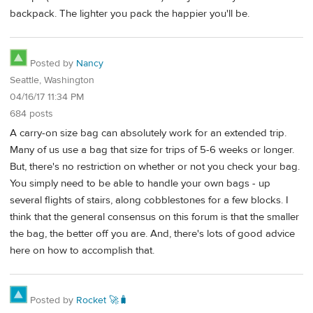
backpack. The lighter you pack the happier you'll be.
Posted by
Nancy
Seattle, Washington
04/16/17 11:34 PM
684 posts
A carry-on size bag can absolutely work for an extended trip.
Many of us use a bag that size for trips of 5-6 weeks or longer.
But, there's no restriction on whether or not you check your bag.
You simply need to be able to handle your own bags - up
several flights of stairs, along cobblestones for a few blocks. I
think that the general consensus on this forum is that the smaller
the bag, the better off you are. And, there's lots of good advice
here on how to accomplish that.
Posted by
Rocket 🚀🧳