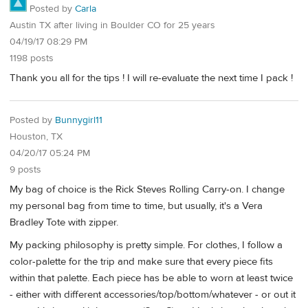
Posted by
Carla
Austin TX after living in Boulder CO for 25 years
04/19/17 08:29 PM
1198 posts
Thank you all for the tips ! I will re-evaluate the next time I pack !
Posted by
Bunnygirl11
Houston, TX
04/20/17 05:24 PM
9 posts
My bag of choice is the Rick Steves Rolling Carry-on. I change
my personal bag from time to time, but usually, it's a Vera
Bradley Tote with zipper.
My packing philosophy is pretty simple. For clothes, I follow a
color-palette for the trip and make sure that every piece fits
within that palette. Each piece has be able to worn at least twice
- either with different accessories/top/bottom/whatever - or out it