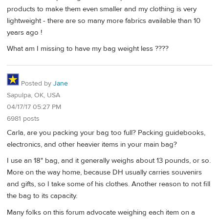
products to make them even smaller and my clothing is very
lightweight - there are so many more fabrics available than 10
years ago !
What am I missing to have my bag weight less ????
Posted by
Jane
Sapulpa, OK, USA
04/17/17 05:27 PM
6981 posts
Carla, are you packing your bag too full? Packing guidebooks,
electronics, and other heavier items in your main bag?
I use an 18" bag, and it generally weighs about 13 pounds, or so.
More on the way home, because DH usually carries souvenirs
and gifts, so I take some of his clothes. Another reason to not fill
the bag to its capacity.
Many folks on this forum advocate weighing each item on a