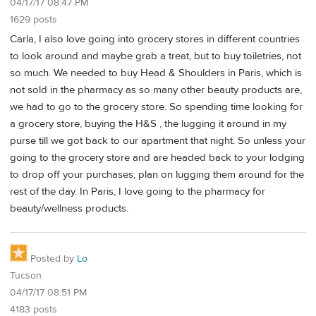
04/17/17 08:47 PM
1629 posts
Carla, I also love going into grocery stores in different countries
to look around and maybe grab a treat, but to buy toiletries, not
so much. We needed to buy Head & Shoulders in Paris, which is
not sold in the pharmacy as so many other beauty products are,
we had to go to the grocery store. So spending time looking for
a grocery store, buying the H&S , the lugging it around in my
purse till we got back to our apartment that night. So unless your
going to the grocery store and are headed back to your lodging
to drop off your purchases, plan on lugging them around for the
rest of the day. In Paris, I love going to the pharmacy for
beauty/wellness products.
Posted by
Lo
Tucson
04/17/17 08:51 PM
4183 posts