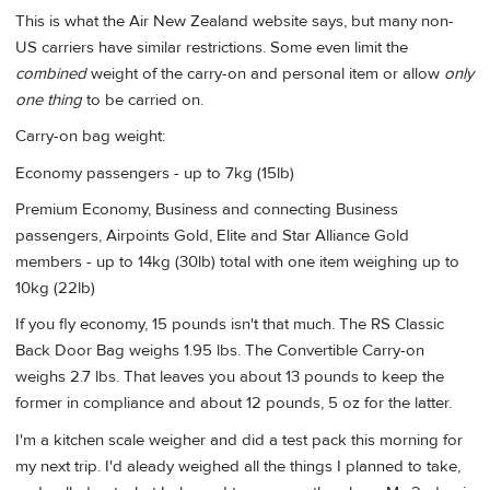
This is what the Air New Zealand website says, but many non-
US carriers have similar restrictions. Some even limit the
combined
weight of the carry-on and personal item or allow
only
one thing
to be carried on.
Carry-on bag weight:
Economy passengers - up to 7kg (15lb)
Premium Economy, Business and connecting Business
passengers, Airpoints Gold, Elite and Star Alliance Gold
members - up to 14kg (30lb) total with one item weighing up to
10kg (22lb)
If you fly economy, 15 pounds isn't that much. The RS Classic
Back Door Bag weighs 1.95 lbs. The Convertible Carry-on
weighs 2.7 lbs. That leaves you about 13 pounds to keep the
former in compliance and about 12 pounds, 5 oz for the latter.
I'm a kitchen scale weigher and did a test pack this morning for
my next trip. I'd aleady weighed all the things I planned to take,