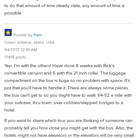
to do that amount of time steady state, any amount of time is
possible.
Posted by
Pam
Coeur d’Alene, Idaho, USA
04/17/17 12:16 AM
17415 posts
Yep, I'm with the others! Have done 8 weeks with Rick's
convertible carryon and 6 with the 21 inch roller. The luggage
compartment on the bus is huge so no problem with space. It's
just that you'll have to handle it. There are always some places
the bus can't get to so you might have to walk 1/4-1/2 a mile with
your suitcase, thru town, over cobbles/stepped bridges to a
hotel.
If you want to share which tour you are thinking of someone can
probably tell you how close you might get with the bus. Also, the
hotels might not have elevators or the elevators will be very small