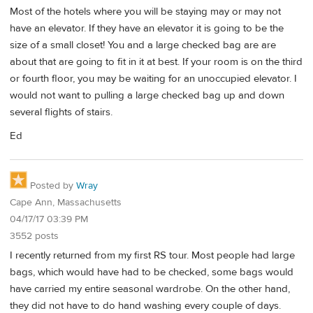
Most of the hotels where you will be staying may or may not
have an elevator. If they have an elevator it is going to be the
size of a small closet! You and a large checked bag are are
about that are going to fit in it at best. If your room is on the third
or fourth floor, you may be waiting for an unoccupied elevator. I
would not want to pulling a large checked bag up and down
several flights of stairs.
Ed
Posted by
Wray
Cape Ann, Massachusetts
04/17/17 03:39 PM
3552 posts
I recently returned from my first RS tour. Most people had large
bags, which would have had to be checked, some bags would
have carried my entire seasonal wardrobe. On the other hand,
they did not have to do hand washing every couple of days.