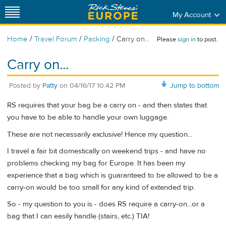
My Account
/
/
/
Home
Travel Forum
Packing
Carry on...
Please
sign in
to post.
Carry on...
Posted by
Patty
on
04/16/17 10:42 PM
Jump to bottom
RS requires that your bag be a carry on - and then states that
you have to be able to handle your own luggage.
These are not necessarily exclusive! Hence my question...
I travel a fair bit domestically on weekend trips - and have no
problems checking my bag for Europe. It has been my
experience that a bag which is guaranteed to be allowed to be a
carry-on would be too small for any kind of extended trip.
So - my question to you is - does RS require a carry-on...or a
bag that I can easily handle (stairs, etc.) TIA!