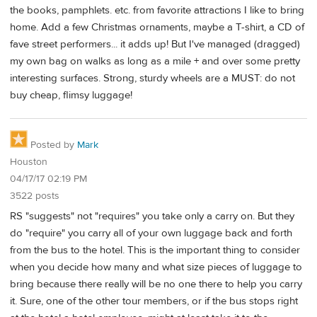
the books, pamphlets. etc. from favorite attractions I like to bring
home. Add a few Christmas ornaments, maybe a T-shirt, a CD of
fave street performers... it adds up! But I've managed (dragged)
my own bag on walks as long as a mile + and over some pretty
interesting surfaces. Strong, sturdy wheels are a MUST: do not
buy cheap, flimsy luggage!
Posted by
Mark
Houston
04/17/17 02:19 PM
3522 posts
RS "suggests" not "requires" you take only a carry on. But they
do "require" you carry all of your own luggage back and forth
from the bus to the hotel. This is the important thing to consider
when you decide how many and what size pieces of luggage to
bring because there really will be no one there to help you carry
it. Sure, one of the other tour members, or if the bus stops right