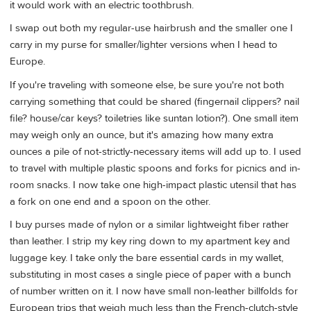
it would work with an electric toothbrush.
I swap out both my regular-use hairbrush and the smaller one I
carry in my purse for smaller/lighter versions when I head to
Europe.
If you're traveling with someone else, be sure you're not both
carrying something that could be shared (fingernail clippers? nail
file? house/car keys? toiletries like suntan lotion?). One small item
may weigh only an ounce, but it's amazing how many extra
ounces a pile of not-strictly-necessary items will add up to. I used
to travel with multiple plastic spoons and forks for picnics and in-
room snacks. I now take one high-impact plastic utensil that has
a fork on one end and a spoon on the other.
I buy purses made of nylon or a similar lightweight fiber rather
than leather. I strip my key ring down to my apartment key and
luggage key. I take only the bare essential cards in my wallet,
substituting in most cases a single piece of paper with a bunch
of number written on it. I now have small non-leather billfolds for
European trips that weigh much less than the French-clutch-style