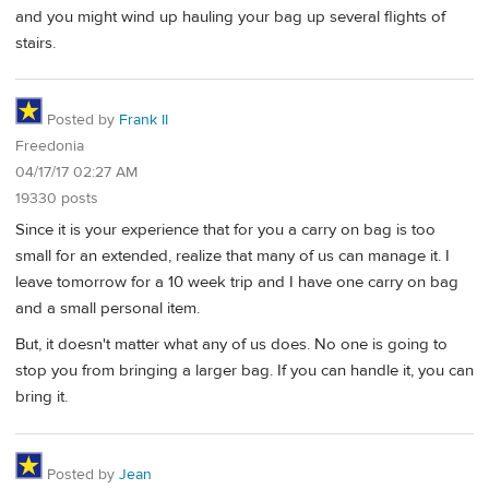
and you might wind up hauling your bag up several flights of
stairs.
Posted by
Frank II
Freedonia
04/17/17 02:27 AM
19330 posts
Since it is your experience that for you a carry on bag is too
small for an extended, realize that many of us can manage it. I
leave tomorrow for a 10 week trip and I have one carry on bag
and a small personal item.
But, it doesn't matter what any of us does. No one is going to
stop you from bringing a larger bag. If you can handle it, you can
bring it.
Posted by
Jean