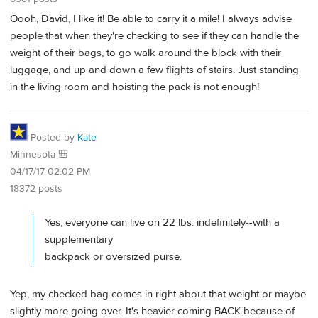
Oooh, David, I like it! Be able to carry it a mile! I always advise
people that when they're checking to see if they can handle the
weight of their bags, to go walk around the block with their
luggage, and up and down a few flights of stairs. Just standing
in the living room and hoisting the pack is not enough!
Posted by
Kate
Minnesota 🎒
04/17/17 02:02 PM
18372 posts
Yes, everyone can live on 22 lbs. indefinitely--with a
supplementary
backpack or oversized purse.
Yep, my checked bag comes in right about that weight or maybe
slightly more going over. It's heavier coming BACK because of