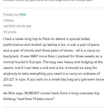
Posted by
P&G
Ottawa
04/19/17 05:50 AM
55 posts
I had a week long trip to Paris to attend a special ballet
performance and ended up taking a tux, a suit, a pair of jeans
and a pair of shorts and three pairs of shoes - all in a carry-on
backpack. It was WAY more than I packed for three weeks as a
normal tourist in Europe. The bag was heavy and bulging at the
seams, but if I can take a suit and a tux, it should be easy for
anybody to take everything you need in a carry-on suitcase of
20-22" in size. If you add on a small day bag you get even more
room.
As Rick says, NOBODY comes back from a long overseas trip
thinking "next time I'll take more."