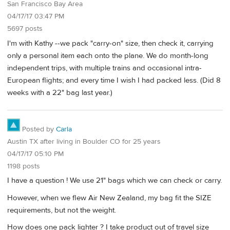
San Francisco Bay Area
04/17/17 03:47 PM
5697 posts
I'm with Kathy --we pack "carry-on" size, then check it, carrying
only a personal item each onto the plane. We do month-long
independent trips, with multiple trains and occasional intra-
European flights; and every time I wish I had packed less. (Did 8
weeks with a 22" bag last year.)
Posted by
Carla
Austin TX after living in Boulder CO for 25 years
04/17/17 05:10 PM
1198 posts
I have a question ! We use 21" bags which we can check or carry.
However, when we flew Air New Zealand, my bag fit the SIZE
requirements, but not the weight.
How does one pack lighter ? I take product out of travel size