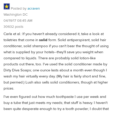
Posted by
acraven
Washington DC
04/19/17 08:45 AM
30632 posts
Carla et al.: If you haven't already considered it, take a look at
toiletries that come in
solid
form. Solid antiperspirant, solid hair
conditioner, solid shampoo if you can't bear the thought of using
what is supplied by your hotels--they'll save you weight when
compared to liquids. There are probably solid lotion-like
products out there, too. I've used the solid conditioner made by
Dirty Diva Soaps; one ounce lasts about a month even though I
wash my hair virtually every day. (My hair is fairly short and fine,
but permed.) Lush also sells solid conditioners, though at higher
prices.
I've even figured out how much toothpaste I use per week and
buy a tube that just meets my needs; that stuff is heavy. I haven't
been quite desperate enough to try a tooth powder; I doubt that