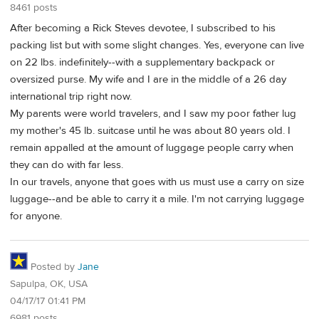
8461 posts
After becoming a Rick Steves devotee, I subscribed to his
packing list but with some slight changes. Yes, everyone can live
on 22 lbs. indefinitely--with a supplementary backpack or
oversized purse. My wife and I are in the middle of a 26 day
international trip right now.
My parents were world travelers, and I saw my poor father lug
my mother's 45 lb. suitcase until he was about 80 years old. I
remain appalled at the amount of luggage people carry when
they can do with far less.
In our travels, anyone that goes with us must use a carry on size
luggage--and be able to carry it a mile. I'm not carrying luggage
for anyone.
Posted by
Jane
Sapulpa, OK, USA
04/17/17 01:41 PM
6981 posts