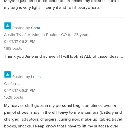
Maybe I just need to continue to streamline my toiletries. I think
my bag is very light - I carry it and roll it everywhere.
Posted by
Carla
Austin TX after living in Boulder CO for 25 years
04/17/17 06:21 PM
1198 posts
Thank you Jane and acraven ! I will look at ALL of these ideas.....
Posted by
Letizia
California
04/17/17 06:21 PM
1629 posts
My heavier stuff goes in my personal bag, sometimes even a
pair of shoes lands in there! Heavy to me is camera (battery and
charger), adaptors, chargers, curling iron, make up, tablet, travel
books, snacks. I keep know that I have to lift my suitcase over