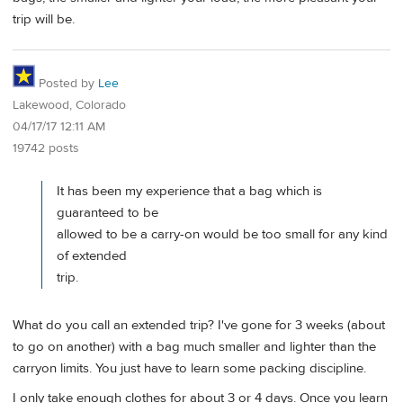
trip will be.
Posted by
Lee
Lakewood, Colorado
04/17/17 12:11 AM
19742 posts
It has been my experience that a bag which is
guaranteed to be
allowed to be a carry-on would be too small for any kind
of extended
trip.
What do you call an extended trip? I've gone for 3 weeks (about
to go on another) with a bag much smaller and lighter than the
carryon limits. You just have to learn some packing discipline.
I only take enough clothes for about 3 or 4 days. Once you learn