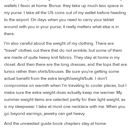
wallets I favor at home. Bonus: they take up much less space in
my purse. I take all the US coins out of my wallet before heading
to the airport. On days when you need to carry your tablet
around with you in your purse, it really matters what else is in
there.
I'm also careful about the weight of my clothing. There are
"travel" clothes out there that do not wrinkle, but some of them
are made of quite heavy knit fabrics. They stay at home in my
closet. And then there are the long dresses, and the tops that are
tunics rather than shirts/blouses. Be sure you're getting some
actual benefit from the extra length/weight/bulk. I don't
compromise on warmth when I'm traveling to cooler places, but I
make sure the extra weight does actually keep me warmer. My
summer-weight items are selected partly for their light weight, as
is my sleepwear. I take at most one necklace with me. When you
go beyond earrings, jewelry can get heavy.
And the unneeded guide book chapters stay at home.