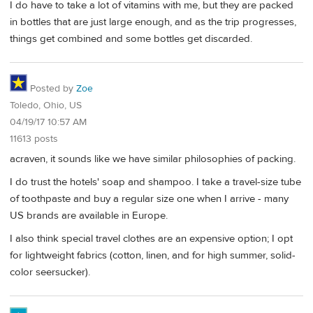
I do have to take a lot of vitamins with me, but they are packed
in bottles that are just large enough, and as the trip progresses,
things get combined and some bottles get discarded.
Posted by
Zoe
Toledo, Ohio, US
04/19/17 10:57 AM
11613 posts
acraven, it sounds like we have similar philosophies of packing.
I do trust the hotels' soap and shampoo. I take a travel-size tube
of toothpaste and buy a regular size one when I arrive - many
US brands are available in Europe.
I also think special travel clothes are an expensive option; I opt
for lightweight fabrics (cotton, linen, and for high summer, solid-
color seersucker).