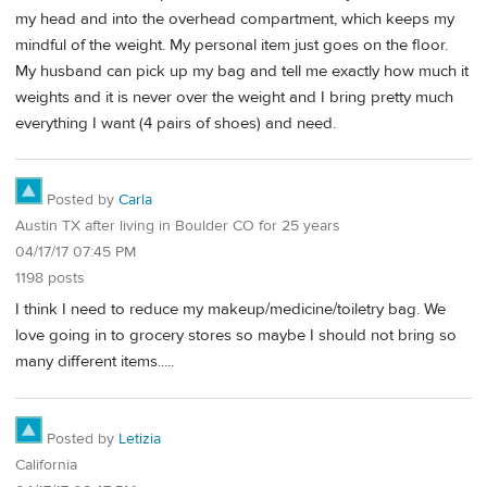
my head and into the overhead compartment, which keeps my
mindful of the weight. My personal item just goes on the floor.
My husband can pick up my bag and tell me exactly how much it
weights and it is never over the weight and I bring pretty much
everything I want (4 pairs of shoes) and need.
Posted by
Carla
Austin TX after living in Boulder CO for 25 years
04/17/17 07:45 PM
1198 posts
I think I need to reduce my makeup/medicine/toiletry bag. We
love going in to grocery stores so maybe I should not bring so
many different items.....
Posted by
Letizia
California