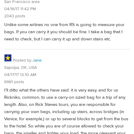
San Francisco area
04/16/17 11:42 PM
2043 posts
Unlike some airlines no one from RS is going to measure your
bags. If you can carry it you should be fine. I take a bag that I
need to check, but I can carry it up and down stairs etc.
Posted by
Jane
Sapulpa, OK, USA
04/17/17 12:10 AM
6981 posts
I'll ditto what the others have said: it is very easy, and for us
Rickniks, common, to use a carry-on sized bag for a trip of any
length. Also, on Rick Steves tours, you are responsible for
carrying your own bags, including up stairs, across bridges (in
Venice, for example,) or up to several blocks to get from the bus
to the hotel. So while you are of course allowed to check your
bags, the smaller and lighter your load, the more pleasant your