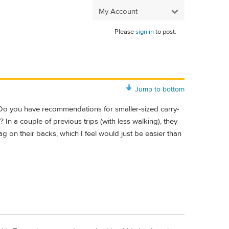
My Account
Please
sign in
to post.
Jump to bottom
. Do you have recommendations for smaller-sized carry-
In a couple of previous trips (with less walking), they
bag on their backs, which I feel would just be easier than