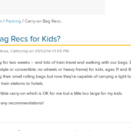
/
/
m
Packing
Carry-on Bag Recs...
ag Recs for Kids?
Area, California)
on
05/02/14 01:05 PM
y for two weeks -- and lots of train travel and walking with our bags
yle or convertible; no wheels or heavy frame) for kids, ages 11 and 8? 
g their small rolling bags but now they're capable of carrying a light 
rain stations to hotels.
ible carry-on which is OK for me but a little too large for my kids.
 any recommendations!