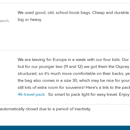
We used good, old, school book bags. Cheap and durable. Ab
big or heavy.
Ranch,
We are leaving for Europe in a week with our four kids. Our 
but for our younger two (11 and 12) we got them the Osprey
structured, so it's much more comfortable on their backs, ye
the bag also comes in a size 30, which may be nice for your 
still lots of extra room for souvenirs! Here's a link to the pac
46-travel-pack
. So smart to pack light for easy travel. Enj
automatically closed due to a period of inactivity.