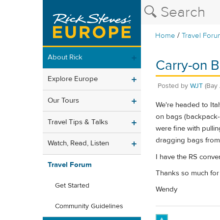
/
Home
Travel Foru
About Rick
Carry-on B
Explore Europe
Posted by
WJT
(Bay 
Our Tours
We're headed to Ital
on bags (backpack-st
Travel Tips & Talks
were fine with pullin
dragging bags from t
Watch, Read, Listen
I have the RS convert
Travel Forum
Thanks so much for
Get Started
Wendy
Community Guidelines