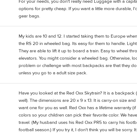
For your needs, you don't really need Luggage with a capi
options for pretty cheap. If you want a little more durable, I
gear bags.
My kids are 10 and 12. I started taking them to Europe whe
the RS 20 in wheeled bag. Its easy for them to handle. Light
They are able to lift it up to board a train. Easy to wheel th
elevators. You might consider a wheeled bag. Otherwise, l
problem or challenge with most backpacks are that they don
unless you go to a adult size pack.
Have you looked at the Red Oxx Skytrain? It is a backpack 
well). The dimensions are 20 x 9 x 13. It is carry-on size and
want one for you as well. Red Oxx has a lifetime warranty (if i
colors so your children can pick their favorite color. We h
travel. (My husband uses his Red Oxx PR5 to carry his footba
football season.) If you try it, I don't think you will be sorry. I