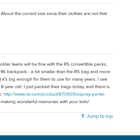
out the correct size since their clothes are not that
older teens will be fine with the RS convertible packs,
 46 backpack - a bit smaller than the RS bag and more
t it's big enough for them to use for many years. I see
8 year old. I just packed their bags today, and there is
k:
http://www.rei.com/product/870903/osprey-porter-
oy making wonderful memories with your kids!
Jump to top