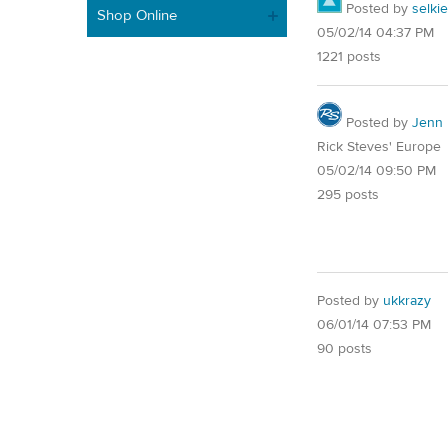
Posted by
selkie
Shop Online
05/02/14 04:37 PM
1221 posts
Posted by
Jenn
Rick Steves' Europe
05/02/14 09:50 PM
295 posts
Posted by
ukkrazy
06/01/14 07:53 PM
90 posts