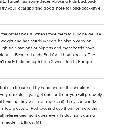
tal L. Target has some decent-looking kids backpack
'd try your local sporting good store for backpack-style
n the oldest was 8. When I take them to Europe we use
 weight and has sturdy wheels. Its also a carry on.
rough train stations or airports and most hotels have
ook at LL Bean or Lands End for kid backpacks. The
't really hold enough for a 2 week trip to Europe
(but can be carried by hand and on the shoulder as
 very durable. If you get one for them, you will probably
t tears up they will fix or replace it). They come in 12
ave a few pieces of Red Oxx and use them for more than
ll referee gear so it goes every Friday night during
t is made in Billings, MT.