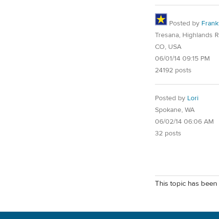
Posted by
Frank
Tresana, Highlands 
CO, USA
06/01/14 09:15 PM
24192 posts
Posted by
Lori
Spokane, WA
06/02/14 06:06 AM
32 posts
This topic has been 