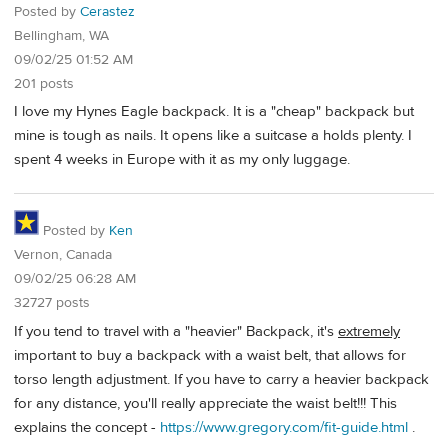
Posted by
Cerastez
Bellingham, WA
09/02/25 01:52 AM
201 posts
I love my Hynes Eagle backpack. It is a "cheap" backpack but
mine is tough as nails. It opens like a suitcase a holds plenty. I
spent 4 weeks in Europe with it as my only luggage.
Posted by
Ken
Vernon, Canada
09/02/25 06:28 AM
32727 posts
If you tend to travel with a "heavier" Backpack, it's
extremely
important to buy a backpack with a waist belt, that allows for
torso length adjustment. If you have to carry a heavier backpack
for any distance, you'll really appreciate the waist belt!!! This
explains the concept -
https://www.gregory.com/fit-guide.html
.