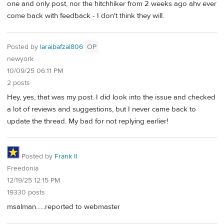
one and only post, nor the hitchhiker from 2 weeks ago ahv ever
come back with feedback - I don't think they will.
Posted by
laraibafzal806
OP
newyork
10/09/25 06:11 PM
2 posts
Hey, yes, that was my post. I did look into the issue and checked
a lot of reviews and suggestions, but I never came back to
update the thread. My bad for not replying earlier!
Posted by
Frank II
Freedonia
12/19/25 12:15 PM
19330 posts
msalman......reported to webmaster