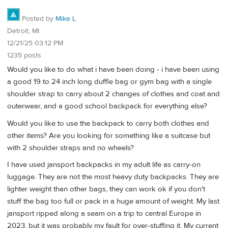
Posted by
Mike L
Detroit, MI
12/21/25 03:12 PM
1235 posts
Would you like to do what i have been doing - i have been using
a good 19 to 24 inch long duffle bag or gym bag with a single
shoulder strap to carry about 2 changes of clothes and coat and
outerwear, and a good school backpack for everything else?
Would you like to use the backpack to carry both clothes and
other items? Are you looking for something like a suitcase but
with 2 shoulder straps and no wheels?
I have used jansport backpacks in my adult life as carry-on
luggage. They are not the most heavy duty backpacks. They are
lighter weight than other bags, they can work ok if you don't
stuff the bag too full or pack in a huge amount of weight. My last
jansport ripped along a seam on a trip to central Europe in
2023, but it was probably my fault for over-stuffing it. My current