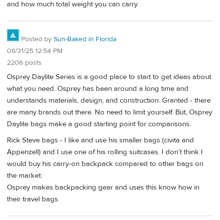
and how much total weight you can carry.
Posted by
Sun-Baked in Florida
08/31/25 12:54 PM
2206 posts
Osprey Daylite Series is a good place to start to get ideas about
what you need. Osprey has been around a long time and
understands materials, design, and construction. Granted - there
are many brands out there. No need to limit yourself. But, Osprey
Daylite bags make a good starting point for comparisons.
Rick Steve bags - I like and use his smaller bags (civita and
Appenzell) and I use one of his rolling suitcases. I don’t think I
would buy his carry-on backpack compared to other bags on
the market.
Osprey makes backpacking gear and uses this know how in
their travel bags.