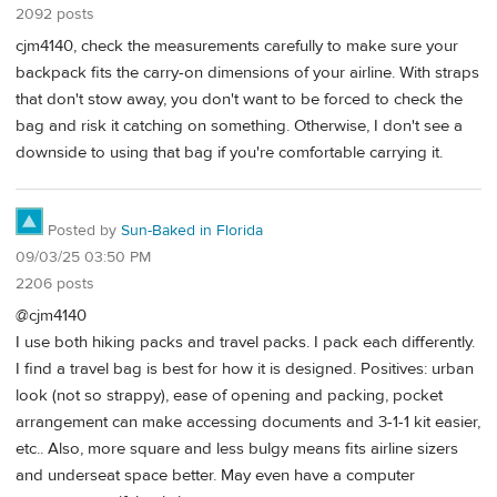
2092 posts
cjm4140, check the measurements carefully to make sure your
backpack fits the carry-on dimensions of your airline. With straps
that don't stow away, you don't want to be forced to check the
bag and risk it catching on something. Otherwise, I don't see a
downside to using that bag if you're comfortable carrying it.
Posted by
Sun-Baked in Florida
09/03/25 03:50 PM
2206 posts
@cjm4140
I use both hiking packs and travel packs. I pack each differently.
I find a travel bag is best for how it is designed. Positives: urban
look (not so strappy), ease of opening and packing, pocket
arrangement can make accessing documents and 3-1-1 kit easier,
etc.. Also, more square and less bulgy means fits airline sizers
and underseat space better. May even have a computer