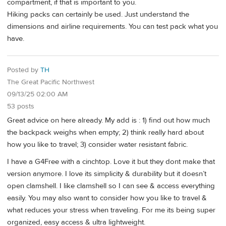
compartment, if that is important to you.
Hiking packs can certainly be used. Just understand the
dimensions and airline requirements. You can test pack what you
have.
Posted by
TH
The Great Pacific Northwest
09/13/25 02:00 AM
53 posts
Great advice on here already. My add is : 1) find out how much
the backpack weighs when empty; 2) think really hard about
how you like to travel; 3) consider water resistant fabric.
I have a G4Free with a cinchtop. Love it but they dont make that
version anymore. I love its simplicity & durability but it doesn’t
open clamshell. I like clamshell so I can see & access everything
easily. You may also want to consider how you like to travel &
what reduces your stress when traveling. For me its being super
organized, easy access & ultra lightweight.