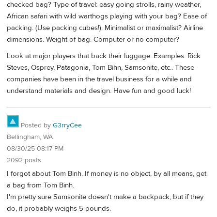
checked bag? Type of travel: easy going strolls, rainy weather,
African safari with wild warthogs playing with your bag? Ease of
packing. (Use packing cubes!). Minimalist or maximalist? Airline
dimensions. Weight of bag. Computer or no computer?
Look at major players that back their luggage. Examples: Rick
Steves, Osprey, Patagonia, Tom Bihn, Samsonite, etc.. These
companies have been in the travel business for a while and
understand materials and design. Have fun and good luck!
Posted by
G3rryCee
Bellingham, WA
08/30/25 08:17 PM
2092 posts
I forgot about Tom Binh. If money is no object, by all means, get
a bag from Tom Binh.
I'm pretty sure Samsonite doesn't make a backpack, but if they
do, it probably weighs 5 pounds.