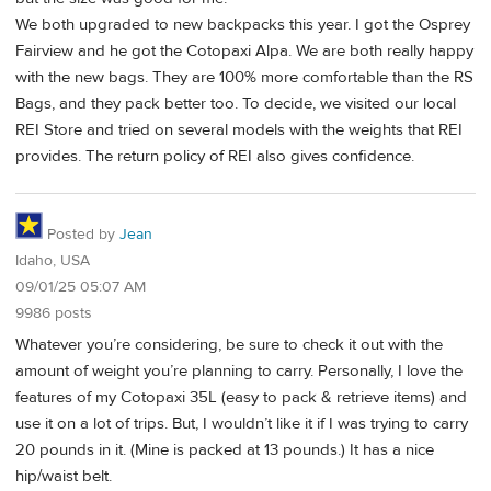
We both upgraded to new backpacks this year. I got the Osprey
Fairview and he got the Cotopaxi Alpa. We are both really happy
with the new bags. They are 100% more comfortable than the RS
Bags, and they pack better too. To decide, we visited our local
REI Store and tried on several models with the weights that REI
provides. The return policy of REI also gives confidence.
Posted by
Jean
Idaho, USA
09/01/25 05:07 AM
9986 posts
Whatever you’re considering, be sure to check it out with the
amount of weight you’re planning to carry. Personally, I love the
features of my Cotopaxi 35L (easy to pack & retrieve items) and
use it on a lot of trips. But, I wouldn’t like it if I was trying to carry
20 pounds in it. (Mine is packed at 13 pounds.) It has a nice
hip/waist belt.