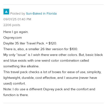
Posted by
Sun-Baked in Florida
09/01/25 01:40 PM
2206 posts
Here I go again.
Osprey.com
Daylite 35 liter Travel Pack. = $120.
There is, also, a smaller 26 liter version for $100.
My only “issue” is I wish there were other colors. But, basic black
and blue exists with one weird color combination called
something like alkaline.
This travel pack checks a lot of boxes for ease of use, simplicity,
lightweight, durable, cost effective, and I assume (never have
used) comfort.
Note: I do use a different Osprey pack and the comfort and
function is there.