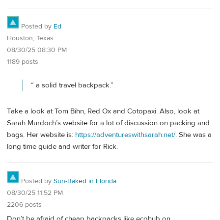
Posted by
Ed
Houston, Texas
08/30/25 08:30 PM
1189 posts
“ a solid travel backpack.”
Take a look at Tom Bihn, Red Ox and Cotopaxi. Also, look at
Sarah Murdoch’s website for a lot of discussion on packing and
bags. Her website is:
https://adventureswithsarah.net/
. She was a
long time guide and writer for Rick.
Posted by
Sun-Baked in Florida
08/30/25 11:52 PM
2206 posts
Don’t be afraid of cheap backpacks like ecohub on