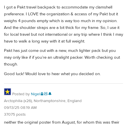
I got a Pakt travel backpack to accommodate my clamshell
preference. I LOVE the organization & access of my Pakt but it
weighs 4 pounds empty which is way too much in my opinion.
And the shoulder straps are a bit thick for my frame. So, I use it
for local travel but not international or any trip where I think I may
have to walk a long way with it at full weight.
Pakt has just come out with a new, much lighter pack but you
may only like if if you’re an ultralight packer. Worth checking out
though.
Good luck! Would love to hear what you decided on.
Posted by
Nigel🚊🧸🔔
Arctophilia (x26), Northamptonshire, England
09/13/25 08:19 AM
37075 posts
neither the original poster from August, for whom this was their