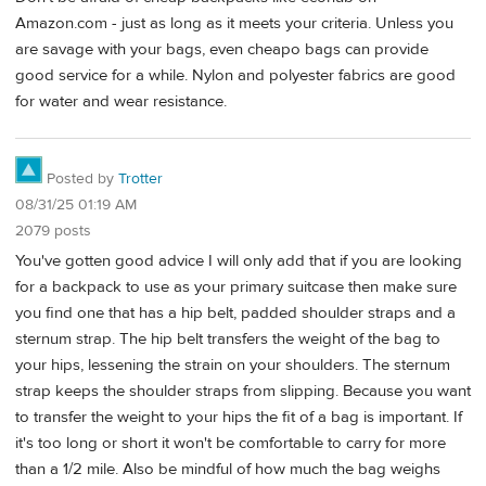
Amazon.com - just as long as it meets your criteria. Unless you
are savage with your bags, even cheapo bags can provide
good service for a while. Nylon and polyester fabrics are good
for water and wear resistance.
Posted by
Trotter
08/31/25 01:19 AM
2079 posts
You've gotten good advice I will only add that if you are looking
for a backpack to use as your primary suitcase then make sure
you find one that has a hip belt, padded shoulder straps and a
sternum strap. The hip belt transfers the weight of the bag to
your hips, lessening the strain on your shoulders. The sternum
strap keeps the shoulder straps from slipping. Because you want
to transfer the weight to your hips the fit of a bag is important. If
it's too long or short it won't be comfortable to carry for more
than a 1/2 mile. Also be mindful of how much the bag weighs