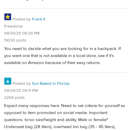
Posted by
Frank II
Freedonia
08/30/25 06:29 PM
19330 posts
You need to decide what you are looking for in a backpack. If
you want one that is not available in a local store, see if it's
available on Amazon because of their easy returns.
Posted by
Sun-Baked in Florida
08/30/25 08:11 PM
2206 posts
Expect many responses here. Need to set criteria for yourself as
opposed to item promoted on social media. Important
questions: torso size/height and ability. Male or female?
Underseat bag (28 liters), overhead bin bag (35 - 45 liters),