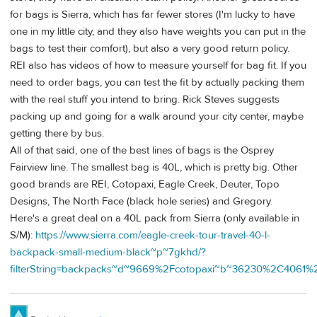
for bags is Sierra, which has far fewer stores (I'm lucky to have
one in my little city, and they also have weights you can put in the
bags to test their comfort), but also a very good return policy.
REI also has videos of how to measure yourself for bag fit. If you
need to order bags, you can test the fit by actually packing them
with the real stuff you intend to bring. Rick Steves suggests
packing up and going for a walk around your city center, maybe
getting there by bus.
All of that said, one of the best lines of bags is the Osprey
Fairview line. The smallest bag is 40L, which is pretty big. Other
good brands are REI, Cotopaxi, Eagle Creek, Deuter, Topo
Designs, The North Face (black hole series) and Gregory.
Here's a great deal on a 40L pack from Sierra (only available in
S/M):
https://www.sierra.com/eagle-creek-tour-travel-40-l-
backpack-small-medium-black~p~7gkhd/?
filterString=backpacks~d~9669%2Fcotopaxi~b~36230%2C40