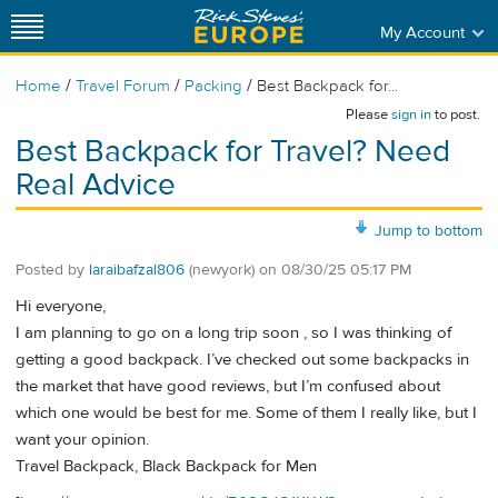
My Account
/
/
/
Home
Travel Forum
Packing
Best Backpack for...
Please
sign in
to post.
Best Backpack for Travel? Need
Real Advice
Jump to bottom
Posted by
laraibafzal806
(newyork)
on
08/30/25 05:17 PM
Hi everyone,
I am planning to go on a long trip soon , so I was thinking of
getting a good backpack. I’ve checked out some backpacks in
the market that have good reviews, but I’m confused about
which one would be best for me. Some of them I really like, but I
want your opinion.
Travel Backpack, Black Backpack for Men