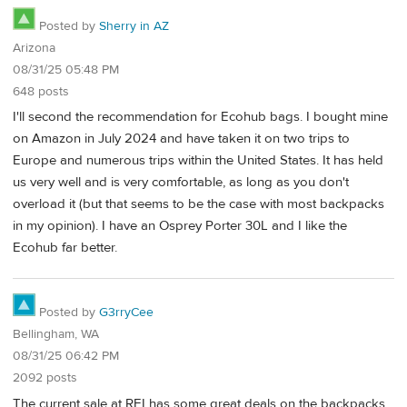
Posted by
Sherry in AZ
Arizona
08/31/25 05:48 PM
648 posts
I'll second the recommendation for Ecohub bags. I bought mine
on Amazon in July 2024 and have taken it on two trips to
Europe and numerous trips within the United States. It has held
us very well and is very comfortable, as long as you don't
overload it (but that seems to be the case with most backpacks
in my opinion). I have an Osprey Porter 30L and I like the
Ecohub far better.
Posted by
G3rryCee
Bellingham, WA
08/31/25 06:42 PM
2092 posts
The current sale at REI has some great deals on the backpacks