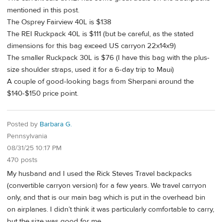
mentioned in this post.
The Osprey Fairview 40L is $138
The REI Ruckpack 40L is $111 (but be careful, as the stated
dimensions for this bag exceed US carryon 22x14x9)
The smaller Ruckpack 30L is $76 (I have this bag with the plus-
size shoulder straps, used it for a 6-day trip to Maui)
A couple of good-looking bags from Sherpani around the
$140-$150 price point.
Posted by
Barbara G.
Pennsylvania
08/31/25 10:17 PM
470 posts
My husband and I used the Rick Steves Travel backpacks
(convertible carryon version) for a few years. We travel carryon
only, and that is our main bag which is put in the overhead bin
on airplanes. I didn’t think it was particularly comfortable to carry,
but the size was good for me.