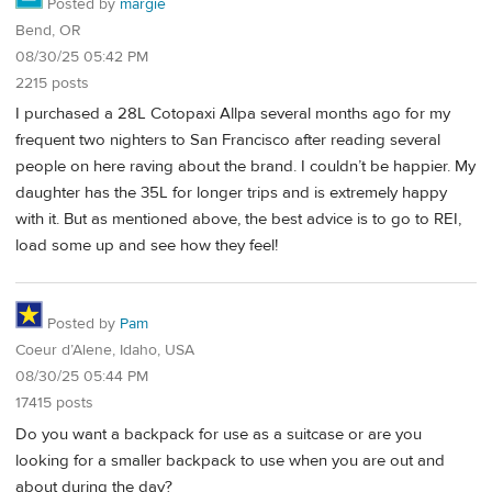
Posted by
margie
Bend, OR
08/30/25 05:42 PM
2215 posts
I purchased a 28L Cotopaxi Allpa several months ago for my
frequent two nighters to San Francisco after reading several
people on here raving about the brand. I couldn’t be happier. My
daughter has the 35L for longer trips and is extremely happy
with it. But as mentioned above, the best advice is to go to REI,
load some up and see how they feel!
Posted by
Pam
Coeur d’Alene, Idaho, USA
08/30/25 05:44 PM
17415 posts
Do you want a backpack for use as a suitcase or are you
looking for a smaller backpack to use when you are out and
about during the day?