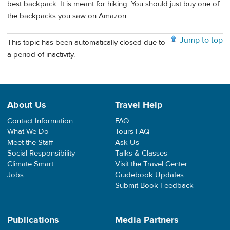
best backpack. It is meant for hiking. You should just buy one of
the backpacks you saw on Amazon.
Jump to top
This topic has been automatically closed due to
a period of inactivity.
About Us
Travel Help
Contact Information
FAQ
What We Do
Tours FAQ
Meet the Staff
Ask Us
Social Responsibility
Talks & Classes
Climate Smart
Visit the Travel Center
Jobs
Guidebook Updates
Submit Book Feedback
Publications
Media Partners