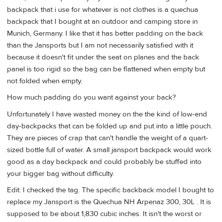
backpack that i use for whatever is not clothes is a quechua
backpack that I bought at an outdoor and camping store in
Munich, Germany. I like that it has better padding on the back
than the Jansports but I am not necessarily satisfied with it
because it doesn't fit under the seat on planes and the back
panel is too rigid so the bag can be flattened when empty but
not folded when empty.
How much padding do you want against your back?
Unfortunately I have wasted money on the the kind of low-end
day-backpacks that can be folded up and put into a little pouch.
They are pieces of crap that can't handle the weight of a quart-
sized bottle full of water. A small jansport backpack would work
good as a day backpack and could probably be stuffed into
your bigger bag without difficulty.
Edit: I checked the tag. The specific backback model I bought to
replace my Jansport is the Quechua NH Arpenaz 300, 30L . It is
supposed to be about 1,830 cubic inches. It isn't the worst or