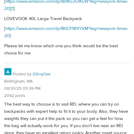
[
https://www.amazon.com/dp/B08GJG1KLW?tag=newyork-times-
20][1
]
LOVEVOOK 40L Large Travel Backpack
[
https://www.amazon.com/dp/B0CF189YXM?tag=newyork-times-
20
]
Please let me know which one you think would be the best
choice for me
Posted by
G3rryCee
Bellingham, WA
08/30/25 05:39 PM
2092 posts
The best way to choose is to visit REI, where you can try on
backpacks with expert help to fit it to your body. Also, they have
weights they can put it the pack so you can get a feel for how
the bag will actually work for you. If you don't live near an REI
store, they have an excellent return policy. Another great source