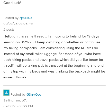
Good luck!
Posted by
cjm4140
09/03/25 03:06 PM
2 posts
Hello, on this same thread... I am going to Ireland for 19 days
leaving on 9/29/25. I keep debating on whether or not to use
my hiking backpacks. I am considering using the REI trail 40
instead of my small roller luggage. For those of you who have
both hiking packs and travel packs which did you like better for
travel? I will be taking public transport at the beginning and end
of my trip with my bags and was thinking the backpack might be
easier... thanks
Posted by
G3rryCee
Bellingham, WA
09/03/25 03:22 PM