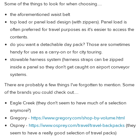
Some of the things to look for when choosing.....
the aforementioned waist belt
top load or panel load design (with zippers). Panel load is
often preferred for travel purposes as it's easier to access the
contents.
do you want a detachable day pack? Those are sometimes
handy for use as a carry-on or for city touring.
stowable harness system (harness straps can be zipped
inside a panel so they don't get caught on airport conveyor
systems.
There are probably a few things I've forgotten to mention. Some
of the brands you could check out.....
Eagle Creek (they don't seem to have much of a selection
anymore?)
Gregory -
https://www.gregory.com/shop-by-volume.html
Osprey -
https://www.osprey.com/travel/travel-backpacks
(they
seem to have a really good selection of travel packs)