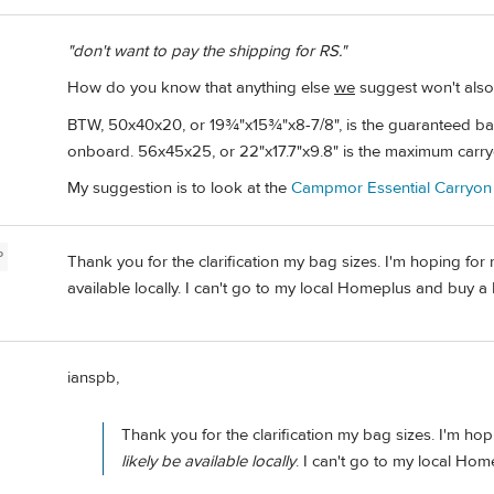
"don't want to pay the shipping for RS."
How do you know that anything else
we
suggest won't also
BTW, 50x40x20, or 19¾"x15¾"x8-7/8", is the guaranteed bag 
onboard. 56x45x25, or 22"x17.7"x9.8" is the maximum carry
My suggestion is to look at the
Campmor Essential Carryon
P
Thank you for the clarification my bag sizes. I'm hoping for
available locally. I can't go to my local Homeplus and buy a
ianspb,
Thank you for the clarification my bag sizes. I'm hopi
likely be available locally
. I can't go to my local Ho