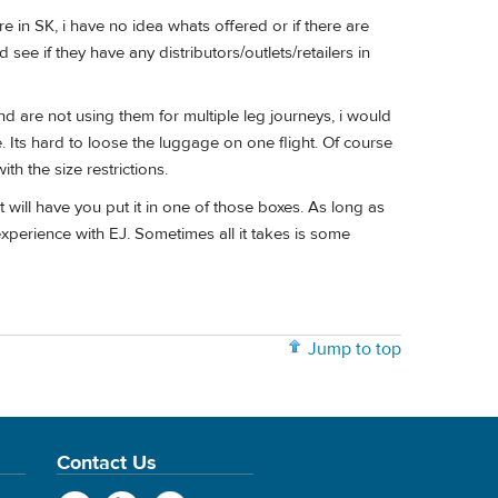
re in SK, i have no idea whats offered or if there are
see if they have any distributors/outlets/retailers in
nd are not using them for multiple leg journeys, i would
e. Its hard to loose the luggage on one flight. Of course
th the size restrictions.
will have you put it in one of those boxes. As long as
 experience with EJ. Sometimes all it takes is some
Jump to top
Contact Us