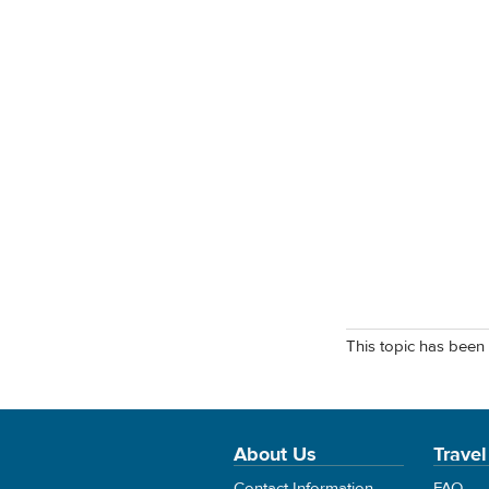
This topic has been 
About Us
Travel
Contact Information
FAQ