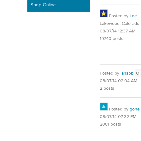
Shop Online
Posted by
Lee
Lakewood, Colorado
08/07/14 12:37 AM
19740 posts
Posted by
ianspb
O
08/07/14 02:04 AM
2 posts
Posted by
gone
08/07/14 07:32 PM
2081 posts