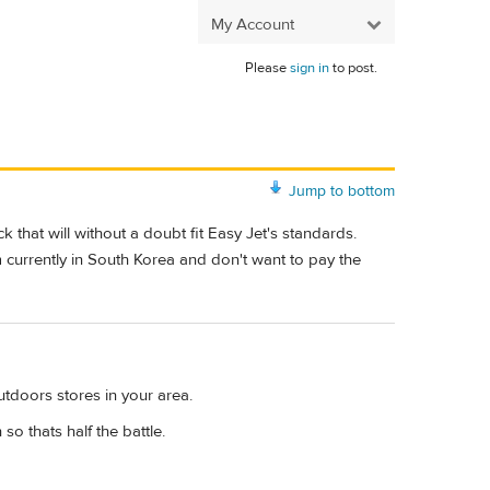
My Account
Please
sign in
to post.
Jump to bottom
 that will without a doubt fit Easy Jet's standards.
 currently in South Korea and don't want to pay the
utdoors stores in your area.
so thats half the battle.