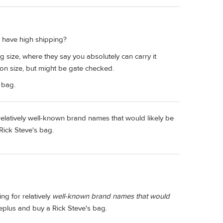
 have high shipping?
size, where they say you absolutely can carry it
on size, but might be gate checked.
bag.
 relatively well-known brand names that would likely be
 Rick Steve's bag.
ng for relatively
well-known brand names that would
meplus and buy a Rick Steve's bag.