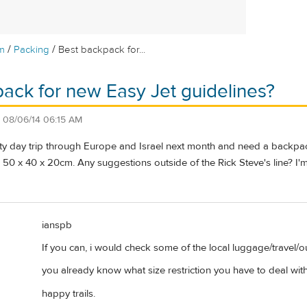
/
/
m
Packing
Best backpack for...
ack for new Easy Jet guidelines?
n
08/06/14 06:15 AM
 fifty day trip through Europe and Israel next month and need a backpack
0 x 40 x 20cm. Any suggestions outside of the Rick Steve's line? I'm
ianspb
If you can, i would check some of the local luggage/travel/o
you already know what size restriction you have to deal with 
happy trails.