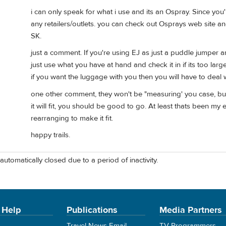
i can only speak for what i use and its an Ospray. Since you'
any retailers/outlets. you can check out Osprays web site and 
SK.
just a comment. If you're using EJ as just a puddle jumper a
just use what you have at hand and check it in if its too larg
if you want the luggage with you then you will have to deal wi
one other comment, they won't be "measuring' you case, but 
it will fit, you should be good to go. At least thats been my
rearranging to make it fit.
happy trails.
automatically closed due to a period of inactivity.
 Help
Publications
Media Partners
Travel News Email
TV Programmers