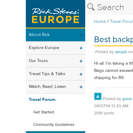
/
Home
Travel Foru
About Rick
Best backp
Explore Europe
Posted by
ianspb
o
Our Tours
Hi all. I'm taking a
Bags cannot exceed 5
Travel Tips & Talks
shipping for RS.
Watch, Read, Listen
Posted by
gone
Travel Forum
08/07/14 12:20 AM
Get Started
2081 posts
Community Guidelines