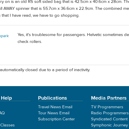
arry on is an old RS soft sided bag that is 42.5cm x 40.6cm x 28cm. 
all AWAY spinner that is 55.7cm x 36.6cm x 22.9cm. The combined m
 that I have read, we have to go shopping.
Yes, it's troublesome for passengers. Helvetic sometimes de
npark
check rollers.
automatically closed due to a period of inactivity.
 Help
Publications
Media Partners
Travel News Email
TV Programmers
FAQ
Tour News Email
Radio Programmers
Subscription Center
Syndicated Content
 Classes
Symphonic Journey