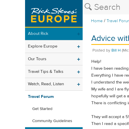
/
Home
Travel Foru
About Rick
Advice wit
Explore Europe
Posted by
Bill H
(Mic
Our Tours
Help!
I have been reading 
Travel Tips & Talks
Everything I have rea
I understand the weig
Watch, Read, Listen
My wife and I are fl
hopefully will get a 
Travel Forum
There is conflicting 
Get Started
They will accept a 
Community Guidelines
Then I read a speci