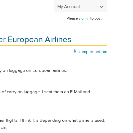
My Account
Please
sign in
to post.
er European Airlines
Jump to bottom
ry on luggage on European airlines.
s of carry on luggage. I sent them an E Mail and
lights. I think it is depending on what plane is used.
4cm.