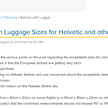
/
/
m
Packing
Advice with Lugga...
h Luggage Sizes for Helvetic and oth
higan)
on
03/19/24 04:09 PM
the various posts on the post regarding the acceptable sizes for car
d is that the European airlines are getting very strict.
ht limits.
ying on Helvetic Airlines and are concerned about the acceptable size
answer.
information on the Helvetic Airline site.
55cm x 40cm x 23cm on some flights or a 55cm x 40cm x 20cm on other f
fication that the combined measurements should not exceed 45" or 11