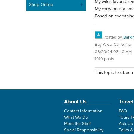
My wifes favorite c
Shop Online
My carry on is a sm
Based on everything
Posted by
Barki
Bay Area, California
03/20/24 03:40 AM
1910 posts
This topic has been 
About Us
Travel
Contact Information
FAQ
What We Do
Tours 
Meet the Staff
Ask Us
Social Responsibility
Talks &