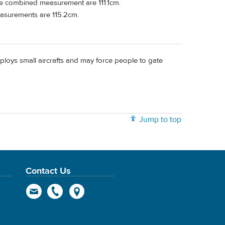
The combined measurement are 111.1cm.
easurements are 115.2cm.
ploys small aircrafts and may force people to gate
Jump to top
Contact Us