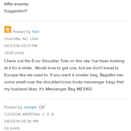
leftie anyway.
Suggestion?
Posted by
Toni
Charlotte, NC, USA
08/23/14 05:17 PM
3428 posts
Check out the Eruo Shoulder Tote on this site. I've been looking
at it for a while . Would love to get one, but we don't travel to
Europe like we used to. If you want a smaller bag, Bagallini has
some small over the shoulder/cross body messenger bags that
my husband likes. It's Messenger Bag MES160.
Posted by
Joseph
OP
TUCSON, ARIZONA, U. S. A.
08/23/14 05:36 PM
24 posts