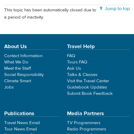
Jump to top
This topic has been automatically closed due to
a period of inactivity.
About Us
Travel Help
Contact Information
FAQ
What We Do
Tours FAQ
Meet the Staff
Ask Us
Social Responsibility
Talks & Classes
Climate Smart
Visit the Travel Center
Jobs
Guidebook Updates
Submit Book Feedback
Publications
Media Partners
Travel News Email
TV Programmers
Tour News Email
Radio Programmers