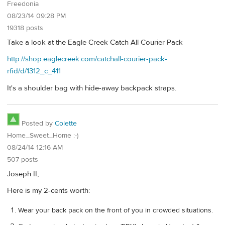
Freedonia
08/23/14 09:28 PM
19318 posts
Take a look at the Eagle Creek Catch All Courier Pack
http://shop.eaglecreek.com/catchall-courier-pack-
rfid/d/1312_c_411
It's a shoulder bag with hide-away backpack straps.
Posted by
Colette
Home_Sweet_Home :-)
08/24/14 12:16 AM
507 posts
Joseph II,
Here is my 2-cents worth:
Wear your back pack on the front of you in crowded situations.