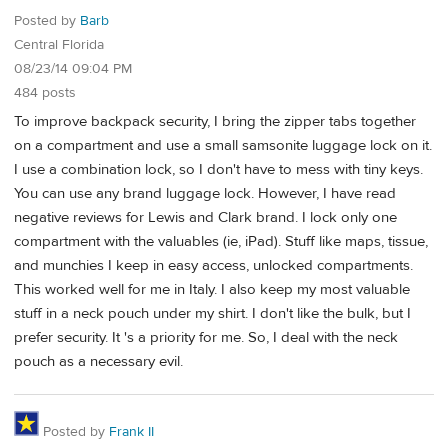
Posted by
Barb
Central Florida
08/23/14 09:04 PM
484 posts
To improve backpack security, I bring the zipper tabs together
on a compartment and use a small samsonite luggage lock on it.
I use a combination lock, so I don't have to mess with tiny keys.
You can use any brand luggage lock. However, I have read
negative reviews for Lewis and Clark brand. I lock only one
compartment with the valuables (ie, iPad). Stuff like maps, tissue,
and munchies I keep in easy access, unlocked compartments.
This worked well for me in Italy. I also keep my most valuable
stuff in a neck pouch under my shirt. I don't like the bulk, but I
prefer security. It 's a priority for me. So, I deal with the neck
pouch as a necessary evil.
Posted by
Frank II