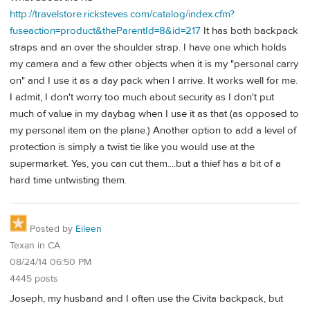
http://travelstore.ricksteves.com/catalog/index.cfm?
fuseaction=product&theParentId=8&id=217
It has both backpack
straps and an over the shoulder strap. I have one which holds
my camera and a few other objects when it is my "personal carry
on" and I use it as a day pack when I arrive. It works well for me.
I admit, I don't worry too much about security as I don't put
much of value in my daybag when I use it as that (as opposed to
my personal item on the plane.) Another option to add a level of
protection is simply a twist tie like you would use at the
supermarket. Yes, you can cut them....but a thief has a bit of a
hard time untwisting them.
Posted by
Eileen
Texan in CA
08/24/14 06:50 PM
4445 posts
Joseph, my husband and I often use the Civita backpack, but