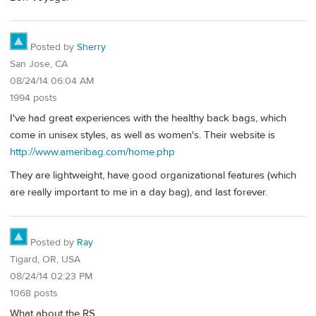
Posted by
Sherry
San Jose, CA
08/24/14 06:04 AM
1994 posts
I've had great experiences with the healthy back bags, which
come in unisex styles, as well as women's. Their website is
http://www.ameribag.com/home.php
They are lightweight, have good organizational features (which
are really important to me in a day bag), and last forever.
Posted by
Ray
Tigard, OR, USA
08/24/14 02:23 PM
1068 posts
What about the RS