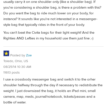
usually carry it on one shoulder only (like a shoulder bag). If
you're considering a shoulder bag, is there a problem with this?
Do you want the bag to ride much lower on your body, for
instance? It sounds like you're not interested in a messenger-
style bag that typically rides in the front of your body.
You can't beat the Civita bags for their light weight! And the
Righties AND Lefties in my household use them just fine ;-)
Posted by
Zoe
Toledo, Ohio, US
08/25/14 10:30 AM
11613 posts
I use a crossbody messenger bag and switch it to the orher
shoulder halfway through the day if necessary to redistribute the
weight. I just downsized the bag, it holds an iPad mini, small
camera, map, meds, journal/notebook, tickets/passes and a
bottle of water.