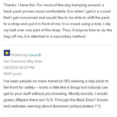
Thanks. I have this. For most-of-the-day tramping around, a
back pack proves more comfortable. It is when I get in a crowd
that I get concerned and would like to be able to shift the pack
to a strap and put it in front of me. In a crowd using a tote, I slip
my belt over one part of the strap. Thus, if anyone tries to rip the
bag off me, it is attached in a secondary method.
Posted by
Laura B
San Francisco Bay Area
08/23/14 08:25 PM
5697 posts
I've seen people on mass transit (in SF) wearing a day pack to
the front for safety -- looks a little like a Snugi but nobody can
get to your stuff without you knowing. Mostly tourists, I would
guess. (Maybe there are "U.S. Through the Back Door" books
and websites warning about American pickpocketers ? ?)