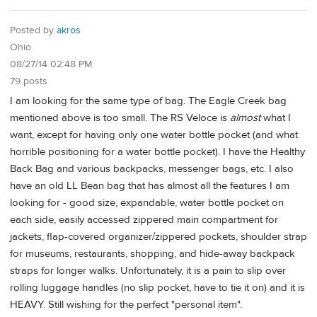
Posted by
akros
Ohio
08/27/14 02:48 PM
79 posts
I am looking for the same type of bag. The Eagle Creek bag
mentioned above is too small. The RS Veloce is
almost
what I
want, except for having only one water bottle pocket (and what
horrible positioning for a water bottle pocket). I have the Healthy
Back Bag and various backpacks, messenger bags, etc. I also
have an old LL Bean bag that has almost all the features I am
looking for - good size, expandable, water bottle pocket on
each side, easily accessed zippered main compartment for
jackets, flap-covered organizer/zippered pockets, shoulder strap
for museums, restaurants, shopping, and hide-away backpack
straps for longer walks. Unfortunately, it is a pain to slip over
rolling luggage handles (no slip pocket, have to tie it on) and it is
HEAVY. Still wishing for the perfect "personal item".