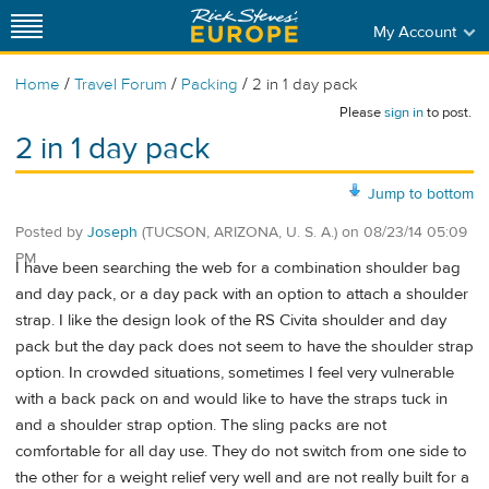
My Account
/
/
/
Home
Travel Forum
Packing
2 in 1 day pack
Please
sign in
to post.
2 in 1 day pack
Jump to bottom
Posted by
Joseph
(TUCSON, ARIZONA, U. S. A.)
on
08/23/14 05:09
PM
I have been searching the web for a combination shoulder bag
and day pack, or a day pack with an option to attach a shoulder
strap. I like the design look of the RS Civita shoulder and day
pack but the day pack does not seem to have the shoulder strap
option. In crowded situations, sometimes I feel very vulnerable
with a back pack on and would like to have the straps tuck in
and a shoulder strap option. The sling packs are not
comfortable for all day use. They do not switch from one side to
the other for a weight relief very well and are not really built for a