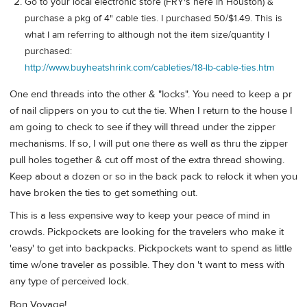
Go to your local electronic store (FRY's here in Houston) &
purchase a pkg of 4" cable ties. I purchased 50/$1.49. This is
what I am referring to although not the item size/quantity I
purchased:
http://www.buyheatshrink.com/cableties/18-lb-cable-ties.htm
One end threads into the other & "locks". You need to keep a pr
of nail clippers on you to cut the tie. When I return to the house I
am going to check to see if they will thread under the zipper
mechanisms. If so, I will put one there as well as thru the zipper
pull holes together & cut off most of the extra thread showing.
Keep about a dozen or so in the back pack to relock it when you
have broken the ties to get something out.
This is a less expensive way to keep your peace of mind in
crowds. Pickpockets are looking for the travelers who make it
'easy' to get into backpacks. Pickpockets want to spend as little
time w/one traveler as possible. They don 't want to mess with
any type of perceived lock.
Bon Voyage!