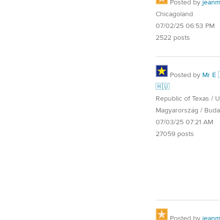
Posted by
jean
Chicagoland
07/02/25 06:53 PM
2522 posts
Posted by
Mr É 
🇭🇺
Republic of Texas / U.
Magyarország / Buda
07/03/25 07:21 AM
27059 posts
Posted by
jean