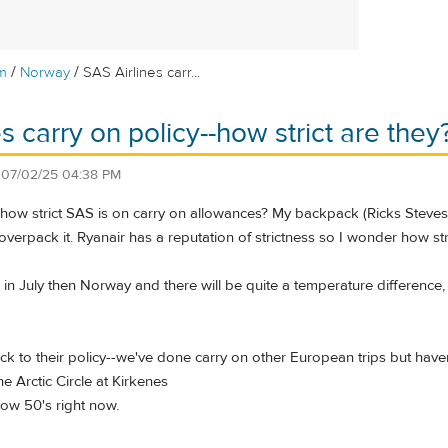
/
/
m
Norway
SAS Airlines carr...
s carry on policy--how strict are they
n
07/02/25 04:38 PM
w strict SAS is on carry on allowances? My backpack (Ricks Steves sma
 overpack it. Ryanair has a reputation of strictness so I wonder how str
in July then Norway and there will be quite a temperature difference, e
 stick to their policy--we've done carry on other European trips but hav
e Arctic Circle at Kirkenes
 low 50's right now.