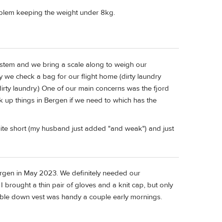
roblem keeping the weight under 8kg.
ystem and we bring a scale along to weigh our
y we check a bag for our flight home (dirty laundry
irty laundry.) One of our main concerns was the fjord
k up things in Bergen if we need to which has the
ite short (my husband just added "and weak") and just
Bergen in May 2023. We definitely needed our
I brought a thin pair of gloves and a knit cap, but only
able down vest was handy a couple early mornings.