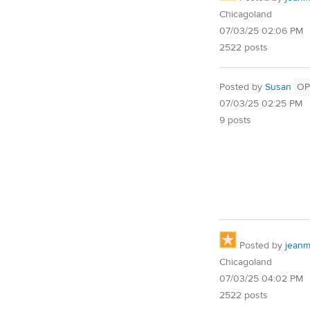
Chicagoland
07/03/25 02:06 PM
2522 posts
Posted by
Susan
OP
07/03/25 02:25 PM
9 posts
Posted by
jean
Chicagoland
07/03/25 04:02 PM
2522 posts