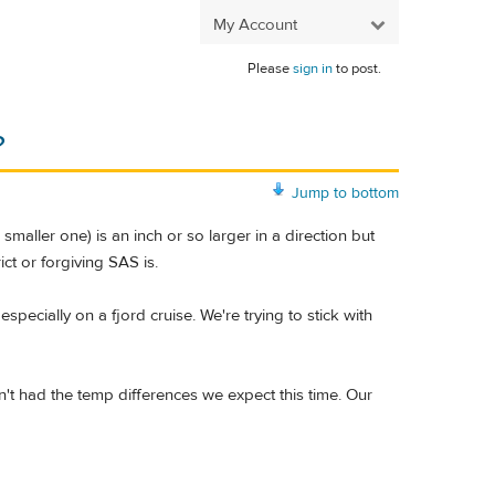
My Account
Please
sign in
to post.
?
Jump to bottom
ller one) is an inch or so larger in a direction but
ict or forgiving SAS is.
specially on a fjord cruise. We're trying to stick with
en't had the temp differences we expect this time. Our