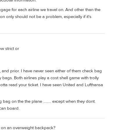
necdotal information.
gage for each airline we travel on. And other than the
tion only should not be a problem, especially if it's
w strict or
, and prior. I have never seen either of them check bag
bags. Both airlines play a cost shell game with trolly
otta read your ticket. I have seen United and Lufthansa
bag on the the plane ......... except when they dont.
 can board.
ry on an overweight backpack?