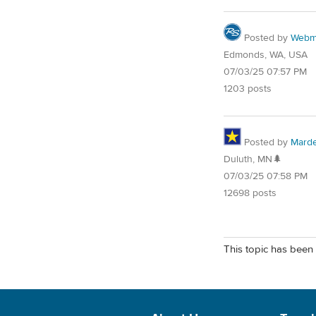
Posted by
Webm
Edmonds, WA, USA
07/03/25 07:57 PM
1203 posts
Posted by
Mard
Duluth, MN🌲
07/03/25 07:58 PM
12698 posts
This topic has been 