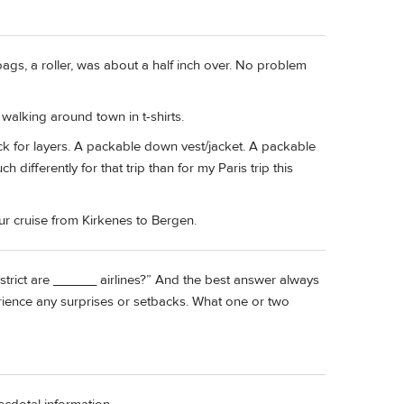
gs, a roller, was about a half inch over. No problem
walking around town in t-shirts.
k for layers. A packable down vest/jacket. A packable
 differently for that trip than for my Paris trip this
r cruise from Kirkenes to Bergen.
trict are ______ airlines?” And the best answer always
erience any surprises or setbacks. What one or two