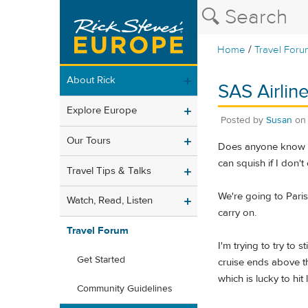
/
Home
Travel Foru
About Rick
SAS Airline
Explore Europe
Posted by
Susan
o
Our Tours
Does anyone know ho
can squish if I don't
Travel Tips & Talks
We're going to Paris 
Watch, Read, Listen
carry on.
Travel Forum
I'm trying to try to
Get Started
cruise ends above th
which is lucky to hit
Community Guidelines