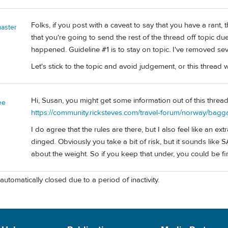
Folks, if you post with a caveat to say that you have a rant, 
aster
that you're going to send the rest of the thread off topic due
happened. Guideline #1 is to stay on topic. I've removed sev
Let's stick to the topic and avoid judgement, or this thread w
Hi, Susan, you might get some information out of this thread 
ee
https://community.ricksteves.com/travel-forum/norway/bagga
I do agree that the rules are there, but I also feel like an ex
dinged. Obviously you take a bit of risk, but it sounds like 
about the weight. So if you keep that under, you could be f
automatically closed due to a period of inactivity.