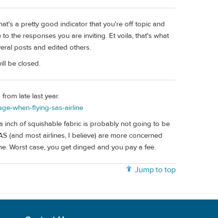
that's a pretty good indicator that you're off topic and
 to the responses you are inviting. Et voila, that's what
eral posts and edited others.
ill be closed.
from late last year.
ge-when-flying-sas-airline
tra inch of squishable fabric is probably not going to be
SAS (and most airlines, I believe) are more concerned
ine. Worst case, you get dinged and you pay a fee.
Jump to top