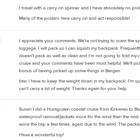
I travel with a carry on spinner and I have absolutely no p
Many of the posters here carry on and act responsible!
I appreciate your comments. We're not trying to scam the s
luggage. I will pack so I can squish my backpack. Frequentl
doesn't pack as well as clean and I'm not going to fold my d
cruise and your comments have been most helpful. We'll pic
bonus of having picked up some things in Bergen.
btw, I have to keep the weight down in my backpack. I'm qu
can't carry a lot of weight. Thanks again for your help.
Susan I did a Hurtigruten coastal cruise from Kirkenes to 
m
waterproof raincoat/jackets more for the wind than the mist. 
wore the cap a few times, again due to the wind. The pack
Have a wonderful trip!