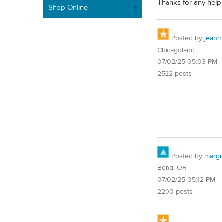
Thanks for any help
Shop Online
Posted by
jean
Chicagoland
07/02/25 05:03 PM
2522 posts
Posted by
margi
Bend, OR
07/02/25 05:12 PM
2200 posts