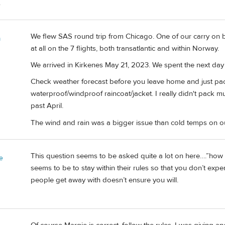
.
We flew SAS round trip from Chicago. One of our carry on ba
m
at all on the 7 flights, both transatlantic and within Norway.
We arrived in Kirkenes May 21, 2023. We spent the next day 
Check weather forecast before you leave home and just pac
waterproof/windproof raincoat/jacket. I really didn't pack much
past April.
The wind and rain was a bigger issue than cold temps on ou
This question seems to be asked quite a lot on here….”how s
e
seems to be to stay within their rules so that you don’t exp
people get away with doesn’t ensure you will.