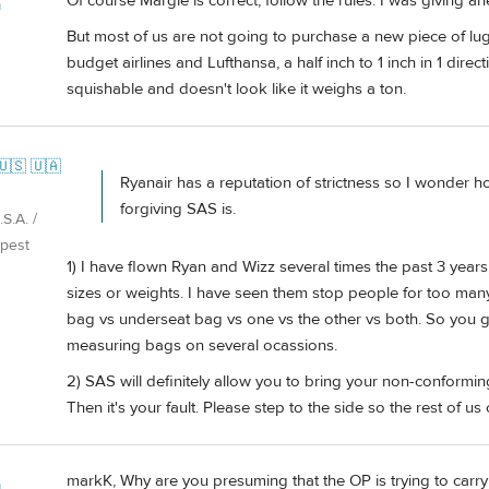
Of course Margie is correct, follow the rules. I was giving a
m
But most of us are not going to purchase a new piece of lug
budget airlines and Lufthansa, a half inch to 1 inch in 1 direc
squishable and doesn't look like it weighs a ton.
🇺🇸 🇺🇦
Ryanair has a reputation of strictness so I wonder ho
forgiving SAS is.
S.A. /
pest
1) I have flown Ryan and Wizz several times the past 3 years
sizes or weights. I have seen them stop people for too many 
bag vs underseat bag vs one vs the other vs both. So you g
measuring bags on several ocassions.
2) SAS will definitely allow you to bring your non-conforming 
Then it's your fault. Please step to the side so the rest of us
markK, Why are you presuming that the OP is trying to car
m