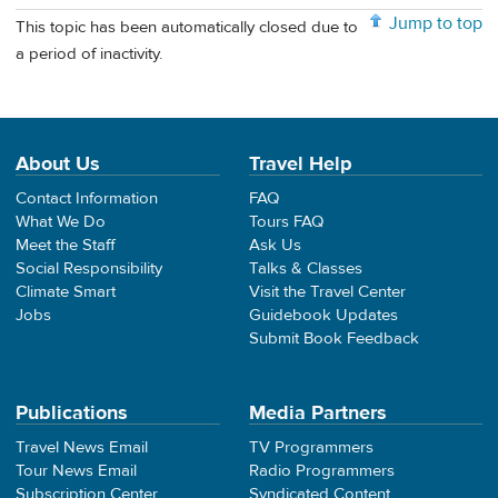
Jump to top
This topic has been automatically closed due to
a period of inactivity.
About Us
Travel Help
Contact Information
FAQ
What We Do
Tours FAQ
Meet the Staff
Ask Us
Social Responsibility
Talks & Classes
Climate Smart
Visit the Travel Center
Jobs
Guidebook Updates
Submit Book Feedback
Publications
Media Partners
Travel News Email
TV Programmers
Tour News Email
Radio Programmers
Subscription Center
Syndicated Content