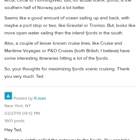
Arctic Circle to Honningsvad. But, for actual scenic fjords, is the
southern half of Norway just a lot better.
Seems like a good amount of ocean sailing up and back, with
maybe a port stop or two, like Gravdal or Tromso. But, looks like
more open water sailing than the inland fjords in the south.
Also, a couple of lesser known cruise lines, like Cruise and
Maritime Voyages or P&O Cruises (both British, I believe) have
some interesting itineraries hitting a lot of the fjords.
So, your thoughts for maximizing fjords scenic cruising. Thank
you very much. Ted
Posted by
RJean
New York, NY
02/27/19 09:12 PM
1601 posts
Hey Ted,