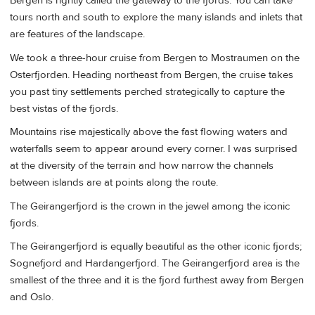
Bergen is rightly called the gateway to the fjords. You can take
tours north and south to explore the many islands and inlets that
are features of the landscape.
We took a three-hour cruise from Bergen to Mostraumen on the
Osterfjorden. Heading northeast from Bergen, the cruise takes
you past tiny settlements perched strategically to capture the
best vistas of the fjords.
Mountains rise majestically above the fast flowing waters and
waterfalls seem to appear around every corner. I was surprised
at the diversity of the terrain and how narrow the channels
between islands are at points along the route.
The Geirangerfjord is the crown in the jewel among the iconic
fjords.
The Geirangerfjord is equally beautiful as the other iconic fjords;
Sognefjord and Hardangerfjord. The Geirangerfjord area is the
smallest of the three and it is the fjord furthest away from Bergen
and Oslo.