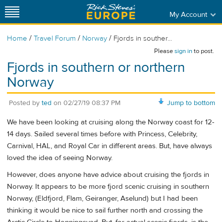
My Account
/
/
/
Home
Travel Forum
Norway
Fjords in souther...
Please
sign in
to post.
Fjords in southern or northern
Norway
Posted by
ted
on
02/27/19 08:37 PM
Jump to bottom
We have been looking at cruising along the Norway coast for 12-
14 days. Sailed several times before with Princess, Celebrity,
Carnival, HAL, and Royal Car in different areas. But, have always
loved the idea of seeing Norway.
However, does anyone have advice about cruising the fjords in
Norway. It appears to be more fjord scenic cruising in southern
Norway, (Eldfjord, Flam, Geiranger, Aselund) but I had been
thinking it would be nice to sail further north and crossing the