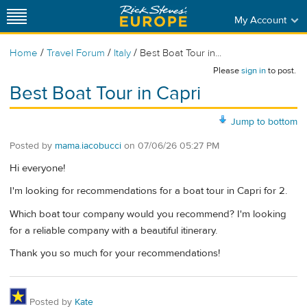
My Account
/
/
/
Home
Travel Forum
Italy
Best Boat Tour in...
Please
sign in
to post.
Best Boat Tour in Capri
Jump to bottom
Posted by
mama.iacobucci
on
07/06/26 05:27 PM
Hi everyone!
I'm looking for recommendations for a boat tour in Capri for 2.
Which boat tour company would you recommend? I'm looking
for a reliable company with a beautiful itinerary.
Thank you so much for your recommendations!
Posted by
Kate