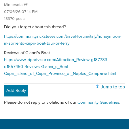
Minnesota 🎒
07/06/26 07:14 PM
18370 posts
Did you forget about this thread?
https://community.ricksteves.com/travel-forum/italy/honeymoon-
in-sorrento-capri-boat-tour-or-ferry
Reviews of Gianni's Boat
https://www.tripadvisor.com/Attraction_Review-g187783-
d1557450-Reviews-Gianni_s_Boat-
Capri_Island_of_Capri_Province_of_Naples_Campania.html
Jump to top
Add Reply
Please do not reply to violations of our
Community Guidelines
.