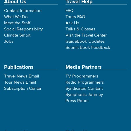
About Us
Travel Help
Contact Information
FAQ
What We Do
Tours FAQ
Meet the Staff
Ask Us
Social Responsibility
Talks & Classes
Climate Smart
Visit the Travel Center
Jobs
Guidebook Updates
Submit Book Feedback
Publications
Media Partners
Travel News Email
TV Programmers
Tour News Email
Radio Programmers
Subscription Center
Syndicated Content
Symphonic Journey
Press Room