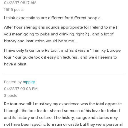
04/28/17 08:17 AM
11616 posts
I think expectations are different for different people .
After hour shenagians sounds appropriate for Ireland to me (
you mean going to pubs and drinking right ? ) , and a lot of
history and instruction would bore me .
I have only taken one Rs tour , and as it was a " Famiky Europe
tour " our guide took it easy on lectures , and we all seems to
have a blast
Posted by
mpplgt
04/28/17 03:03 PM
3 posts
Re tour overall: I must say my experience was the total opposite.
I thought the tour leader shared so much of his love for Ireland
and its history and culture. The history, songs and stories may
not have been specific to a ruin or castle but they were personal