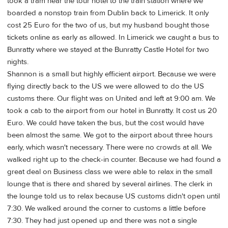
took a tram near the tour hotel to the train station where we
boarded a nonstop train from Dublin back to Limerick. It only
cost 25 Euro for the two of us, but my husband bought those
tickets online as early as allowed. In Limerick we caught a bus to
Bunratty where we stayed at the Bunratty Castle Hotel for two
nights.
Shannon is a small but highly efficient airport. Because we were
flying directly back to the US we were allowed to do the US
customs there. Our flight was on United and left at 9:00 am. We
took a cab to the airport from our hotel in Bunratty. It cost us 20
Euro. We could have taken the bus, but the cost would have
been almost the same. We got to the airport about three hours
early, which wasn't necessary. There were no crowds at all. We
walked right up to the check-in counter. Because we had found a
great deal on Business class we were able to relax in the small
lounge that is there and shared by several airlines. The clerk in
the lounge told us to relax because US customs didn't open until
7:30. We walked around the corner to customs a little before
7:30. They had just opened up and there was not a single