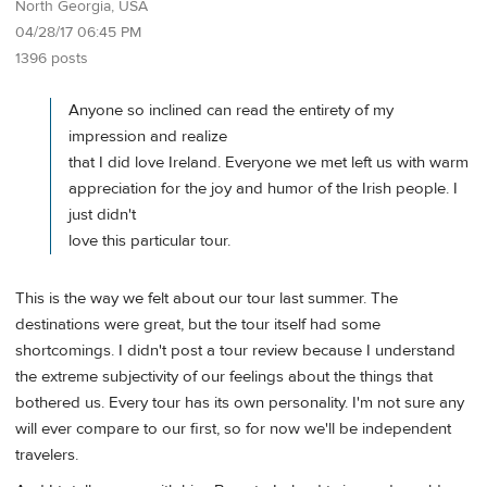
North Georgia, USA
04/28/17 06:45 PM
1396 posts
Anyone so inclined can read the entirety of my
impression and realize
that I did love Ireland. Everyone we met left us with warm
appreciation for the joy and humor of the Irish people. I
just didn't
love this particular tour.
This is the way we felt about our tour last summer. The
destinations were great, but the tour itself had some
shortcomings. I didn't post a tour review because I understand
the extreme subjectivity of our feelings about the things that
bothered us. Every tour has its own personality. I'm not sure any
will ever compare to our first, so for now we'll be independent
travelers.