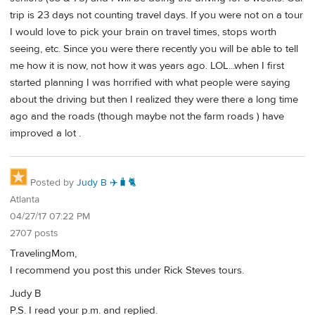
trip is 23 days not counting travel days. If you were not on a tour
I would love to pick your brain on travel times, stops worth
seeing, etc. Since you were there recently you will be able to tell
me how it is now, not how it was years ago. LOL...when I first
started planning I was horrified with what people were saying
about the driving but then I realized they were there a long time
ago and the roads (though maybe not the farm roads ) have
improved a lot .
Posted by
Judy B ✈️🧳🐈
Atlanta
04/27/17 07:22 PM
2707 posts
TravelingMom,
I recommend you post this under Rick Steves tours.
Judy B
P.S. I read your p.m. and replied.