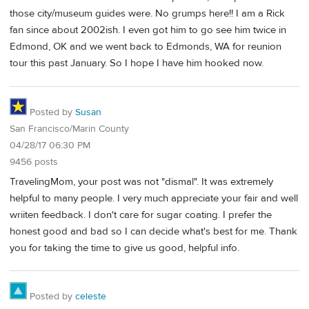
those city/museum guides were. No grumps here!! I am a Rick
fan since about 2002ish. I even got him to go see him twice in
Edmond, OK and we went back to Edmonds, WA for reunion
tour this past January. So I hope I have him hooked now.
Posted by
Susan
San Francisco/Marin County
04/28/17 06:30 PM
9456 posts
TravelingMom, your post was not "dismal". It was extremely
helpful to many people. I very much appreciate your fair and well
wriiten feedback. I don't care for sugar coating. I prefer the
honest good and bad so I can decide what's best for me. Thank
you for taking the time to give us good, helpful info.
Posted by
celeste