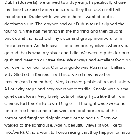
Dublin (Buswells), we arrived two day early. I specifically chose
that time because I am a runner and they the rock n roll half
marathon in Dublin while we were there. I wanted to do a
destination run. The day we had our Dublin tour I skipped the
tour to run the half marathon in the morning and then caught
back up at the hotel with my sister and group members for a
free afternoon. As Rick says.... be a temporary citizen where you
go and that is what my sister and I did. We went to pubs for pub
grub and beer on our free time. We always had excellent food on
our own or on our tour. Our tour guide was Rozanne - brilliant
lady. Studied in Kansas in art history and may have her
masters(can't remember) . Very knowledgeable of Ireland history.
All our city stops and stay overs were terrific. Kinsale was a small
quiet quint town. Very lovely. Lots of hiking if you like that from
Charles fort back into town. Dingle ..... I thought was awesome...
on our free time some of us went on boat ride around the
harbor and fungi the dolphin came out to see us. Then we
walked to the lighthouse. Again, beautiful views (if you like to
hike/walk). Others went to horse racing that they happen to have