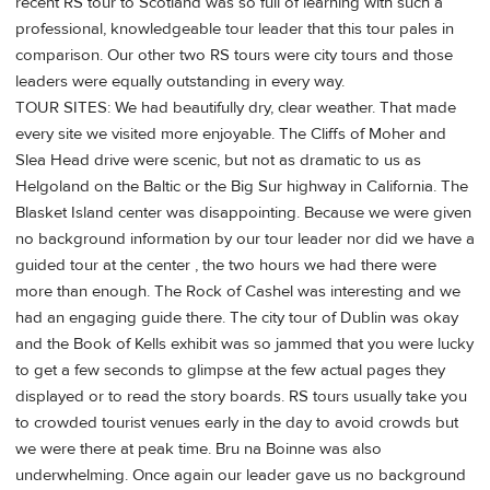
recent RS tour to Scotland was so full of learning with such a
professional, knowledgeable tour leader that this tour pales in
comparison. Our other two RS tours were city tours and those
leaders were equally outstanding in every way.
TOUR SITES: We had beautifully dry, clear weather. That made
every site we visited more enjoyable. The Cliffs of Moher and
Slea Head drive were scenic, but not as dramatic to us as
Helgoland on the Baltic or the Big Sur highway in California. The
Blasket Island center was disappointing. Because we were given
no background information by our tour leader nor did we have a
guided tour at the center , the two hours we had there were
more than enough. The Rock of Cashel was interesting and we
had an engaging guide there. The city tour of Dublin was okay
and the Book of Kells exhibit was so jammed that you were lucky
to get a few seconds to glimpse at the few actual pages they
displayed or to read the story boards. RS tours usually take you
to crowded tourist venues early in the day to avoid crowds but
we were there at peak time. Bru na Boinne was also
underwhelming. Once again our leader gave us no background