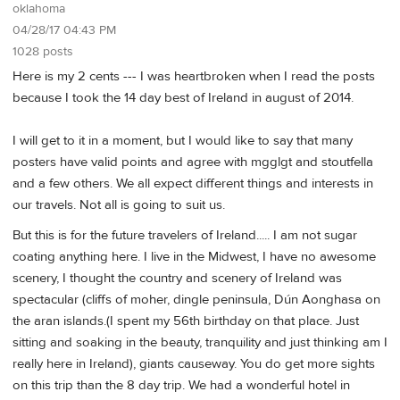
oklahoma
04/28/17 04:43 PM
1028 posts
Here is my 2 cents --- I was heartbroken when I read the posts
because I took the 14 day best of Ireland in august of 2014.
I will get to it in a moment, but I would like to say that many
posters have valid points and agree with mgglgt and stoutfella
and a few others. We all expect different things and interests in
our travels. Not all is going to suit us.
But this is for the future travelers of Ireland..... I am not sugar
coating anything here. I live in the Midwest, I have no awesome
scenery, I thought the country and scenery of Ireland was
spectacular (cliffs of moher, dingle peninsula, Dún Aonghasa on
the aran islands.(I spent my 56th birthday on that place. Just
sitting and soaking in the beauty, tranquility and just thinking am I
really here in Ireland), giants causeway. You do get more sights
on this trip than the 8 day trip. We had a wonderful hotel in