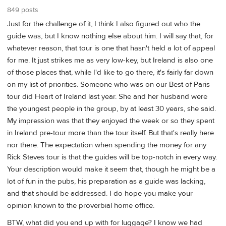
849 posts
Just for the challenge of it, I think I also figured out who the
guide was, but I know nothing else about him. I will say that, for
whatever reason, that tour is one that hasn't held a lot of appeal
for me. It just strikes me as very low-key, but Ireland is also one
of those places that, while I'd like to go there, it's fairly far down
on my list of priorities. Someone who was on our Best of Paris
tour did Heart of Ireland last year. She and her husband were
the youngest people in the group, by at least 30 years, she said.
My impression was that they enjoyed the week or so they spent
in Ireland pre-tour more than the tour itself. But that's really here
nor there. The expectation when spending the money for any
Rick Steves tour is that the guides will be top-notch in every way.
Your description would make it seem that, though he might be a
lot of fun in the pubs, his preparation as a guide was lacking,
and that should be addressed. I do hope you make your
opinion known to the proverbial home office.
BTW, what did you end up with for luggage? I know we had