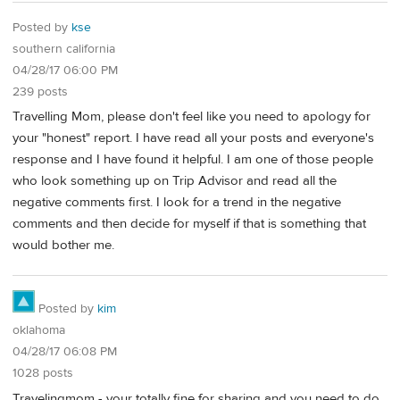
Posted by
kse
southern california
04/28/17 06:00 PM
239 posts
Travelling Mom, please don't feel like you need to apology for
your "honest" report. I have read all your posts and everyone's
response and I have found it helpful. I am one of those people
who look something up on Trip Advisor and read all the
negative comments first. I look for a trend in the negative
comments and then decide for myself if that is something that
would bother me.
Posted by
kim
oklahoma
04/28/17 06:08 PM
1028 posts
Travelingmom - your totally fine for sharing and you need to do