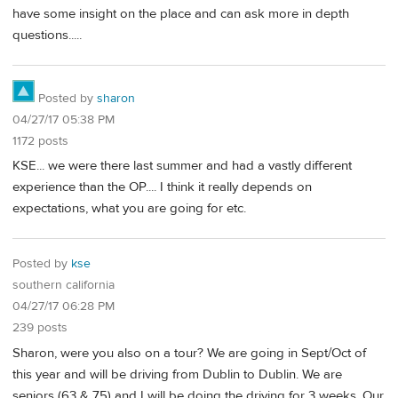
have some insight on the place and can ask more in depth
questions.....
Posted by
sharon
04/27/17 05:38 PM
1172 posts
KSE... we were there last summer and had a vastly different
experience than the OP.... I think it really depends on
expectations, what you are going for etc.
Posted by
kse
southern california
04/27/17 06:28 PM
239 posts
Sharon, were you also on a tour? We are going in Sept/Oct of
this year and will be driving from Dublin to Dublin. We are
seniors (63 & 75) and I will be doing the driving for 3 weeks. Our