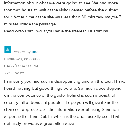
information about what we were going to see. We had more
than two hours to wait at the visitor center before the guided
tour. Actual time at the site was less than 30 minutes- maybe 7
minutes inside the passage.
Read onto Part Two if you have the interest. Or stamina.
Posted by
andi
franktown, colorado
04/27/17 04:03 PM
2253 posts
I am sorry you had such a disappointing time on this tour. I have
heard nothing but good things before. So much does depend
on the competence of the guide. Ireland is such a beautiful
country full of beautiful people, I hope you will give it another
chance. I appreciate all the information about using Shannon
airport rather than Dublin, which is the one I usually use. That
definitely provides a great alternative.