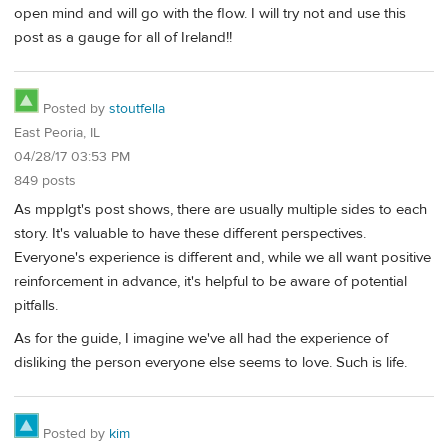
open mind and will go with the flow. I will try not and use this
post as a gauge for all of Ireland!!
Posted by
stoutfella
East Peoria, IL
04/28/17 03:53 PM
849 posts
As mpplgt's post shows, there are usually multiple sides to each
story. It's valuable to have these different perspectives.
Everyone's experience is different and, while we all want positive
reinforcement in advance, it's helpful to be aware of potential
pitfalls.
As for the guide, I imagine we've all had the experience of
disliking the person everyone else seems to love. Such is life.
Posted by
kim