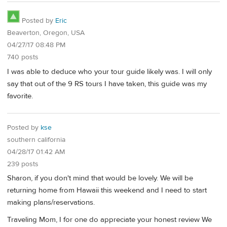
Posted by
Eric
Beaverton, Oregon, USA
04/27/17 08:48 PM
740 posts
I was able to deduce who your tour guide likely was. I will only
say that out of the 9 RS tours I have taken, this guide was my
favorite.
Posted by
kse
southern california
04/28/17 01:42 AM
239 posts
Sharon, if you don't mind that would be lovely. We will be
returning home from Hawaii this weekend and I need to start
making plans/reservations.
Traveling Mom, I for one do appreciate your honest review We