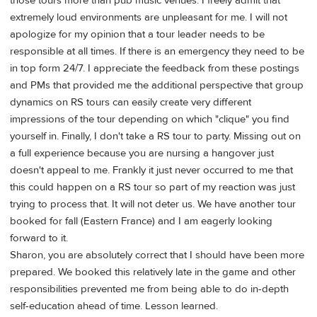
those tours more than pub music venues. I freely admit that
extremely loud environments are unpleasant for me. I will not
apologize for my opinion that a tour leader needs to be
responsible at all times. If there is an emergency they need to be
in top form 24/7. I appreciate the feedback from these postings
and PMs that provided me the additional perspective that group
dynamics on RS tours can easily create very different
impressions of the tour depending on which "clique" you find
yourself in. Finally, I don't take a RS tour to party. Missing out on
a full experience because you are nursing a hangover just
doesn't appeal to me. Frankly it just never occurred to me that
this could happen on a RS tour so part of my reaction was just
trying to process that. It will not deter us. We have another tour
booked for fall (Eastern France) and I am eagerly looking
forward to it.
Sharon, you are absolutely correct that I should have been more
prepared. We booked this relatively late in the game and other
responsibilities prevented me from being able to do in-depth
self-education ahead of time. Lesson learned.