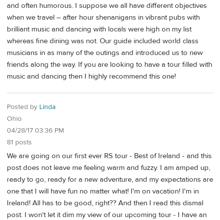
and often humorous. I suppose we all have different objectives
when we travel – after hour shenanigans in vibrant pubs with
brilliant music and dancing with locals were high on my list
whereas fine dining was not. Our guide included world class
musicians in as many of the outings and introduced us to new
friends along the way. If you are looking to have a tour filled with
music and dancing then I highly recommend this one!
Posted by
Linda
Ohio
04/28/17 03:36 PM
81 posts
We are going on our first ever RS tour - Best of Ireland - and this
post does not leave me feeling warm and fuzzy. I am amped up,
ready to go, ready for a new adventure, and my expectations are
one that I will have fun no matter what! I'm on vacation! I'm in
Ireland! All has to be good, right?? And then I read this dismal
post. I won't let it dim my view of our upcoming tour - I have an