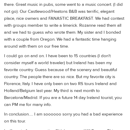
there. Great music in pubs, some went to a music concert. (I did
not go). Our Castlewood/Heatons B&B was terrific, elegant
place, nice owners and FANASTIC BREAKFAST. We had contest
with groups member to write a limerick. Rozanne read them all
and we had to guess who wrote them. My sister and I bonded
with a couple from Oregon. We had a fantastic time hanging
around with them on our free time.
I could go on and on. I have been to 15 countries (I don't
consider myself a world traveler) but Ireland has been my
favorite country. Guess because of the scenery and beautiful
country. The people there are so nice. But my favorite city is
Florence, Italy. I have only been on two RS tours Ireland and
Holland/Belgium last year. My third is next month to
Barcelona/Madrid. If you are a future 14 day Ireland tourist, you
can PM me for many info.
In conclusion..... I am soooooo sorry you had a bad experience
on this tour.