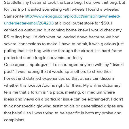
Stoutfella, my husband took the Euro bag. I do love that bag, but
for this trip I wanted something with wheels I found a wheeled
Samsonite
http://www.ebags.com/product/samsonite/wheeled-
underseater-small/264293
at a local outlet store for $50. I
carried on outbound but coming home knew I would check my
RS rolling bag. I didn't want be loaded down because we had
several connections to make. I have to admit, it was glorious just
pulling that little bag with me through the airport. It's hard frame
protected some fragile souvenirs perfectly.
Once again, I apologize if I discouraged anyone with my "dismal
post". I was hoping that it would spur others to share their
honest and detailed experiences so that others can discern
whether this location/tour is right for them. My online dictionary
tells me that a forum is " a place, meeting, or medium where
ideas and views on a particular issue can be exchanged". I don't
think nonspecific glowing testimonials or generalized gripes are
that helpful, so I was trying to be specific in both my praise and
complaints.