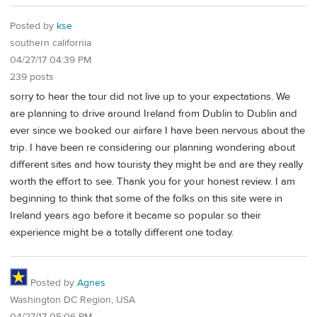
Posted by
kse
southern california
04/27/17 04:39 PM
239 posts
sorry to hear the tour did not live up to your expectations. We
are planning to drive around Ireland from Dublin to Dublin and
ever since we booked our airfare I have been nervous about the
trip. I have been re considering our planning wondering about
different sites and how touristy they might be and are they really
worth the effort to see. Thank you for your honest review. I am
beginning to think that some of the folks on this site were in
Ireland years ago before it became so popular so their
experience might be a totally different one today.
Posted by
Agnes
Washington DC Region, USA
04/27/17 05:06 PM