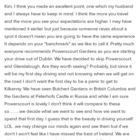
Kim, I think you made an excellent point, one which my husband
and I always have to keep in mind. I think the more you travel
and the more you see your expectations are higher. I may have
mentioned it earlier but just because someone raves about a
spot it doesn't mean you are going to have the same experience.
It depends on your "benchmark" as we like to call it. Pretty much
everyone recommends Powerscourt Gardens as you are starting
your drive out of Dublin. We have decided to skip Powerscourt
and Glendalough. Are they worth seeing? Probably, but since it
will be my first day driving and not knowing when we will get on
the road I don't want the first day to be a panic to get to
Kilkenny. We have seen Butchart Gardens in British Columbia and
the Gardens at Peterhofs Castle in Russia and while I am sure
Powerscourt is lovely I don't think it will compare to these
so...........we decide what we want to see and how we want to
spend that first day. I guess that is the beauty in driving yourself.
LOL...we may change our minds again and see them but if we
don't I won't feel like I have missed the best of Ireland. We are