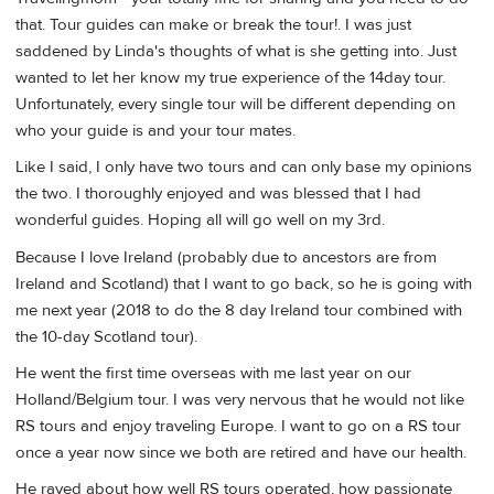
that. Tour guides can make or break the tour!. I was just
saddened by Linda's thoughts of what is she getting into. Just
wanted to let her know my true experience of the 14day tour.
Unfortunately, every single tour will be different depending on
who your guide is and your tour mates.
Like I said, I only have two tours and can only base my opinions
the two. I thoroughly enjoyed and was blessed that I had
wonderful guides. Hoping all will go well on my 3rd.
Because I love Ireland (probably due to ancestors are from
Ireland and Scotland) that I want to go back, so he is going with
me next year (2018 to do the 8 day Ireland tour combined with
the 10-day Scotland tour).
He went the first time overseas with me last year on our
Holland/Belgium tour. I was very nervous that he would not like
RS tours and enjoy traveling Europe. I want to go on a RS tour
once a year now since we both are retired and have our health.
He raved about how well RS tours operated, how passionate