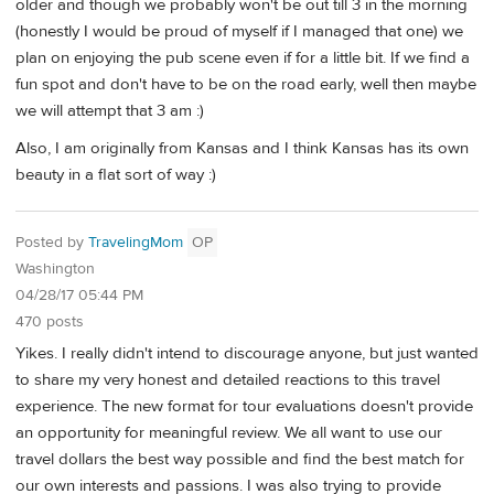
older and though we probably won't be out till 3 in the morning
(honestly I would be proud of myself if I managed that one) we
plan on enjoying the pub scene even if for a little bit. If we find a
fun spot and don't have to be on the road early, well then maybe
we will attempt that 3 am :)
Also, I am originally from Kansas and I think Kansas has its own
beauty in a flat sort of way :)
Posted by
TravelingMom
OP
Washington
04/28/17 05:44 PM
470 posts
Yikes. I really didn't intend to discourage anyone, but just wanted
to share my very honest and detailed reactions to this travel
experience. The new format for tour evaluations doesn't provide
an opportunity for meaningful review. We all want to use our
travel dollars the best way possible and find the best match for
our own interests and passions. I was also trying to provide