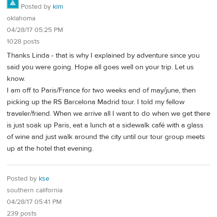
Posted by
kim
oklahoma
04/28/17 05:25 PM
1028 posts
Thanks Linda - that is why I explained by adventure since you
said you were going. Hope all goes well on your trip. Let us
know.
I am off to Paris/France for two weeks end of may/june, then
picking up the RS Barcelona Madrid tour. I told my fellow
traveler/friend. When we arrive all I want to do when we get there
is just soak up Paris, eat a lunch at a sidewalk café with a glass
of wine and just walk around the city until our tour group meets
up at the hotel that evening.
Posted by
kse
southern california
04/28/17 05:41 PM
239 posts