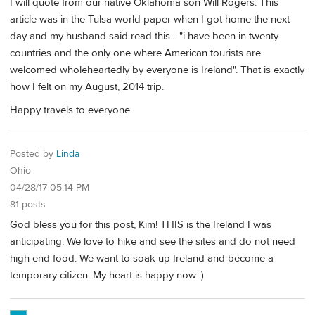
I will quote from our native Oklahoma son Will Rogers. This
article was in the Tulsa world paper when I got home the next
day and my husband said read this... "i have been in twenty
countries and the only one where American tourists are
welcomed wholeheartedly by everyone is Ireland". That is exactly
how I felt on my August, 2014 trip.
Happy travels to everyone
Posted by
Linda
Ohio
04/28/17 05:14 PM
81 posts
God bless you for this post, Kim! THIS is the Ireland I was
anticipating. We love to hike and see the sites and do not need
high end food. We want to soak up Ireland and become a
temporary citizen. My heart is happy now :)