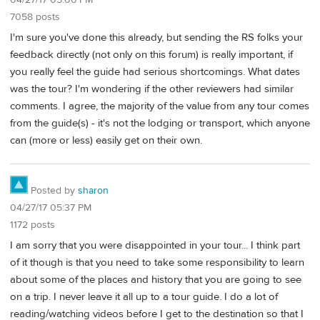
7058 posts
I'm sure you've done this already, but sending the RS folks your
feedback directly (not only on this forum) is really important, if
you really feel the guide had serious shortcomings. What dates
was the tour? I'm wondering if the other reviewers had similar
comments. I agree, the majority of the value from any tour comes
from the guide(s) - it's not the lodging or transport, which anyone
can (more or less) easily get on their own.
Posted by
sharon
04/27/17 05:37 PM
1172 posts
I am sorry that you were disappointed in your tour... I think part
of it though is that you need to take some responsibility to learn
about some of the places and history that you are going to see
on a trip. I never leave it all up to a tour guide. I do a lot of
reading/watching videos before I get to the destination so that I