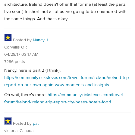
architecture. Ireland doesn't offer that for me (at least the parts
I've seen.) In short, not all of us are going to be enamored with
the same things. And that's okay.
Posted by
Nancy J
Corvallis OR
04/28/17 03:17 AM
7286 posts
Nancy, here is part 2 (I think).
https://community.ricksteves.com/travel-forum/ireland/ireland-trip-
report-on-our-own-again-wow-moments-and-insights
Oh wait, there's more:
https://community.ricksteves.com/travel-
forum/ireland/ireland-trip-report-city-bases-hotels-food
Posted by
pat
victoria, Canada