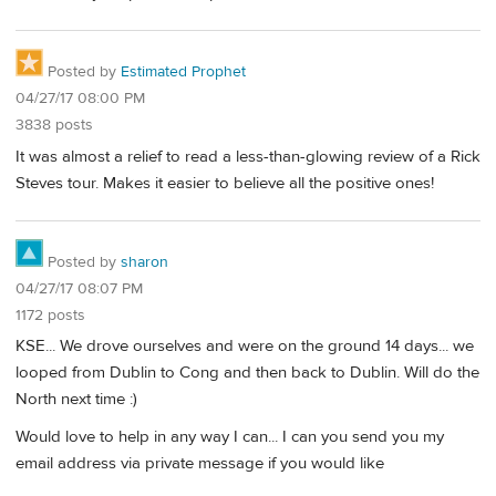
Posted by
Estimated Prophet
04/27/17 08:00 PM
3838 posts
It was almost a relief to read a less-than-glowing review of a Rick
Steves tour. Makes it easier to believe all the positive ones!
Posted by
sharon
04/27/17 08:07 PM
1172 posts
KSE... We drove ourselves and were on the ground 14 days... we
looped from Dublin to Cong and then back to Dublin. Will do the
North next time :)
Would love to help in any way I can... I can you send you my
email address via private message if you would like