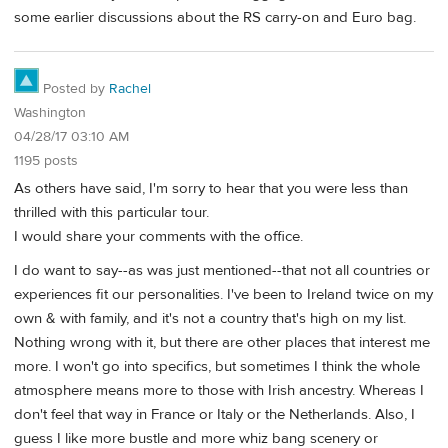
some earlier discussions about the RS carry-on and Euro bag.
Posted by
Rachel
Washington
04/28/17 03:10 AM
1195 posts
As others have said, I'm sorry to hear that you were less than
thrilled with this particular tour.
I would share your comments with the office.
I do want to say--as was just mentioned--that not all countries or
experiences fit our personalities. I've been to Ireland twice on my
own & with family, and it's not a country that's high on my list.
Nothing wrong with it, but there are other places that interest me
more. I won't go into specifics, but sometimes I think the whole
atmosphere means more to those with Irish ancestry. Whereas I
don't feel that way in France or Italy or the Netherlands. Also, I
guess I like more bustle and more whiz bang scenery or