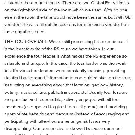
customer there other than us. There are two Global Entry kiosks
on the right-hand side of the room which we used. With no one
else in the room the time would have been the same, but with GE
you don't have to fill out the customs form because you do it on
the computer screen.
THE TOUR OVERALL: We are still processing this experience. It
is the least favorite of the RS tours we have taken. In our
experience the tour leader is what makes the RS experience so
valuable and unique. In this case, the tour leader was the weak
link. Previous tour leaders were constantly teaching- providing
detailed background information to non-guided sites on the tour,
instructing on everything about that location: geology, history,
botany, music, culture, public transport, etc. Usually tour leaders
are punctual and responsible, actively engaged with all tour
members (as opposed to glued to a cell phone), and modeling
appropriate behavior and decorum (instead of encouraging and
participating with after-hours shenanigans). It was very
disappointing. Our perspective is skewed because our most