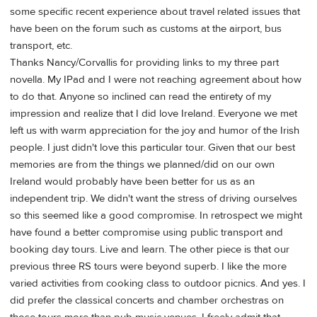
some specific recent experience about travel related issues that
have been on the forum such as customs at the airport, bus
transport, etc.
Thanks Nancy/Corvallis for providing links to my three part
novella. My IPad and I were not reaching agreement about how
to do that. Anyone so inclined can read the entirety of my
impression and realize that I did love Ireland. Everyone we met
left us with warm appreciation for the joy and humor of the Irish
people. I just didn't love this particular tour. Given that our best
memories are from the things we planned/did on our own
Ireland would probably have been better for us as an
independent trip. We didn't want the stress of driving ourselves
so this seemed like a good compromise. In retrospect we might
have found a better compromise using public transport and
booking day tours. Live and learn. The other piece is that our
previous three RS tours were beyond superb. I like the more
varied activities from cooking class to outdoor picnics. And yes. I
did prefer the classical concerts and chamber orchestras on