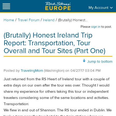
My Account
/
/
/
Home
Travel Forum
Ireland
(Brutally) Honest...
Please
sign in
to post.
(Brutally) Honest Ireland Trip
Report: Transportation, Tour
Overall and Tour Sites (Part One)
Jump to bottom
Posted by
TravelingMom
(Washington)
on
04/27/17 03:04 PM
Just returned from the RS Heart of Ireland tour with a couple of
extra days on our own after the tour was over. Thought I would
share my experience for others taking this tour or independent
travelers considering some of the same locations and activities.
Transportation:
We flew in and out of Shannon. The RS tour ended in Dublin. We