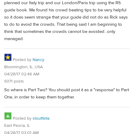
planned our Italy trip and our London/Paris trip using the RS
guide book. We found his crowd beating tips to be very helpful
so it does seem strange that your guide did not do as Rick says
to do to avoid the crowds. That being said I am beginning to
think that sometimes the crowds cannot be avoided...only
managed.
Posted by
Nancy
Bloomington, IL, USA
04/28/17 02:46 AM
9371 posts
So where is Part Two? You should post it as a "response" to Part
One, in order to keep them together.
Posted by
stoutfella
East Peoria, IL
04/28/17 03:01 AM