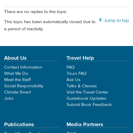
There are no replies to this topic.
Jump to top
This topic has been automatically closed due to
a period of inactivity.
About Us
Travel Help
Contact Information
FAQ
What We Do
Tours FAQ
Meet the Staff
Ask Us
Social Responsibility
Talks & Classes
Climate Smart
Visit the Travel Center
Jobs
Guidebook Updates
Submit Book Feedback
Publications
Media Partners