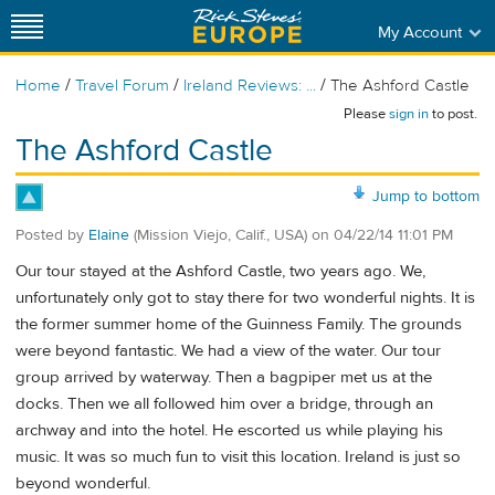
My Account
/
/
/
Home
Travel Forum
Ireland Reviews: ...
The Ashford Castle
Please
sign in
to post.
The Ashford Castle
Jump to bottom
Posted by
Elaine
(Mission Viejo, Calif., USA)
on
04/22/14 11:01 PM
Our tour stayed at the Ashford Castle, two years ago. We,
unfortunately only got to stay there for two wonderful nights. It is
the former summer home of the Guinness Family. The grounds
were beyond fantastic. We had a view of the water. Our tour
group arrived by waterway. Then a bagpiper met us at the
docks. Then we all followed him over a bridge, through an
archway and into the hotel. He escorted us while playing his
music. It was so much fun to visit this location. Ireland is just so
beyond wonderful.