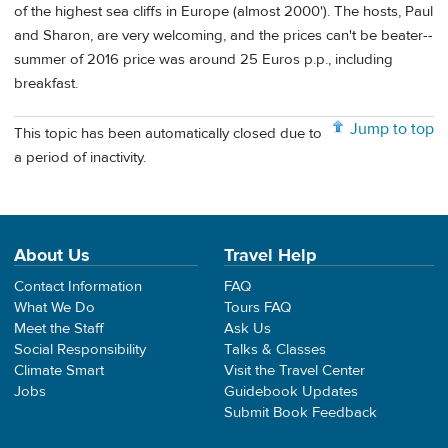
of the highest sea cliffs in Europe (almost 2000'). The hosts, Paul
and Sharon, are very welcoming, and the prices can't be beater--
summer of 2016 price was around 25 Euros p.p., including
breakfast.
Jump to top
This topic has been automatically closed due to
a period of inactivity.
About Us
Travel Help
Contact Information
FAQ
What We Do
Tours FAQ
Meet the Staff
Ask Us
Social Responsibility
Talks & Classes
Climate Smart
Visit the Travel Center
Jobs
Guidebook Updates
Submit Book Feedback