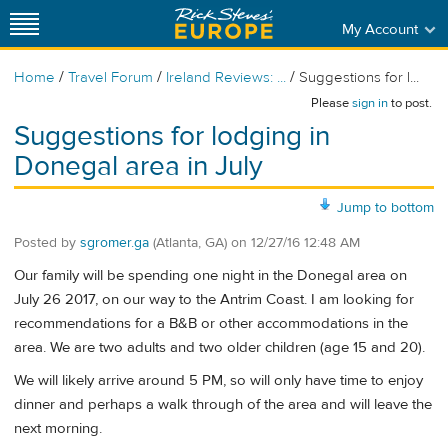
My Account
/
/
/
Home
Travel Forum
Ireland Reviews: ...
Suggestions for l...
Please
sign in
to post.
Suggestions for lodging in
Donegal area in July
Jump to bottom
Posted by
sgromer.ga
(Atlanta, GA)
on
12/27/16 12:48 AM
Our family will be spending one night in the Donegal area on
July 26 2017, on our way to the Antrim Coast. I am looking for
recommendations for a B&B or other accommodations in the
area. We are two adults and two older children (age 15 and 20).
We will likely arrive around 5 PM, so will only have time to enjoy
dinner and perhaps a walk through of the area and will leave the
next morning.