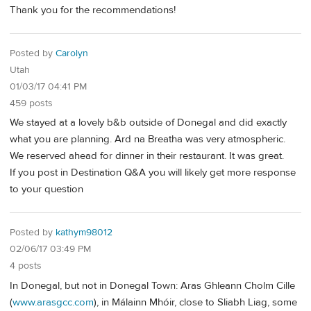
Thank you for the recommendations!
Posted by
Carolyn
Utah
01/03/17 04:41 PM
459 posts
We stayed at a lovely b&b outside of Donegal and did exactly
what you are planning. Ard na Breatha was very atmospheric.
We reserved ahead for dinner in their restaurant. It was great.
If you post in Destination Q&A you will likely get more response
to your question
Posted by
kathym98012
02/06/17 03:49 PM
4 posts
In Donegal, but not in Donegal Town: Aras Ghleann Cholm Cille
(
www.arasgcc.com
), in Málainn Mhóir, close to Sliabh Liag, some