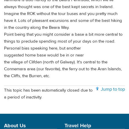
always thought was one of the best kept secrets in Ireland.
Imagine the ROK without the tour buses and you pretty much
have it. Lots of pleasant excursions and some of the best hiking
in the country along the Beara Way.
Point being that you might consider a base a bit more central to
things to preclude spending most of your days on the road.
Personal bias speaking here, but another
suggested home base would be in or near
the village of Clifden (north of Galway). It's central to the
Connemara area (our favorite), the ferry out to the Aran Islands,
the Cliffs, the Burren, etc.
Jump to top
This topic has been automatically closed due to
a period of inactivity.
About Us
Travel Help