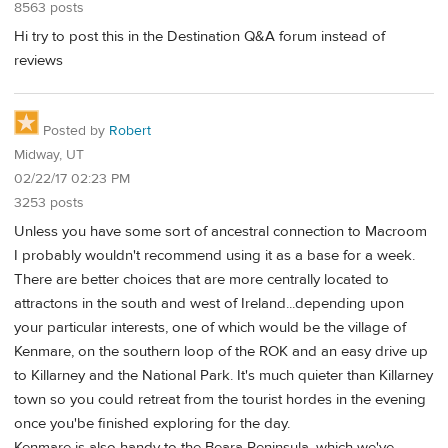
8563 posts
Hi try to post this in the Destination Q&A forum instead of
reviews
Posted by
Robert
Midway, UT
02/22/17 02:23 PM
3253 posts
Unless you have some sort of ancestral connection to Macroom
I probably wouldn't recommend using it as a base for a week.
There are better choices that are more centrally located to
attractons in the south and west of Ireland...depending upon
your particular interests, one of which would be the village of
Kenmare, on the southern loop of the ROK and an easy drive up
to Killarney and the National Park. It's much quieter than Killarney
town so you could retreat from the tourist hordes in the evening
once you'be finished exploring for the day.
Kenmare is also handy to the Beara Peninsula, which we've