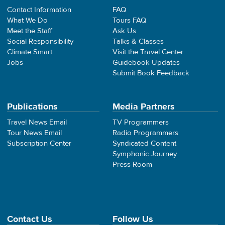
Contact Information
FAQ
What We Do
Tours FAQ
Meet the Staff
Ask Us
Social Responsibility
Talks & Classes
Climate Smart
Visit the Travel Center
Jobs
Guidebook Updates
Submit Book Feedback
Publications
Media Partners
Travel News Email
TV Programmers
Tour News Email
Radio Programmers
Subscription Center
Syndicated Content
Symphonic Journey
Press Room
Contact Us
Follow Us