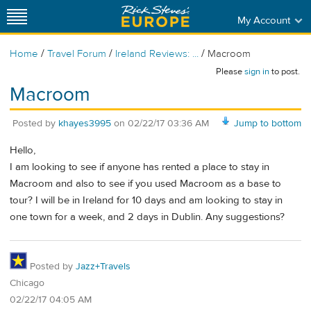
My Account
/
/
/
Home
Travel Forum
Ireland Reviews: ...
Macroom
Please
sign in
to post.
Macroom
Posted by
khayes3995
on
02/22/17 03:36 AM
Jump to bottom
Hello,
I am looking to see if anyone has rented a place to stay in
Macroom and also to see if you used Macroom as a base to
tour? I will be in Ireland for 10 days and am looking to stay in
one town for a week, and 2 days in Dublin. Any suggestions?
Posted by
Jazz+Travels
Chicago
02/22/17 04:05 AM