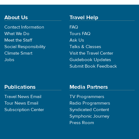
About Us
Travel Help
Contact Information
FAQ
What We Do
Tours FAQ
Meet the Staff
Ask Us
Social Responsibility
Talks & Classes
Climate Smart
Visit the Travel Center
Jobs
Guidebook Updates
Submit Book Feedback
Publications
Media Partners
Travel News Email
TV Programmers
Tour News Email
Radio Programmers
Subscription Center
Syndicated Content
Symphonic Journey
Press Room