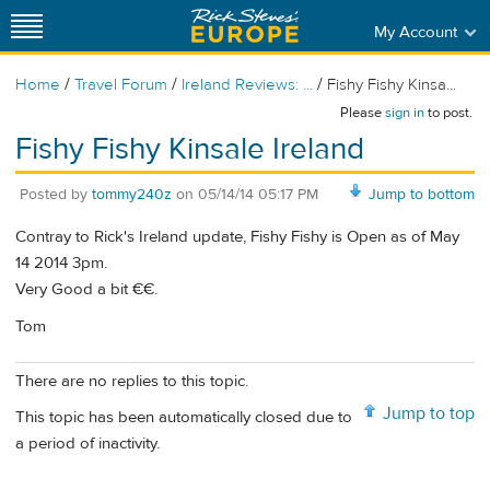
My Account
/
/
/
Home
Travel Forum
Ireland Reviews: ...
Fishy Fishy Kinsa...
Please
sign in
to post.
Fishy Fishy Kinsale Ireland
Posted by
tommy240z
on
05/14/14 05:17 PM
Jump to bottom
Contray to Rick's Ireland update, Fishy Fishy is Open as of May
14 2014 3pm.
Very Good a bit €€.
Tom
There are no replies to this topic.
Jump to top
This topic has been automatically closed due to
a period of inactivity.