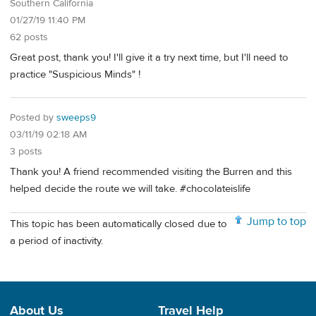
Southern California
01/27/19 11:40 PM
62 posts
Great post, thank you! I'll give it a try next time, but I'll need to
practice "Suspicious Minds" !
Posted by
sweeps9
03/11/19 02:18 AM
3 posts
Thank you! A friend recommended visiting the Burren and this
helped decide the route we will take. #chocolateislife
Jump to top
This topic has been automatically closed due to
a period of inactivity.
About Us
Travel Help