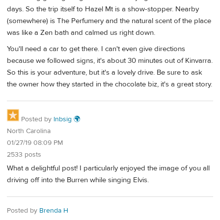
days. So the trip itself to Hazel Mt is a show-stopper. Nearby
(somewhere) is The Perfumery and the natural scent of the place
was like a Zen bath and calmed us right down.
You'll need a car to get there. I can't even give directions
because we followed signs, it's about 30 minutes out of Kinvarra.
So this is your adventure, but it's a lovely drive. Be sure to ask
the owner how they started in the chocolate biz, it's a great story.
Posted by
lnbsig 🌍
North Carolina
01/27/19 08:09 PM
2533 posts
What a delightful post! I particularly enjoyed the image of you all
driving off into the Burren while singing Elvis.
Posted by
Brenda H