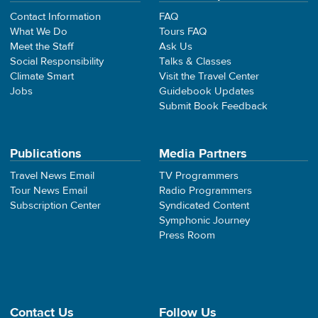
Contact Information
FAQ
What We Do
Tours FAQ
Meet the Staff
Ask Us
Social Responsibility
Talks & Classes
Climate Smart
Visit the Travel Center
Jobs
Guidebook Updates
Submit Book Feedback
Publications
Media Partners
Travel News Email
TV Programmers
Tour News Email
Radio Programmers
Subscription Center
Syndicated Content
Symphonic Journey
Press Room
Contact Us
Follow Us