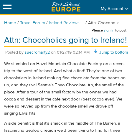
My Account
/
/
/
Home
Travel Forum
Ireland Reviews: ...
Attn: Chocoholic...
Please
sign in
to post.
Attn: Chocoholics going to Ireland!
Posted by
suecromarty2
on
01/27/19 02:14 AM
Jump to bottom
We stumbled on Hazel Mountain Chocolate Factory on a recent
trip to the west of Ireland. And what a find! They're one of two
chocolatiers in Ireland making fine chocolate from the beans on
up, and they rival Seattle's Theo Chocolate. Ah, the smell of the
place. After a tour of the small factory by the owner we had
cocoa and dessert in the cafe next door (best cocoa ever). We
were so revved up from the chocolate smell we drove off
singing Elvis hits.
A side benefit is that it's smack in the middle of The Burren, a
fascinating geologic region we'd been trying to find for three