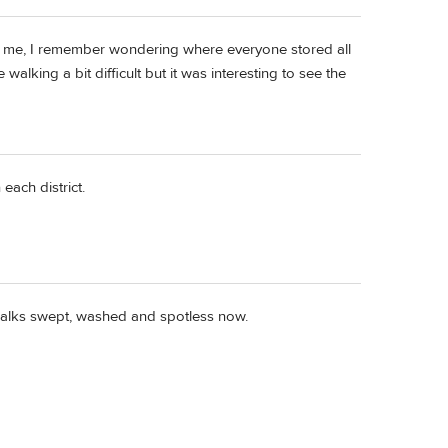
to me, I remember wondering where everyone stored all
walking a bit difficult but it was interesting to see the
each district.
idewalks swept, washed and spotless now.