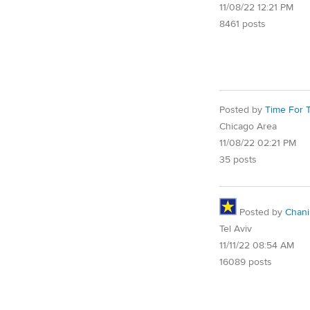
11/08/22 12:21 PM
8461 posts
Posted by
Time For T
Chicago Area
11/08/22 02:21 PM
35 posts
Posted by
Chani
Tel Aviv
11/11/22 08:54 AM
16089 posts