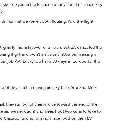
t staff stayed in the kitchen so they could minimize any
e.
 drinks that we were about floating. And the flight
iginally had a layover of 3 hours but BA cancelled the
ning flight and won't arrive until 9:55 pm missing a
eat job AA. Lucky, we have 33 days in Europe for the
ere 18 days. In the meantime, say hi to Arpi and Mr. Z
al, they ran out of cherry juice toward the end of the
one sip was enough) and beer. I got two cans to take to
 Chicago, and surprisingly nice food on the TLV