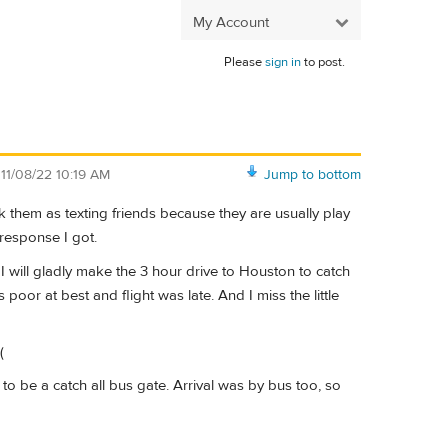
My Account
Please
sign in
to post.
n
11/08/22 10:19 AM
Jump to bottom
them as texting friends because they are usually play
 response I got.
 I will gladly make the 3 hour drive to Houston to catch
 poor at best and flight was late. And I miss the little
(
 to be a catch all bus gate. Arrival was by bus too, so