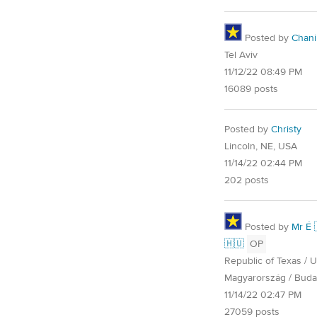
Posted by
Chani
Tel Aviv
11/12/22 08:49 PM
16089 posts
Posted by
Christy
Lincoln, NE, USA
11/14/22 02:44 PM
202 posts
Posted by
Mr É 
🇭🇺
OP
Republic of Texas / U.
Magyarország / Buda
11/14/22 02:47 PM
27059 posts