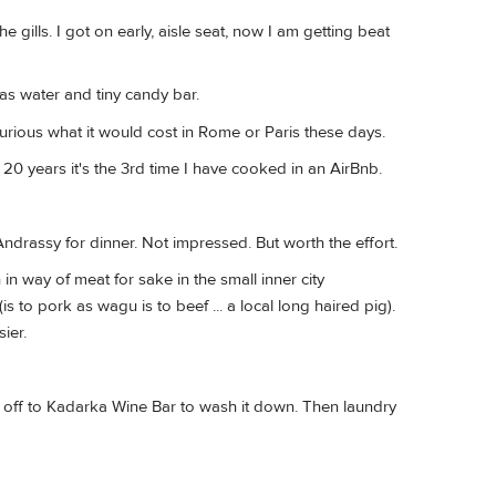
e gills. I got on early, aisle seat, now I am getting beat
as water and tiny candy bar.
rious what it would cost in Rome or Paris these days.
 20 years it's the 3rd time I have cooked in an AirBnb.
drassy for dinner. Not impressed. But worth the effort.
n way of meat for sake in the small inner city
 to pork as wagu is to beef ... a local long haired pig).
ier.
ow off to Kadarka Wine Bar to wash it down. Then laundry