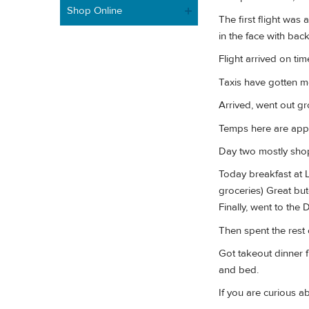
Shop Online
The first flight was 
in the face with bac
Flight arrived on t
Taxis have gotten m
Arrived, went out gr
Temps here are appro
Day two mostly shop
Today breakfast at L
groceries) Great but
Finally, went to the 
Then spent the rest 
Got takeout dinner f
and bed.
If you are curious ab