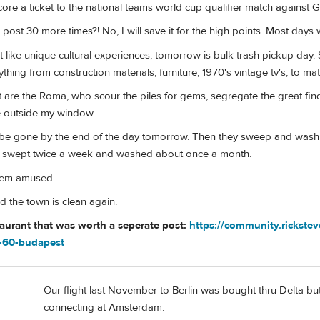
score a ticket to the national teams world cup qualifier match against 
post 30 more times?! No, I will save it for the high points. Most days 
t like unique cultural experiences, tomorrow is bulk trash pickup day
thing from construction materials, furniture, 1970's vintage tv's, to ma
 it are the Roma, who scour the piles for gems, segregate the great find
e outside my window.
l be gone by the end of the day tomorrow. Then they sweep and wash th
s swept twice a week and washed about once a month.
seem amused.
d the town is clean again.
taurant that was worth a seperate post:
https://community.rickste
a-60-budapest
Our flight last November to Berlin was bought thru Delta but 
connecting at Amsterdam.