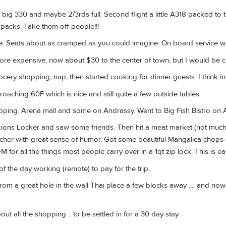
a big 330 and maybe 2/3rds full. Second flight a little A318 packed to th
kpacks. Take them off people!!!
ime. Seats about as cramped as you could imagine. On board service w
ore expensive, now about $30 to the center of town, but I would be cu
ocery shopping, nap, then started cooking for dinner guests. I think in
aching 60F which is nice and still quite a few outside tables.
ping. Arena mall and some on Andrassy. Went to Big Fish Bistro on An
ions Locker and saw some friends. Then hit a meat market (not much i
cher with great sense of humor. Got some beautiful Mangalica chops (is
DM for all the things most people carry over in a 1qt zip lock. This is eas
of the day working (remote) to pay for the trip.
rom a great hole in the wall Thai place a few blocks away .... and n
out all the shopping .. to be settled in for a 30 day stay.