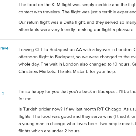
The food on the KLM flight was simply inedible and the fligh
contact with travelers. The flight was just a terrible experienc
Our return flight was a Delta flight, and they served so many
attendants were very friendly--making our flight a pleasure.
ravel
Leaving CLT to Budapest on AA with a layover in London. Or
afternoon flight to Budapest, so we were changed to the eve
whole day. The wait in London also changed to 10 hours. Gr
Christmas Markets. Thanks Mister E for your help.
I'm so happy for you that you're back in Budapest. I'll be th
 🍷
for me.
Is Turkish pricier now? I flew last month R/T Chicago. As usu
flights. The food was good and they serve wine (I tried it, 
a young man in chicago who loves beer. Two ample meals to
flights which are under 2 hours.