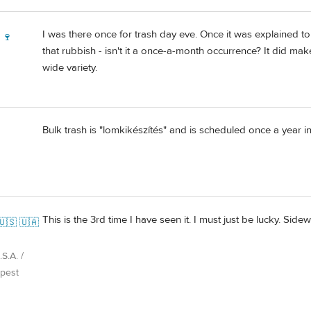
I was there once for trash day eve. Once it was explained 
 🍷
that rubbish - isn't it a once-a-month occurrence? It did make 
wide variety.
Bulk trash is "lomkikészítés" and is scheduled once a year in 
This is the 3rd time I have seen it. I must just be lucky. S
🇺🇸 🇺🇦
S.A. /
pest