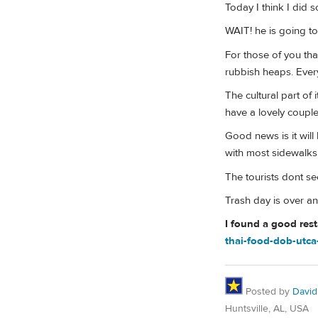
Today I think I did 
WAIT! he is going to 
For those of you tha
rubbish heaps. Every
The cultural part of
have a lovely coupl
Good news is it wil
with most sidewalk
The tourists dont 
Trash day is over an
I found a good res
thai-food-dob-utc
Posted by
David
Huntsville, AL, USA