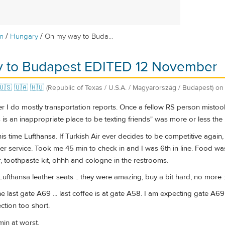
/
/
m
Hungary
On my way to Buda...
 to Budapest EDITED 12 November
🇺🇸 🇺🇦 🇭🇺
(Republic of Texas / U.S.A. / Magyarország / Budapest)
o
 do mostly transportation reports. Once a fellow RS person mistook 
is is an inappropriate place to be texting friends" was more or less the
his time Lufthansa. If Turkish Air ever decides to be competitive again,
tter service. Took me 45 min to check in and I was 6th in line. Food was
r, toothpaste kit, ohhh and cologne in the restrooms.
ufthansa leather seats .. they were amazing, buy a bit hard, no more :
he last gate A69 ... last coffee is at gate A58. I am expecting gate A69
ction too short.
min at worst.