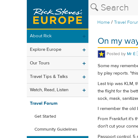
/
Home
Travel Foru
About Rick
On my way
Explore Europe
Posted by
Mr É 
Our Tours
Some may remember I
by play reports. "th
Travel Tips & Talks
Last trip was KLM, t
Watch, Read, Listen
the flight for the be
sock, mask, sanitize
Travel Forum
I remember the old L
Get Started
From Frankfurt it's t
don't cut your conne
Community Guidelines
Passport control, 5 