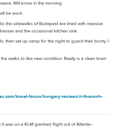
Greece. Will know in the morning.
will be work.
. So the sidewalks of Budapest are lined with massive
ttresses and the occasional kitchen sink.
s, then set up camp for the night to guard their booty. I
e walks to like new condition. Really is a clean town
ves.com/travel-forum/hungary-reviews/ri-thanonh-
it was on a KLM (partner) flight out of Atlanta--