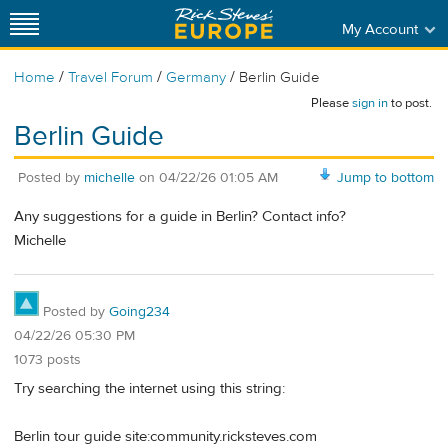
My Account
/
/
/
Home
Travel Forum
Germany
Berlin Guide
Please
sign in
to post.
Berlin Guide
Posted by
michelle
on
04/22/26 01:05 AM
Jump to bottom
Any suggestions for a guide in Berlin? Contact info?
Michelle
Posted by
Going234
04/22/26 05:30 PM
1073 posts
Try searching the internet using this string:
Berlin tour guide site:community.ricksteves.com