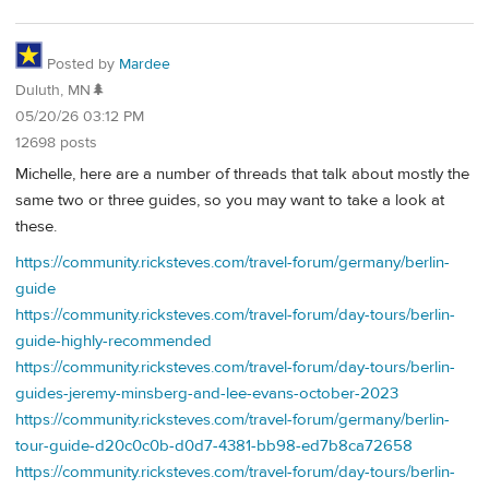
Posted by
Mardee
Duluth, MN🌲
05/20/26 03:12 PM
12698 posts
Michelle, here are a number of threads that talk about mostly the
same two or three guides, so you may want to take a look at
these.
https://community.ricksteves.com/travel-forum/germany/berlin-
guide
https://community.ricksteves.com/travel-forum/day-tours/berlin-
guide-highly-recommended
https://community.ricksteves.com/travel-forum/day-tours/berlin-
guides-jeremy-minsberg-and-lee-evans-october-2023
https://community.ricksteves.com/travel-forum/germany/berlin-
tour-guide-d20c0c0b-d0d7-4381-bb98-ed7b8ca72658
https://community.ricksteves.com/travel-forum/day-tours/berlin-