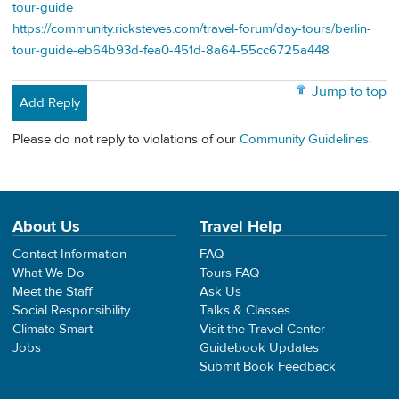
tour-guide
https://community.ricksteves.com/travel-forum/day-tours/berlin-
tour-guide-eb64b93d-fea0-451d-8a64-55cc6725a448
Jump to top
Add Reply
Please do not reply to violations of our
Community Guidelines
.
About Us
Travel Help
Contact Information
FAQ
What We Do
Tours FAQ
Meet the Staff
Ask Us
Social Responsibility
Talks & Classes
Climate Smart
Visit the Travel Center
Jobs
Guidebook Updates
Submit Book Feedback