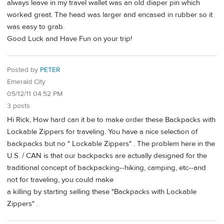
always leave in my travel wallet was an old diaper pin which
worked great. The head was larger and encased in rubber so it
was easy to grab.
Good Luck and Have Fun on your trip!
Posted by
PETER
Emerald City
05/12/11 04:52 PM
3 posts
Hi Rick, How hard can it be to make order these Backpacks with
Lockable Zippers for traveling. You have a nice selection of
backpacks but no " Lockable Zippers" . The problem here in the
U.S. / CAN is that our backpacks are actually designed for the
traditional concept of backpacking--hiking, camping, etc--and
not for traveling, you could make
a killing by starting selling these "Backpacks with Lockable
Zippers" .