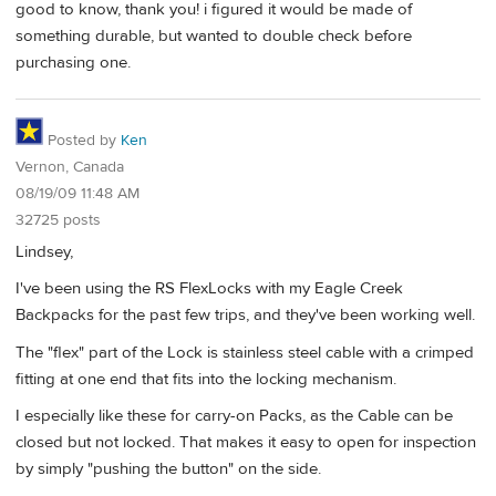
good to know, thank you! i figured it would be made of
something durable, but wanted to double check before
purchasing one.
Posted by
Ken
Vernon, Canada
08/19/09 11:48 AM
32725 posts
Lindsey,
I've been using the RS FlexLocks with my Eagle Creek
Backpacks for the past few trips, and they've been working well.
The "flex" part of the Lock is stainless steel cable with a crimped
fitting at one end that fits into the locking mechanism.
I especially like these for carry-on Packs, as the Cable can be
closed but not locked. That makes it easy to open for inspection
by simply "pushing the button" on the side.