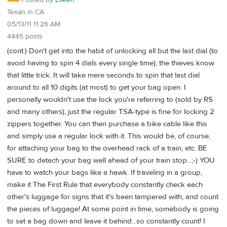
Posted by
Eileen
Texan in CA
05/13/11 11:26 AM
4445 posts
(cont.) Don't get into the habit of unlocking all but the last dial (to
avoid having to spin 4 dials every single time); the thieves know
that little trick. It will take mere seconds to spin that last dial
around to all 10 digits (at most) to get your bag open. I
personally wouldn't use the lock you're referring to (sold by RS
and many others); just the regular TSA-type is fine for locking 2
zippers together. You can then purchase a bike cable like this
and simply use a regular lock with it. This would be, of course,
for attaching your bag to the overhead rack of a train, etc. BE
SURE to detach your bag well ahead of your train stop...;-) YOU
have to watch your bags like a hawk. If traveling in a group,
make it The First Rule that everybody constantly check each
other's luggage for signs that it's been tampered with, and count
the pieces of luggage! At some point in time, somebody is going
to set a bag down and leave it behind...so constantly count! I