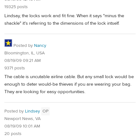
19325 posts
Lindsay, the locks work and fit fine. When it says "minus the
shackle" it's referring to the dimensions of the lock intself.
Posted by
Nancy
Bloomington, IL, USA
08/19/09 09:21 AM
9371 posts
The cable is uncutable airline cable. But any small lock would be
enough to deter would-be thieves if you are wearing your bag.
They are looking for easy opportunities.
Posted by
Lindsey
OP
Newport News, VA
08/19/09 10:01 AM
20 posts