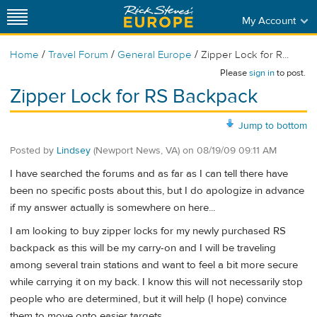
My Account
/
/
/
Home
Travel Forum
General Europe
Zipper Lock for R...
Please
sign in
to post.
Zipper Lock for RS Backpack
Jump to bottom
Posted by
Lindsey
(Newport News, VA)
on
08/19/09 09:11 AM
I have searched the forums and as far as I can tell there have
been no specific posts about this, but I do apologize in advance
if my answer actually is somewhere on here...
I am looking to buy zipper locks for my newly purchased RS
backpack as this will be my carry-on and I will be traveling
among several train stations and want to feel a bit more secure
while carrying it on my back. I know this will not necessarily stop
people who are determined, but it will help (I hope) convince
them to move onto easier targets.