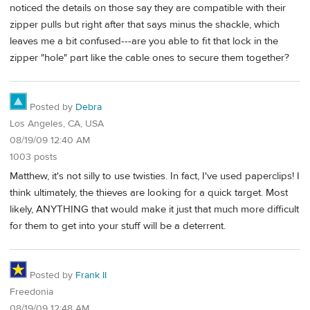
noticed the details on those say they are compatible with their
zipper pulls but right after that says minus the shackle, which
leaves me a bit confused---are you able to fit that lock in the
zipper "hole" part like the cable ones to secure them together?
Posted by
Debra
Los Angeles, CA, USA
08/19/09 12:40 AM
1003 posts
Matthew, it's not silly to use twisties. In fact, I've used paperclips! I
think ultimately, the thieves are looking for a quick target. Most
likely, ANYTHING that would make it just that much more difficult
for them to get into your stuff will be a deterrent.
Posted by
Frank II
Freedonia
08/19/09 12:48 AM