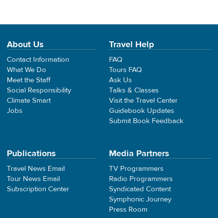
About Us
Travel Help
Contact Information
FAQ
What We Do
Tours FAQ
Meet the Staff
Ask Us
Social Responsibility
Talks & Classes
Climate Smart
Visit the Travel Center
Jobs
Guidebook Updates
Submit Book Feedback
Publications
Media Partners
Travel News Email
TV Programmers
Tour News Email
Radio Programmers
Subscription Center
Syndicated Content
Symphonic Journey
Press Room