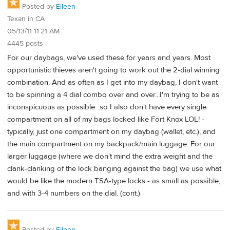
Posted by
Eileen
Texan in CA
05/13/11 11:21 AM
4445 posts
For our daybags, we've used these for years and years. Most
opportunistic thieves aren't going to work out the 2-dial winning
combination. And as often as I get into my daybag, I don't want
to be spinning a 4 dial combo over and over...I'm trying to be as
inconspicuous as possible...so I also don't have every single
compartment on all of my bags locked like Fort Knox LOL! -
typically, just one compartment on my daybag (wallet, etc.), and
the main compartment on my backpack/main luggage. For our
larger luggage (where we don't mind the extra weight and the
clank-clanking of the lock banging against the bag) we use what
would be like the modern TSA-type locks - as small as possible,
and with 3-4 numbers on the dial. (cont.)