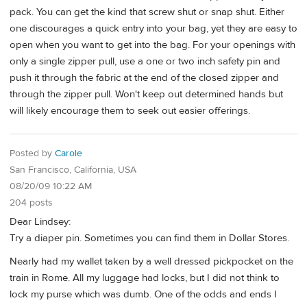
pack. You can get the kind that screw shut or snap shut. Either
one discourages a quick entry into your bag, yet they are easy to
open when you want to get into the bag. For your openings with
only a single zipper pull, use a one or two inch safety pin and
push it through the fabric at the end of the closed zipper and
through the zipper pull. Won't keep out determined hands but
will likely encourage them to seek out easier offerings.
Posted by
Carole
San Francisco, California, USA
08/20/09 10:22 AM
204 posts
Dear Lindsey:
Try a diaper pin. Sometimes you can find them in Dollar Stores.
Nearly had my wallet taken by a well dressed pickpocket on the
train in Rome. All my luggage had locks, but I did not think to
lock my purse which was dumb. One of the odds and ends I