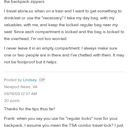
the backpack zippers.
I travel alone,so when on a train and I want to get something to
drink/eat or use the "necessary," I take my day bag, with my
valuables, with me, and keep the locked regular bag near my
seat. Since each compartment is locked and the bag is locked to
the overhead, I'm not too worried.
I never leave it in an empty compartment. I always make sure
one or two people are in there and I've chatted with them. It may
not be foolproof but it helps.
Posted by
Lindsey
OP
Newport News, VA
08/19/09 12:37 AM
20 posts
Thanks for the tips thus far!
Frank: when you say you use his "regular locks" now for your
backpack, I assume you mean the TSA combo travel lock? I just