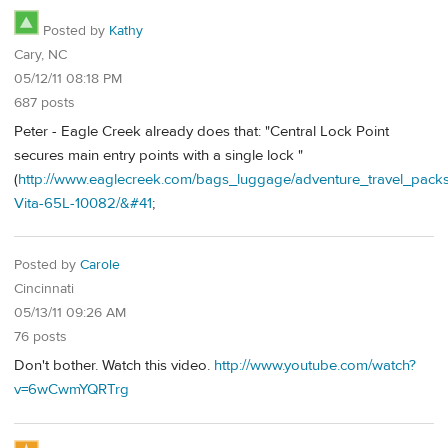
Posted by
Kathy
Cary, NC
05/12/11 08:18 PM
687 posts
Peter - Eagle Creek already does that: "Central Lock Point
secures main entry points with a single lock "
(
http://www.eaglecreek.com/bags_luggage/adventure_travel_packs
Vita-65L-10082/&#41
;
Posted by
Carole
Cincinnati
05/13/11 09:26 AM
76 posts
Don't bother. Watch this video.
http://www.youtube.com/watch?
v=6wCwmYQRTrg