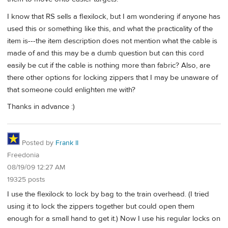
I know that RS sells a flexilock, but I am wondering if anyone has
used this or something like this, and what the practicality of the
item is---the item description does not mention what the cable is
made of and this may be a dumb question but can this cord
easily be cut if the cable is nothing more than fabric? Also, are
there other options for locking zippers that I may be unaware of
that someone could enlighten me with?
Thanks in advance :)
Posted by
Frank II
Freedonia
08/19/09 12:27 AM
19325 posts
I use the flexilock to lock by bag to the train overhead. (I tried
using it to lock the zippers together but could open them
enough for a small hand to get it.) Now I use his regular locks on