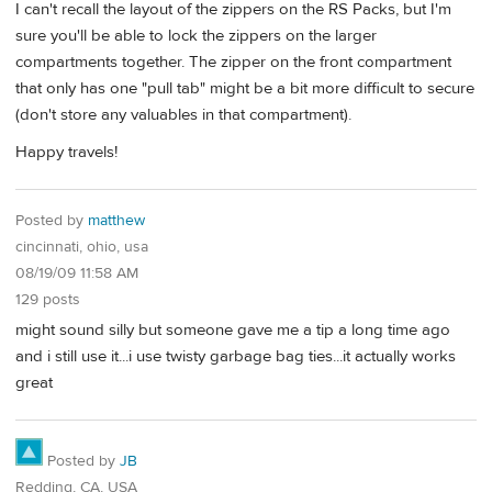
I can't recall the layout of the zippers on the RS Packs, but I'm
sure you'll be able to lock the zippers on the larger
compartments together. The zipper on the front compartment
that only has one "pull tab" might be a bit more difficult to secure
(don't store any valuables in that compartment).
Happy travels!
Posted by
matthew
cincinnati, ohio, usa
08/19/09 11:58 AM
129 posts
might sound silly but someone gave me a tip a long time ago
and i still use it...i use twisty garbage bag ties...it actually works
great
Posted by
JB
Redding, CA, USA