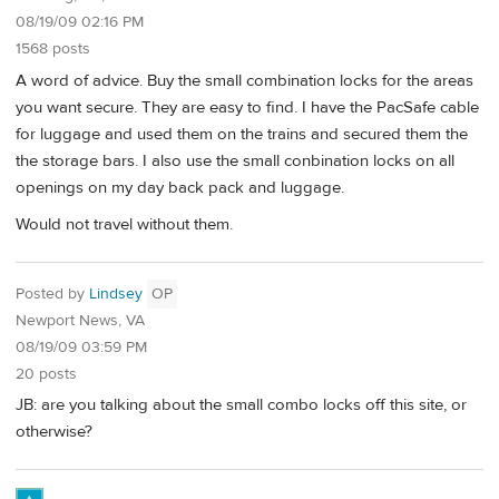
08/19/09 02:16 PM
1568 posts
A word of advice. Buy the small combination locks for the areas
you want secure. They are easy to find. I have the PacSafe cable
for luggage and used them on the trains and secured them the
the storage bars. I also use the small conbination locks on all
openings on my day back pack and luggage.
Would not travel without them.
Posted by
Lindsey
OP
Newport News, VA
08/19/09 03:59 PM
20 posts
JB: are you talking about the small combo locks off this site, or
otherwise?