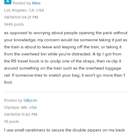
Posted by
Mike
Los Angeles, CA, USA
08/19/09 04:21 PM
1449 posts
as opposed to worrying about people opening the pack without
your knowledge, my concern would be someone taking it just as
the train is about to leave and leaping off the train, or taking it
from the overhead bin while you're distracted. A tip I got from
the RS travel book is to unclip one of the straps, then re-clip it
around something on the train such as the overhead luggage
rail. If someone tries to snatch your bag, it won't go more than 1
foot.
Posted by
GByron
Olympia, WA, USA
08/19/09 11:40 PM
18 posts
I use small carabiners to secure the double zippers on my back