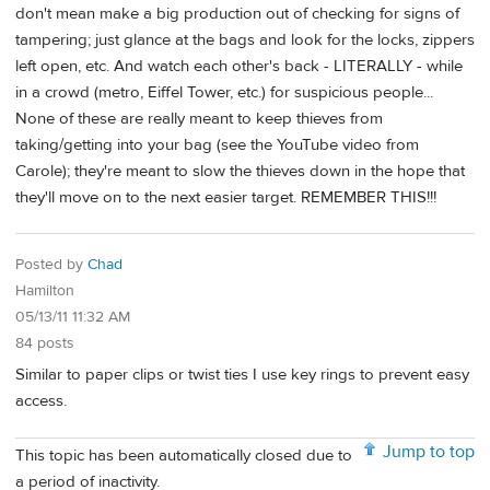
don't mean make a big production out of checking for signs of
tampering; just glance at the bags and look for the locks, zippers
left open, etc. And watch each other's back - LITERALLY - while
in a crowd (metro, Eiffel Tower, etc.) for suspicious people...
None of these are really meant to keep thieves from
taking/getting into your bag (see the YouTube video from
Carole); they're meant to slow the thieves down in the hope that
they'll move on to the next easier target. REMEMBER THIS!!!
Posted by
Chad
Hamilton
05/13/11 11:32 AM
84 posts
Similar to paper clips or twist ties I use key rings to prevent easy
access.
Jump to top
This topic has been automatically closed due to
a period of inactivity.