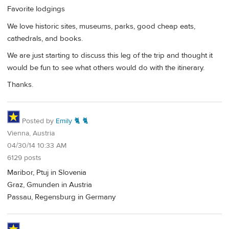
Favorite lodgings
We love historic sites, museums, parks, good cheap eats,
cathedrals, and books.
We are just starting to discuss this leg of the trip and thought it
would be fun to see what others would do with the itinerary.
Thanks.
Posted by
Emily 🐈 🐈
Vienna, Austria
04/30/14 10:33 AM
6129 posts
Maribor, Ptuj in Slovenia
Graz, Gmunden in Austria
Passau, Regensburg in Germany