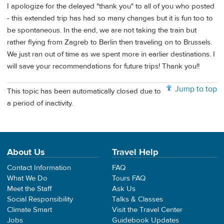
I apologize for the delayed "thank you" to all of you who posted
- this extended trip has had so many changes but it is fun too to
be spontaneous. In the end, we are not taking the train but
rather flying from Zagreb to Berlin then traveling on to Brussels.
We just ran out of time as we spent more in earlier destinations. I
will save your recommendations for future trips! Thank you!!
Jump to top
This topic has been automatically closed due to
a period of inactivity.
About Us
Travel Help
Contact Information
FAQ
What We Do
Tours FAQ
Meet the Staff
Ask Us
Social Responsibility
Talks & Classes
Climate Smart
Visit the Travel Center
Jobs
Guidebook Updates