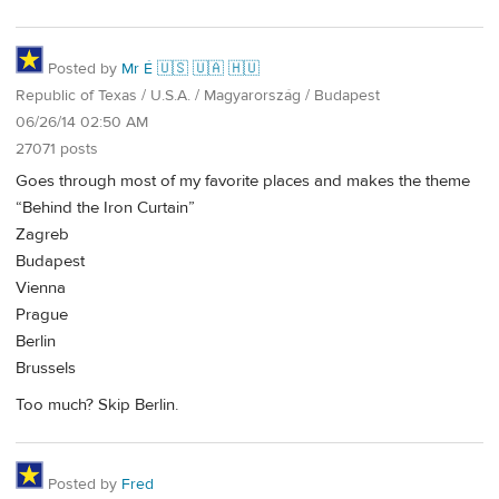
Posted by
Mr É 🇺🇸 🇺🇦 🇭🇺
Republic of Texas / U.S.A. / Magyarország / Budapest
06/26/14 02:50 AM
27071 posts
Goes through most of my favorite places and makes the theme
“Behind the Iron Curtain”
Zagreb
Budapest
Vienna
Prague
Berlin
Brussels
Too much? Skip Berlin.
Posted by
Fred