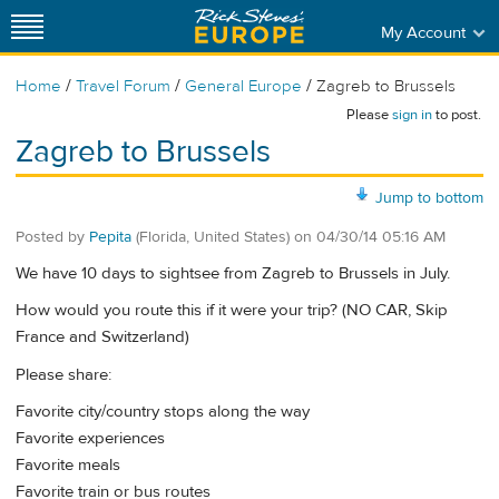
My Account
/
/
/
Home
Travel Forum
General Europe
Zagreb to Brussels
Please
sign in
to post.
Zagreb to Brussels
Jump to bottom
Posted by
Pepita
(Florida, United States)
on
04/30/14 05:16 AM
We have 10 days to sightsee from Zagreb to Brussels in July.
How would you route this if it were your trip? (NO CAR, Skip
France and Switzerland)
Please share:
Favorite city/country stops along the way
Favorite experiences
Favorite meals
Favorite train or bus routes