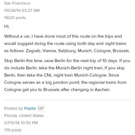
San Francisco
06/26/14 03:27 AM
16221 posts
Hi,
Without a car, I have done most of this route on the trips and
would suggest doing the route using both day and night trains
as follows: Zagreb, Vienna, Salzburg, Munich, Cologne, Brussels.
Skip Berlin this time, save Berlin for the next trip of 10 days. If you
do include Berlin, take the Munich-Berlin night train, If you skip
Berlin, then take the CNL night train Munich-Cologne. Since
Cologne serves as a big junction point, the regional trains from
Cologne get you to Brussels after changing in Aachen.
Posted by
Pepita
OP
Florida, United States
07/10/14 10:53 PM
179 posts