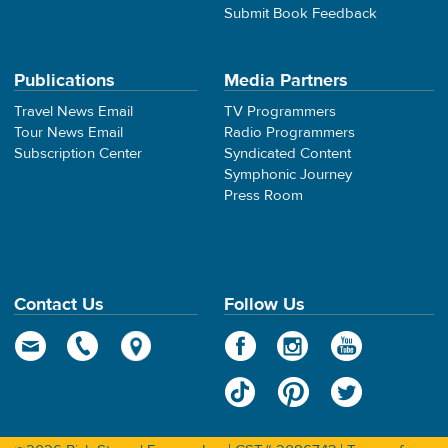
Submit Book Feedback
Publications
Media Partners
Travel News Email
TV Programmers
Tour News Email
Radio Programmers
Subscription Center
Syndicated Content
Symphonic Journey
Press Room
Contact Us
Follow Us