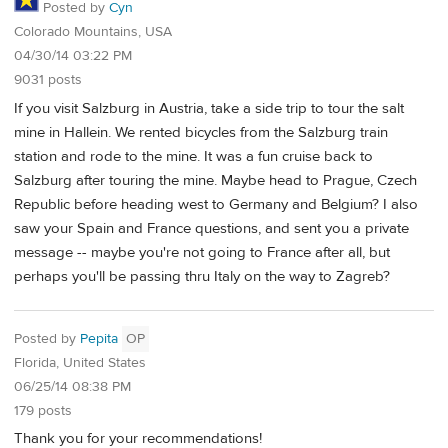
Posted by
Cyn
Colorado Mountains, USA
04/30/14 03:22 PM
9031 posts
If you visit Salzburg in Austria, take a side trip to tour the salt
mine in Hallein. We rented bicycles from the Salzburg train
station and rode to the mine. It was a fun cruise back to
Salzburg after touring the mine. Maybe head to Prague, Czech
Republic before heading west to Germany and Belgium? I also
saw your Spain and France questions, and sent you a private
message -- maybe you're not going to France after all, but
perhaps you'll be passing thru Italy on the way to Zagreb?
Posted by
Pepita
OP
Florida, United States
06/25/14 08:38 PM
179 posts
Thank you for your recommendations!